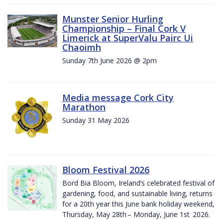
Munster Senior Hurling
Championship – Final Cork V
Limerick at SuperValu Pairc Ui
Chaoimh
Sunday 7th June 2026 @ 2pm
Media message Cork City
Marathon
Sunday 31 May 2026
Bloom Festival 2026
Bord Bia Bloom, Ireland’s celebrated festival of
gardening, food, and sustainable living, returns
for a 20th year this June bank holiday weekend,
Thursday, May 28th – Monday, June 1st 2026.