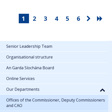
1
2
3
4
5
6
Senior Leadership Team
Organisational structure
An Garda Síochána Board
Online Services
Our Departments
Offices of the Commissioner, Deputy Commissioners
and CAO