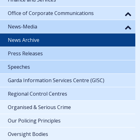
Office of Corporate Communications
News-Media
News Archive
Press Releases
Speeches
Garda Information Services Centre (GISC)
Regional Control Centres
Organised & Serious Crime
Our Policing Principles
Oversight Bodies