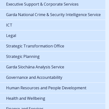
Executive Support & Corporate Services
Garda National Crime & Security Intelligence Service
ICT
Legal
Strategic Transformation Office
Strategic Planning
Garda Síochána Analysis Service
Governance and Accountability
Human Resources and People Development
Health and Wellbeing
Finance and Services