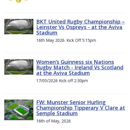
BKT United Rugby Championship –
Leinster Vs Ospreys - at the Aviva
Stadium
16th May 2026. Kick Off 5:15pm
Women’s Guinness six Nations
Rugby Match - Ireland Vs Scotland
at the Aviva Stadium
17/05/2026 Kick off 2:30pm
FW: Munster Senior Hurling
Championship Tipperary V Clare at
Semple Stadium
16th of May, 2026