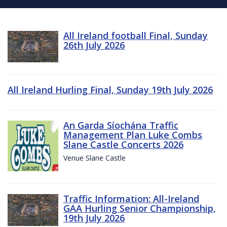
All Ireland football Final, Sunday
26th July 2026
All Ireland Hurling Final, Sunday 19th July 2026
An Garda Síochána Traffic
Management Plan Luke Combs
Slane Castle Concerts 2026
Venue Slane Castle
Traffic Information: All-Ireland
GAA Hurling Senior Championship,
19th July 2026