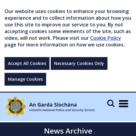
Our website uses cookies to enhance your browsing
experience and to collect information about how you
use this site to improve our service to you. By not
accepting cookies some elements of the site, such as
video, will not work. Please visit our
Cookie Policy
page for more information on how we use cookies.
Accept All Cookies
Necessary Cookies Only
Manage Cookies
Togg
navig
News Archive