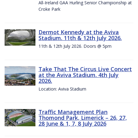
All-Ireland GAA Hurling Senior Championship at
Croke Park
Dermot Kennedy at the Aviva
Stadium. 11th & 12th July 2026.
11th & 12th July 2026. Doors @ 5pm
Take That The Circus Live Concert
at the Aviva Stadium. 4th July
2026.
Location: Aviva Stadium
Traffic Management Plan
Thomond Park, Limerick – 26, 27,
28 June & 1, 7, 8 July 2026