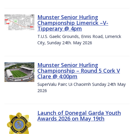
Munster Senior Hurling
Championship Limerick –V-
Tipperary @ 4pm
T.U.S. Gaelic Grounds, Ennis Road, Limerick
City, Sunday 24th. May 2026
Munster Senior Hurling
Championship – Round 5 Cork V
Clare @ 4:00pm
SuperValu Pairc Ui Chaoimh Sunday 24th May
2026
Launch of Donegal Garda Youth
Awards 2026 on May 19th