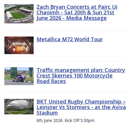
Zach Bryan Concerts at Pairc Ui
Chaoimh - Sat 20th & Sun 21st
June 2026 - Media Message
Metallica M72 World Tour
Traffic management plan: Country
Crest Skerries 100 Motorcycle
Road Races
BKT United Rugby Championship –
Leinster Vs Stormers - at the Aviva
Stadium
6th June 2026. Kick Off 5:30pm