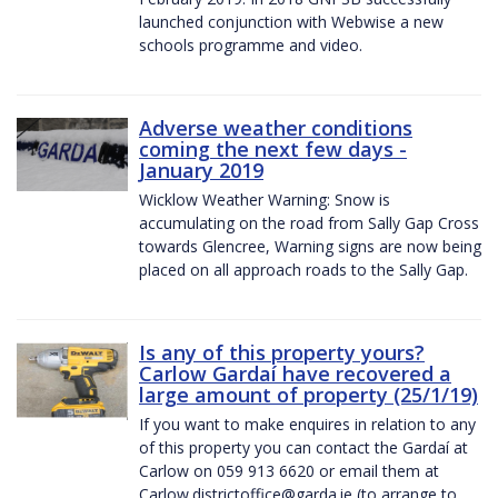
launched conjunction with Webwise a new
schools programme and video.
Adverse weather conditions
coming the next few days -
January 2019
Wicklow Weather Warning: Snow is
accumulating on the road from Sally Gap Cross
towards Glencree, Warning signs are now being
placed on all approach roads to the Sally Gap.
Is any of this property yours?
Carlow Gardaí have recovered a
large amount of property (25/1/19)
If you want to make enquires in relation to any
of this property you can contact the Gardaí at
Carlow on 059 913 6620 or email them at
Carlow.districtoffice@garda.ie (to arrange to