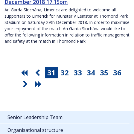
December 2018 17.15pm
An Garda Síochána, Limerick are delighted to welcome all
supporters to Limerick for Munster V Leinster at Thomond Park
Stadium on Saturday 29th December 2018. In order to maximise
your enjoyment of the match An Garda Síochána would like to
offer the following information in relation to traffic management
and safety at the match in Thomond Park.
31
32
33
34
35
36
Senior Leadership Team
Organisational structure