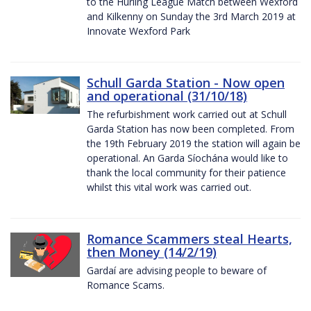
to the Hurling League Match between Wexford
and Kilkenny on Sunday the 3rd March 2019 at
Innovate Wexford Park
Schull Garda Station - Now open
and operational (31/10/18)
The refurbishment work carried out at Schull
Garda Station has now been completed. From
the 19th February 2019 the station will again be
operational. An Garda Síochána would like to
thank the local community for their patience
whilst this vital work was carried out.
Romance Scammers steal Hearts,
then Money (14/2/19)
Gardaí are advising people to beware of
Romance Scams.