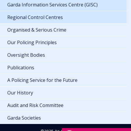
Garda Information Services Centre (GISC)
Regional Control Centres
Organised & Serious Crime
Our Policing Principles
Oversight Bodies
Publications
A Policing Service for the Future
Our History
Audit and Risk Committee
Garda Societies