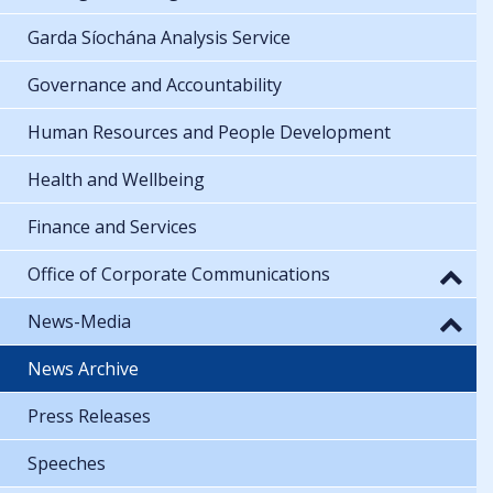
Garda Síochána Analysis Service
Governance and Accountability
Human Resources and People Development
Health and Wellbeing
Finance and Services
Office of Corporate Communications
News-Media
News Archive
Press Releases
Speeches