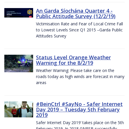
An Garda Síochána Quarter 4 -
Public Attitude Survey (12/2/19)
Victimisation Rate and Fear of Local Crime Fall
to Lowest Levels Since Q1 2015 –Garda Public
Attitudes Survey
Status Level Orange Weather
Warning for the 8/2/19
Weather Warning: Please take care on the
roads today as high winds are forecast in many
areas
#BeinCtrl #SayNo - Safer Internet
Day 2019 – Tuesday 5th February
2019
Safer Internet Day 2019’ takes place on the 5th
February 2019. In 2018 GNPSB successfully