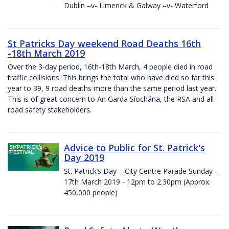
Dublin –v- Limerick & Galway –v- Waterford
St Patricks Day weekend Road Deaths 16th
-18th March 2019
Over the 3-day period, 16th-18th March, 4 people died in road
traffic collisions. This brings the total who have died so far this
year to 39, 9 road deaths more than the same period last year.
This is of great concern to An Garda Síochána, the RSA and all
road safety stakeholders.
Advice to Public for St. Patrick's
Day 2019
St. Patrick’s Day – City Centre Parade Sunday –
17th March 2019 - 12pm to 2.30pm (Approx.
450,000 people)