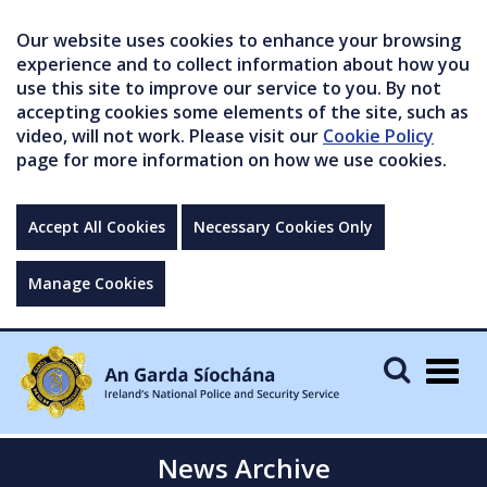
Our website uses cookies to enhance your browsing
experience and to collect information about how you
use this site to improve our service to you. By not
accepting cookies some elements of the site, such as
video, will not work. Please visit our
Cookie Policy
page for more information on how we use cookies.
Accept All Cookies
Necessary Cookies Only
Manage Cookies
Togg
navig
News Archive