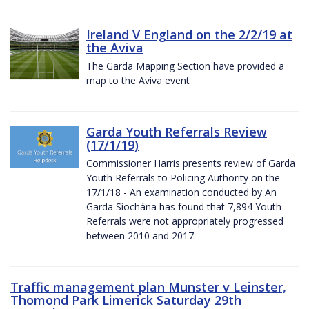
Ireland V England on the 2/2/19 at
the Aviva
The Garda Mapping Section have provided a
map to the Aviva event
Garda Youth Referrals Review
(17/1/19)
Commissioner Harris presents review of Garda
Youth Referrals to Policing Authority on the
17/1/18 - An examination conducted by An
Garda Síochána has found that 7,894 Youth
Referrals were not appropriately progressed
between 2010 and 2017.
Traffic management plan Munster v Leinster,
Thomond Park Limerick Saturday 29th