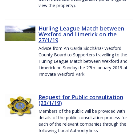
view the property).
Hurling League Match between
Wexford and Limerick on the
27/1/19
Advice from An Garda Síochána/ Wexford
County Board to Supporters travelling to the
Hurling League Match between Wexford and
Limerick on Sunday the 27th January 2019 at
Innovate Wexford Park
Request for Public consultation
(23/1/19)
Members of the public will be provided with
details of the public consultation process for
each of the relevant companies through the
following Local Authority links