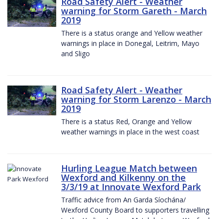
Road Safety Alert - Weather
warning for Storm Gareth - March
2019
There is a status orange and Yellow weather
warnings in place in Donegal, Leitrim, Mayo
and Sligo
Road Safety Alert - Weather
warning for Storm Larenzo - March
2019
There is a status Red, Orange and Yellow
weather warnings in place in the west coast
Hurling League Match between
Wexford and Kilkenny on the
3/3/19 at Innovate Wexford Park
Traffic advice from An Garda Síochána/
Wexford County Board to supporters travelling