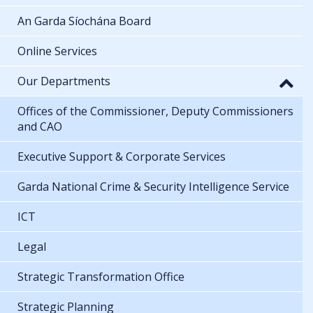
An Garda Síochána Board
Online Services
Our Departments
Offices of the Commissioner, Deputy Commissioners
and CAO
Executive Support & Corporate Services
Garda National Crime & Security Intelligence Service
ICT
Legal
Strategic Transformation Office
Strategic Planning