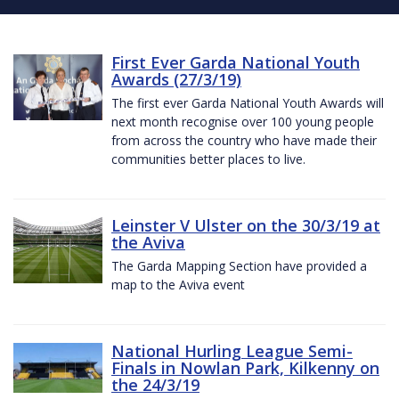
First Ever Garda National Youth
Awards (27/3/19)
The first ever Garda National Youth Awards will
next month recognise over 100 young people
from across the country who have made their
communities better places to live.
Leinster V Ulster on the 30/3/19 at
the Aviva
The Garda Mapping Section have provided a
map to the Aviva event
National Hurling League Semi-
Finals in Nowlan Park, Kilkenny on
the 24/3/19