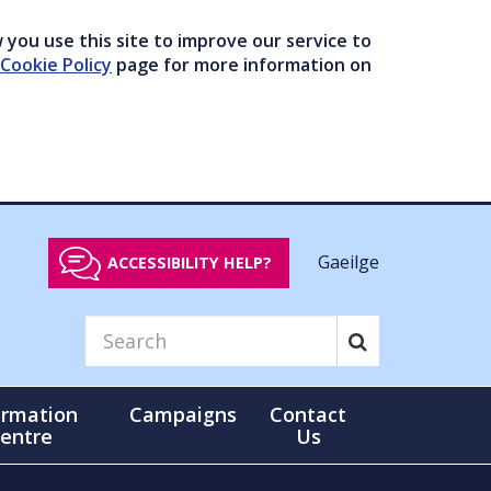
you use this site to improve our service to
Cookie Policy
page for more information on
Gaeilge
ACCESSIBILITY HELP?
ormation
Campaigns
Contact
entre
Us