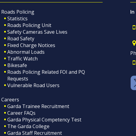
Roads Policing
In
Statistics
Roads Policing Unit
Safety Cameras Save Lives
Road Safety
Fixed Charge Notices
Abnormal Loads
Ph
Traffic Watch
Bikesafe
Roads Policing Related FOI and PQ
Requests
Vulnerable Road Users
Careers
Garda Trainee Recruitment
Career FAQs
Garda Physical Competency Test
The Garda College
Garda Staff Recruitment