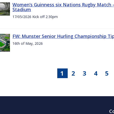
Women’s Guinness six Nations Rugby Match - 
Stadium
17/05/2026 Kick off 2:30pm
FW: Munster Senior Hurling Championship Ti
16th of May, 2026
1
2
3
4
5
C