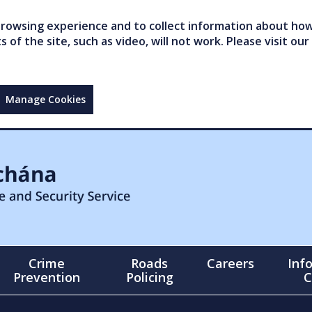
owsing experience and to collect information about how 
of the site, such as video, will not work. Please visit our
Manage Cookies
Crime
Roads
Careers
Inf
Prevention
Policing
C