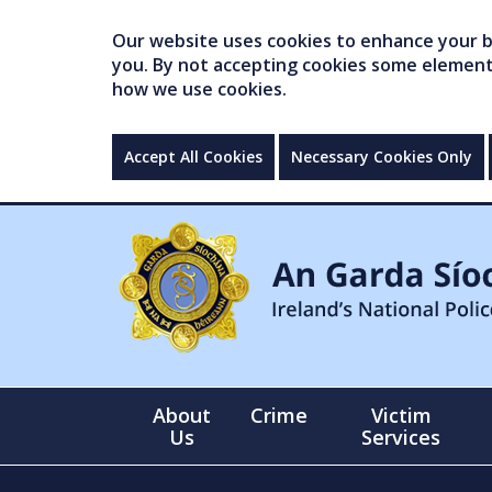
Our website uses cookies to enhance your br
you. By not accepting cookies some elements 
how we use cookies.
Accept All Cookies
Necessary Cookies Only
About
Crime
Victim
Us
Services