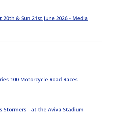
t 20th & Sun 21st June 2026 - Media
ries 100 Motorcycle Road Races
 Stormers - at the Aviva Stadium