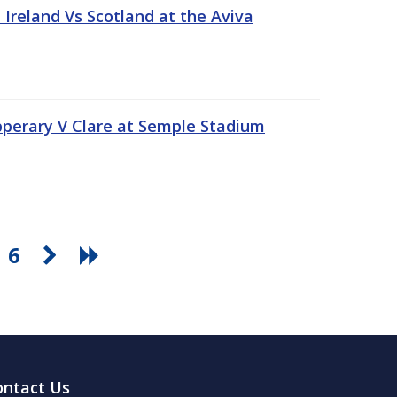
Ireland Vs Scotland at the Aviva
pperary V Clare at Semple Stadium
6
ontact Us