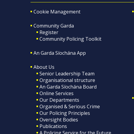
Cookie Management
Community Garda
Register
Community Policing Toolkit
An Garda Síochána App
About Us
Senior Leadership Team
Organisational structure
An Garda Síochána Board
Online Services
Our Departments
Organised & Serious Crime
Our Policing Principles
Oversight Bodies
Publications
A Policing Service for the Future