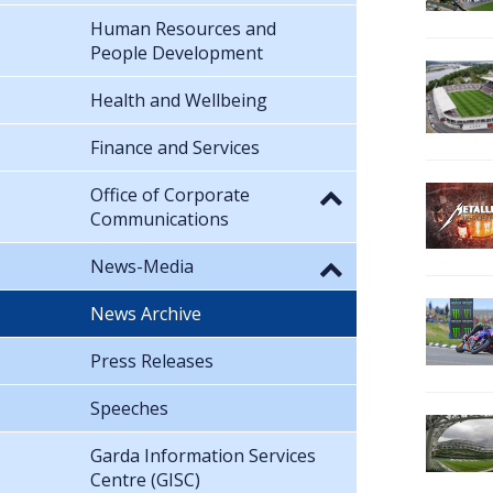
Human Resources and
People Development
Health and Wellbeing
Finance and Services
Office of Corporate
Communications
News-Media
News Archive
Press Releases
Speeches
Garda Information Services
Centre (GISC)