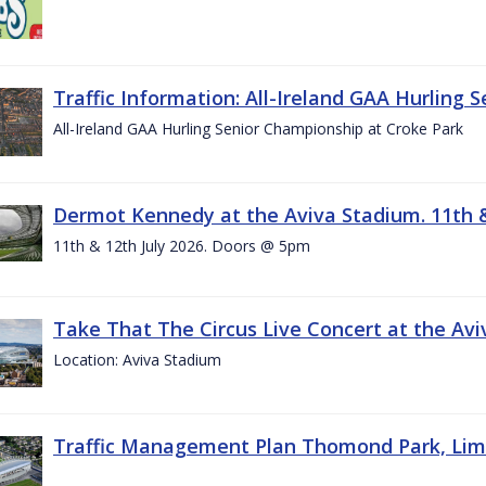
Traffic Information: All-Ireland GAA Hurling 
All-Ireland GAA Hurling Senior Championship at Croke Park
Dermot Kennedy at the Aviva Stadium. 11th &
11th & 12th July 2026. Doors @ 5pm
Take That The Circus Live Concert at the Aviv
Location: Aviva Stadium
Traffic Management Plan Thomond Park, Limeric