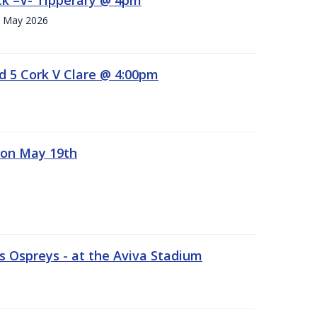
h. May 2026
d 5 Cork V Clare @ 4:00pm
 on May 19th
 Ospreys - at the Aviva Stadium