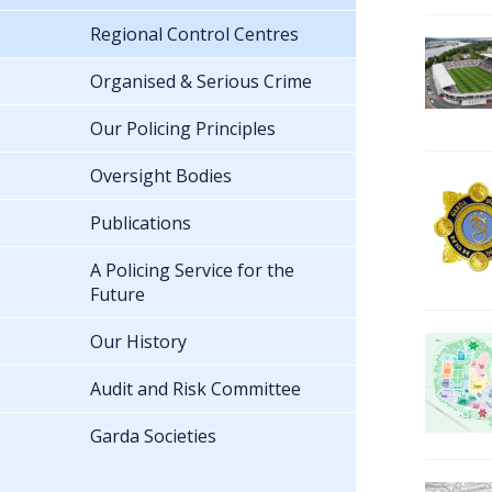
Regional Control Centres
Organised & Serious Crime
Our Policing Principles
Oversight Bodies
Publications
A Policing Service for the
Future
Our History
Audit and Risk Committee
Garda Societies