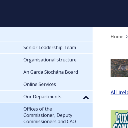
Home
Senior Leadership Team
Organisational structure
An Garda Síochána Board
Online Services
All Ire
Our Departments
Offices of the
Commissioner, Deputy
Commissioners and CAO