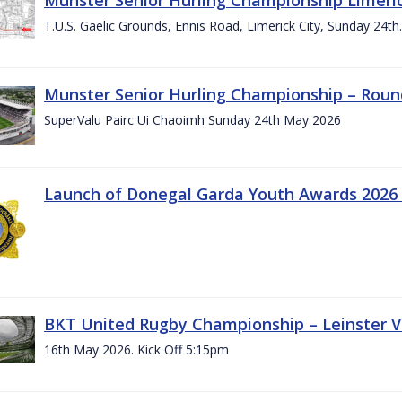
T.U.S. Gaelic Grounds, Ennis Road, Limerick City, Sunday 24t
Munster Senior Hurling Championship – Roun
SuperValu Pairc Ui Chaoimh Sunday 24th May 2026
Launch of Donegal Garda Youth Awards 2026
BKT United Rugby Championship – Leinster Vs
16th May 2026. Kick Off 5:15pm