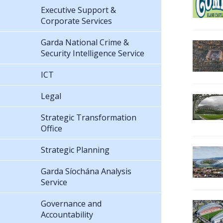
Executive Support &
Corporate Services
Garda National Crime &
Security Intelligence Service
ICT
Legal
Strategic Transformation
Office
Strategic Planning
Garda Síochána Analysis
Service
Governance and
Accountability