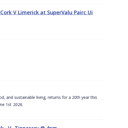
Cork V Limerick at SuperValu Pairc Ui
d, and sustainable living, returns for a 20th year this
ne 1st 2026.
ck –V- Tipperary @ 4pm