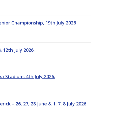
Senior Championship, 19th July 2026
 12th July 2026.
a Stadium. 4th July 2026.
k – 26, 27, 28 June & 1, 7, 8 July 2026