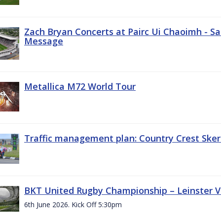
Zach Bryan Concerts at Pairc Ui Chaoimh - Sa
Message
Metallica M72 World Tour
Traffic management plan: Country Crest Sker
BKT United Rugby Championship – Leinster Vs
6th June 2026. Kick Off 5:30pm