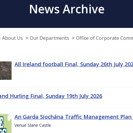
News Archive
About Us
Our Departments
Office of Corporate Com
All Ireland football Final, Sunday 26th July 20
land Hurling Final, Sunday 19th July 2026
An Garda Síochána Traffic Management Plan 
Venue Slane Castle