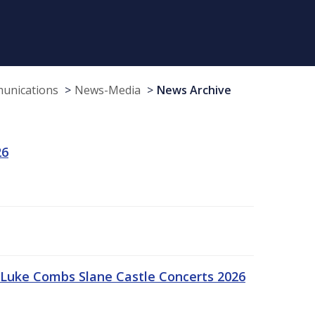
munications
News-Media
News Archive
26
Luke Combs Slane Castle Concerts 2026