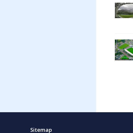
Sitemap