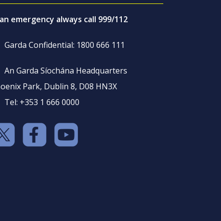
 an emergency always call 999/112
Garda Confidential: 1800 666 111
An Garda Síochána Headquarters
oenix Park, Dublin 8, D08 HN3X
Tel: +353 1 666 0000