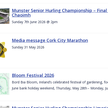
Munster Senior Hurling Championship – Final 
Chaoimh
Sunday 7th June 2026 @ 2pm
Media message Cork City Marathon
Sunday 31 May 2026
Bloom Festival 2026
Bord Bia Bloom, Ireland’s celebrated festival of gardening, foo
June bank holiday weekend, Thursday, May 28th – Monday, Ju
Munster Senior Hurling Championship Limeri