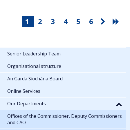
1
2
3
4
5
6
Senior Leadership Team
Organisational structure
An Garda Síochána Board
Online Services
Our Departments
Offices of the Commissioner, Deputy Commissioners
and CAO