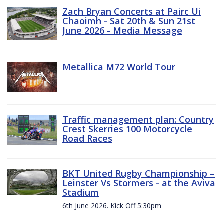
Zach Bryan Concerts at Pairc Ui
Chaoimh - Sat 20th & Sun 21st
June 2026 - Media Message
Metallica M72 World Tour
Traffic management plan: Country
Crest Skerries 100 Motorcycle
Road Races
BKT United Rugby Championship –
Leinster Vs Stormers - at the Aviva
Stadium
6th June 2026. Kick Off 5:30pm