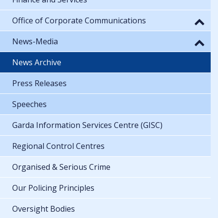
Office of Corporate Communications
News-Media
News Archive
Press Releases
Speeches
Garda Information Services Centre (GISC)
Regional Control Centres
Organised & Serious Crime
Our Policing Principles
Oversight Bodies