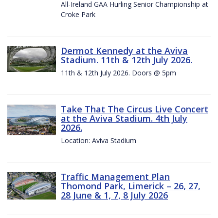
All-Ireland GAA Hurling Senior Championship at
Croke Park
Dermot Kennedy at the Aviva
Stadium. 11th & 12th July 2026.
11th & 12th July 2026. Doors @ 5pm
Take That The Circus Live Concert
at the Aviva Stadium. 4th July
2026.
Location: Aviva Stadium
Traffic Management Plan
Thomond Park, Limerick – 26, 27,
28 June & 1, 7, 8 July 2026