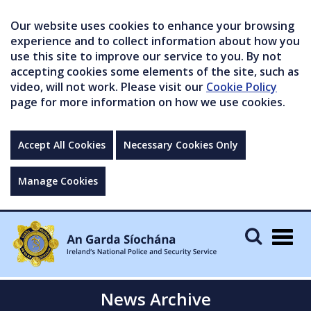
Our website uses cookies to enhance your browsing
experience and to collect information about how you
use this site to improve our service to you. By not
accepting cookies some elements of the site, such as
video, will not work. Please visit our
Cookie Policy
page for more information on how we use cookies.
Accept All Cookies
Necessary Cookies Only
Manage Cookies
Togg
navig
News Archive