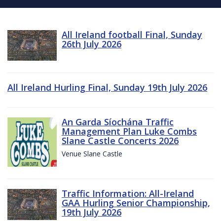
All Ireland football Final, Sunday
26th July 2026
All Ireland Hurling Final, Sunday 19th July 2026
An Garda Síochána Traffic
Management Plan Luke Combs
Slane Castle Concerts 2026
Venue Slane Castle
Traffic Information: All-Ireland
GAA Hurling Senior Championship,
19th July 2026