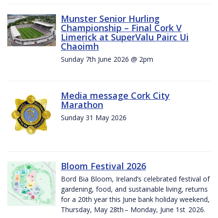
Munster Senior Hurling
Championship – Final Cork V
Limerick at SuperValu Pairc Ui
Chaoimh
Sunday 7th June 2026 @ 2pm
Media message Cork City
Marathon
Sunday 31 May 2026
Bloom Festival 2026
Bord Bia Bloom, Ireland’s celebrated festival of
gardening, food, and sustainable living, returns
for a 20th year this June bank holiday weekend,
Thursday, May 28th – Monday, June 1st 2026.