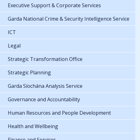
Executive Support & Corporate Services
Garda National Crime & Security Intelligence Service
ICT
Legal
Strategic Transformation Office
Strategic Planning
Garda Síochána Analysis Service
Governance and Accountability
Human Resources and People Development
Health and Wellbeing
Finance and Services