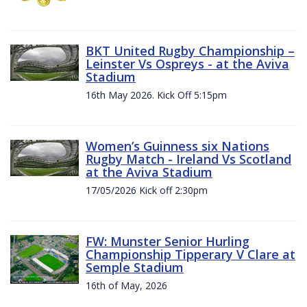
BKT United Rugby Championship –
Leinster Vs Ospreys - at the Aviva
Stadium
16th May 2026. Kick Off 5:15pm
Women’s Guinness six Nations
Rugby Match - Ireland Vs Scotland
at the Aviva Stadium
17/05/2026 Kick off 2:30pm
FW: Munster Senior Hurling
Championship Tipperary V Clare at
Semple Stadium
16th of May, 2026