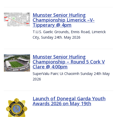
Munster Senior Hurling
Championship Limerick –V-
Tipperary @ 4pm
T.U.S. Gaelic Grounds, Ennis Road, Limerick
City, Sunday 24th. May 2026
Munster Senior Hurling
Championship – Round 5 Cork V
Clare @ 4:00pm
SuperValu Pairc Ui Chaoimh Sunday 24th May
2026
Launch of Donegal Garda Youth
Awards 2026 on May 19th