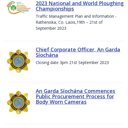
2023 National and World Ploughing
Championships
Traffic Management Plan and Information -
Ratheniska, Co. Laois,19th – 21st of
September 2023
Chief Corporate Officer, An Garda
Síochána
Closing date 3pm 21st September 2023
An Garda Síochána Commences
Public Procurement Process for
Body Worn Cameras