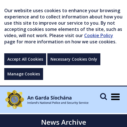
Our website uses cookies to enhance your browsing
experience and to collect information about how you
use this site to improve our service to you. By not
accepting cookies some elements of the site, such as
video, will not work. Please visit our
Cookie Policy
page for more information on how we use cookies.
Accept All Cookies
Necessary Cookies Only
Manage Cookies
Togg
navig
News Archive