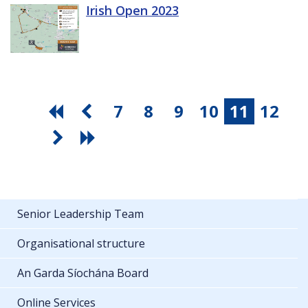
Irish Open 2023
7
8
9
10
11
12
Senior Leadership Team
Organisational structure
An Garda Síochána Board
Online Services