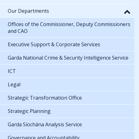
Our Departments
Offices of the Commissioner, Deputy Commissioners
and CAO
Executive Support & Corporate Services
Garda National Crime & Security Intelligence Service
ICT
Legal
Strategic Transformation Office
Strategic Planning
Garda Síochána Analysis Service
Governance and Accountability