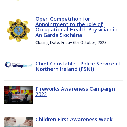
Open Competition for
Appointment to the role of
Occupational Health Physician in
An Garda Síochána
Closing Date: Friday 6th October, 2023
Chief Constable - Police Service of
Northern Ireland (PSNI)
Fireworks Awareness Campaign
2023
Children First Awareness Week