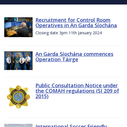
Recruitment for Control Room
Operatives in An Garda Síochána
Closing date 3pm 11th January 2024
An Garda Síochána commences
Operation Táirge
Public Consultation Notice under
the COMAH regulations (SI 209 of
2015)
International Soccer Friendly