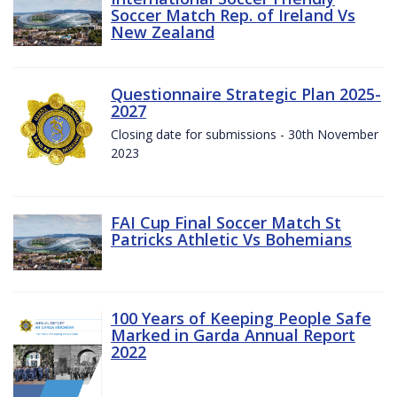
Soccer Match Rep. of Ireland Vs
New Zealand
Questionnaire Strategic Plan 2025-
2027
Closing date for submissions - 30th November
2023
FAI Cup Final Soccer Match St
Patricks Athletic Vs Bohemians
100 Years of Keeping People Safe
Marked in Garda Annual Report
2022