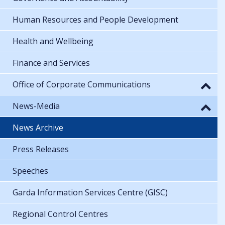
Human Resources and People Development
Health and Wellbeing
Finance and Services
Office of Corporate Communications
News-Media
News Archive
Press Releases
Speeches
Garda Information Services Centre (GISC)
Regional Control Centres