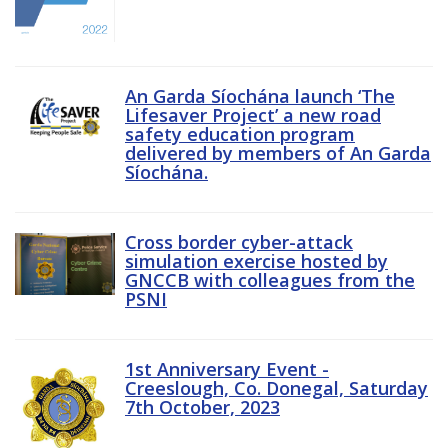
An Garda Síochána launch ‘The
Lifesaver Project’ a new road
safety education program
delivered by members of An Garda
Síochána.
Cross border cyber-attack
simulation exercise hosted by
GNCCB with colleagues from the
PSNI
1st Anniversary Event -
Creeslough, Co. Donegal, Saturday
7th October, 2023