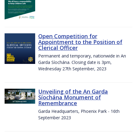
Open Competition for
Appointment to the Position of
Clerical Officer
Permanent and temporary, nationwide in An
Garda Síochána. Closing date is 3pm,
Wednesday 27th September, 2023
Unveiling of the An Garda
Síochána Monument of
Remembrance
Garda Headquarters, Phoenix Park - 16th
September 2023