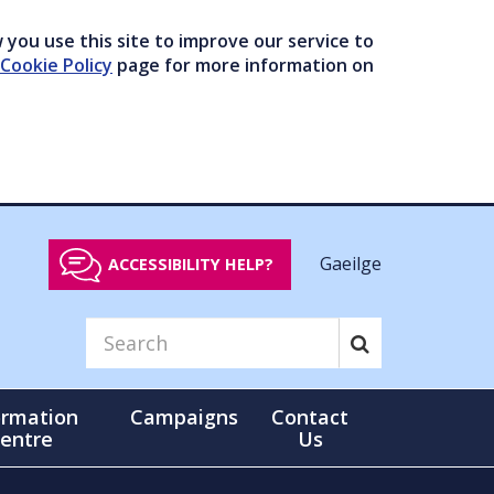
you use this site to improve our service to
Cookie Policy
page for more information on
Gaeilge
ACCESSIBILITY HELP?
ormation
Campaigns
Contact
entre
Us