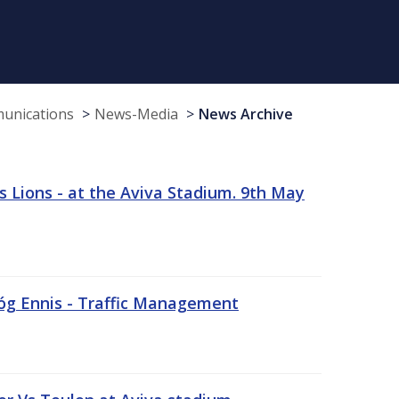
munications
News-Media
News Archive
 Lions - at the Aviva Stadium. 9th May
sóg Ennis - Traffic Management