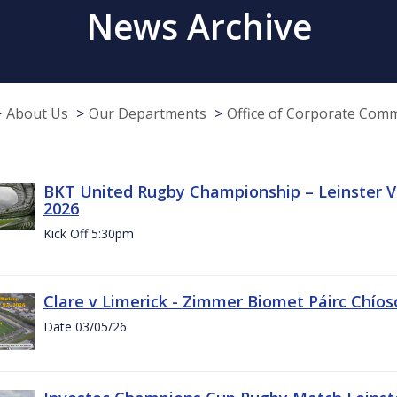
News Archive
About Us
Our Departments
Office of Corporate Com
BKT United Rugby Championship – Leinster Vs
2026
Kick Off 5:30pm
Clare v Limerick - Zimmer Biomet Páirc Chío
Date 03/05/26