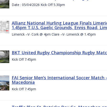
Date : 05/04/2026 Kick Off 5.30pm
Allianz National Hurling League Finals Limer
1.45pm T.U.S. Gaelic Grounds, Ennis Road, Lime
Limerick –V- Cork @ 4pm Clare –V- Limerick @ 1.45pm
BKT United Rugby Championship Rugby Match 
Kick Off 7.45pm
FAI Senior Men’s International Soccer Match
Macedonia
Kick Off 7.45pm