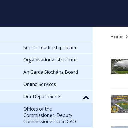
Home
Senior Leadership Team
Organisational structure
An Garda Síochána Board
Online Services
Our Departments
Offices of the
Commissioner, Deputy
Commissioners and CAO