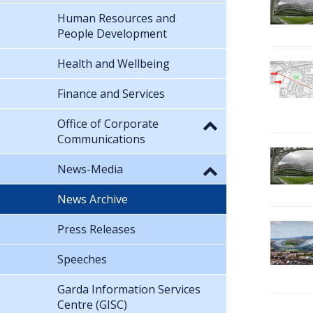
Human Resources and
People Development
Health and Wellbeing
Finance and Services
Office of Corporate
Communications
News-Media
News Archive
Press Releases
Speeches
Garda Information Services
Centre (GISC)