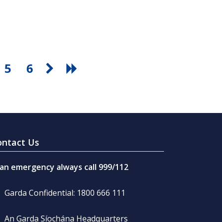
5
6
ontact Us
 an emergency always call 999/112
Garda Confidential: 1800 666 111
An Garda Síochána Headquarters