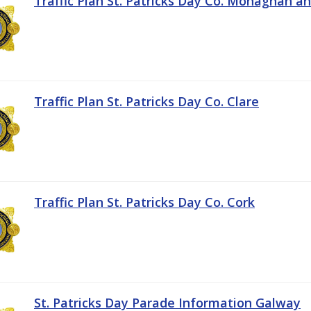
Traffic Plan St. Patricks Day Co. Monaghan a
Traffic Plan St. Patricks Day Co. Clare
Traffic Plan St. Patricks Day Co. Cork
St. Patricks Day Parade Information Galway