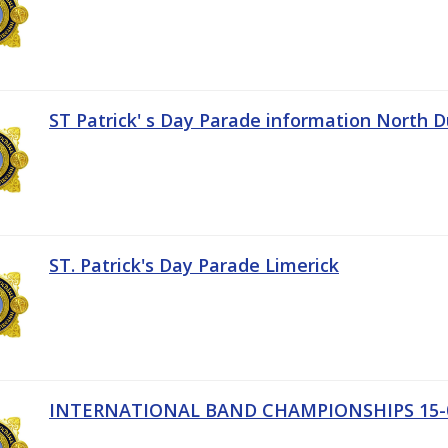
ST Patrick' s Day Parade information North D
ST. Patrick's Day Parade Limerick
INTERNATIONAL BAND CHAMPIONSHIPS 15-