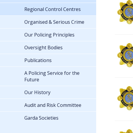
Regional Control Centres
Organised & Serious Crime
Our Policing Principles
Oversight Bodies
Publications
A Policing Service for the
Future
Our History
Audit and Risk Committee
Garda Societies