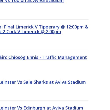
r Vs Toulon at Aviva stadium
 Final Limerick V Tipperary @ 12:00pm &
 2 Cork V Limerick @ 2:00pm
áirc Chíosóg Ennis - Traffic Management
inster Vs Sale Sharks at Aviva Stadium
inster Vs Edinburgh at Aviva Stadium