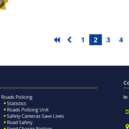
1
2
3
4
C
Roads Policing
In
Statistics
Roads Policing Unit
Safety Cameras Save Lives
Road Safety
Fixed Charge Notices