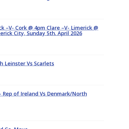
ick –V- Cork @ 4pm Clare –V- Limerick @
rick City, Sunday 5th. April 2026
Leinster Vs Scarlets
 – Rep of Ireland Vs Denmark/North