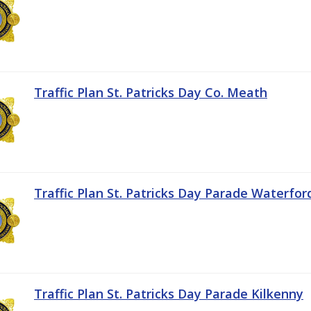
Traffic Plan St. Patricks Day Co. Meath
Traffic Plan St. Patricks Day Parade Waterfor
Traffic Plan St. Patricks Day Parade Kilkenny