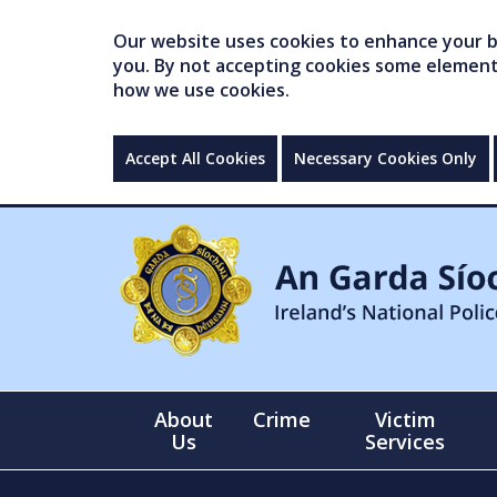
Our website uses cookies to enhance your br
you. By not accepting cookies some elements 
how we use cookies.
Accept All Cookies
Necessary Cookies Only
About
Crime
Victim
Us
Services