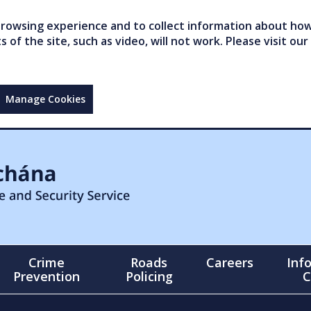
owsing experience and to collect information about how 
of the site, such as video, will not work. Please visit our
Manage Cookies
Crime
Roads
Careers
Inf
Prevention
Policing
C