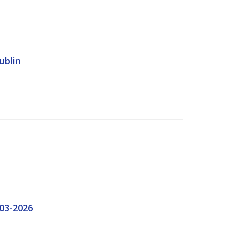
ublin
03-2026