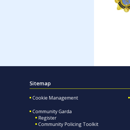
Sitemap
Cookie Management
Community Garda
Register
Community Policing Toolkit