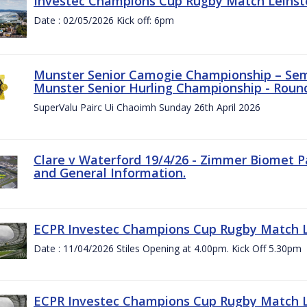
Investec Champions Cup Rugby Match Leinste
Date : 02/05/2026 Kick off: 6pm
Munster Senior Camogie Championship – Semi
Munster Senior Hurling Championship - Round
SuperValu Pairc Ui Chaoimh Sunday 26th April 2026
Clare v Waterford 19/4/26 - Zimmer Biomet P
and General Information.
ECPR Investec Champions Cup Rugby Match Le
Date : 11/04/2026 Stiles Opening at 4.00pm. Kick Off 5.30pm
ECPR Investec Champions Cup Rugby Match Le