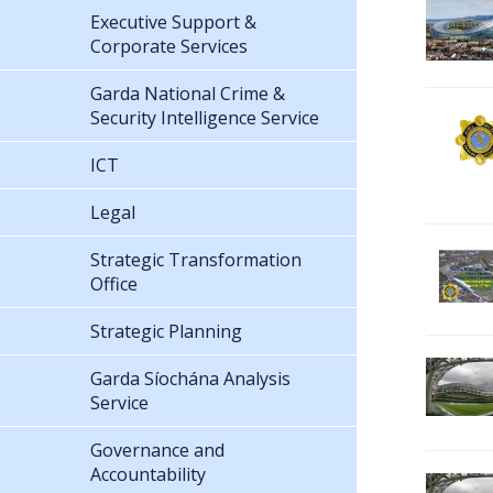
Executive Support &
Corporate Services
Garda National Crime &
Security Intelligence Service
ICT
Legal
Strategic Transformation
Office
Strategic Planning
Garda Síochána Analysis
Service
Governance and
Accountability