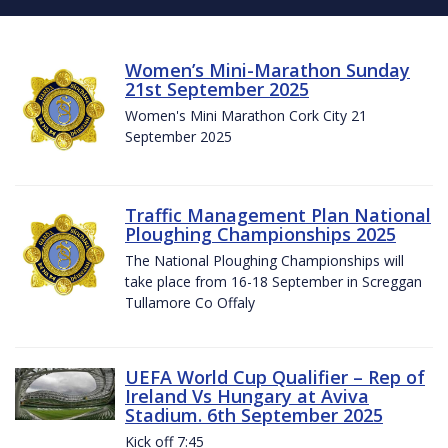
Women’s Mini-Marathon Sunday
21st September 2025
Women's Mini Marathon Cork City 21
September 2025
Traffic Management Plan National
Ploughing Championships 2025
The National Ploughing Championships will
take place from 16-18 September in Screggan
Tullamore Co Offaly
UEFA World Cup Qualifier – Rep of
Ireland Vs Hungary at Aviva
Stadium. 6th September 2025
Kick off 7:45