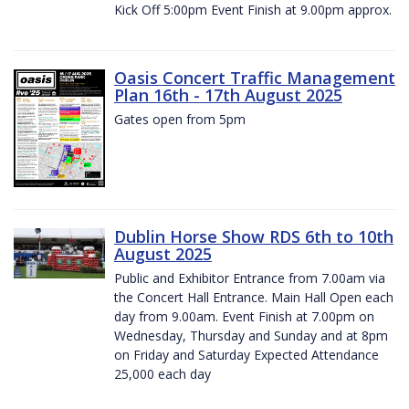
Kick Off 5:00pm Event Finish at 9.00pm approx.
Oasis Concert Traffic Management
Plan 16th - 17th August 2025
Gates open from 5pm
Dublin Horse Show RDS 6th to 10th
August 2025
Public and Exhibitor Entrance from 7.00am via
the Concert Hall Entrance. Main Hall Open each
day from 9.00am. Event Finish at 7.00pm on
Wednesday, Thursday and Sunday and at 8pm
on Friday and Saturday Expected Attendance
25,000 each day