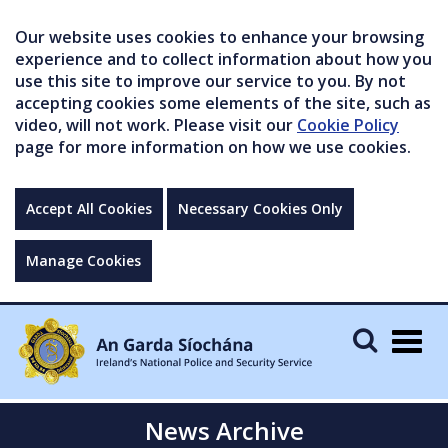
Our website uses cookies to enhance your browsing
experience and to collect information about how you
use this site to improve our service to you. By not
accepting cookies some elements of the site, such as
video, will not work. Please visit our
Cookie Policy
page for more information on how we use cookies.
Accept All Cookies
Necessary Cookies Only
Manage Cookies
Togg
navig
News Archive