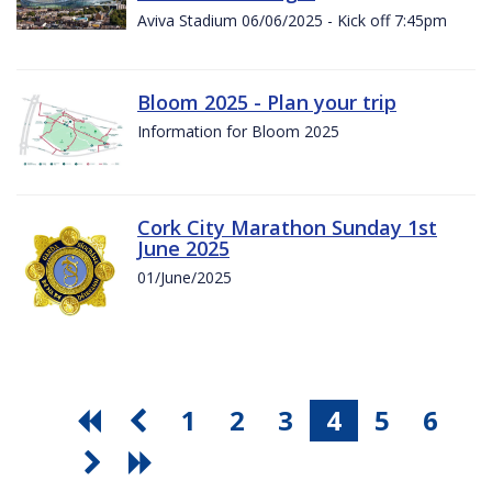
Aviva Stadium 06/06/2025 - Kick off 7:45pm
Bloom 2025 - Plan your trip
Information for Bloom 2025
Cork City Marathon Sunday 1st
June 2025
01/June/2025
1
2
3
4
5
6