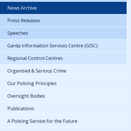
News Archive
Press Releases
Speeches
Garda Information Services Centre (GISC)
Regional Control Centres
Organised & Serious Crime
Our Policing Principles
Oversight Bodies
Publications
A Policing Service for the Future