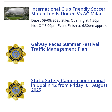
International Club Friendly Soccer
Match Leeds United Vs AC Milan
Date : 09/08/2025 Stiles Opening at 1.30pm.
Kick Off 3.00pm Event Finish at 6.30pm approx.
Galway Races Summer Festival
Traffic Management Plan
Static Safety Camera operational
in Dublin 12 from Friday, 01 August
2025