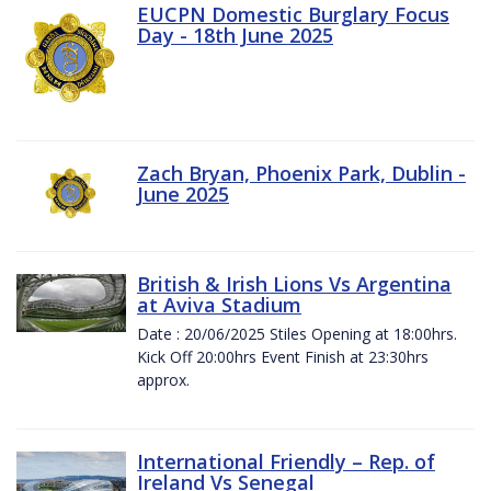
EUCPN Domestic Burglary Focus
Day - 18th June 2025
Zach Bryan, Phoenix Park, Dublin -
June 2025
British & Irish Lions Vs Argentina
at Aviva Stadium
Date : 20/06/2025 Stiles Opening at 18:00hrs.
Kick Off 20:00hrs Event Finish at 23:30hrs
approx.
International Friendly – Rep. of
Ireland Vs Senegal