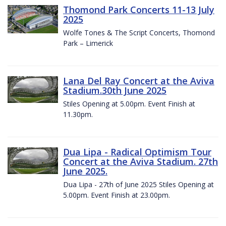
Thomond Park Concerts 11-13 July
2025
Wolfe Tones & The Script Concerts, Thomond
Park – Limerick
Lana Del Ray Concert at the Aviva
Stadium.30th June 2025
Stiles Opening at 5.00pm. Event Finish at
11.30pm.
Dua Lipa - Radical Optimism Tour
Concert at the Aviva Stadium. 27th
June 2025.
Dua Lipa - 27th of June 2025 Stiles Opening at
5.00pm. Event Finish at 23.00pm.