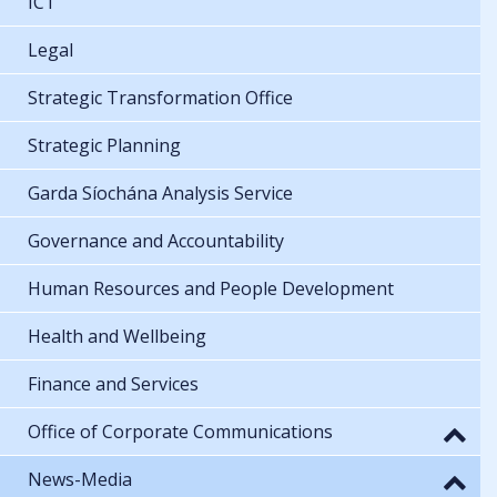
ICT
Legal
Strategic Transformation Office
Strategic Planning
Garda Síochána Analysis Service
Governance and Accountability
Human Resources and People Development
Health and Wellbeing
Finance and Services
Office of Corporate Communications
News-Media