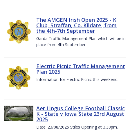
The AMGEN Irish Open 2025 - K
Club, Straffan, Co. Kildare, from
the 4th-7th September
Garda Traffic Management Plan which will be in
place from 4th September
Electric Picnic Traffic Management
Plan 2025
Information for Electric Picnic this weekend.
Aer Lingus College Football Classic
K - State v Iowa State 23rd August
2025
Date: 23/08/2025 Stiles Opening at 3.30pm.