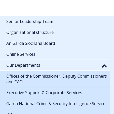
Senior Leadership Team
Organisational structure
An Garda Síochána Board
Online Services
Our Departments
Offices of the Commissioner, Deputy Commissioners
and CAO
Executive Support & Corporate Services
Garda National Crime & Security Intelligence Service