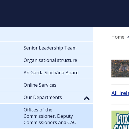
Home
Senior Leadership Team
Organisational structure
An Garda Síochána Board
Online Services
All Ire
Our Departments
Offices of the
Commissioner, Deputy
Commissioners and CAO