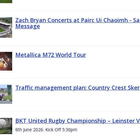
Zach Bryan Concerts at Pairc Ui Chaoimh - Sa
Message
Metallica M72 World Tour
Traffic management plan: Country Crest Sker
BKT United Rugby Championship – Leinster Vs
6th June 2026. Kick Off 5:30pm