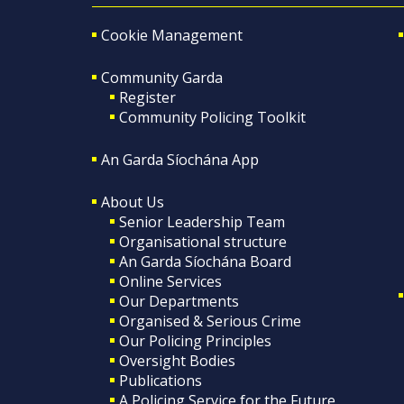
Cookie Management
Community Garda
Register
Community Policing Toolkit
An Garda Síochána App
About Us
Senior Leadership Team
Organisational structure
An Garda Síochána Board
Online Services
Our Departments
Organised & Serious Crime
Our Policing Principles
Oversight Bodies
Publications
A Policing Service for the Future