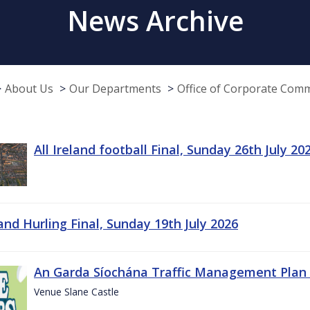
News Archive
About Us
Our Departments
Office of Corporate Com
All Ireland football Final, Sunday 26th July 20
land Hurling Final, Sunday 19th July 2026
An Garda Síochána Traffic Management Plan 
Venue Slane Castle