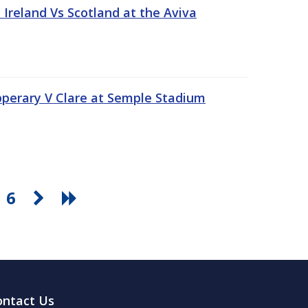
Ireland Vs Scotland at the Aviva
pperary V Clare at Semple Stadium
6
ontact Us