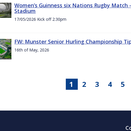
Women’s Guinness six Nations Rugby Match - 
Stadium
17/05/2026 Kick off 2:30pm
FW: Munster Senior Hurling Championship Ti
16th of May, 2026
1
2
3
4
5
C