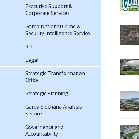
Executive Support &
Corporate Services
Garda National Crime &
Security Intelligence Service
ICT
Legal
Strategic Transformation
Office
Strategic Planning
Garda Síochána Analysis
Service
Governance and
Accountability