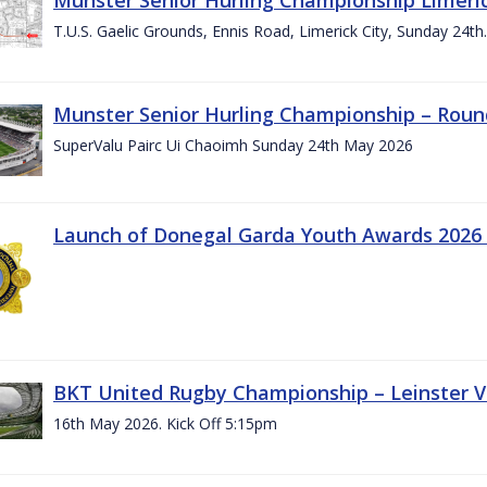
T.U.S. Gaelic Grounds, Ennis Road, Limerick City, Sunday 24t
Munster Senior Hurling Championship – Roun
SuperValu Pairc Ui Chaoimh Sunday 24th May 2026
Launch of Donegal Garda Youth Awards 2026
BKT United Rugby Championship – Leinster Vs
16th May 2026. Kick Off 5:15pm