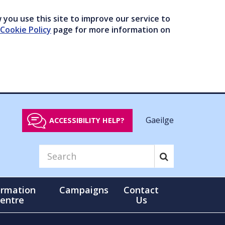
you use this site to improve our service to
Cookie Policy
page for more information on
Gaeilge
ACCESSIBILITY HELP?
ormation
Campaigns
Contact
entre
Us