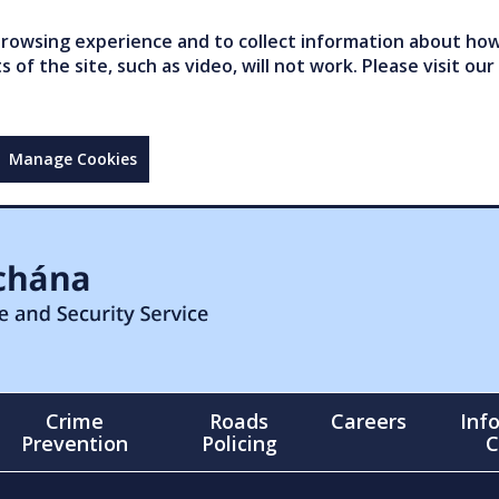
owsing experience and to collect information about how 
of the site, such as video, will not work. Please visit our
Manage Cookies
Crime
Roads
Careers
Inf
Prevention
Policing
C