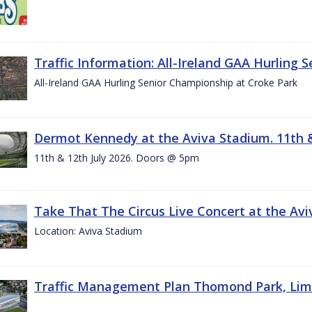
Traffic Information: All-Ireland GAA Hurling 
All-Ireland GAA Hurling Senior Championship at Croke Park
Dermot Kennedy at the Aviva Stadium. 11th &
11th & 12th July 2026. Doors @ 5pm
Take That The Circus Live Concert at the Aviv
Location: Aviva Stadium
Traffic Management Plan Thomond Park, Limeric