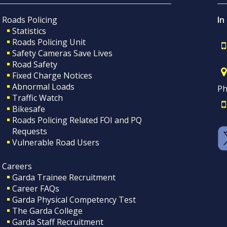
Roads Policing
In
Statistics
Roads Policing Unit
Safety Cameras Save Lives
Road Safety
Fixed Charge Notices
Abnormal Loads
Ph
Traffic Watch
Bikesafe
Roads Policing Related FOI and PQ
Requests
Vulnerable Road Users
Careers
Garda Trainee Recruitment
Career FAQs
Garda Physical Competency Test
The Garda College
Garda Staff Recruitment