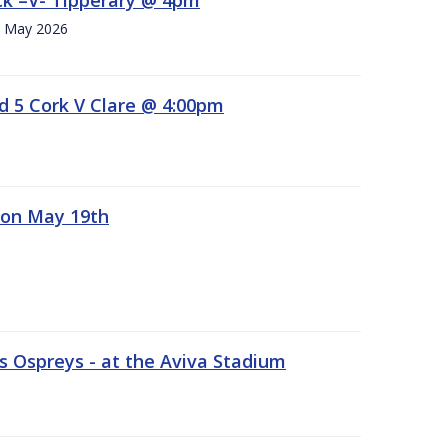
h. May 2026
d 5 Cork V Clare @ 4:00pm
 on May 19th
 Ospreys - at the Aviva Stadium