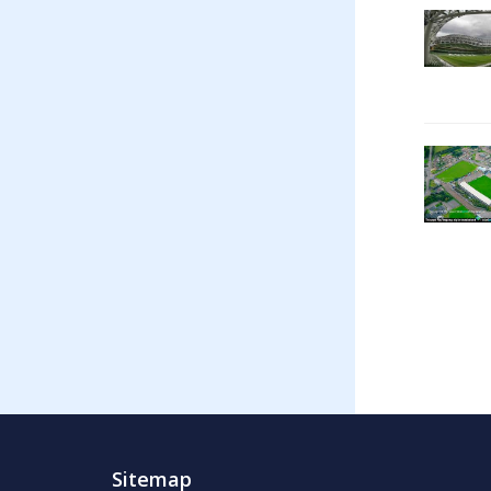
Sitemap