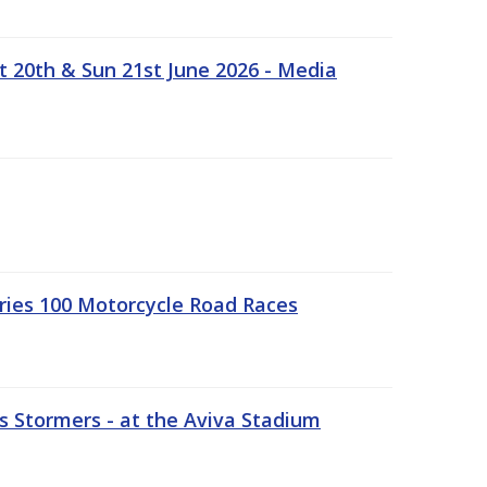
t 20th & Sun 21st June 2026 - Media
ries 100 Motorcycle Road Races
 Stormers - at the Aviva Stadium