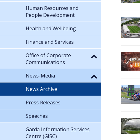
Human Resources and
People Development
Health and Wellbeing
Finance and Services
Office of Corporate
Communications
News-Media
News Archive
Press Releases
Speeches
Garda Information Services
Centre (GISC)