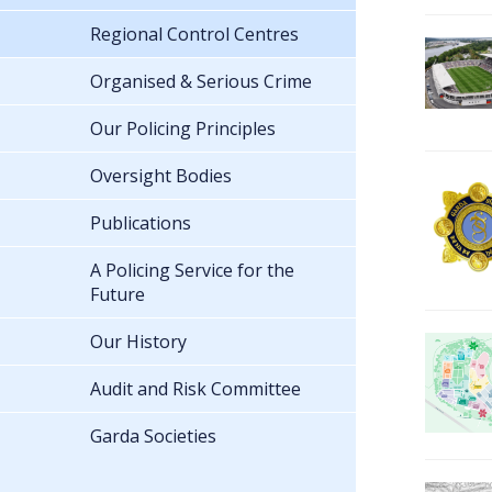
Regional Control Centres
Organised & Serious Crime
Our Policing Principles
Oversight Bodies
Publications
A Policing Service for the
Future
Our History
Audit and Risk Committee
Garda Societies