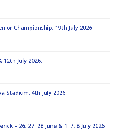
Senior Championship, 19th July 2026
 12th July 2026.
a Stadium. 4th July 2026.
k – 26, 27, 28 June & 1, 7, 8 July 2026