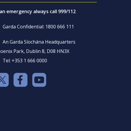
 an emergency always call 999/112
Garda Confidential: 1800 666 111
An Garda Síochána Headquarters
oenix Park, Dublin 8, D08 HN3X
Tel: +353 1 666 0000