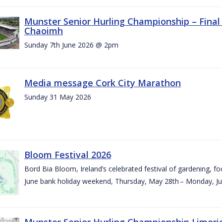
Munster Senior Hurling Championship – Final 
Chaoimh
Sunday 7th June 2026 @ 2pm
Media message Cork City Marathon
Sunday 31 May 2026
Bloom Festival 2026
Bord Bia Bloom, Ireland’s celebrated festival of gardening, foo
June bank holiday weekend, Thursday, May 28th – Monday, Ju
Munster Senior Hurling Championship Limeri