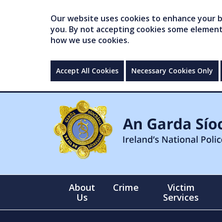
Our website uses cookies to enhance your br
you. By not accepting cookies some elements 
how we use cookies.
Accept All Cookies
Necessary Cookies Only
About
Crime
Victim
Us
Services