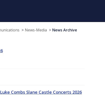
munications
News-Media
News Archive
26
Luke Combs Slane Castle Concerts 2026