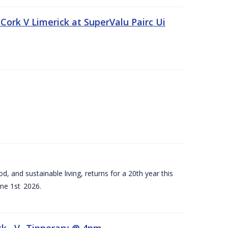
Cork V Limerick at SuperValu Pairc Ui
d, and sustainable living, returns for a 20th year this
ne 1st 2026.
ck –V- Tipperary @ 4pm