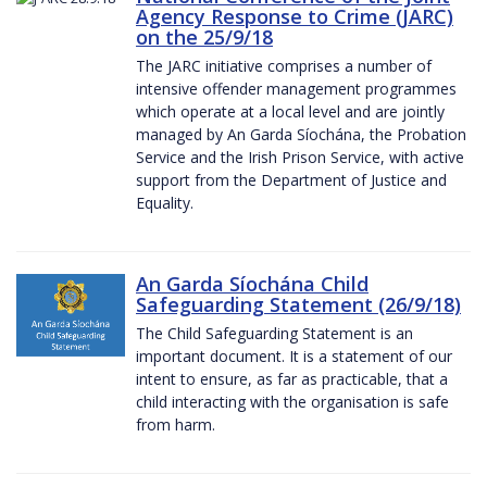
Agency Response to Crime (JARC)
on the 25/9/18
The JARC initiative comprises a number of
intensive offender management programmes
which operate at a local level and are jointly
managed by An Garda Síochána, the Probation
Service and the Irish Prison Service, with active
support from the Department of Justice and
Equality.
An Garda Síochána Child
Safeguarding Statement (26/9/18)
The Child Safeguarding Statement is an
important document. It is a statement of our
intent to ensure, as far as practicable, that a
child interacting with the organisation is safe
from harm.