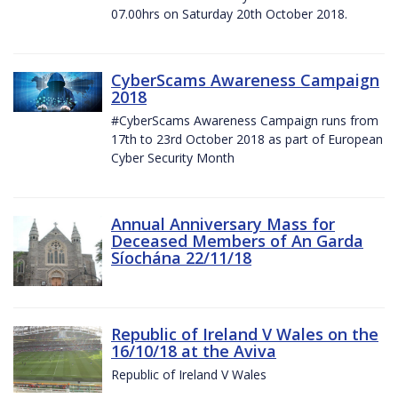
07.00hrs on Saturday 20th October 2018.
CyberScams Awareness Campaign
2018
#CyberScams Awareness Campaign runs from
17th to 23rd October 2018 as part of European
Cyber Security Month
Annual Anniversary Mass for
Deceased Members of An Garda
Síochána 22/11/18
Republic of Ireland V Wales on the
16/10/18 at the Aviva
Republic of Ireland V Wales