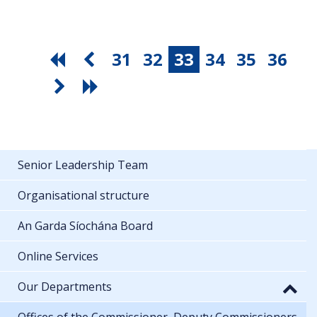
31
32
33
34
35
36
Senior Leadership Team
Organisational structure
An Garda Síochána Board
Online Services
Our Departments