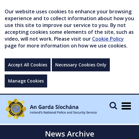
Our website uses cookies to enhance your browsing
experience and to collect information about how you
use this site to improve our service to you. By not
accepting cookies some elements of the site, such as
video, will not work. Please visit our
Cookie Policy
page for more information on how we use cookies.
Accept All Cookies
Necessary Cookies Only
Manage Cookies
Togg
navig
News Archive