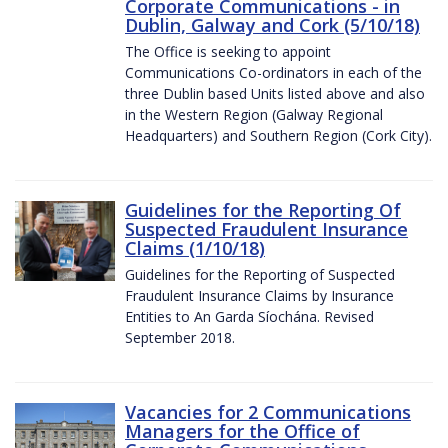
Corporate Communications - in
Dublin, Galway and Cork (5/10/18)
The Office is seeking to appoint
Communications Co-ordinators in each of the
three Dublin based Units listed above and also
in the Western Region (Galway Regional
Headquarters) and Southern Region (Cork City).
Guidelines for the Reporting Of
Suspected Fraudulent Insurance
Claims (1/10/18)
Guidelines for the Reporting of Suspected
Fraudulent Insurance Claims by Insurance
Entities to An Garda Síochána. Revised
September 2018.
Vacancies for 2 Communications
Managers for the Office of