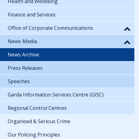
Health and Wellbeing
Finance and Services
Office of Corporate Communications
News-Media
News Archive
Press Releases
Speeches
Garda Information Services Centre (GISC)
Regional Control Centres
Organised & Serious Crime
Our Policing Principles