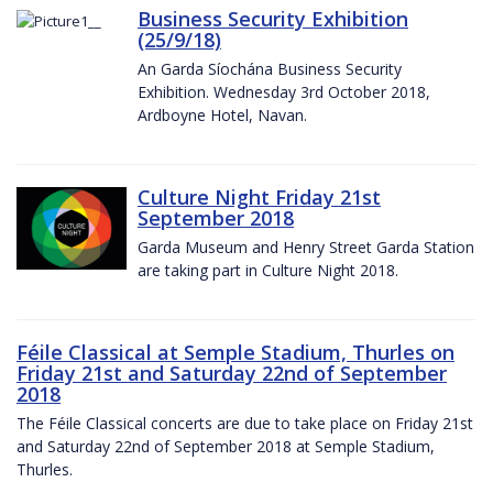
Business Security Exhibition
(25/9/18)
An Garda Síochána Business Security
Exhibition. Wednesday 3rd October 2018,
Ardboyne Hotel, Navan.
Culture Night Friday 21st
September 2018
Garda Museum and Henry Street Garda Station
are taking part in Culture Night 2018.
Féile Classical at Semple Stadium, Thurles on
Friday 21st and Saturday 22nd of September
2018
The Féile Classical concerts are due to take place on Friday 21st
and Saturday 22nd of September 2018 at Semple Stadium,
Thurles.