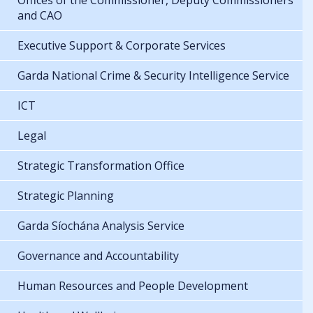
Offices of the Commissioner, Deputy Commissioners
and CAO
Executive Support & Corporate Services
Garda National Crime & Security Intelligence Service
ICT
Legal
Strategic Transformation Office
Strategic Planning
Garda Síochána Analysis Service
Governance and Accountability
Human Resources and People Development