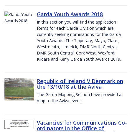
Garda Youth Awards 2018
In this section you will find the application
forms for each Garda Division which are
currently seeking nominations for the Garda
Youth Awards. The Tipperary, Mayo, Clare ,
Westmeath, Limerick, DMR North Central,
DMR South Central, Cork West, Wexford,
Kildare and Kerry Garda Youth Awards 2019.
Republic of Ireland V Denmark on
the 13/10/18 at the Aviva
The Garda Mapping Section have provided a
map to the Aviva event
Vacancies for Communications Co-
ordinators in the Office of