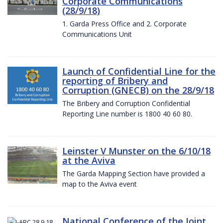
Corporate Communications
(28/9/18)
1. Garda Press Office and 2. Corporate
Communications Unit
Launch of Confidential Line for the
reporting of Bribery and
Corruption (GNECB) on the 28/9/18
The Bribery and Corruption Confidential
Reporting Line number is 1800 40 60 80.
Leinster V Munster on the 6/10/18
at the Aviva
The Garda Mapping Section have provided a
map to the Aviva event
National Conference of the Joint