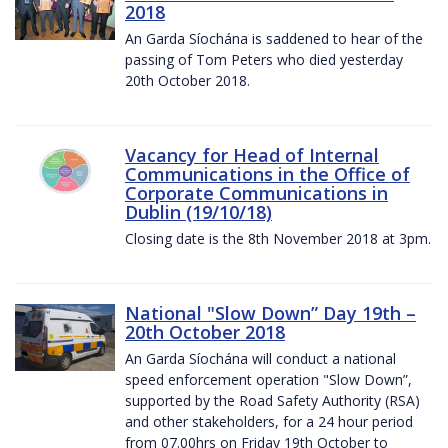
2018
An Garda Síochána is saddened to hear of the
passing of Tom Peters who died yesterday
20th October 2018.
Vacancy for Head of Internal
Communications in the Office of
Corporate Communications in
Dublin (19/10/18)
Closing date is the 8th November 2018 at 3pm.
National "Slow Down” Day 19th –
20th October 2018
An Garda Síochána will conduct a national
speed enforcement operation "Slow Down”,
supported by the Road Safety Authority (RSA)
and other stakeholders, for a 24 hour period
from 07.00hrs on Friday 19th October to