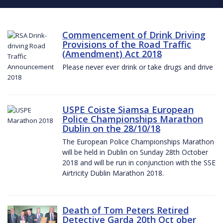
Commencement of Drink Driving
Provisions of the Road Traffic
(Amendment) Act 2018
Please never ever drink or take drugs and drive
USPE Coiste Siamsa European
Police Championships Marathon
Dublin on the 28/10/18
The European Police Championships Marathon
will be held in Dublin on Sunday 28th October
2018 and will be run in conjunction with the SSE
Airtricity Dublin Marathon 2018.
Death of Tom Peters Retired
Detective Garda 20th Oct ober