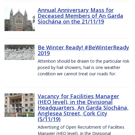
Annual Anniversary Mass for
Deceased Members of An Garda
Síochána on the 21/11/19
Be Winter Ready! #BeWinterReady
2019
Attention should be drawn to the particular risk
posed by hail showers, hail is one weather
condition we cannot treat our roads for.
Vacancy for Facilities Manager
(HEO level), in the Divisional
Headquarters, An Garda Síochána,
Anglesea Street, Cork City
(5/11/19)
Advertising of Open Recruitment of Facilities
Manager (HEO level), in the Divisional