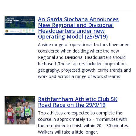
An Garda Siochana Announces
New Regional and Divisional
Headquarters under new
Operating Model (25/9/19)
A wide range of operational factors have been
considered when deciding where the new
Regional and Divisional Headquarters should
be based. These factors included: population,
geography, projected growth, crime trends and
workload across a range of work streams
Rathfarnham Athletic Club 5K
Road Race on the 29/9/19
Top athletes are expected to complete the
course in approximately 15 – 18 minutes with
the remainder to finish within 20 – 30 minutes.
Walkers will take a little longer.