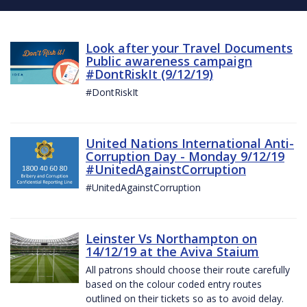
Look after your Travel Documents
Public awareness campaign
#DontRiskIt (9/12/19)
#DontRiskIt
United Nations International Anti-
Corruption Day - Monday 9/12/19
#UnitedAgainstCorruption
#UnitedAgainstCorruption
Leinster Vs Northampton on
14/12/19 at the Aviva Staium
All patrons should choose their route carefully
based on the colour coded entry routes
outlined on their tickets so as to avoid delay.