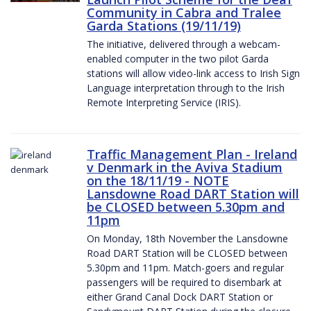
Community in Cabra and Tralee
Garda Stations (19/11/19)
The initiative, delivered through a webcam-
enabled computer in the two pilot Garda
stations will allow video-link access to Irish Sign
Language interpretation through to the Irish
Remote Interpreting Service (IRIS).
Traffic Management Plan - Ireland
v Denmark in the Aviva Stadium
on the 18/11/19 - NOTE
Lansdowne Road DART Station will
be CLOSED between 5.30pm and
11pm
On Monday, 18th November the Lansdowne
Road DART Station will be CLOSED between
5.30pm and 11pm. Match-goers and regular
passengers will be required to disembark at
either Grand Canal Dock DART Station or