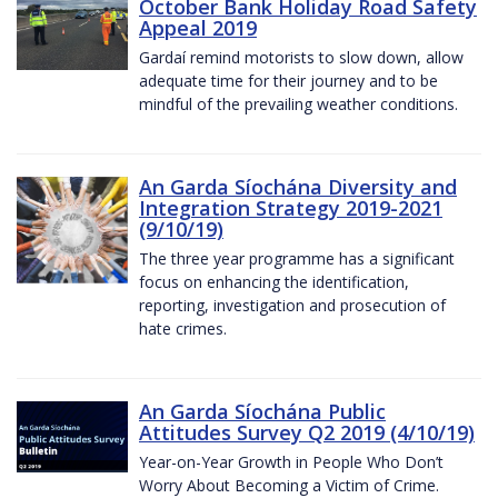
October Bank Holiday Road Safety
Appeal 2019
Gardaí remind motorists to slow down, allow
adequate time for their journey and to be
mindful of the prevailing weather conditions.
An Garda Síochána Diversity and
Integration Strategy 2019-2021
(9/10/19)
The three year programme has a significant
focus on enhancing the identification,
reporting, investigation and prosecution of
hate crimes.
An Garda Síochána Public
Attitudes Survey Q2 2019 (4/10/19)
Year-on-Year Growth in People Who Don’t
Worry About Becoming a Victim of Crime.