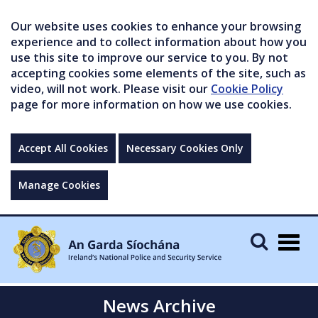
Our website uses cookies to enhance your browsing
experience and to collect information about how you
use this site to improve our service to you. By not
accepting cookies some elements of the site, such as
video, will not work. Please visit our
Cookie Policy
page for more information on how we use cookies.
Accept All Cookies
Necessary Cookies Only
Manage Cookies
Togg
navig
News Archive