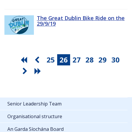
The Great Dublin Bike Ride on the
29/9/19
25
26
27
28
29
30
Senior Leadership Team
Organisational structure
An Garda Síochána Board