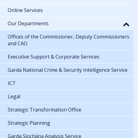
Online Services
Our Departments
Offices of the Commissioner, Deputy Commissioners
and CAO
Executive Support & Corporate Services
Garda National Crime & Security Intelligence Service
ICT
Legal
Strategic Transformation Office
Strategic Planning
Garda Síochána Analysis Service