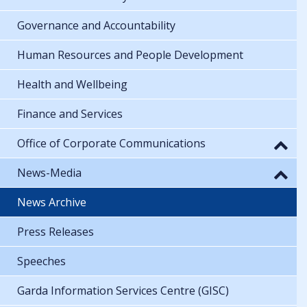
Governance and Accountability
Human Resources and People Development
Health and Wellbeing
Finance and Services
Office of Corporate Communications
News-Media
News Archive
Press Releases
Speeches
Garda Information Services Centre (GISC)