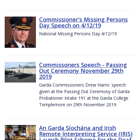
Commissioner's Missing Persons
Day Speech on 4/12/19
National Missing Persons Day 4/12/19
Commissoners Speech - Passing
Out Ceremony November 29th
2019
Garda Commissioners Drew Harris' speech
given at the Passing Out Ceremony of Garda
Probationer Intake 191 at the Garda College
Templemore on 29th November 2019.
An Garda Síochána and Irish
Remote Interpreting Service (IRIS)
Launch Pilot Scheme for the Deaf