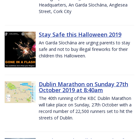
Headquarters, An Garda Síochána, Anglesea
Street, Cork City
Stay Safe this Halloween 2019
An Garda Síochána are urging parents to stay
safe and not to buy illegal fireworks for their
children this Halloween.
Dublin Marathon on Sunday 27th
October 2019 at 8:40am
The 40th running of the KBC Dublin Marathon
will take place on Sunday, 27th October with a
record number of 22,500 runners set to hit the
streets of Dublin.