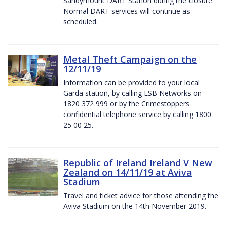
Sandymount DART Station during the closure.
Normal DART services will continue as
scheduled.
Metal Theft Campaign on the
12/11/19
Information can be provided to your local
Garda station, by calling ESB Networks on
1820 372 999 or by the Crimestoppers
confidential telephone service by calling 1800
25 00 25.
Republic of Ireland Ireland V New
Zealand on 14/11/19 at Aviva
Stadium
Travel and ticket advice for those attending the
Aviva Stadium on the 14th November 2019.