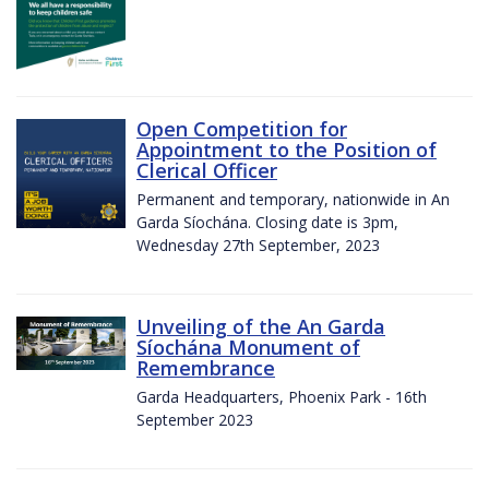
Open Competition for
Appointment to the Position of
Clerical Officer
Permanent and temporary, nationwide in An
Garda Síochána. Closing date is 3pm,
Wednesday 27th September, 2023
Unveiling of the An Garda
Síochána Monument of
Remembrance
Garda Headquarters, Phoenix Park - 16th
September 2023