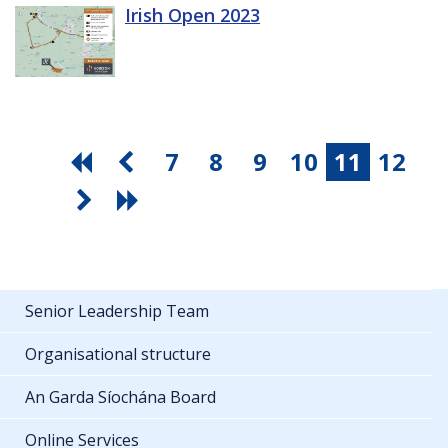
Irish Open 2023
7
8
9
10
11
12
Senior Leadership Team
Organisational structure
An Garda Síochána Board
Online Services