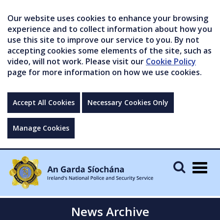
Our website uses cookies to enhance your browsing
experience and to collect information about how you
use this site to improve our service to you. By not
accepting cookies some elements of the site, such as
video, will not work. Please visit our
Cookie Policy
page for more information on how we use cookies.
Accept All Cookies
Necessary Cookies Only
Manage Cookies
Togg
navig
News Archive