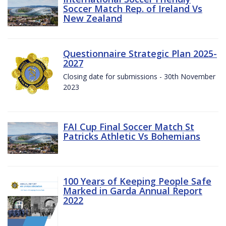
Soccer Match Rep. of Ireland Vs
New Zealand
Questionnaire Strategic Plan 2025-
2027
Closing date for submissions - 30th November
2023
FAI Cup Final Soccer Match St
Patricks Athletic Vs Bohemians
100 Years of Keeping People Safe
Marked in Garda Annual Report
2022