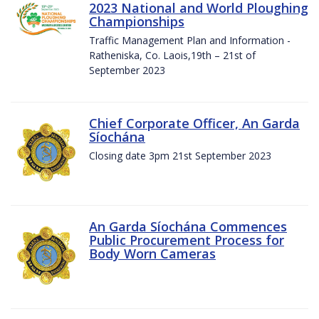
2023 National and World Ploughing
Championships
Traffic Management Plan and Information -
Ratheniska, Co. Laois,19th – 21st of
September 2023
Chief Corporate Officer, An Garda
Síochána
Closing date 3pm 21st September 2023
An Garda Síochána Commences
Public Procurement Process for
Body Worn Cameras