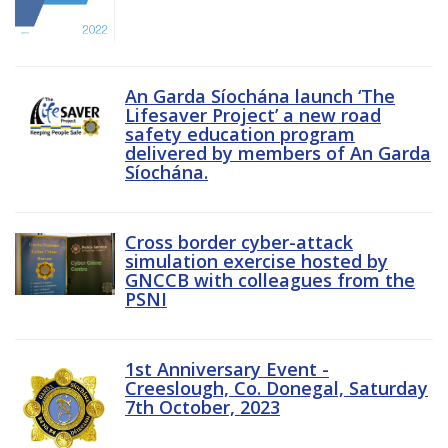
An Garda Síochána launch ‘The
Lifesaver Project’ a new road
safety education program
delivered by members of An Garda
Síochána.
Cross border cyber-attack
simulation exercise hosted by
GNCCB with colleagues from the
PSNI
1st Anniversary Event -
Creeslough, Co. Donegal, Saturday
7th October, 2023