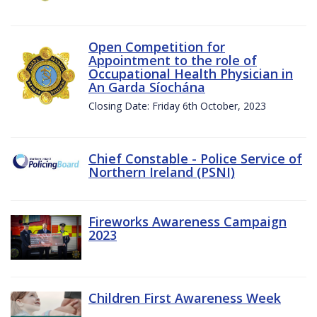
Open Competition for
Appointment to the role of
Occupational Health Physician in
An Garda Síochána
Closing Date: Friday 6th October, 2023
Chief Constable - Police Service of
Northern Ireland (PSNI)
Fireworks Awareness Campaign
2023
Children First Awareness Week