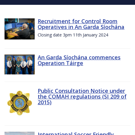
Recruitment for Control Room
Operatives in An Garda Síochána
Closing date 3pm 11th January 2024
An Garda Síochána commences
Operation Táirge
Public Consultation Notice under
the COMAH regulations (SI 209 of
2015)
International Soccer Friendly