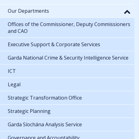
Our Departments
Offices of the Commissioner, Deputy Commissioners
and CAO
Executive Support & Corporate Services
Garda National Crime & Security Intelligence Service
ICT
Legal
Strategic Transformation Office
Strategic Planning
Garda Síochána Analysis Service
Governance and Accountability