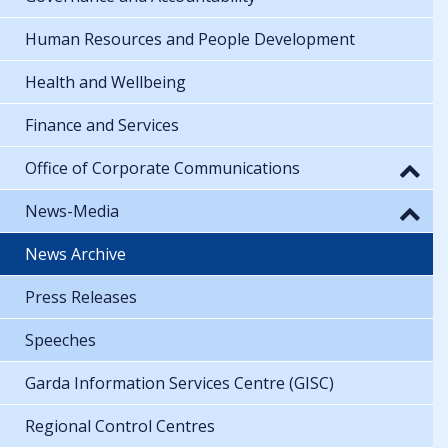
Human Resources and People Development
Health and Wellbeing
Finance and Services
Office of Corporate Communications
News-Media
News Archive
Press Releases
Speeches
Garda Information Services Centre (GISC)
Regional Control Centres