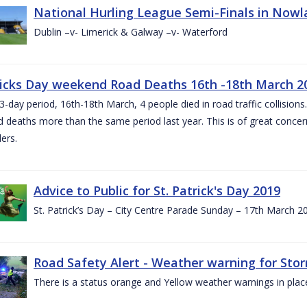
National Hurling League Semi-Finals in Nowla
Dublin –v- Limerick & Galway –v- Waterford
ricks Day weekend Road Deaths 16th -18th March 2
3-day period, 16th-18th March, 4 people died in road traffic collisions.
d deaths more than the same period last year. This is of great conce
ers.
Advice to Public for St. Patrick's Day 2019
St. Patrick’s Day – City Centre Parade Sunday – 17th March 
Road Safety Alert - Weather warning for Sto
There is a status orange and Yellow weather warnings in plac