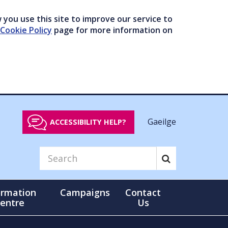
you use this site to improve our service to
Cookie Policy
page for more information on
Gaeilge
ACCESSIBILITY HELP?
ormation
Campaigns
Contact
entre
Us