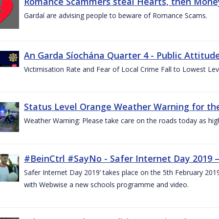
Romance Scammers steal Hearts, then Money
Gardaí are advising people to beware of Romance Scams.
An Garda Síochána Quarter 4 - Public Attitude
Victimisation Rate and Fear of Local Crime Fall to Lowest Le
Status Level Orange Weather Warning for the
Weather Warning: Please take care on the roads today as hig
#BeinCtrl #SayNo - Safer Internet Day 2019 
Safer Internet Day 2019’ takes place on the 5th February 20
with Webwise a new schools programme and video.