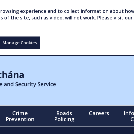
owsing experience and to collect information about how 
of the site, such as video, will not work. Please visit our
Manage Cookies
Crime
Roads
Careers
Inf
Prevention
Policing
C