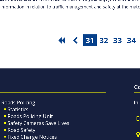
 information in relation to traffic management and safety at the ma
31
32
33
34
C
Roads Policing
In
Statistics
Roads Policing Unit
Safety Cameras Save Lives
Road Safety
Fixed Charge Notices