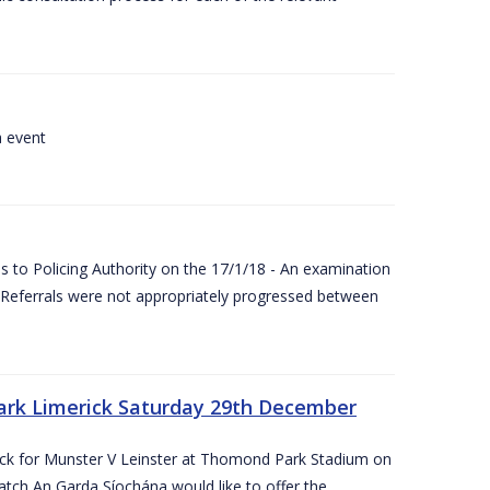
a event
 to Policing Authority on the 17/1/18 - An examination
Referrals were not appropriately progressed between
ark Limerick Saturday 29th December
rick for Munster V Leinster at Thomond Park Stadium on
tch An Garda Síochána would like to offer the