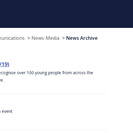
munications
News-Media
News Archive
/19)
recognise over 100 young people from across the
e.
a event