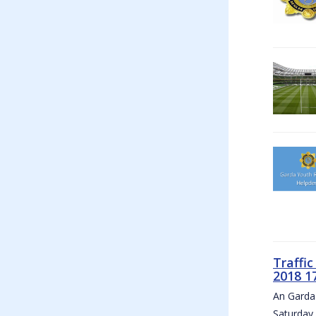
Traffi
2018 1
An Garda 
Saturday