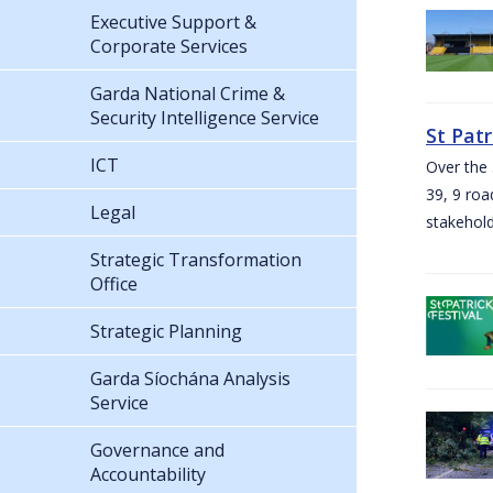
Executive Support &
Corporate Services
Garda National Crime &
Security Intelligence Service
St Pat
ICT
Over the 
39, 9 roa
Legal
stakehold
Strategic Transformation
Office
Strategic Planning
Garda Síochána Analysis
Service
Governance and
Accountability