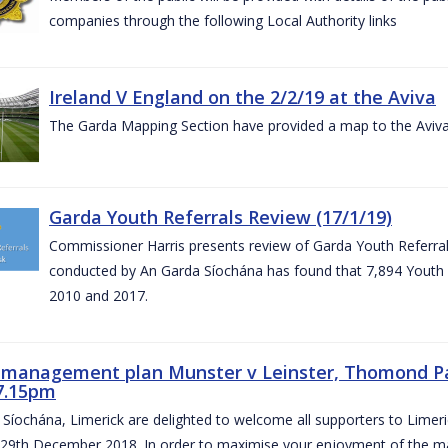
companies through the following Local Authority links
Ireland V England on the 2/2/19 at the Aviva
The Garda Mapping Section have provided a map to the Aviv
Garda Youth Referrals Review (17/1/19)
Commissioner Harris presents review of Garda Youth Referrals
conducted by An Garda Síochána has found that 7,894 Youth 
2010 and 2017.
c management plan Munster v Leinster, Thomond P
7.15pm
Síochána, Limerick are delighted to welcome all supporters to Lime
 29th December 2018. In order to maximise your enjoyment of the ma