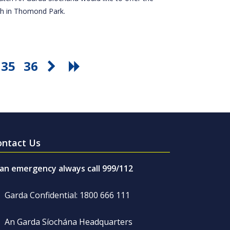
tch in Thomond Park.
35
36
ontact Us
 an emergency always call 999/112
Garda Confidential: 1800 666 111
An Garda Síochána Headquarters