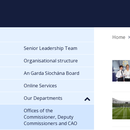
Home
Senior Leadership Team
Organisational structure
An Garda Síochána Board
Online Services
Our Departments
Offices of the
Commissioner, Deputy
Commissioners and CAO