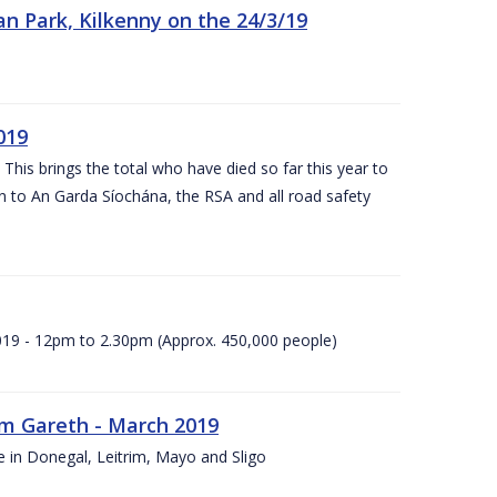
n Park, Kilkenny on the 24/3/19
019
 This brings the total who have died so far this year to
rn to An Garda Síochána, the RSA and all road safety
2019 - 12pm to 2.30pm (Approx. 450,000 people)
rm Gareth - March 2019
e in Donegal, Leitrim, Mayo and Sligo