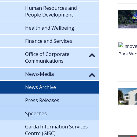
Human Resources and
People Development
Health and Wellbeing
Finance and Services
Office of Corporate
Communications
News-Media
News Archive
Press Releases
Speeches
Garda Information Services
Centre (GISC)