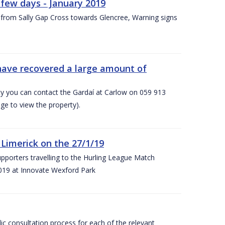
few days - January 2019
from Sally Gap Cross towards Glencree, Warning signs
 have recovered a large amount of
rty you can contact the Gardaí at Carlow on 059 913
ge to view the property).
imerick on the 27/1/19
porters travelling to the Hurling League Match
019 at Innovate Wexford Park
lic consultation process for each of the relevant