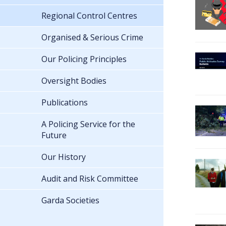
Regional Control Centres
Organised & Serious Crime
Our Policing Principles
Oversight Bodies
Publications
A Policing Service for the
Future
Our History
Audit and Risk Committee
Garda Societies