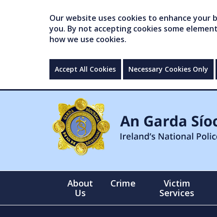
Our website uses cookies to enhance your br
you. By not accepting cookies some elements 
how we use cookies.
Accept All Cookies
Necessary Cookies Only
About
Crime
Victim
Us
Services