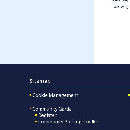
following
Sitemap
Cookie Management
Community Garda
Register
Community Policing Toolkit