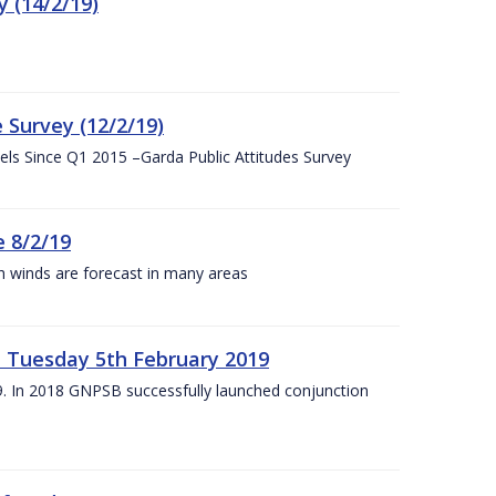
 (14/2/19)
 Survey (12/2/19)
vels Since Q1 2015 –Garda Public Attitudes Survey
 8/2/19
h winds are forecast in many areas
– Tuesday 5th February 2019
19. In 2018 GNPSB successfully launched conjunction