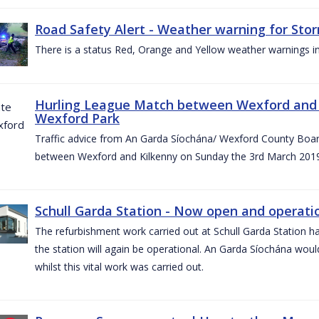
Road Safety Alert - Weather warning for Sto
There is a status Red, Orange and Yellow weather warnings in
Hurling League Match between Wexford and K
Wexford Park
Traffic advice from An Garda Síochána/ Wexford County Board
between Wexford and Kilkenny on Sunday the 3rd March 2019
Schull Garda Station - Now open and operatio
The refurbishment work carried out at Schull Garda Station
the station will again be operational. An Garda Síochána would
whilst this vital work was carried out.