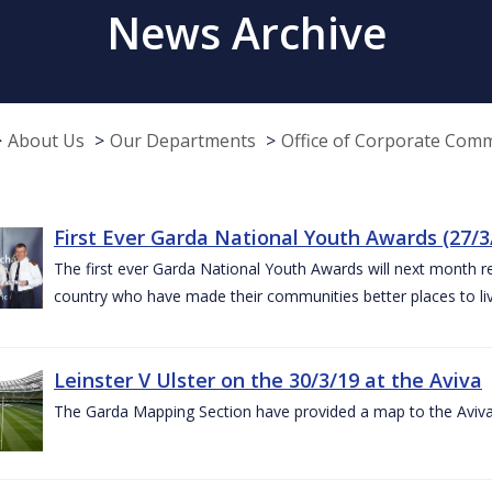
News Archive
About Us
Our Departments
Office of Corporate Com
First Ever Garda National Youth Awards (27/3
The first ever Garda National Youth Awards will next month 
country who have made their communities better places to liv
Leinster V Ulster on the 30/3/19 at the Aviva
The Garda Mapping Section have provided a map to the Aviv