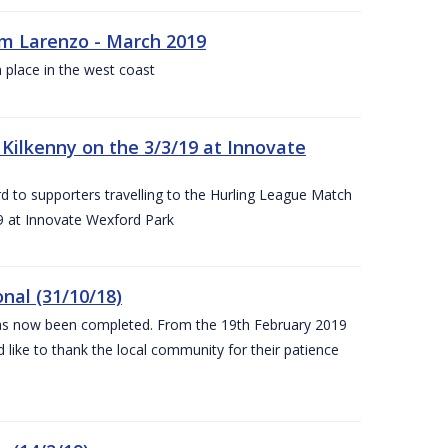
rm Larenzo - March 2019
 place in the west coast
ilkenny on the 3/3/19 at Innovate
 to supporters travelling to the Hurling League Match
 at Innovate Wexford Park
nal (31/10/18)
 has now been completed. From the 19th February 2019
 like to thank the local community for their patience