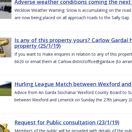
Adverse weather conditions coming the next 
Wicklow Weather Warning: Snow is accumulating on the road 
are now being placed on all approach roads to the Sally Gap.
Is any of this property yours? Carlow Gardaí
property (25/1/19)
If you want to make enquires in relation to any of this prope
6620 or email them at Carlow.districtoffice@garda.ie (to arran
Hurling League Match between Wexford and L
Advice from An Garda Síochána/ Wexford County Board to Sup
between Wexford and Limerick on Sunday the 27th January 2
Request for Public consultation (23/1/19)
Members of the public will be provided with details of the pub