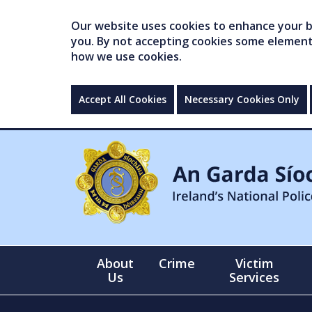
Our website uses cookies to enhance your br
you. By not accepting cookies some elements 
how we use cookies.
Accept All Cookies
Necessary Cookies Only
About
Crime
Victim
Us
Services