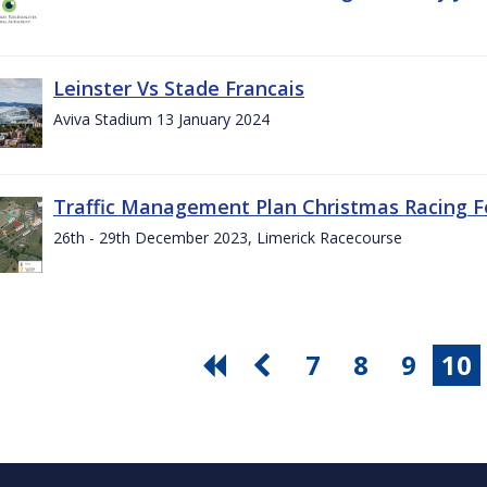
Leinster Vs Stade Francais
Aviva Stadium 13 January 2024
Traffic Management Plan Christmas Racing Fe
26th - 29th December 2023, Limerick Racecourse
7
8
9
10