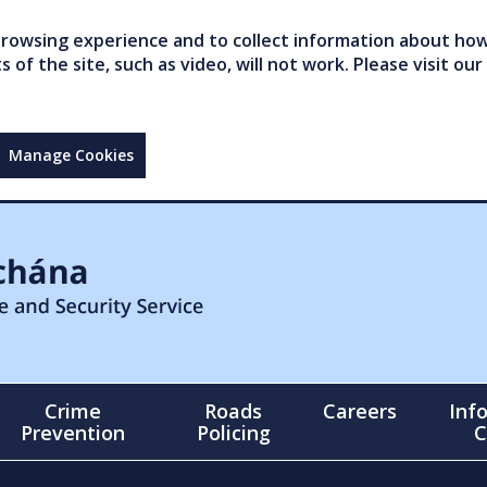
owsing experience and to collect information about how 
of the site, such as video, will not work. Please visit our
Manage Cookies
Crime
Roads
Careers
Inf
Prevention
Policing
C