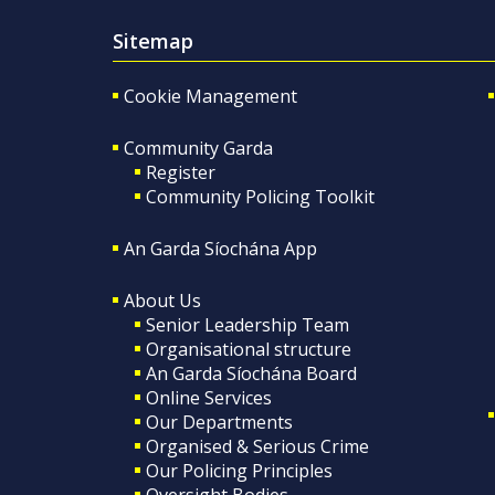
Sitemap
Cookie Management
Community Garda
Register
Community Policing Toolkit
An Garda Síochána App
About Us
Senior Leadership Team
Organisational structure
An Garda Síochána Board
Online Services
Our Departments
Organised & Serious Crime
Our Policing Principles
Oversight Bodies