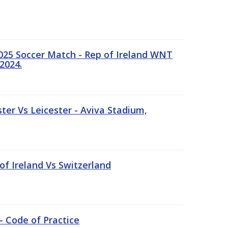
25 Soccer Match - Rep of Ireland WNT
2024.
er Vs Leicester - Aviva Stadium,
of Ireland Vs Switzerland
- Code of Practice