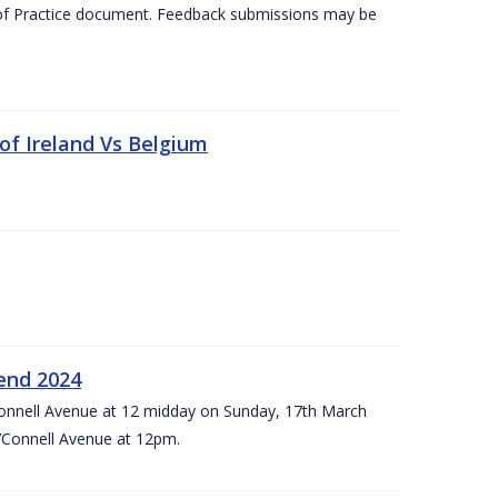
 of Practice document. Feedback submissions may be
 of Ireland Vs Belgium
kend 2024
’Connell Avenue at 12 midday on Sunday, 17th March
’Connell Avenue at 12pm.