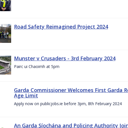
Road Safety Reimagined Project 2024
Munster v Crusaders - 3rd February 2024
Pairc ui Chaoimh at 5pm
Garda Commissioner Welcomes First Garda R
Age Limit
Apply now on publicjobs.ie before 3pm, 8th February 2024
An Garda Síochána and Policing Authority Joi