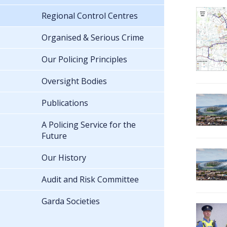
Regional Control Centres
Organised & Serious Crime
Our Policing Principles
Oversight Bodies
Publications
A Policing Service for the
Future
Our History
Audit and Risk Committee
Garda Societies