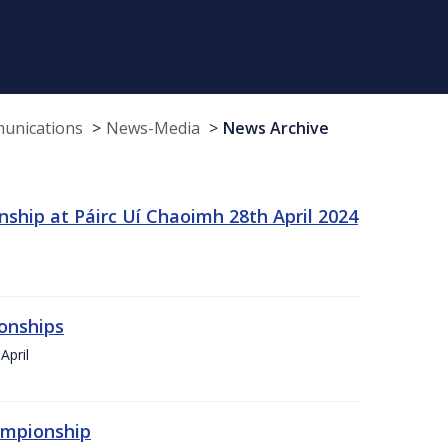
munications
News-Media
News Archive
ship at Páirc Uí Chaoimh 28th April 2024
onships
April
hampionship