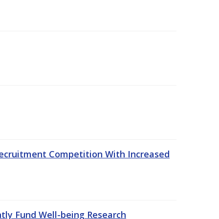
ecruitment Competition With Increased
ntly Fund Well-being Research