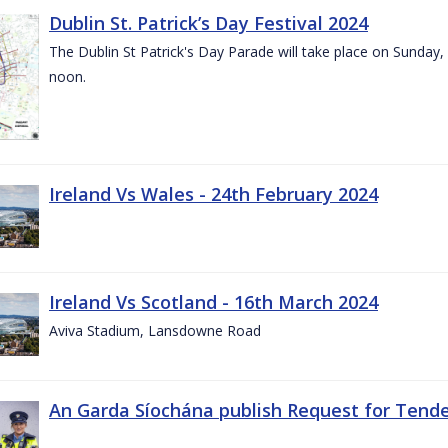
Dublin St. Patrick’s Day Festival 2024
The Dublin St Patrick's Day Parade will take place on Sunday,
noon.
Ireland Vs Wales - 24th February 2024
Ireland Vs Scotland - 16th March 2024
Aviva Stadium, Lansdowne Road
An Garda Síochána publish Request for Tend