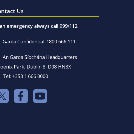
ontact Us
 an emergency always call 999/112
Garda Confidential: 1800 666 111
An Garda Síochána Headquarters
oenix Park, Dublin 8, D08 HN3X
Tel: +353 1 666 0000