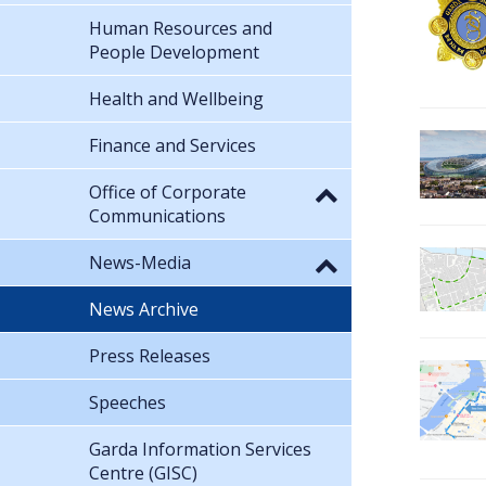
Human Resources and
People Development
Health and Wellbeing
Finance and Services
Office of Corporate
Communications
News-Media
News Archive
Press Releases
Speeches
Garda Information Services
Centre (GISC)