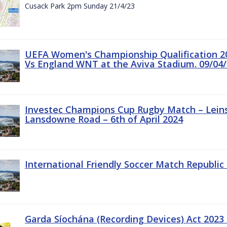
Cusack Park 2pm Sunday 21/4/23
UEFA Women's Championship Qualification 20
Vs England WNT at the Aviva Stadium. 09/04/
Investec Champions Cup Rugby Match – Leinst
Lansdowne Road – 6th of April 2024
International Friendly Soccer Match Republic 
Garda Síochána (Recording Devices) Act 2023 