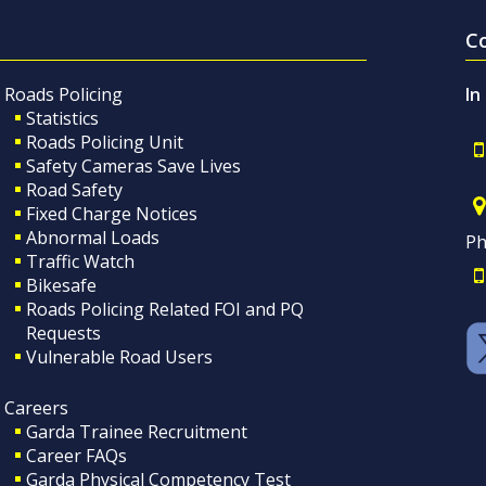
C
Roads Policing
In
Statistics
Roads Policing Unit
Safety Cameras Save Lives
Road Safety
Fixed Charge Notices
Abnormal Loads
Ph
Traffic Watch
Bikesafe
Roads Policing Related FOI and PQ
Requests
Vulnerable Road Users
Careers
Garda Trainee Recruitment
Career FAQs
Garda Physical Competency Test