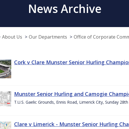
News Archive
About Us
Our Departments
Office of Corporate Com
Cork v Clare Munster Senior Hurling Champion
Munster Senior Hurling and Camogie Champi
T.U.S. Gaelic Grounds, Ennis Road, Limerick City, Sunday 28th 
Clare v Limerick - Munster Senior Hurling C