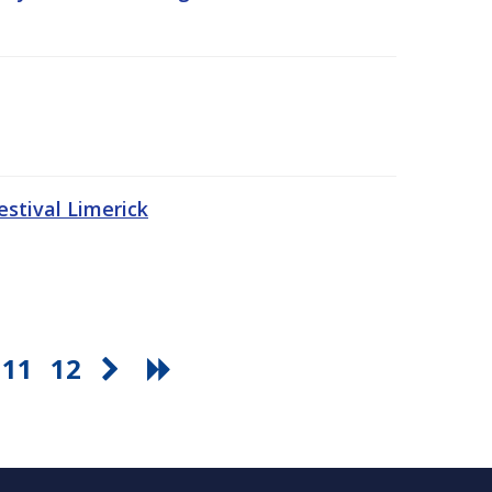
stival Limerick
11
12