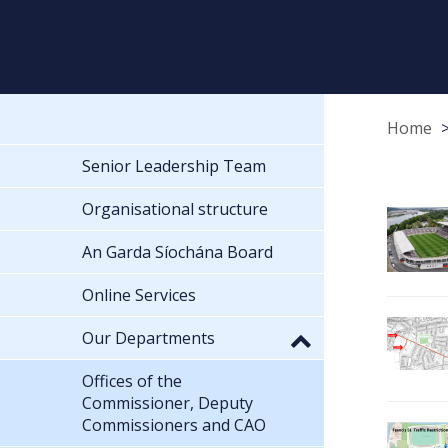
Home
Senior Leadership Team
Organisational structure
An Garda Síochána Board
Online Services
Our Departments
Offices of the
Commissioner, Deputy
Commissioners and CAO