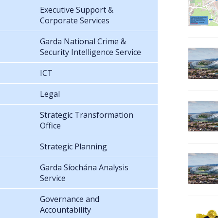
Executive Support &
Corporate Services
Garda National Crime &
Security Intelligence Service
ICT
Legal
Strategic Transformation
Office
Strategic Planning
Garda Síochána Analysis
Service
Governance and
Accountability