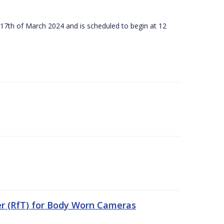
 17th of March 2024 and is scheduled to begin at 12
er (RfT) for Body Worn Cameras