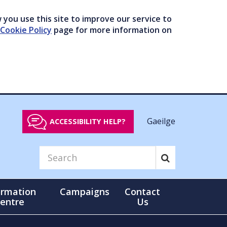
you use this site to improve our service to
Cookie Policy
page for more information on
Gaeilge
ACCESSIBILITY HELP?
ormation
Campaigns
Contact
entre
Us