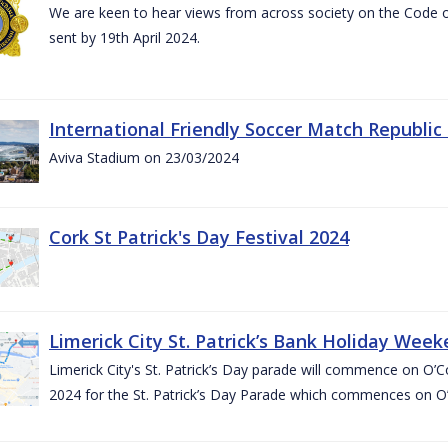
We are keen to hear views from across society on the Code
sent by 19th April 2024.
International Friendly Soccer Match Republic
Aviva Stadium on 23/03/2024
Cork St Patrick's Day Festival 2024
Limerick City St. Patrick’s Bank Holiday Wee
Limerick City's St. Patrick’s Day parade will commence on O
2024 for the St. Patrick’s Day Parade which commences on O