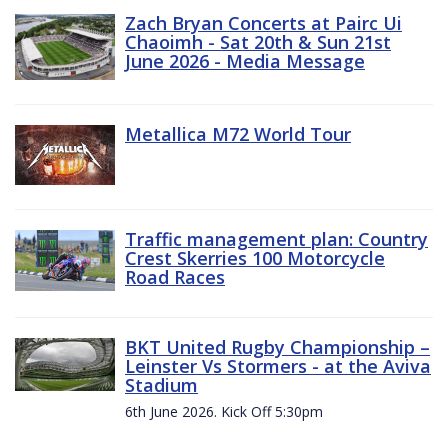
Zach Bryan Concerts at Pairc Ui
Chaoimh - Sat 20th & Sun 21st
June 2026 - Media Message
Metallica M72 World Tour
Traffic management plan: Country
Crest Skerries 100 Motorcycle
Road Races
BKT United Rugby Championship –
Leinster Vs Stormers - at the Aviva
Stadium
6th June 2026. Kick Off 5:30pm