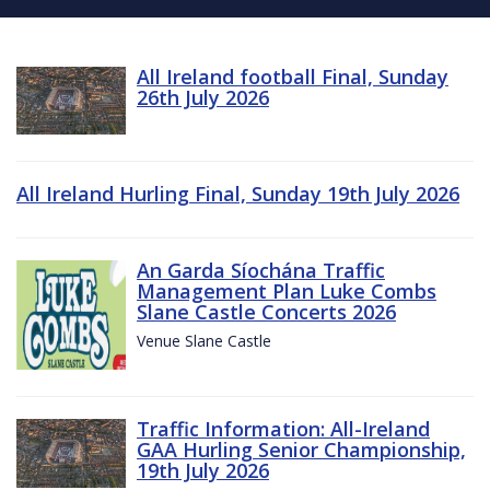
All Ireland football Final, Sunday
26th July 2026
All Ireland Hurling Final, Sunday 19th July 2026
An Garda Síochána Traffic
Management Plan Luke Combs
Slane Castle Concerts 2026
Venue Slane Castle
Traffic Information: All-Ireland
GAA Hurling Senior Championship,
19th July 2026