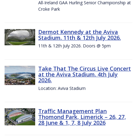
All-Ireland GAA Hurling Senior Championship at
Croke Park
Dermot Kennedy at the Aviva
Stadium. 11th & 12th July 2026.
11th & 12th July 2026. Doors @ 5pm
Take That The Circus Live Concert
at the Aviva Stadium. 4th July
2026.
Location: Aviva Stadium
Traffic Management Plan
Thomond Park, Limerick – 26, 27,
28 June & 1, 7, 8 July 2026