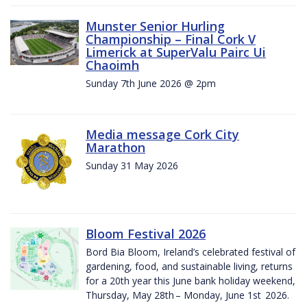
Munster Senior Hurling
Championship – Final Cork V
Limerick at SuperValu Pairc Ui
Chaoimh
Sunday 7th June 2026 @ 2pm
Media message Cork City
Marathon
Sunday 31 May 2026
Bloom Festival 2026
Bord Bia Bloom, Ireland’s celebrated festival of
gardening, food, and sustainable living, returns
for a 20th year this June bank holiday weekend,
Thursday, May 28th – Monday, June 1st 2026.