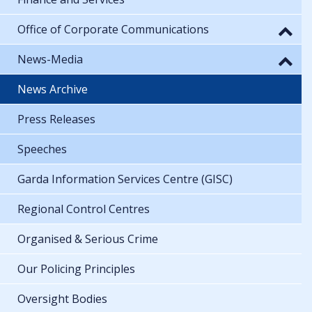
Office of Corporate Communications
News-Media
News Archive
Press Releases
Speeches
Garda Information Services Centre (GISC)
Regional Control Centres
Organised & Serious Crime
Our Policing Principles
Oversight Bodies