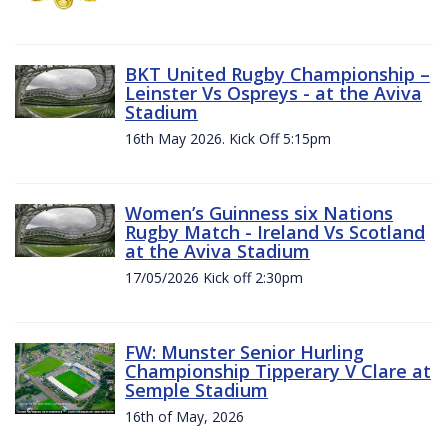
BKT United Rugby Championship –
Leinster Vs Ospreys - at the Aviva
Stadium
16th May 2026. Kick Off 5:15pm
Women’s Guinness six Nations
Rugby Match - Ireland Vs Scotland
at the Aviva Stadium
17/05/2026 Kick off 2:30pm
FW: Munster Senior Hurling
Championship Tipperary V Clare at
Semple Stadium
16th of May, 2026