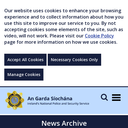
Our website uses cookies to enhance your browsing
experience and to collect information about how you
use this site to improve our service to you. By not
accepting cookies some elements of the site, such as
video, will not work. Please visit our
Cookie Policy
page for more information on how we use cookies.
Accept All Cookies
Necessary Cookies Only
Manage Cookies
Togg
navig
News Archive