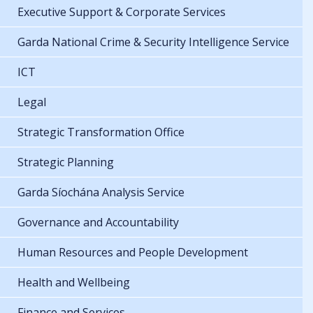
Executive Support & Corporate Services
Garda National Crime & Security Intelligence Service
ICT
Legal
Strategic Transformation Office
Strategic Planning
Garda Síochána Analysis Service
Governance and Accountability
Human Resources and People Development
Health and Wellbeing
Finance and Services