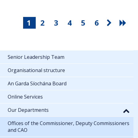
1
2
3
4
5
6
Senior Leadership Team
Organisational structure
An Garda Síochána Board
Online Services
Our Departments
Offices of the Commissioner, Deputy Commissioners
and CAO