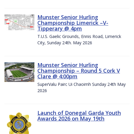
Munster Senior Hurling
Championship Limerick –V-
Tipperary @ 4pm
T.U.S. Gaelic Grounds, Ennis Road, Limerick
City, Sunday 24th. May 2026
Munster Senior Hurling
Championship – Round 5 Cork V
Clare @ 4:00pm
SuperValu Pairc Ui Chaoimh Sunday 24th May
2026
Launch of Donegal Garda Youth
Awards 2026 on May 19th