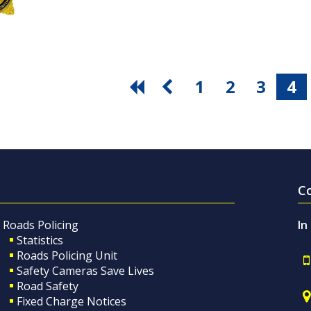
1
2
3
4
C
Roads Policing
In
Statistics
Roads Policing Unit
Safety Cameras Save Lives
Road Safety
Fixed Charge Notices