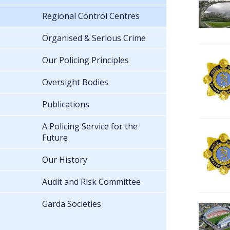
Regional Control Centres
Organised & Serious Crime
Our Policing Principles
Oversight Bodies
Publications
A Policing Service for the
Future
Our History
Audit and Risk Committee
Garda Societies