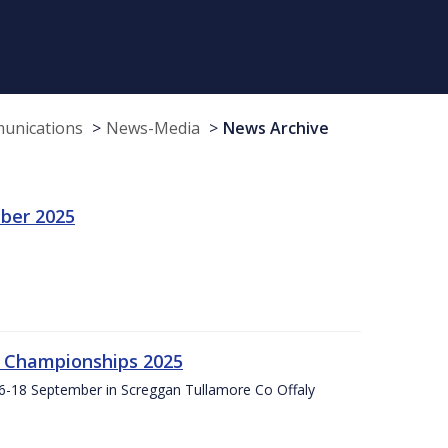
munications
News-Media
News Archive
ber 2025
g Championships 2025
16-18 September in Screggan Tullamore Co Offaly