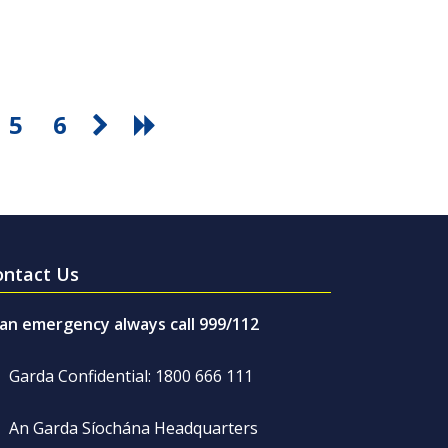
5
6
ontact Us
 an emergency always call 999/112
Garda Confidential: 1800 666 111
An Garda Síochána Headquarters