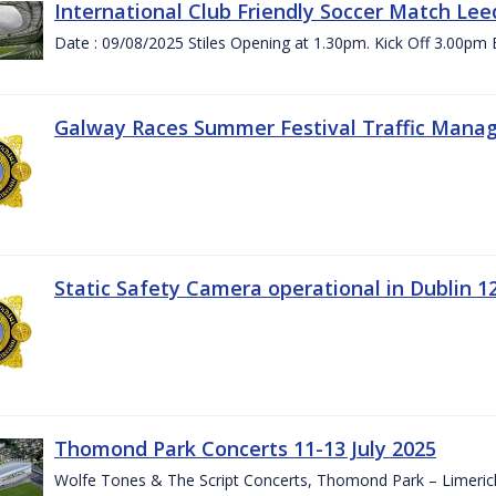
International Club Friendly Soccer Match Lee
Date : 09/08/2025 Stiles Opening at 1.30pm. Kick Off 3.00pm 
Galway Races Summer Festival Traffic Mana
Static Safety Camera operational in Dublin 1
Thomond Park Concerts 11-13 July 2025
Wolfe Tones & The Script Concerts, Thomond Park – Limeric