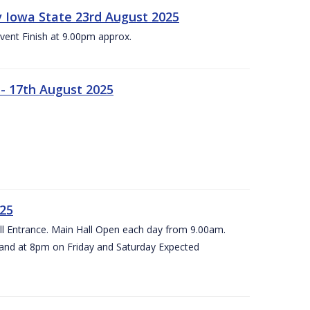
 v Iowa State 23rd August 2025
vent Finish at 9.00pm approx.
- 17th August 2025
025
all Entrance. Main Hall Open each day from 9.00am.
and at 8pm on Friday and Saturday Expected