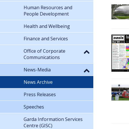
Human Resources and
People Development
Health and Wellbeing
Finance and Services
Office of Corporate
Communications
News-Media
News Archive
Press Releases
Speeches
Garda Information Services
Centre (GISC)