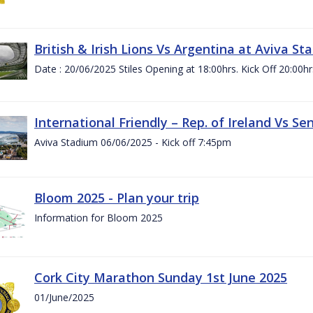
British & Irish Lions Vs Argentina at Aviva St
Date : 20/06/2025 Stiles Opening at 18:00hrs. Kick Off 20:00hr
International Friendly – Rep. of Ireland Vs Se
Aviva Stadium 06/06/2025 - Kick off 7:45pm
Bloom 2025 - Plan your trip
Information for Bloom 2025
Cork City Marathon Sunday 1st June 2025
01/June/2025