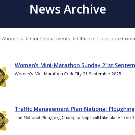
News Archive
About Us
Our Departments
Office of Corporate Com
Women’s Mini-Marathon Sunday 21st Septem
Women's Mini Marathon Cork City 21 September 2025
Traffic Management Plan National Ploughin
The National Ploughing Championships will take place from 