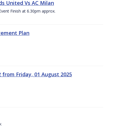
ds United Vs AC Milan
Event Finish at 6.30pm approx.
gement Plan
2 from Friday, 01 August 2025
k