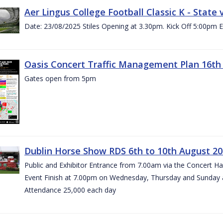
Aer Lingus College Football Classic K - State
Date: 23/08/2025 Stiles Opening at 3.30pm. Kick Off 5:00pm E
Oasis Concert Traffic Management Plan 16th 
Gates open from 5pm
Dublin Horse Show RDS 6th to 10th August 2
Public and Exhibitor Entrance from 7.00am via the Concert H
Event Finish at 7.00pm on Wednesday, Thursday and Sunday 
Attendance 25,000 each day