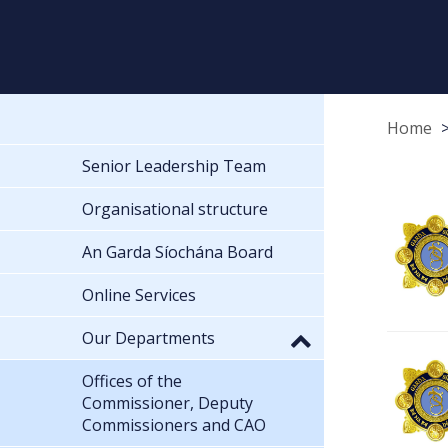
Home
Senior Leadership Team
Organisational structure
An Garda Síochána Board
Online Services
Our Departments
Offices of the
Commissioner, Deputy
Commissioners and CAO