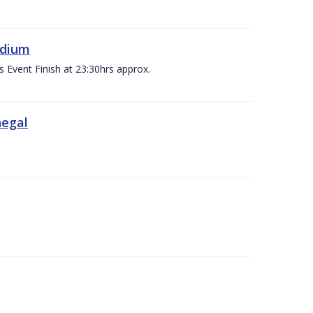
adium
s Event Finish at 23:30hrs approx.
negal