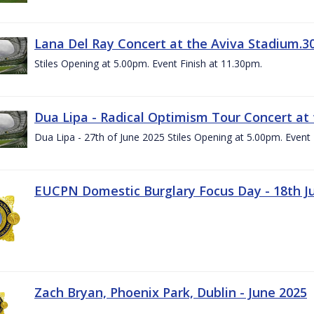
Lana Del Ray Concert at the Aviva Stadium.3
Stiles Opening at 5.00pm. Event Finish at 11.30pm.
Dua Lipa - Radical Optimism Tour Concert at 
Dua Lipa - 27th of June 2025 Stiles Opening at 5.00pm. Event 
EUCPN Domestic Burglary Focus Day - 18th J
Zach Bryan, Phoenix Park, Dublin - June 2025