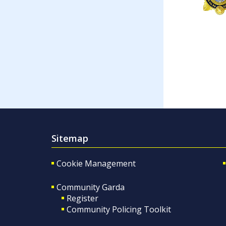
Sitemap
Cookie Management
Community Garda
Register
Community Policing Toolkit