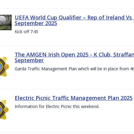
UEFA World Cup Qualifier – Rep of Ireland Vs
September 2025
Kick off 7:45
The AMGEN Irish Open 2025 - K Club, Straffan,
September
Garda Traffic Management Plan which will be in place from 
Electric Picnic Traffic Management Plan 2025
Information for Electric Picnic this weekend.