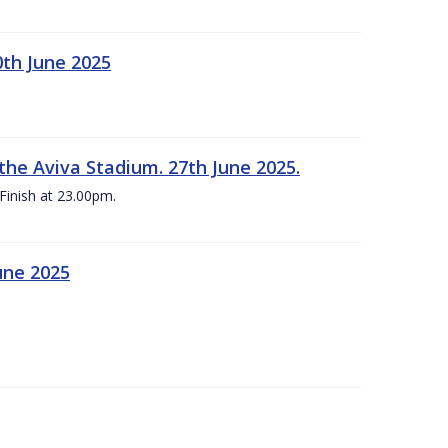
0th June 2025
the Aviva Stadium. 27th June 2025.
Finish at 23.00pm.
une 2025