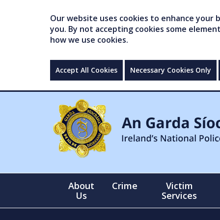
Our website uses cookies to enhance your br
you. By not accepting cookies some elements 
how we use cookies.
Accept All Cookies
Necessary Cookies Only
About
Crime
Victim
Us
Services