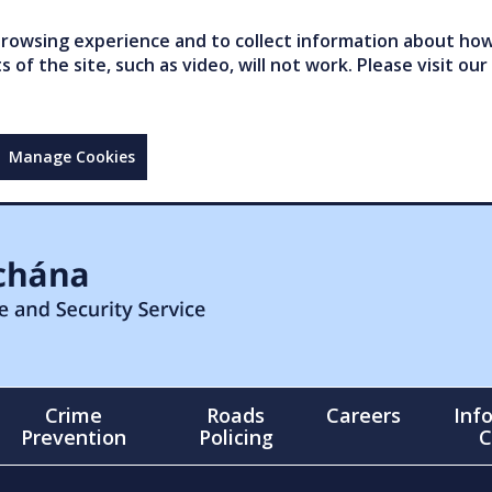
owsing experience and to collect information about how 
of the site, such as video, will not work. Please visit our
Manage Cookies
Crime
Roads
Careers
Inf
Prevention
Policing
C