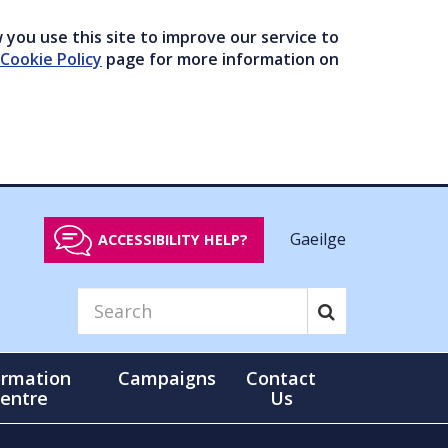
you use this site to improve our service to
Cookie Policy
page for more information on
Gaeilge
ACCESSIBILITY HELP?
ormation
Campaigns
Contact
entre
Us