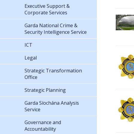
Executive Support &
Corporate Services
Garda National Crime &
Security Intelligence Service
ICT
Legal
Strategic Transformation
Office
Strategic Planning
Garda Síochána Analysis
Service
Governance and
Accountability