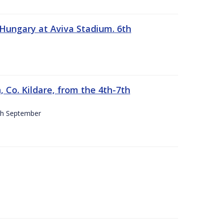
 Hungary at Aviva Stadium. 6th
 Co. Kildare, from the 4th-7th
4th September