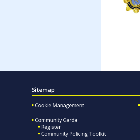
Sitemap
Cookie Management
Community Garda
Register
Community Policing Toolkit