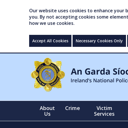
Our website uses cookies to enhance your br
you. By not accepting cookies some elements 
how we use cookies.
Accept All Cookies
Necessary Cookies Only
About
Crime
Victim
Us
Services