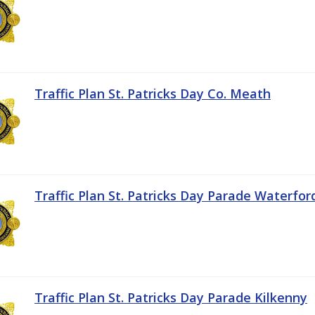
Traffic Plan St. Patricks Day Co. Meath
Traffic Plan St. Patricks Day Parade Waterfor
Traffic Plan St. Patricks Day Parade Kilkenny