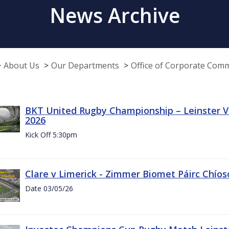
News Archive
About Us
Our Departments
Office of Corporate Com
BKT United Rugby Championship – Leinster Vs
2026
Kick Off 5:30pm
Clare v Limerick - Zimmer Biomet Páirc Chío
Date 03/05/26