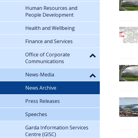
Human Resources and
People Development
Health and Wellbeing
Finance and Services
Office of Corporate
Communications
News-Media
News Archive
Press Releases
Speeches
Garda Information Services
Centre (GISC)