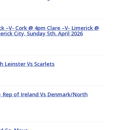
ick –V- Cork @ 4pm Clare –V- Limerick @
rick City, Sunday 5th. April 2026
Leinster Vs Scarlets
 – Rep of Ireland Vs Denmark/North