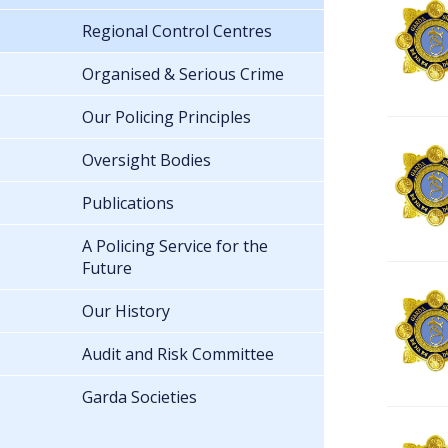
Regional Control Centres
Organised & Serious Crime
Our Policing Principles
Oversight Bodies
Publications
A Policing Service for the
Future
Our History
Audit and Risk Committee
Garda Societies