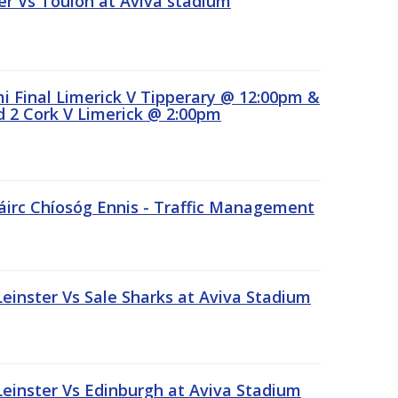
r Vs Toulon at Aviva stadium
 Final Limerick V Tipperary @ 12:00pm &
 2 Cork V Limerick @ 2:00pm
áirc Chíosóg Ennis - Traffic Management
inster Vs Sale Sharks at Aviva Stadium
inster Vs Edinburgh at Aviva Stadium