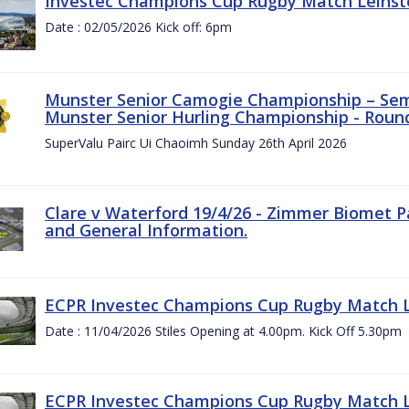
Investec Champions Cup Rugby Match Leinste
Date : 02/05/2026 Kick off: 6pm
Munster Senior Camogie Championship – Semi
Munster Senior Hurling Championship - Round
SuperValu Pairc Ui Chaoimh Sunday 26th April 2026
Clare v Waterford 19/4/26 - Zimmer Biomet P
and General Information.
ECPR Investec Champions Cup Rugby Match Le
Date : 11/04/2026 Stiles Opening at 4.00pm. Kick Off 5.30pm
ECPR Investec Champions Cup Rugby Match Le