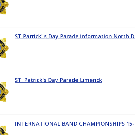
ST Patrick' s Day Parade information North D
ST. Patrick's Day Parade Limerick
INTERNATIONAL BAND CHAMPIONSHIPS 15-