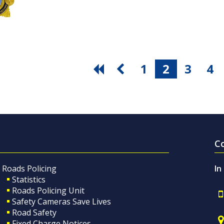
1
2
3
4
C
Roads Policing
In
Statistics
Roads Policing Unit
Safety Cameras Save Lives
Road Safety
Fixed Charge Notices