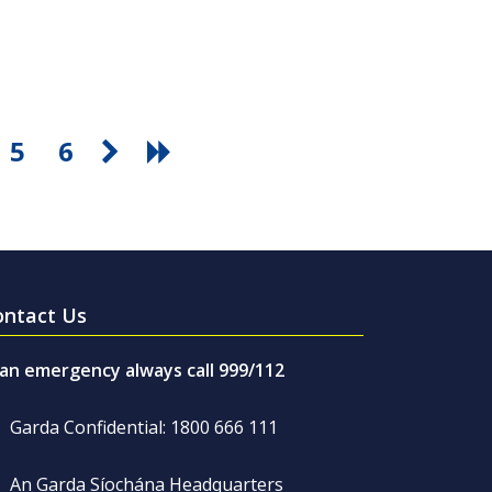
5
6
ontact Us
 an emergency always call 999/112
Garda Confidential: 1800 666 111
An Garda Síochána Headquarters