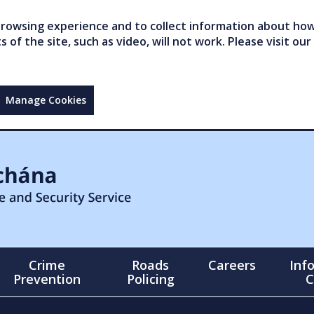
owsing experience and to collect information about how 
of the site, such as video, will not work. Please visit our
Manage Cookies
Crime
Roads
Careers
Inf
Prevention
Policing
C