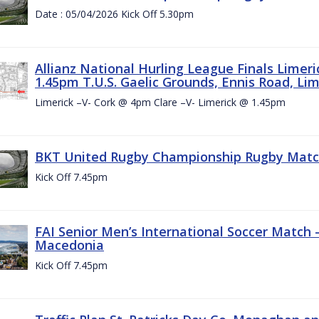
Date : 05/04/2026 Kick Off 5.30pm
Allianz National Hurling League Finals Limer
1.45pm T.U.S. Gaelic Grounds, Ennis Road, Lime
Limerick –V- Cork @ 4pm Clare –V- Limerick @ 1.45pm
BKT United Rugby Championship Rugby Match 
Kick Off 7.45pm
FAI Senior Men’s International Soccer Match
Macedonia
Kick Off 7.45pm