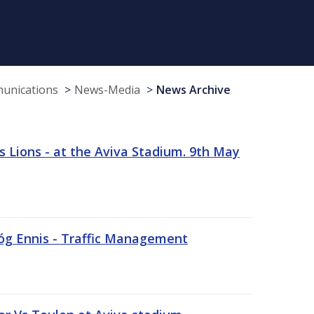
munications
News-Media
News Archive
 Lions - at the Aviva Stadium. 9th May
sóg Ennis - Traffic Management