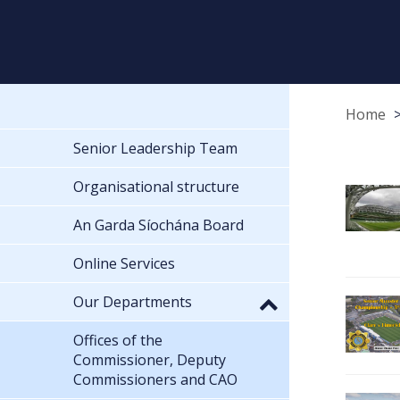
Home
Senior Leadership Team
Organisational structure
An Garda Síochána Board
Online Services
Our Departments
Offices of the
Commissioner, Deputy
Commissioners and CAO