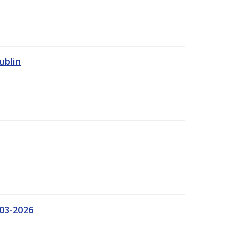
ublin
03-2026