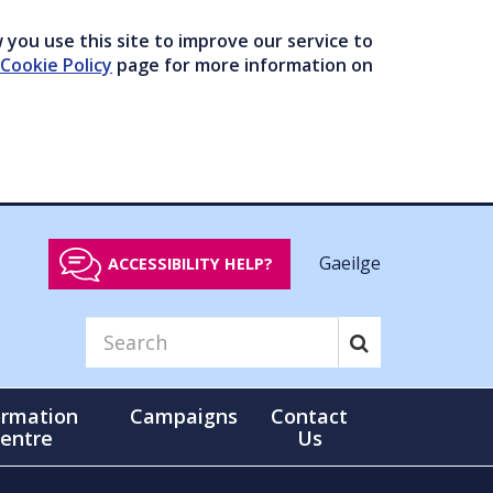
you use this site to improve our service to
Cookie Policy
page for more information on
Gaeilge
ACCESSIBILITY HELP?
ormation
Campaigns
Contact
entre
Us