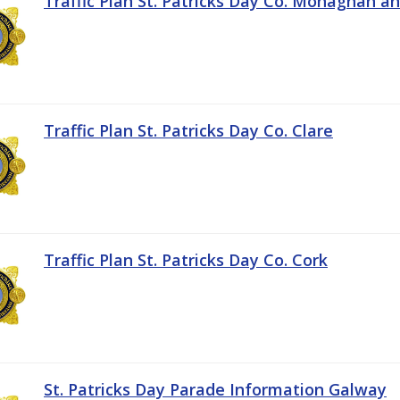
Traffic Plan St. Patricks Day Co. Monaghan a
Traffic Plan St. Patricks Day Co. Clare
Traffic Plan St. Patricks Day Co. Cork
St. Patricks Day Parade Information Galway