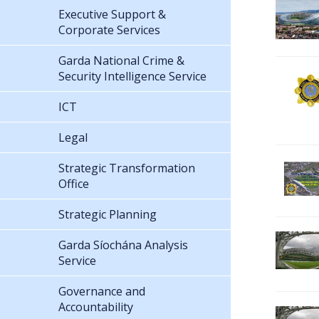
Executive Support &
Corporate Services
Garda National Crime &
Security Intelligence Service
ICT
Legal
Strategic Transformation
Office
Strategic Planning
Garda Síochána Analysis
Service
Governance and
Accountability