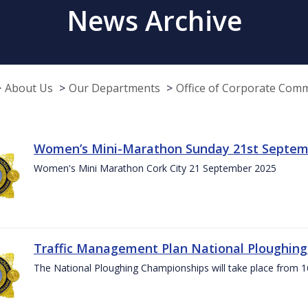
News Archive
About Us
Our Departments
Office of Corporate Com
Women’s Mini-Marathon Sunday 21st Septem
Women's Mini Marathon Cork City 21 September 2025
Traffic Management Plan National Ploughin
The National Ploughing Championships will take place from 