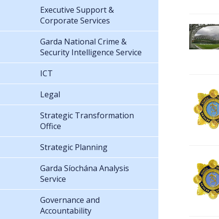
Executive Support &
Corporate Services
Garda National Crime &
Security Intelligence Service
ICT
Legal
Strategic Transformation
Office
Strategic Planning
Garda Síochána Analysis
Service
Governance and
Accountability