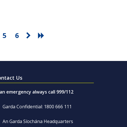
5
6
ontact Us
 an emergency always call 999/112
Garda Confidential: 1800 666 111
An Garda Síochána Headquarters