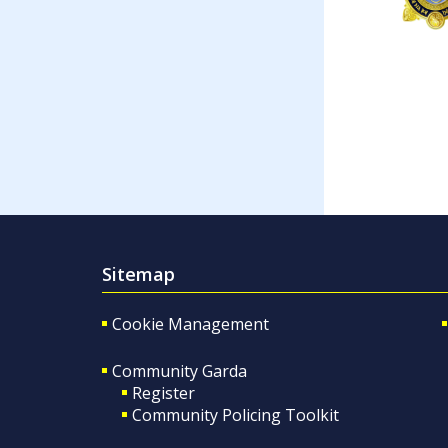
Sitemap
Cookie Management
Community Garda
Register
Community Policing Toolkit