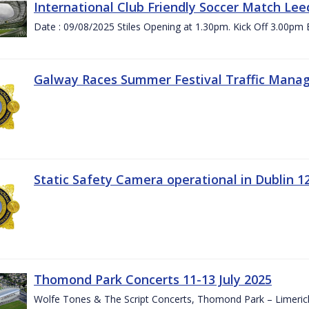
International Club Friendly Soccer Match Lee
Date : 09/08/2025 Stiles Opening at 1.30pm. Kick Off 3.00pm 
Galway Races Summer Festival Traffic Mana
Static Safety Camera operational in Dublin 1
Thomond Park Concerts 11-13 July 2025
Wolfe Tones & The Script Concerts, Thomond Park – Limeric