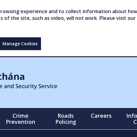
owsing experience and to collect information about how 
of the site, such as video, will not work. Please visit our
Manage Cookies
Crime
Roads
Careers
Inf
Prevention
Policing
C