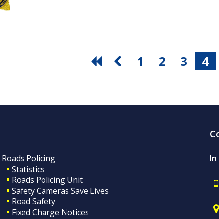
1
2
3
4
C
Roads Policing
In
Statistics
Roads Policing Unit
Safety Cameras Save Lives
Road Safety
Fixed Charge Notices