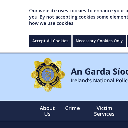
Our website uses cookies to enhance your br
you. By not accepting cookies some elements 
how we use cookies.
Accept All Cookies
Necessary Cookies Only
About
Crime
Victim
Us
Services