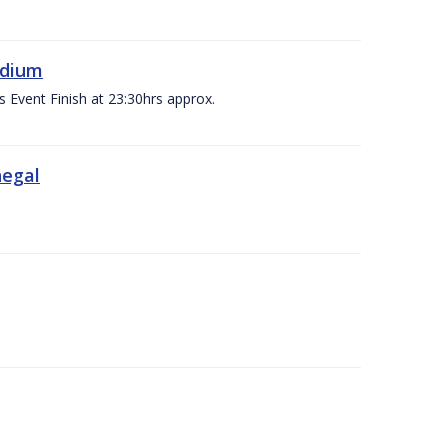
adium
s Event Finish at 23:30hrs approx.
negal