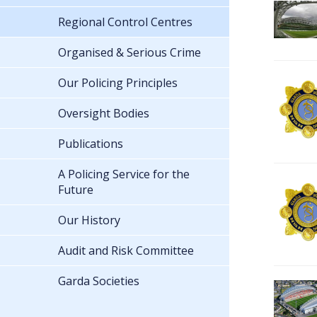
Regional Control Centres
Organised & Serious Crime
Our Policing Principles
Oversight Bodies
Publications
A Policing Service for the
Future
Our History
Audit and Risk Committee
Garda Societies