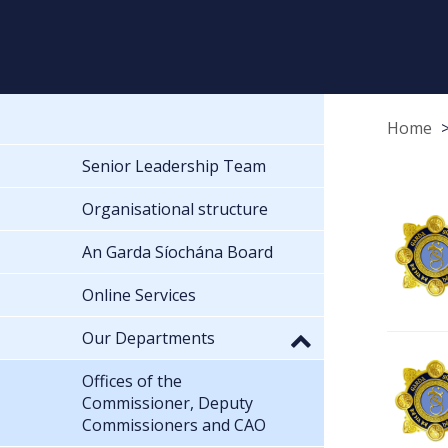
Home
Senior Leadership Team
Organisational structure
An Garda Síochána Board
Online Services
Our Departments
Offices of the
Commissioner, Deputy
Commissioners and CAO