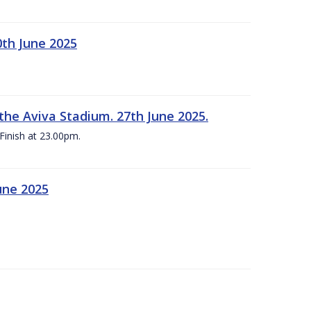
0th June 2025
the Aviva Stadium. 27th June 2025.
Finish at 23.00pm.
une 2025