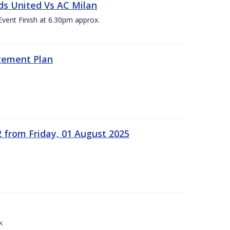
ds United Vs AC Milan
Event Finish at 6.30pm approx.
gement Plan
2 from Friday, 01 August 2025
k