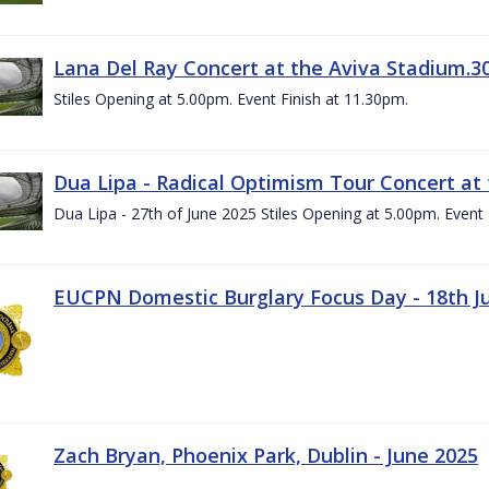
Lana Del Ray Concert at the Aviva Stadium.3
Stiles Opening at 5.00pm. Event Finish at 11.30pm.
Dua Lipa - Radical Optimism Tour Concert at 
Dua Lipa - 27th of June 2025 Stiles Opening at 5.00pm. Event 
EUCPN Domestic Burglary Focus Day - 18th J
Zach Bryan, Phoenix Park, Dublin - June 2025