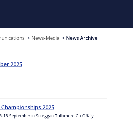
munications
News-Media
News Archive
ber 2025
g Championships 2025
16-18 September in Screggan Tullamore Co Offaly