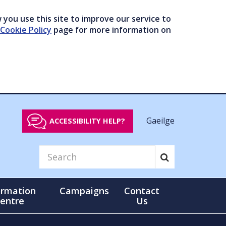
you use this site to improve our service to
Cookie Policy
page for more information on
Gaeilge
ACCESSIBILITY HELP?
ormation
Campaigns
Contact
entre
Us