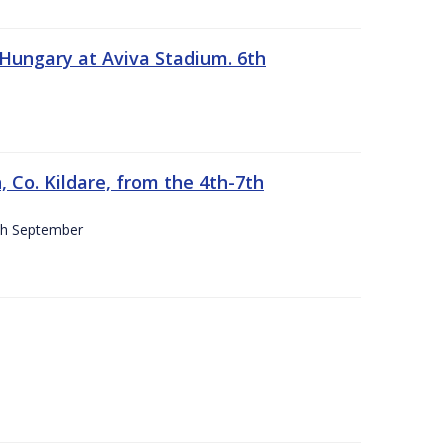
 Hungary at Aviva Stadium. 6th
 Co. Kildare, from the 4th-7th
4th September