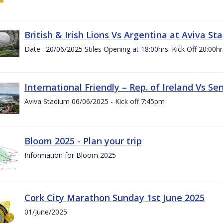
British & Irish Lions Vs Argentina at Aviva St
Date : 20/06/2025 Stiles Opening at 18:00hrs. Kick Off 20:00hr
International Friendly – Rep. of Ireland Vs Se
Aviva Stadium 06/06/2025 - Kick off 7:45pm
Bloom 2025 - Plan your trip
Information for Bloom 2025
Cork City Marathon Sunday 1st June 2025
01/June/2025