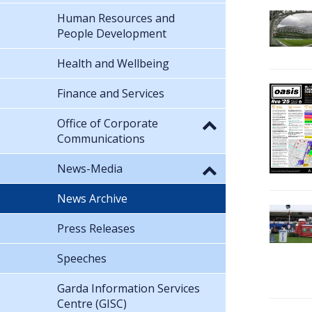
Human Resources and
People Development
Health and Wellbeing
Finance and Services
Office of Corporate
Communications
News-Media
News Archive
Press Releases
Speeches
Garda Information Services
Centre (GISC)