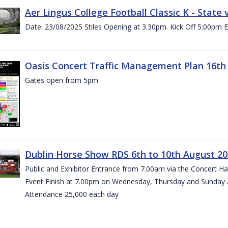
Aer Lingus College Football Classic K - State
Date: 23/08/2025 Stiles Opening at 3.30pm. Kick Off 5:00pm E
Oasis Concert Traffic Management Plan 16th 
Gates open from 5pm
Dublin Horse Show RDS 6th to 10th August 2
Public and Exhibitor Entrance from 7.00am via the Concert H
Event Finish at 7.00pm on Wednesday, Thursday and Sunday 
Attendance 25,000 each day