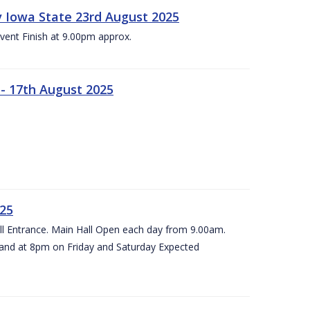
 v Iowa State 23rd August 2025
vent Finish at 9.00pm approx.
- 17th August 2025
025
all Entrance. Main Hall Open each day from 9.00am.
and at 8pm on Friday and Saturday Expected