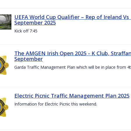
UEFA World Cup Qualifier – Rep of Ireland Vs
September 2025
Kick off 7:45
The AMGEN Irish Open 2025 - K Club, Straffan,
September
Garda Traffic Management Plan which will be in place from 
Electric Picnic Traffic Management Plan 2025
Information for Electric Picnic this weekend.