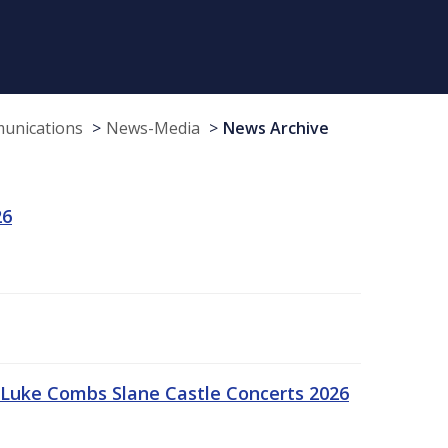
munications
News-Media
News Archive
26
Luke Combs Slane Castle Concerts 2026