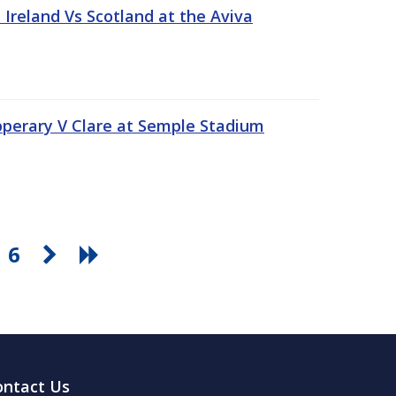
Ireland Vs Scotland at the Aviva
pperary V Clare at Semple Stadium
6
ontact Us