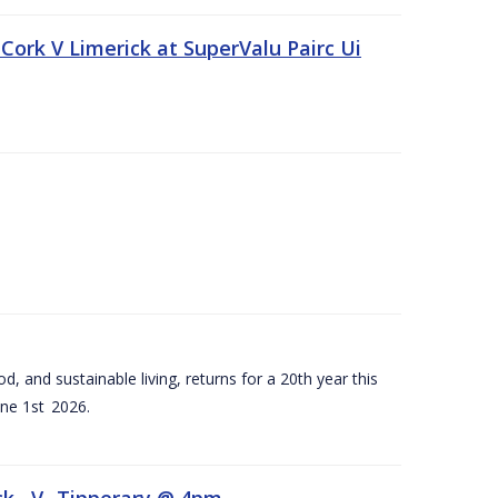
Cork V Limerick at SuperValu Pairc Ui
d, and sustainable living, returns for a 20th year this
ne 1st 2026.
ck –V- Tipperary @ 4pm