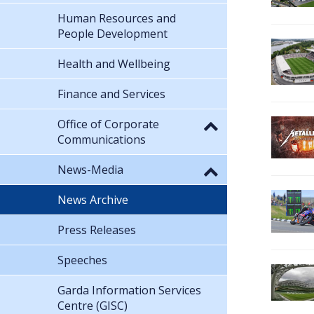
Human Resources and
People Development
Health and Wellbeing
Finance and Services
Office of Corporate
Communications
News-Media
News Archive
Press Releases
Speeches
Garda Information Services
Centre (GISC)