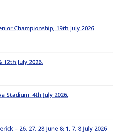
Senior Championship, 19th July 2026
 12th July 2026.
a Stadium. 4th July 2026.
k – 26, 27, 28 June & 1, 7, 8 July 2026