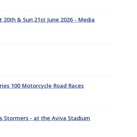
t 20th & Sun 21st June 2026 - Media
ries 100 Motorcycle Road Races
 Stormers - at the Aviva Stadium