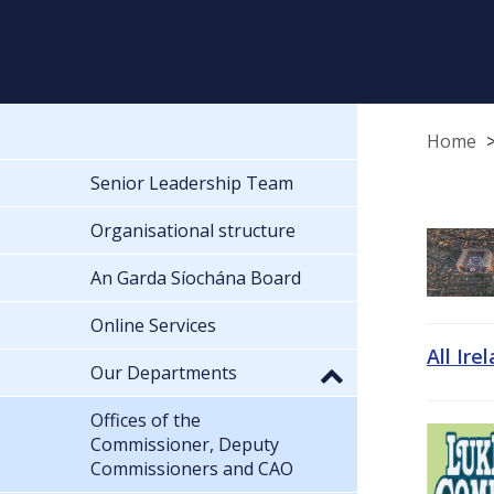
Home
Senior Leadership Team
Organisational structure
An Garda Síochána Board
Online Services
All Ire
Our Departments
Offices of the
Commissioner, Deputy
Commissioners and CAO