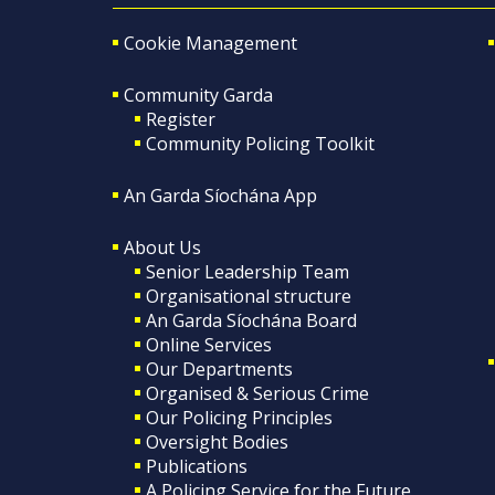
Cookie Management
Community Garda
Register
Community Policing Toolkit
An Garda Síochána App
About Us
Senior Leadership Team
Organisational structure
An Garda Síochána Board
Online Services
Our Departments
Organised & Serious Crime
Our Policing Principles
Oversight Bodies
Publications
A Policing Service for the Future