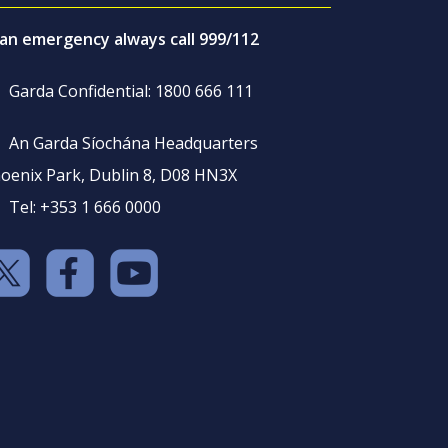
 an emergency always call 999/112
Garda Confidential: 1800 666 111
An Garda Síochána Headquarters
oenix Park, Dublin 8, D08 HN3X
Tel: +353 1 666 0000