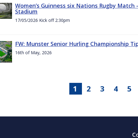
Women’s Guinness six Nations Rugby Match - 
Stadium
17/05/2026 Kick off 2:30pm
FW: Munster Senior Hurling Championship Ti
16th of May, 2026
1
2
3
4
5
C