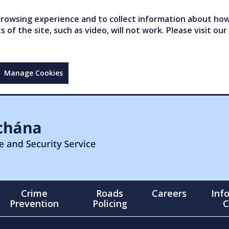
owsing experience and to collect information about how 
of the site, such as video, will not work. Please visit our
Manage Cookies
Crime
Roads
Careers
Inf
Prevention
Policing
C