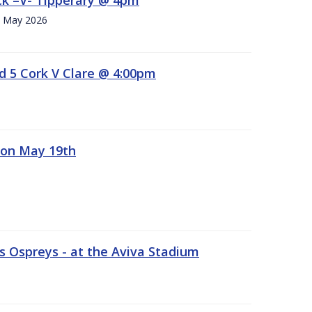
h. May 2026
d 5 Cork V Clare @ 4:00pm
 on May 19th
 Ospreys - at the Aviva Stadium