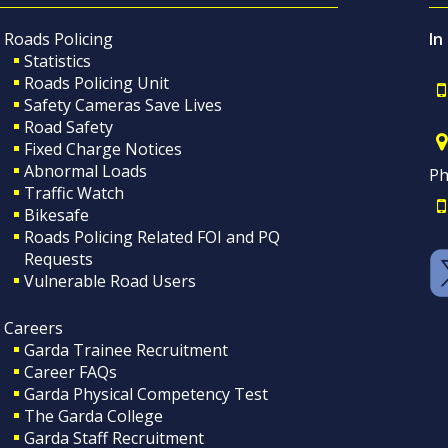
Roads Policing
In
Statistics
Roads Policing Unit
Safety Cameras Save Lives
Road Safety
Fixed Charge Notices
Abnormal Loads
Ph
Traffic Watch
Bikesafe
Roads Policing Related FOI and PQ
Requests
Vulnerable Road Users
Careers
Garda Trainee Recruitment
Career FAQs
Garda Physical Competency Test
The Garda College
Garda Staff Recruitment