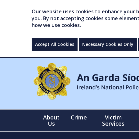
Our website uses cookies to enhance your br
you. By not accepting cookies some elements 
how we use cookies.
Accept All Cookies
Necessary Cookies Only
About
Crime
Victim
Us
Services