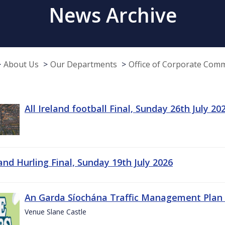
News Archive
About Us
Our Departments
Office of Corporate Com
All Ireland football Final, Sunday 26th July 20
land Hurling Final, Sunday 19th July 2026
An Garda Síochána Traffic Management Plan 
Venue Slane Castle