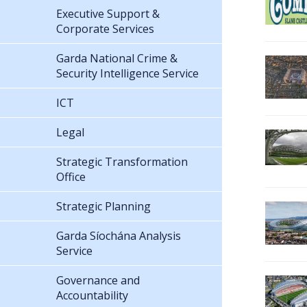
Executive Support &
Corporate Services
Garda National Crime &
Security Intelligence Service
ICT
Legal
Strategic Transformation
Office
Strategic Planning
Garda Síochána Analysis
Service
Governance and
Accountability