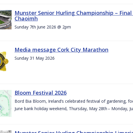
Munster Senior Hurling Championship – Final 
Chaoimh
Sunday 7th June 2026 @ 2pm
Media message Cork City Marathon
Sunday 31 May 2026
Bloom Festival 2026
Bord Bia Bloom, Ireland’s celebrated festival of gardening, foo
June bank holiday weekend, Thursday, May 28th – Monday, Ju
Munster Senior Hurling Championship Limeri