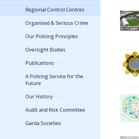
Regional Control Centres
Organised & Serious Crime
Our Policing Principles
Oversight Bodies
Publications
A Policing Service for the
Future
Our History
Audit and Risk Committee
Garda Societies