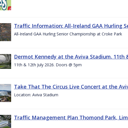
Traffic Information: All-Ireland GAA Hurling 
All-Ireland GAA Hurling Senior Championship at Croke Park
Dermot Kennedy at the Aviva Stadium. 11th &
11th & 12th July 2026. Doors @ 5pm
Take That The Circus Live Concert at the Aviv
Location: Aviva Stadium
Traffic Management Plan Thomond Park, Limeric