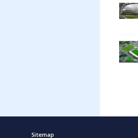
Sitemap