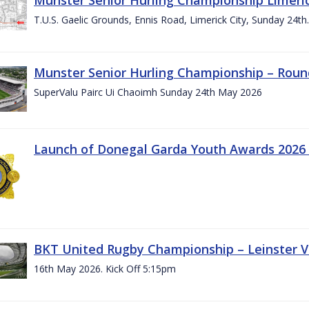
T.U.S. Gaelic Grounds, Ennis Road, Limerick City, Sunday 24t
Munster Senior Hurling Championship – Roun
SuperValu Pairc Ui Chaoimh Sunday 24th May 2026
Launch of Donegal Garda Youth Awards 2026
BKT United Rugby Championship – Leinster Vs
16th May 2026. Kick Off 5:15pm