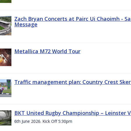
Zach Bryan Concerts at Pairc Ui Chaoimh - Sa
Message
Metallica M72 World Tour
Traffic management plan: Country Crest Sker
BKT United Rugby Championship – Leinster Vs
6th June 2026. Kick Off 5:30pm