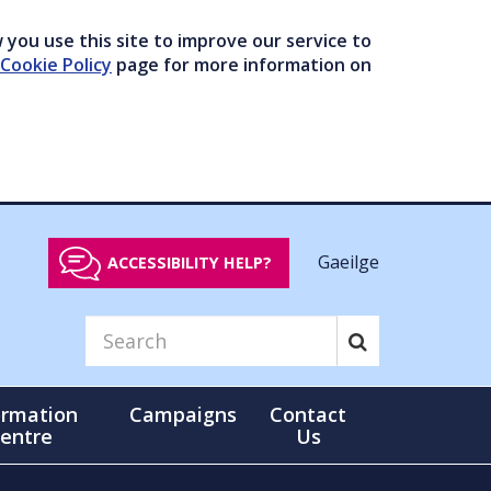
you use this site to improve our service to
Cookie Policy
page for more information on
Gaeilge
ACCESSIBILITY HELP?
ormation
Campaigns
Contact
entre
Us