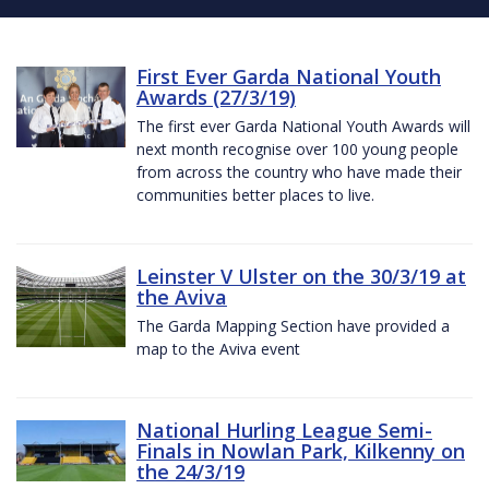
First Ever Garda National Youth
Awards (27/3/19)
The first ever Garda National Youth Awards will
next month recognise over 100 young people
from across the country who have made their
communities better places to live.
Leinster V Ulster on the 30/3/19 at
the Aviva
The Garda Mapping Section have provided a
map to the Aviva event
National Hurling League Semi-
Finals in Nowlan Park, Kilkenny on
the 24/3/19