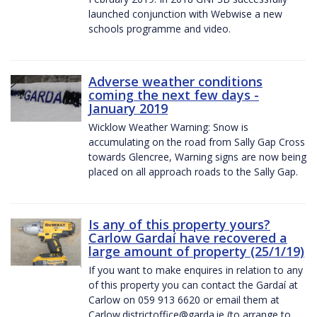
launched conjunction with Webwise a new
schools programme and video.
Adverse weather conditions
coming the next few days -
January 2019
Wicklow Weather Warning: Snow is
accumulating on the road from Sally Gap Cross
towards Glencree, Warning signs are now being
placed on all approach roads to the Sally Gap.
Is any of this property yours?
Carlow Gardaí have recovered a
large amount of property (25/1/19)
If you want to make enquires in relation to any
of this property you can contact the Gardaí at
Carlow on 059 913 6620 or email them at
Carlow.districtoffice@garda.ie (to arrange to