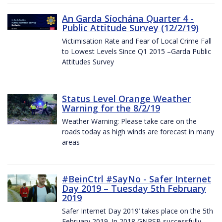
An Garda Síochána Quarter 4 -
Public Attitude Survey (12/2/19)
Victimisation Rate and Fear of Local Crime Fall
to Lowest Levels Since Q1 2015 –Garda Public
Attitudes Survey
Status Level Orange Weather
Warning for the 8/2/19
Weather Warning: Please take care on the
roads today as high winds are forecast in many
areas
#BeinCtrl #SayNo - Safer Internet
Day 2019 – Tuesday 5th February
2019
Safer Internet Day 2019’ takes place on the 5th
February 2019. In 2018 GNPSB successfully