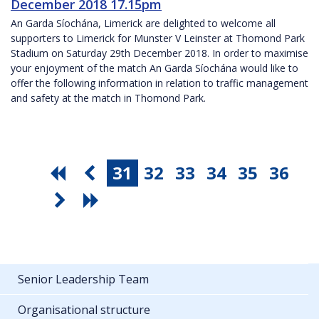
December 2018 17.15pm
An Garda Síochána, Limerick are delighted to welcome all
supporters to Limerick for Munster V Leinster at Thomond Park
Stadium on Saturday 29th December 2018. In order to maximise
your enjoyment of the match An Garda Síochána would like to
offer the following information in relation to traffic management
and safety at the match in Thomond Park.
31
32
33
34
35
36
Senior Leadership Team
Organisational structure