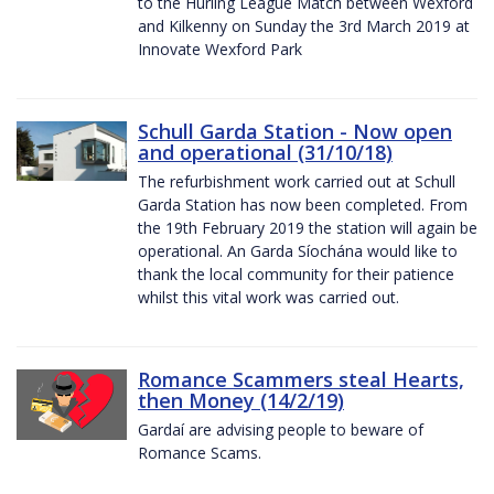
to the Hurling League Match between Wexford
and Kilkenny on Sunday the 3rd March 2019 at
Innovate Wexford Park
Schull Garda Station - Now open
and operational (31/10/18)
The refurbishment work carried out at Schull
Garda Station has now been completed. From
the 19th February 2019 the station will again be
operational. An Garda Síochána would like to
thank the local community for their patience
whilst this vital work was carried out.
Romance Scammers steal Hearts,
then Money (14/2/19)
Gardaí are advising people to beware of
Romance Scams.