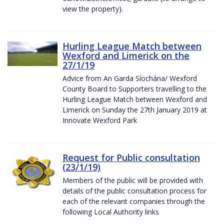
view the property).
Hurling League Match between
Wexford and Limerick on the
27/1/19
Advice from An Garda Síochána/ Wexford
County Board to Supporters travelling to the
Hurling League Match between Wexford and
Limerick on Sunday the 27th January 2019 at
Innovate Wexford Park
Request for Public consultation
(23/1/19)
Members of the public will be provided with
details of the public consultation process for
each of the relevant companies through the
following Local Authority links