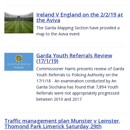
Ireland V England on the 2/2/19 at
the Aviva
The Garda Mapping Section have provided a
map to the Aviva event
Garda Youth Referrals Review
(17/1/19)
Commissioner Harris presents review of Garda
Youth Referrals to Policing Authority on the
17/1/18 - An examination conducted by An
Garda Síochána has found that 7,894 Youth
Referrals were not appropriately progressed
between 2010 and 2017.
Traffic management plan Munster v Leinster,
Thomond Park Limerick Saturday 29th