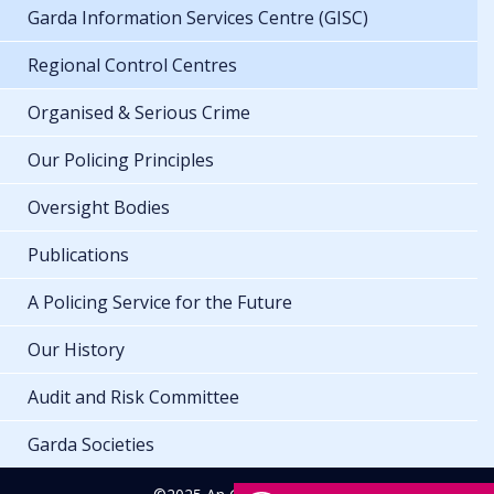
Garda Information Services Centre (GISC)
Regional Control Centres
Organised & Serious Crime
Our Policing Principles
Oversight Bodies
Publications
A Policing Service for the Future
Our History
Audit and Risk Committee
Garda Societies