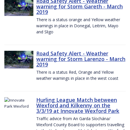
Road Safety Alert - Weather
warning for Storm Gareth - March
2019
There is a status orange and Yellow weather
warnings in place in Donegal, Leitrim, Mayo
and Sligo
Road Safety Alert - Weather
warning for Storm Larenzo - March
2019
There is a status Red, Orange and Yellow
weather warnings in place in the west coast
Hurling League Match between
Wexford and Kilkenny on the
3/3/19 at Innovate Wexford Park
Traffic advice from An Garda Síochána/
Wexford County Board to supporters travelling