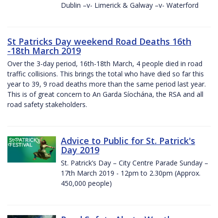
Dublin –v- Limerick & Galway –v- Waterford
St Patricks Day weekend Road Deaths 16th
-18th March 2019
Over the 3-day period, 16th-18th March, 4 people died in road
traffic collisions. This brings the total who have died so far this
year to 39, 9 road deaths more than the same period last year.
This is of great concern to An Garda Síochána, the RSA and all
road safety stakeholders.
Advice to Public for St. Patrick's
Day 2019
St. Patrick’s Day – City Centre Parade Sunday –
17th March 2019 - 12pm to 2.30pm (Approx.
450,000 people)