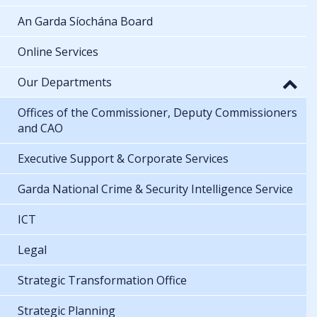
An Garda Síochána Board
Online Services
Our Departments
Offices of the Commissioner, Deputy Commissioners
and CAO
Executive Support & Corporate Services
Garda National Crime & Security Intelligence Service
ICT
Legal
Strategic Transformation Office
Strategic Planning