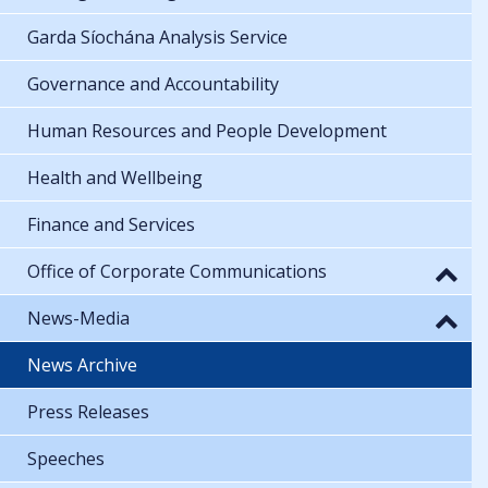
Garda Síochána Analysis Service
Governance and Accountability
Human Resources and People Development
Health and Wellbeing
Finance and Services
Office of Corporate Communications
News-Media
News Archive
Press Releases
Speeches