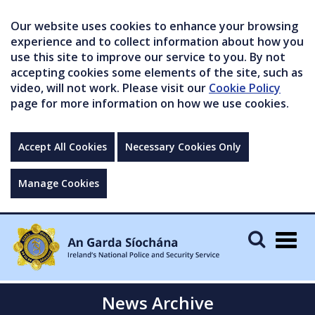
Our website uses cookies to enhance your browsing
experience and to collect information about how you
use this site to improve our service to you. By not
accepting cookies some elements of the site, such as
video, will not work. Please visit our
Cookie Policy
page for more information on how we use cookies.
Accept All Cookies
Necessary Cookies Only
Manage Cookies
Togg
navig
News Archive