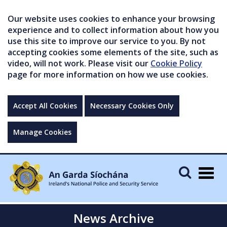
Our website uses cookies to enhance your browsing
experience and to collect information about how you
use this site to improve our service to you. By not
accepting cookies some elements of the site, such as
video, will not work. Please visit our
Cookie Policy
page for more information on how we use cookies.
Accept All Cookies
Necessary Cookies Only
Manage Cookies
Togg
navig
News Archive