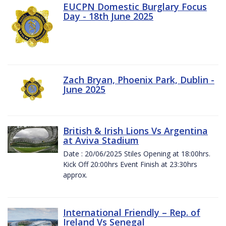
EUCPN Domestic Burglary Focus
Day - 18th June 2025
Zach Bryan, Phoenix Park, Dublin -
June 2025
British & Irish Lions Vs Argentina
at Aviva Stadium
Date : 20/06/2025 Stiles Opening at 18:00hrs.
Kick Off 20:00hrs Event Finish at 23:30hrs
approx.
International Friendly – Rep. of
Ireland Vs Senegal