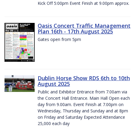
Kick Off 5:00pm Event Finish at 9.00pm approx.
Oasis Concert Traffic Management
Plan 16th - 17th August 2025
Gates open from 5pm
Dublin Horse Show RDS 6th to 10th
August 2025
Public and Exhibitor Entrance from 7.00am via
the Concert Hall Entrance. Main Hall Open each
day from 9.00am. Event Finish at 7.00pm on
Wednesday, Thursday and Sunday and at 8pm
on Friday and Saturday Expected Attendance
25,000 each day