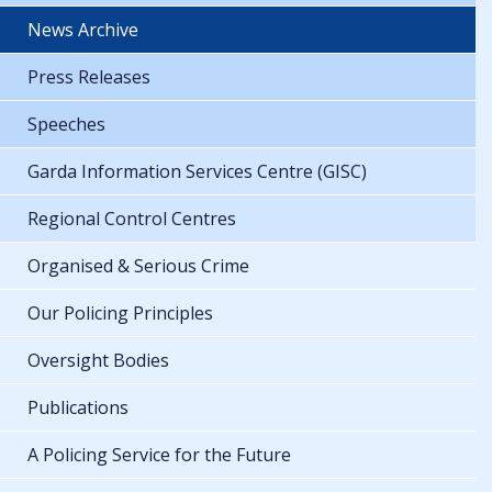
News Archive
Press Releases
Speeches
Garda Information Services Centre (GISC)
Regional Control Centres
Organised & Serious Crime
Our Policing Principles
Oversight Bodies
Publications
A Policing Service for the Future