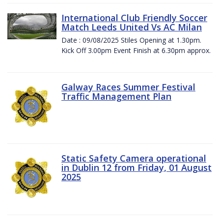
International Club Friendly Soccer
Match Leeds United Vs AC Milan
Date : 09/08/2025 Stiles Opening at 1.30pm.
Kick Off 3.00pm Event Finish at 6.30pm approx.
Galway Races Summer Festival
Traffic Management Plan
Static Safety Camera operational
in Dublin 12 from Friday, 01 August
2025