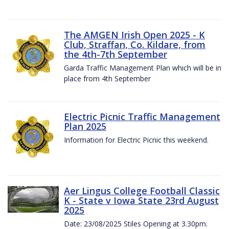
The AMGEN Irish Open 2025 - K
Club, Straffan, Co. Kildare, from
the 4th-7th September
Garda Traffic Management Plan which will be in
place from 4th September
Electric Picnic Traffic Management
Plan 2025
Information for Electric Picnic this weekend.
Aer Lingus College Football Classic
K - State v Iowa State 23rd August
2025
Date: 23/08/2025 Stiles Opening at 3.30pm.