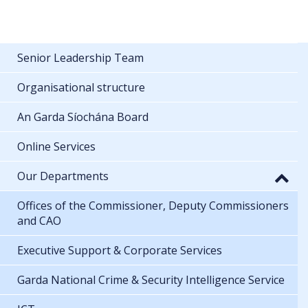
Senior Leadership Team
Organisational structure
An Garda Síochána Board
Online Services
Our Departments
Offices of the Commissioner, Deputy Commissioners
and CAO
Executive Support & Corporate Services
Garda National Crime & Security Intelligence Service