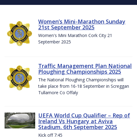
Women’s Mini-Marathon Sunday
21st September 2025
Women's Mini Marathon Cork City 21
September 2025
Traffic Management Plan National
Ploughing Championships 2025
The National Ploughing Championships will
take place from 16-18 September in Screggan
Tullamore Co Offaly
UEFA World Cup Qualifier – Rep of
Ireland Vs Hungary at Aviva
Stadium. 6th September 2025
Kick off 7:45