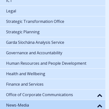
ICT
Legal
Strategic Transformation Office
Strategic Planning
Garda Síochána Analysis Service
Governance and Accountability
Human Resources and People Development
Health and Wellbeing
Finance and Services
Office of Corporate Communications
News-Media