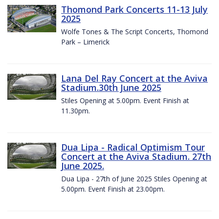
Thomond Park Concerts 11-13 July
2025
Wolfe Tones & The Script Concerts, Thomond
Park – Limerick
Lana Del Ray Concert at the Aviva
Stadium.30th June 2025
Stiles Opening at 5.00pm. Event Finish at
11.30pm.
Dua Lipa - Radical Optimism Tour
Concert at the Aviva Stadium. 27th
June 2025.
Dua Lipa - 27th of June 2025 Stiles Opening at
5.00pm. Event Finish at 23.00pm.