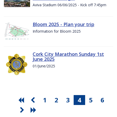
Aviva Stadium 06/06/2025 - Kick off 7:45pm
Bloom 2025 - Plan your trip
Information for Bloom 2025
Cork City Marathon Sunday 1st
June 2025
01/June/2025
1
2
3
4
5
6