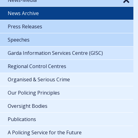
News Archive
Press Releases
Speeches
Garda Information Services Centre (GISC)
Regional Control Centres
Organised & Serious Crime
Our Policing Principles
Oversight Bodies
Publications
A Policing Service for the Future