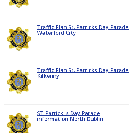
Traffic Plan St. Patricks Day Parade
Waterford City
Traffic Plan St. Patricks Day Parade
Kilkenny
ST Patrick' s Day Parade
information North Dublin