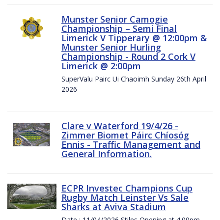
Munster Senior Camogie
Championship – Semi Final
Limerick V Tipperary @ 12:00pm &
Munster Senior Hurling
Championship - Round 2 Cork V
Limerick @ 2:00pm
SuperValu Pairc Ui Chaoimh Sunday 26th April
2026
Clare v Waterford 19/4/26 -
Zimmer Biomet Páirc Chíosóg
Ennis - Traffic Management and
General Information.
ECPR Investec Champions Cup
Rugby Match Leinster Vs Sale
Sharks at Aviva Stadium
Date : 11/04/2026 Stiles Opening at 4.00pm.