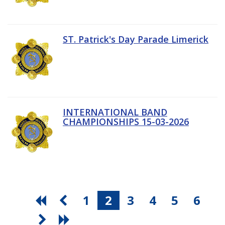
ST. Patrick's Day Parade Limerick
INTERNATIONAL BAND
CHAMPIONSHIPS 15-03-2026
1
2
3
4
5
6