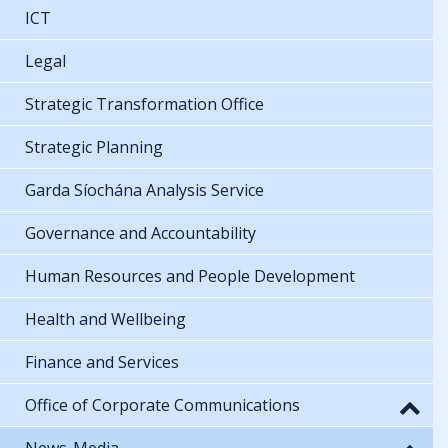
ICT
Legal
Strategic Transformation Office
Strategic Planning
Garda Síochána Analysis Service
Governance and Accountability
Human Resources and People Development
Health and Wellbeing
Finance and Services
Office of Corporate Communications
News-Media