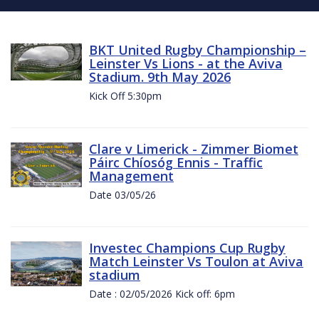
BKT United Rugby Championship –
Leinster Vs Lions - at the Aviva
Stadium. 9th May 2026
Kick Off 5:30pm
Clare v Limerick - Zimmer Biomet
Páirc Chíosóg Ennis - Traffic
Management
Date 03/05/26
Investec Champions Cup Rugby
Match Leinster Vs Toulon at Aviva
stadium
Date : 02/05/2026 Kick off: 6pm