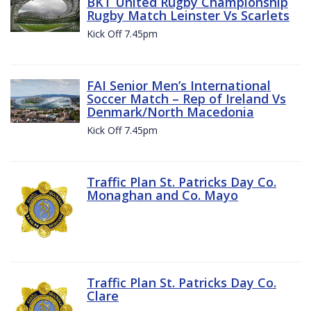
BKT United Rugby Championship
Rugby Match Leinster Vs Scarlets
Kick Off 7.45pm
FAI Senior Men’s International
Soccer Match – Rep of Ireland Vs
Denmark/North Macedonia
Kick Off 7.45pm
Traffic Plan St. Patricks Day Co.
Monaghan and Co. Mayo
Traffic Plan St. Patricks Day Co.
Clare