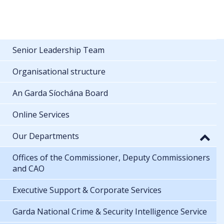
Senior Leadership Team
Organisational structure
An Garda Síochána Board
Online Services
Our Departments
Offices of the Commissioner, Deputy Commissioners
and CAO
Executive Support & Corporate Services
Garda National Crime & Security Intelligence Service