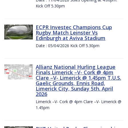
Kick Off 5.30pm
ECPR Investec Champions Cup
Rugby Match Leinster Vs
Edinburgh at Aviva Stadium
Date : 05/04/2026 Kick Off 5.30pm
Allianz National Hurling League
Finals Limerick –V- Cork @ 4pm
Clare –V- Limerick @ 1.45pm T.U.S.
Gaelic Grounds, Ennis Road,
Limerick City, Sunday 5th. April
2026
Limerick –V- Cork @ 4pm Clare –V- Limerick @
1.45pm