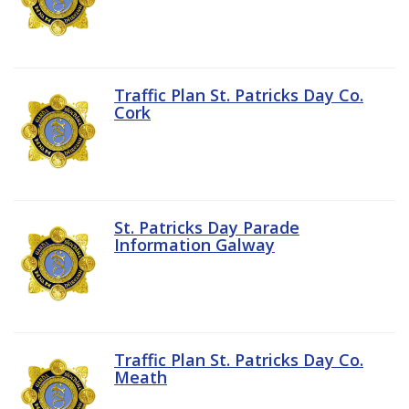
Traffic Plan St. Patricks Day Co.
Cork
St. Patricks Day Parade
Information Galway
Traffic Plan St. Patricks Day Co.
Meath