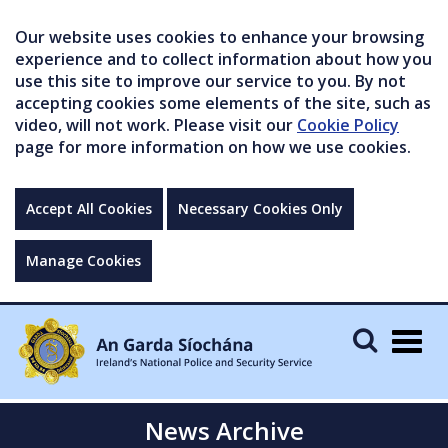
Our website uses cookies to enhance your browsing
experience and to collect information about how you
use this site to improve our service to you. By not
accepting cookies some elements of the site, such as
video, will not work. Please visit our
Cookie Policy
page for more information on how we use cookies.
Accept All Cookies
Necessary Cookies Only
Manage Cookies
Togg
navig
News Archive