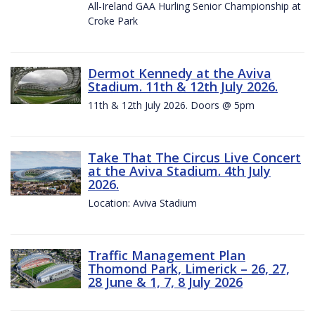
All-Ireland GAA Hurling Senior Championship at
Croke Park
Dermot Kennedy at the Aviva
Stadium. 11th & 12th July 2026.
11th & 12th July 2026. Doors @ 5pm
Take That The Circus Live Concert
at the Aviva Stadium. 4th July
2026.
Location: Aviva Stadium
Traffic Management Plan
Thomond Park, Limerick – 26, 27,
28 June & 1, 7, 8 July 2026