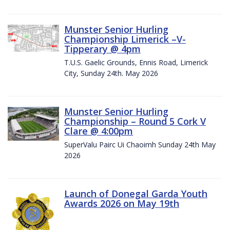
Munster Senior Hurling
Championship Limerick –V-
Tipperary @ 4pm
T.U.S. Gaelic Grounds, Ennis Road, Limerick
City, Sunday 24th. May 2026
Munster Senior Hurling
Championship – Round 5 Cork V
Clare @ 4:00pm
SuperValu Pairc Ui Chaoimh Sunday 24th May
2026
Launch of Donegal Garda Youth
Awards 2026 on May 19th