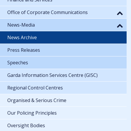
Office of Corporate Communications
News-Media
News Archive
Press Releases
Speeches
Garda Information Services Centre (GISC)
Regional Control Centres
Organised & Serious Crime
Our Policing Principles
Oversight Bodies