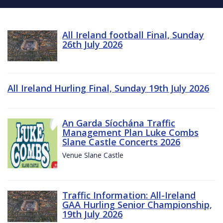
All Ireland football Final, Sunday
26th July 2026
All Ireland Hurling Final, Sunday 19th July 2026
An Garda Síochána Traffic
Management Plan Luke Combs
Slane Castle Concerts 2026
Venue Slane Castle
Traffic Information: All-Ireland
GAA Hurling Senior Championship,
19th July 2026