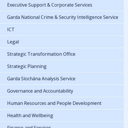
Executive Support & Corporate Services
Garda National Crime & Security Intelligence Service
ICT
Legal
Strategic Transformation Office
Strategic Planning
Garda Síochána Analysis Service
Governance and Accountability
Human Resources and People Development
Health and Wellbeing
Finance and Services