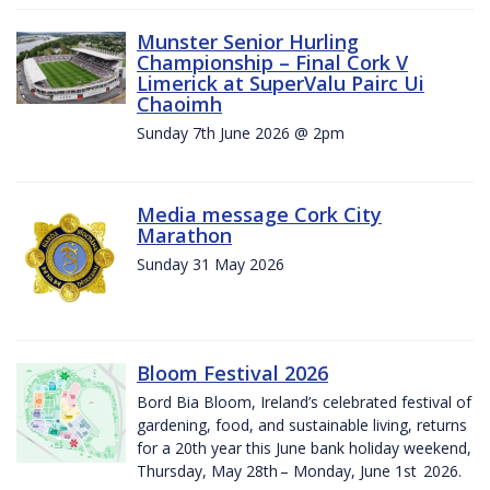
Munster Senior Hurling
Championship – Final Cork V
Limerick at SuperValu Pairc Ui
Chaoimh
Sunday 7th June 2026 @ 2pm
Media message Cork City
Marathon
Sunday 31 May 2026
Bloom Festival 2026
Bord Bia Bloom, Ireland’s celebrated festival of
gardening, food, and sustainable living, returns
for a 20th year this June bank holiday weekend,
Thursday, May 28th – Monday, June 1st 2026.