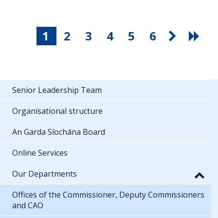
1
2
3
4
5
6
Senior Leadership Team
Organisational structure
An Garda Síochána Board
Online Services
Our Departments
Offices of the Commissioner, Deputy Commissioners
and CAO