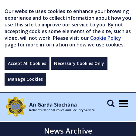
Our website uses cookies to enhance your browsing
experience and to collect information about how you
use this site to improve our service to you. By not
accepting cookies some elements of the site, such as
video, will not work. Please visit our
Cookie Policy
page for more information on how we use cookies.
Accept All Cookies
Necessary Cookies Only
Manage Cookies
Togg
navig
News Archive