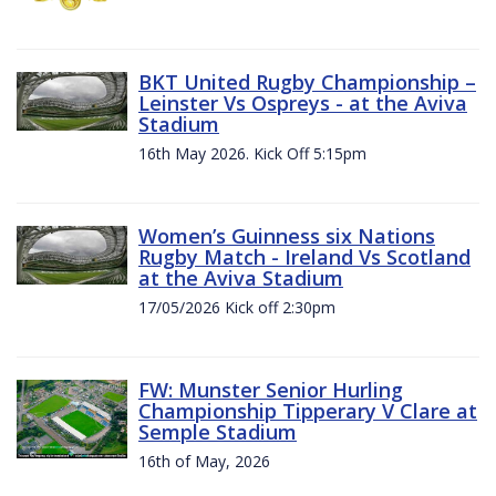
BKT United Rugby Championship –
Leinster Vs Ospreys - at the Aviva
Stadium
16th May 2026. Kick Off 5:15pm
Women’s Guinness six Nations
Rugby Match - Ireland Vs Scotland
at the Aviva Stadium
17/05/2026 Kick off 2:30pm
FW: Munster Senior Hurling
Championship Tipperary V Clare at
Semple Stadium
16th of May, 2026