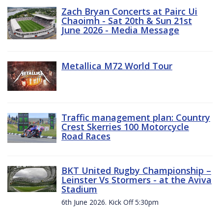
Zach Bryan Concerts at Pairc Ui
Chaoimh - Sat 20th & Sun 21st
June 2026 - Media Message
Metallica M72 World Tour
Traffic management plan: Country
Crest Skerries 100 Motorcycle
Road Races
BKT United Rugby Championship –
Leinster Vs Stormers - at the Aviva
Stadium
6th June 2026. Kick Off 5:30pm