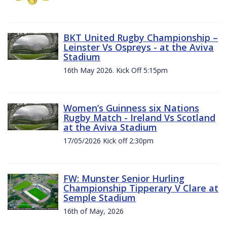
BKT United Rugby Championship –
Leinster Vs Ospreys - at the Aviva
Stadium
16th May 2026. Kick Off 5:15pm
Women’s Guinness six Nations
Rugby Match - Ireland Vs Scotland
at the Aviva Stadium
17/05/2026 Kick off 2:30pm
FW: Munster Senior Hurling
Championship Tipperary V Clare at
Semple Stadium
16th of May, 2026