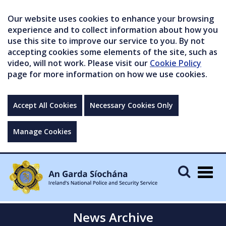
Our website uses cookies to enhance your browsing
experience and to collect information about how you
use this site to improve our service to you. By not
accepting cookies some elements of the site, such as
video, will not work. Please visit our
Cookie Policy
page for more information on how we use cookies.
Accept All Cookies
Necessary Cookies Only
Manage Cookies
Togg
navig
News Archive