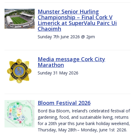
Munster Senior Hurling
Championship – Final Cork V
Limerick at SuperValu Pairc Ui
Chaoimh
Sunday 7th June 2026 @ 2pm
Media message Cork City
Marathon
Sunday 31 May 2026
Bloom Festival 2026
Bord Bia Bloom, Ireland’s celebrated festival of
gardening, food, and sustainable living, returns
for a 20th year this June bank holiday weekend,
Thursday, May 28th – Monday, June 1st 2026.