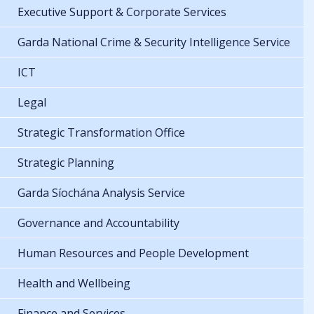
Executive Support & Corporate Services
Garda National Crime & Security Intelligence Service
ICT
Legal
Strategic Transformation Office
Strategic Planning
Garda Síochána Analysis Service
Governance and Accountability
Human Resources and People Development
Health and Wellbeing
Finance and Services