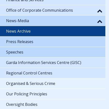
Office of Corporate Communications
News-Media
News Archive
Press Releases
Speeches
Garda Information Services Centre (GISC)
Regional Control Centres
Organised & Serious Crime
Our Policing Principles
Oversight Bodies