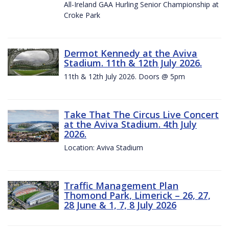
All-Ireland GAA Hurling Senior Championship at
Croke Park
Dermot Kennedy at the Aviva
Stadium. 11th & 12th July 2026.
11th & 12th July 2026. Doors @ 5pm
Take That The Circus Live Concert
at the Aviva Stadium. 4th July
2026.
Location: Aviva Stadium
Traffic Management Plan
Thomond Park, Limerick – 26, 27,
28 June & 1, 7, 8 July 2026