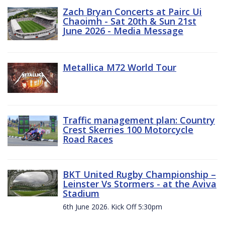
Zach Bryan Concerts at Pairc Ui
Chaoimh - Sat 20th & Sun 21st
June 2026 - Media Message
Metallica M72 World Tour
Traffic management plan: Country
Crest Skerries 100 Motorcycle
Road Races
BKT United Rugby Championship –
Leinster Vs Stormers - at the Aviva
Stadium
6th June 2026. Kick Off 5:30pm