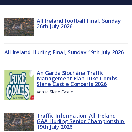
All Ireland football Final, Sunday
26th July 2026
All Ireland Hurling Final, Sunday 19th July 2026
An Garda Síochána Traffic
Management Plan Luke Combs
Slane Castle Concerts 2026
Venue Slane Castle
Traffic Information: All-Ireland
GAA Hurling Senior Championship,
19th July 2026