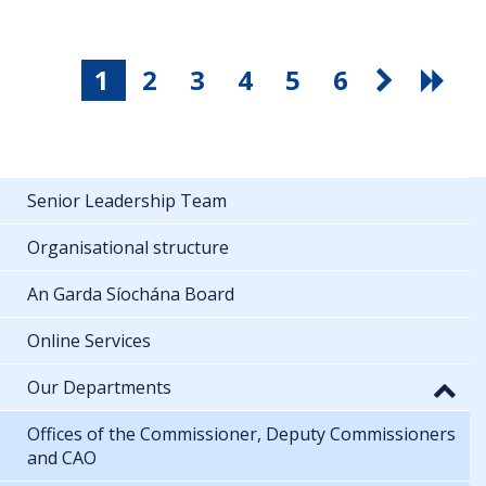
1
2
3
4
5
6
Senior Leadership Team
Organisational structure
An Garda Síochána Board
Online Services
Our Departments
Offices of the Commissioner, Deputy Commissioners
and CAO