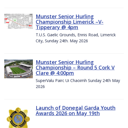
Munster Senior Hurling
Championship Limerick –V-
Tipperary @ 4pm
T.U.S. Gaelic Grounds, Ennis Road, Limerick
City, Sunday 24th. May 2026
Munster Senior Hurling
Championship – Round 5 Cork V
Clare @ 4:00pm
SuperValu Pairc Ui Chaoimh Sunday 24th May
2026
Launch of Donegal Garda Youth
Awards 2026 on May 19th