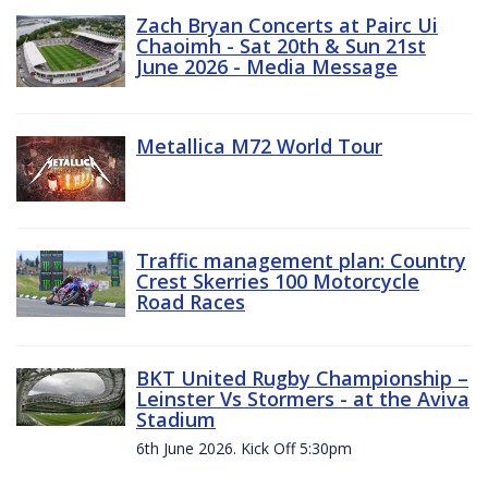
Zach Bryan Concerts at Pairc Ui
Chaoimh - Sat 20th & Sun 21st
June 2026 - Media Message
Metallica M72 World Tour
Traffic management plan: Country
Crest Skerries 100 Motorcycle
Road Races
BKT United Rugby Championship –
Leinster Vs Stormers - at the Aviva
Stadium
6th June 2026. Kick Off 5:30pm