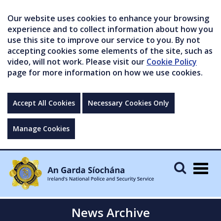
Our website uses cookies to enhance your browsing
experience and to collect information about how you
use this site to improve our service to you. By not
accepting cookies some elements of the site, such as
video, will not work. Please visit our
Cookie Policy
page for more information on how we use cookies.
Accept All Cookies
Necessary Cookies Only
Manage Cookies
Togg
navig
News Archive