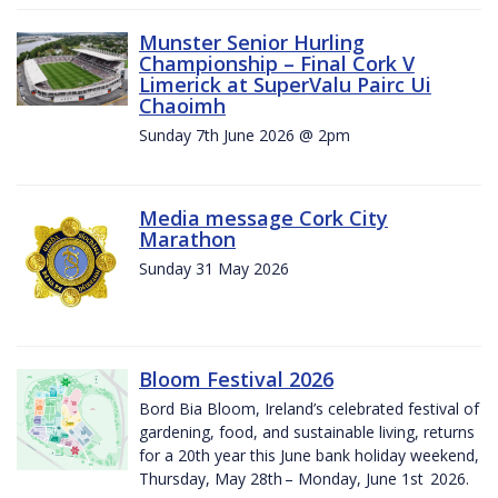
Munster Senior Hurling
Championship – Final Cork V
Limerick at SuperValu Pairc Ui
Chaoimh
Sunday 7th June 2026 @ 2pm
Media message Cork City
Marathon
Sunday 31 May 2026
Bloom Festival 2026
Bord Bia Bloom, Ireland’s celebrated festival of
gardening, food, and sustainable living, returns
for a 20th year this June bank holiday weekend,
Thursday, May 28th – Monday, June 1st 2026.