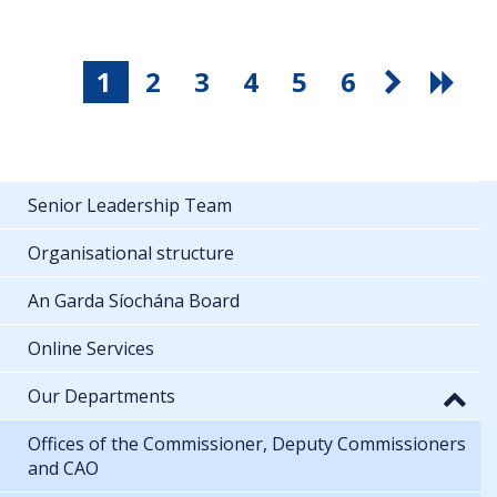
1
2
3
4
5
6
Senior Leadership Team
Organisational structure
An Garda Síochána Board
Online Services
Our Departments
Offices of the Commissioner, Deputy Commissioners
and CAO