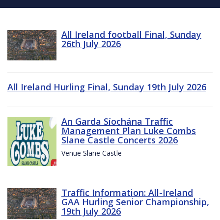
All Ireland football Final, Sunday
26th July 2026
All Ireland Hurling Final, Sunday 19th July 2026
An Garda Síochána Traffic
Management Plan Luke Combs
Slane Castle Concerts 2026
Venue Slane Castle
Traffic Information: All-Ireland
GAA Hurling Senior Championship,
19th July 2026