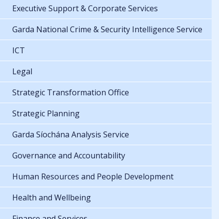
Executive Support & Corporate Services
Garda National Crime & Security Intelligence Service
ICT
Legal
Strategic Transformation Office
Strategic Planning
Garda Síochána Analysis Service
Governance and Accountability
Human Resources and People Development
Health and Wellbeing
Finance and Services