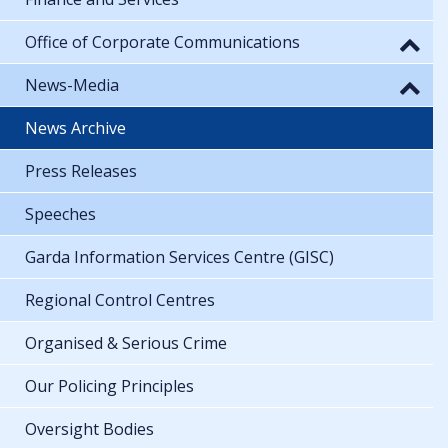
Office of Corporate Communications
News-Media
News Archive
Press Releases
Speeches
Garda Information Services Centre (GISC)
Regional Control Centres
Organised & Serious Crime
Our Policing Principles
Oversight Bodies