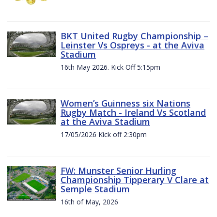
BKT United Rugby Championship –
Leinster Vs Ospreys - at the Aviva
Stadium
16th May 2026. Kick Off 5:15pm
Women’s Guinness six Nations
Rugby Match - Ireland Vs Scotland
at the Aviva Stadium
17/05/2026 Kick off 2:30pm
FW: Munster Senior Hurling
Championship Tipperary V Clare at
Semple Stadium
16th of May, 2026