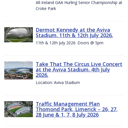
All-Ireland GAA Hurling Senior Championship at
Croke Park
Dermot Kennedy at the Aviva
Stadium. 11th & 12th July 2026.
11th & 12th July 2026. Doors @ 5pm
Take That The Circus Live Concert
at the Aviva Stadium. 4th July
2026.
Location: Aviva Stadium
Traffic Management Plan
Thomond Park, Limerick – 26, 27,
28 June & 1, 7, 8 July 2026