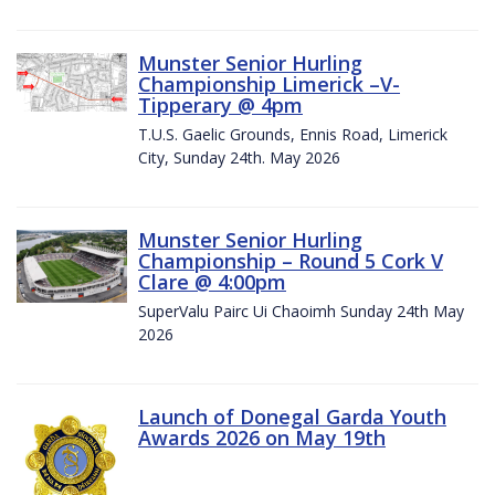
Munster Senior Hurling
Championship Limerick –V-
Tipperary @ 4pm
T.U.S. Gaelic Grounds, Ennis Road, Limerick
City, Sunday 24th. May 2026
Munster Senior Hurling
Championship – Round 5 Cork V
Clare @ 4:00pm
SuperValu Pairc Ui Chaoimh Sunday 24th May
2026
Launch of Donegal Garda Youth
Awards 2026 on May 19th