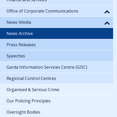
Office of Corporate Communications
News-Media
News Archive
Press Releases
Speeches
Garda Information Services Centre (GISC)
Regional Control Centres
Organised & Serious Crime
Our Policing Principles
Oversight Bodies