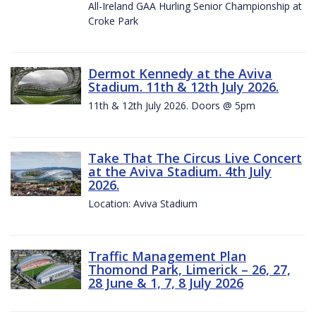
All-Ireland GAA Hurling Senior Championship at
Croke Park
Dermot Kennedy at the Aviva
Stadium. 11th & 12th July 2026.
11th & 12th July 2026. Doors @ 5pm
Take That The Circus Live Concert
at the Aviva Stadium. 4th July
2026.
Location: Aviva Stadium
Traffic Management Plan
Thomond Park, Limerick – 26, 27,
28 June & 1, 7, 8 July 2026