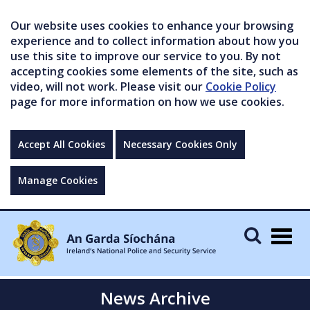
Our website uses cookies to enhance your browsing
experience and to collect information about how you
use this site to improve our service to you. By not
accepting cookies some elements of the site, such as
video, will not work. Please visit our
Cookie Policy
page for more information on how we use cookies.
Accept All Cookies
Necessary Cookies Only
Manage Cookies
Togg
navig
News Archive