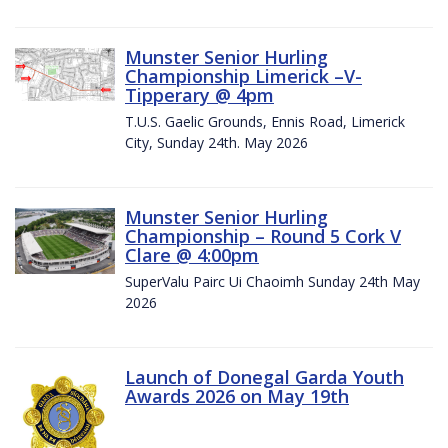
Munster Senior Hurling
Championship Limerick –V-
Tipperary @ 4pm
T.U.S. Gaelic Grounds, Ennis Road, Limerick
City, Sunday 24th. May 2026
Munster Senior Hurling
Championship – Round 5 Cork V
Clare @ 4:00pm
SuperValu Pairc Ui Chaoimh Sunday 24th May
2026
Launch of Donegal Garda Youth
Awards 2026 on May 19th