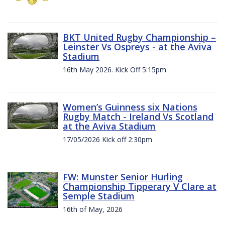
BKT United Rugby Championship –
Leinster Vs Ospreys - at the Aviva
Stadium
16th May 2026. Kick Off 5:15pm
Women’s Guinness six Nations
Rugby Match - Ireland Vs Scotland
at the Aviva Stadium
17/05/2026 Kick off 2:30pm
FW: Munster Senior Hurling
Championship Tipperary V Clare at
Semple Stadium
16th of May, 2026