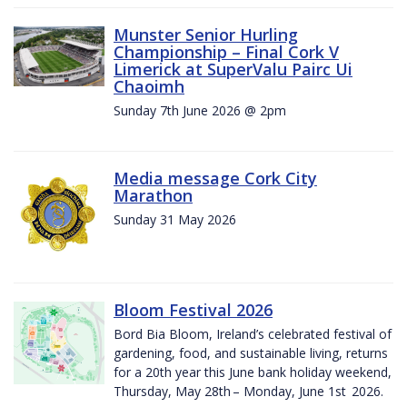
Munster Senior Hurling
Championship – Final Cork V
Limerick at SuperValu Pairc Ui
Chaoimh
Sunday 7th June 2026 @ 2pm
Media message Cork City
Marathon
Sunday 31 May 2026
Bloom Festival 2026
Bord Bia Bloom, Ireland’s celebrated festival of
gardening, food, and sustainable living, returns
for a 20th year this June bank holiday weekend,
Thursday, May 28th – Monday, June 1st 2026.