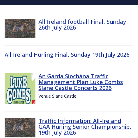
All Ireland football Final, Sunday
26th July 2026
All Ireland Hurling Final, Sunday 19th July 2026
An Garda Síochána Traffic
Management Plan Luke Combs
Slane Castle Concerts 2026
Venue Slane Castle
Traffic Information: All-Ireland
GAA Hurling Senior Championship,
19th July 2026