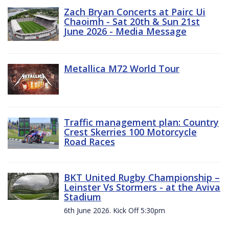
Zach Bryan Concerts at Pairc Ui
Chaoimh - Sat 20th & Sun 21st
June 2026 - Media Message
Metallica M72 World Tour
Traffic management plan: Country
Crest Skerries 100 Motorcycle
Road Races
BKT United Rugby Championship –
Leinster Vs Stormers - at the Aviva
Stadium
6th June 2026. Kick Off 5:30pm