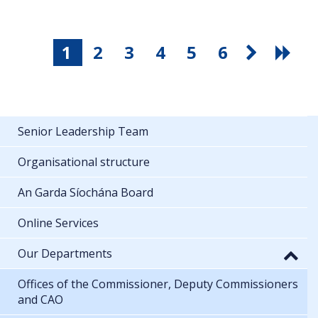
1
2
3
4
5
6
Senior Leadership Team
Organisational structure
An Garda Síochána Board
Online Services
Our Departments
Offices of the Commissioner, Deputy Commissioners
and CAO