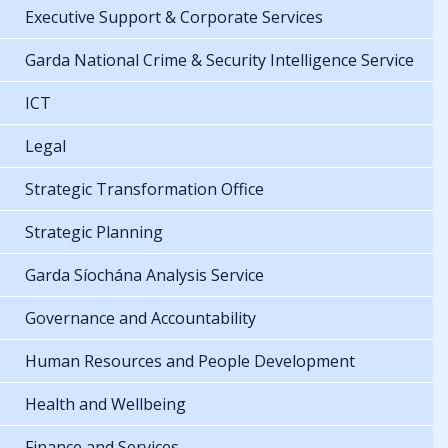
Executive Support & Corporate Services
Garda National Crime & Security Intelligence Service
ICT
Legal
Strategic Transformation Office
Strategic Planning
Garda Síochána Analysis Service
Governance and Accountability
Human Resources and People Development
Health and Wellbeing
Finance and Services