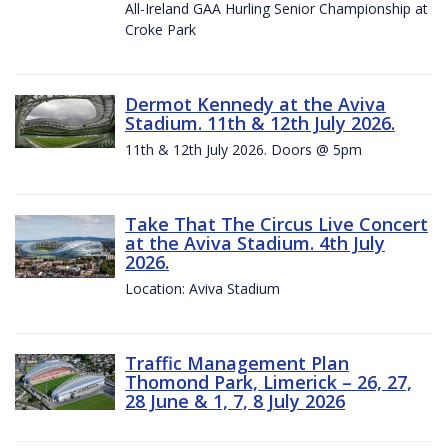
All-Ireland GAA Hurling Senior Championship at
Croke Park
Dermot Kennedy at the Aviva
Stadium. 11th & 12th July 2026.
11th & 12th July 2026. Doors @ 5pm
Take That The Circus Live Concert
at the Aviva Stadium. 4th July
2026.
Location: Aviva Stadium
Traffic Management Plan
Thomond Park, Limerick – 26, 27,
28 June & 1, 7, 8 July 2026