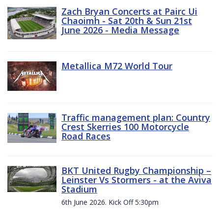
Zach Bryan Concerts at Pairc Ui
Chaoimh - Sat 20th & Sun 21st
June 2026 - Media Message
Metallica M72 World Tour
Traffic management plan: Country
Crest Skerries 100 Motorcycle
Road Races
BKT United Rugby Championship –
Leinster Vs Stormers - at the Aviva
Stadium
6th June 2026. Kick Off 5:30pm