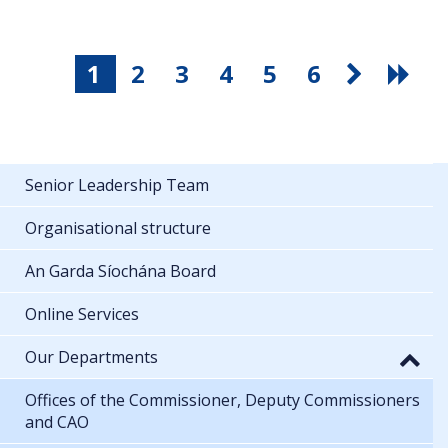
1
2
3
4
5
6
Senior Leadership Team
Organisational structure
An Garda Síochána Board
Online Services
Our Departments
Offices of the Commissioner, Deputy Commissioners
and CAO