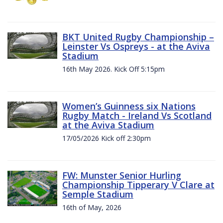
BKT United Rugby Championship –
Leinster Vs Ospreys - at the Aviva
Stadium
16th May 2026. Kick Off 5:15pm
Women’s Guinness six Nations
Rugby Match - Ireland Vs Scotland
at the Aviva Stadium
17/05/2026 Kick off 2:30pm
FW: Munster Senior Hurling
Championship Tipperary V Clare at
Semple Stadium
16th of May, 2026