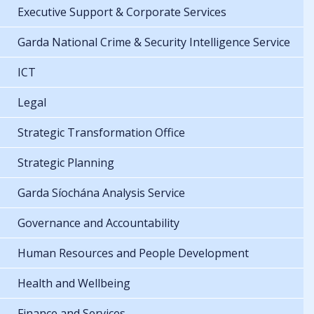
Executive Support & Corporate Services
Garda National Crime & Security Intelligence Service
ICT
Legal
Strategic Transformation Office
Strategic Planning
Garda Síochána Analysis Service
Governance and Accountability
Human Resources and People Development
Health and Wellbeing
Finance and Services