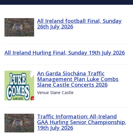
All Ireland football Final, Sunday
26th July 2026
All Ireland Hurling Final, Sunday 19th July 2026
An Garda Síochána Traffic
Management Plan Luke Combs
Slane Castle Concerts 2026
Venue Slane Castle
Traffic Information: All-Ireland
GAA Hurling Senior Championship,
19th July 2026