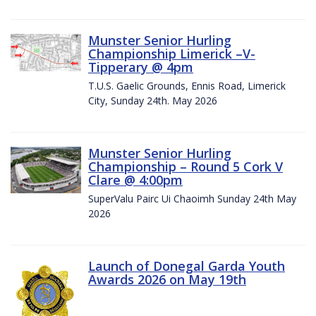
Munster Senior Hurling
Championship Limerick –V-
Tipperary @ 4pm
T.U.S. Gaelic Grounds, Ennis Road, Limerick
City, Sunday 24th. May 2026
Munster Senior Hurling
Championship – Round 5 Cork V
Clare @ 4:00pm
SuperValu Pairc Ui Chaoimh Sunday 24th May
2026
Launch of Donegal Garda Youth
Awards 2026 on May 19th