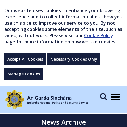
Our website uses cookies to enhance your browsing
experience and to collect information about how you
use this site to improve our service to you. By not
accepting cookies some elements of the site, such as
video, will not work. Please visit our
Cookie Policy
page for more information on how we use cookies.
Accept All Cookies
Necessary Cookies Only
Manage Cookies
Togg
navig
News Archive