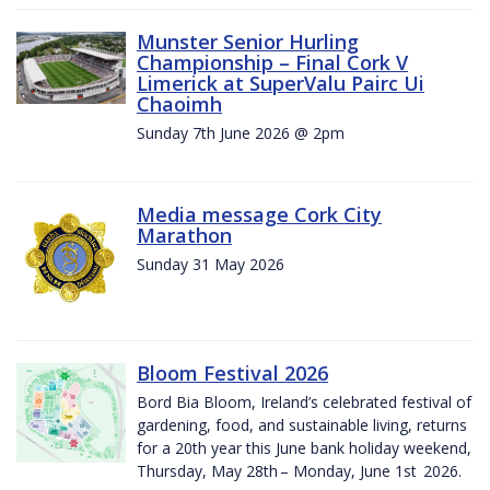
Munster Senior Hurling
Championship – Final Cork V
Limerick at SuperValu Pairc Ui
Chaoimh
Sunday 7th June 2026 @ 2pm
Media message Cork City
Marathon
Sunday 31 May 2026
Bloom Festival 2026
Bord Bia Bloom, Ireland’s celebrated festival of
gardening, food, and sustainable living, returns
for a 20th year this June bank holiday weekend,
Thursday, May 28th – Monday, June 1st 2026.