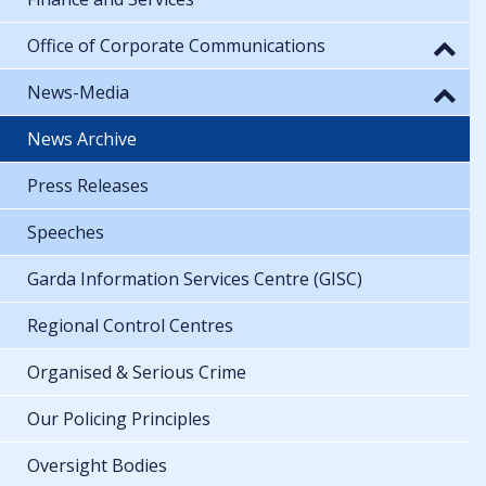
Office of Corporate Communications
News-Media
News Archive
Press Releases
Speeches
Garda Information Services Centre (GISC)
Regional Control Centres
Organised & Serious Crime
Our Policing Principles
Oversight Bodies