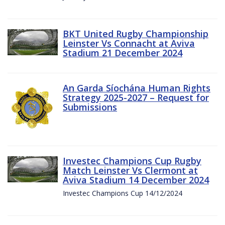
BKT United Rugby Championship
Leinster Vs Connacht at Aviva
Stadium 21 December 2024
An Garda Síochána Human Rights
Strategy 2025-2027 – Request for
Submissions
Investec Champions Cup Rugby
Match Leinster Vs Clermont at
Aviva Stadium 14 December 2024
Investec Champions Cup 14/12/2024