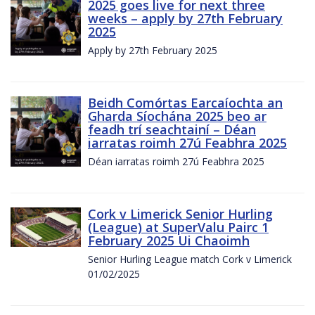
2025 goes live for next three
weeks – apply by 27th February
2025
Apply by 27th February 2025
Beidh Comórtas Earcaíochta an
Gharda Síochána 2025 beo ar
feadh trí seachtainí – Déan
iarratas roimh 27ú Feabhra 2025
Déan iarratas roimh 27ú Feabhra 2025
Cork v Limerick Senior Hurling
(League) at SuperValu Pairc 1
February 2025 Ui Chaoimh
Senior Hurling League match Cork v Limerick
01/02/2025