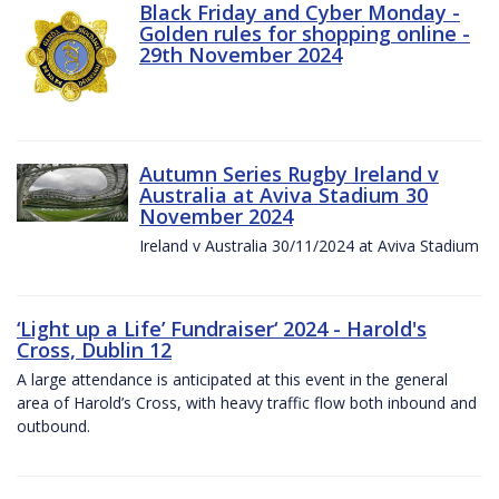
Black Friday and Cyber Monday -
Golden rules for shopping online -
29th November 2024
Autumn Series Rugby Ireland v
Australia at Aviva Stadium 30
November 2024
Ireland v Australia 30/11/2024 at Aviva Stadium
‘Light up a Life’ Fundraiser‘ 2024 - Harold's
Cross, Dublin 12
A large attendance is anticipated at this event in the general
area of Harold’s Cross, with heavy traffic flow both inbound and
outbound.