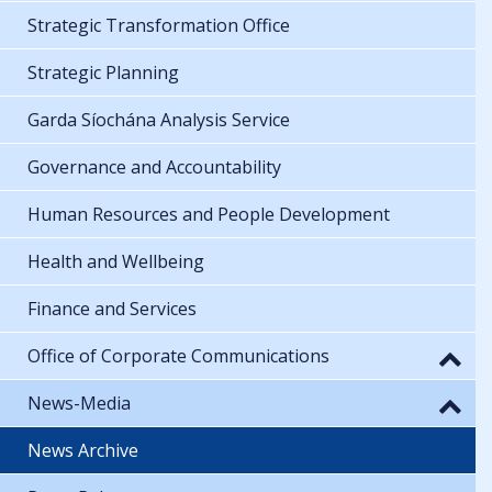
Strategic Transformation Office
Strategic Planning
Garda Síochána Analysis Service
Governance and Accountability
Human Resources and People Development
Health and Wellbeing
Finance and Services
Office of Corporate Communications
News-Media
News Archive