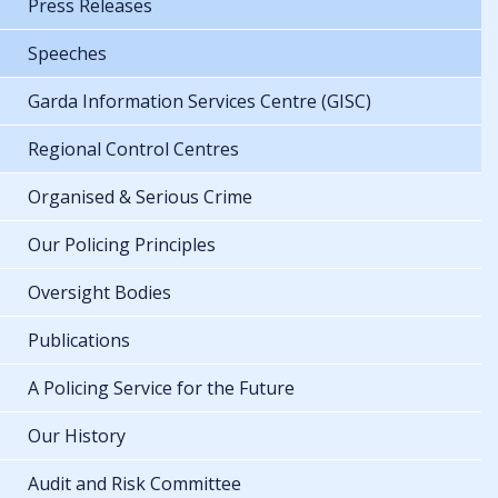
Press Releases
Speeches
Garda Information Services Centre (GISC)
Regional Control Centres
Organised & Serious Crime
Our Policing Principles
Oversight Bodies
Publications
A Policing Service for the Future
Our History
Audit and Risk Committee