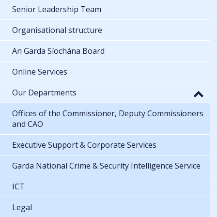
Senior Leadership Team
Organisational structure
An Garda Síochána Board
Online Services
Our Departments
Offices of the Commissioner, Deputy Commissioners
and CAO
Executive Support & Corporate Services
Garda National Crime & Security Intelligence Service
ICT
Legal