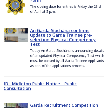
The closing date for entries is Friday the 23rd
of April at 5 p.m.
An Garda Síochána confirms
update to Garda Trainee pre-
selection Physical Competency
Test
Today An Garda Síochána is announcing details
of an updated Physical Competency Test which
must be passed by all Garda Trainee Applicants
as part of the applications process.
IDL Midleton Public Notice - Public
Consultation
Garda Recruitment Competition