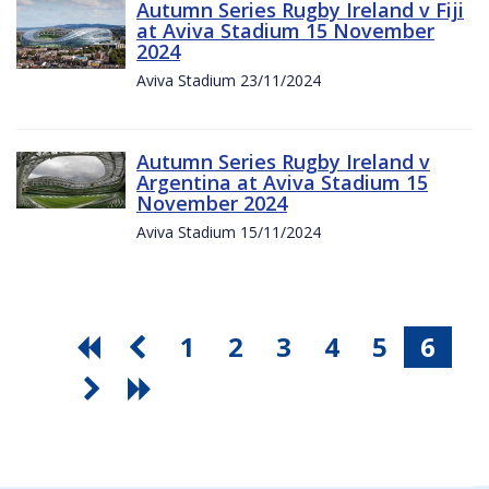
Autumn Series Rugby Ireland v Fiji
at Aviva Stadium 15 November
2024
Aviva Stadium 23/11/2024
Autumn Series Rugby Ireland v
Argentina at Aviva Stadium 15
November 2024
Aviva Stadium 15/11/2024
1
2
3
4
5
6