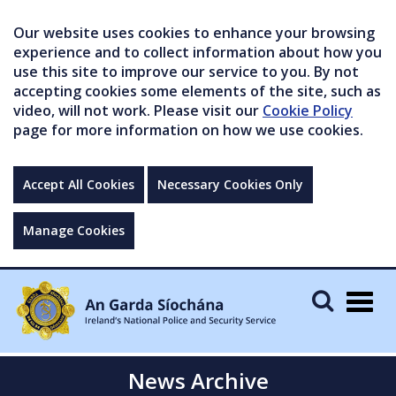
Our website uses cookies to enhance your browsing
experience and to collect information about how you
use this site to improve our service to you. By not
accepting cookies some elements of the site, such as
video, will not work. Please visit our
Cookie Policy
page for more information on how we use cookies.
Accept All Cookies
Necessary Cookies Only
Manage Cookies
Togg
navig
News Archive