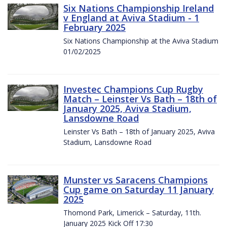
Six Nations Championship Ireland
v England at Aviva Stadium - 1
February 2025
Six Nations Championship at the Aviva Stadium
01/02/2025
Investec Champions Cup Rugby
Match – Leinster Vs Bath – 18th of
January 2025, Aviva Stadium,
Lansdowne Road
Leinster Vs Bath – 18th of January 2025, Aviva
Stadium, Lansdowne Road
Munster vs Saracens Champions
Cup game on Saturday 11 January
2025
Thomond Park, Limerick – Saturday, 11th.
January 2025 Kick Off 17:30