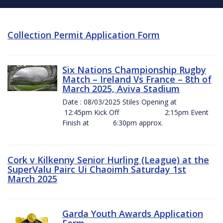
Collection Permit Application Form
Six Nations Championship Rugby
Match – Ireland Vs France – 8th of
March 2025, Aviva Stadium
Date : 08/03/2025 Stiles Opening at
12:45pm Kick Off 2:15pm Event
Finish at 6:30pm approx.
Cork v Kilkenny Senior Hurling (League) at the
SuperValu Pairc Ui Chaoimh Saturday 1st
March 2025
Garda Youth Awards Application
Form