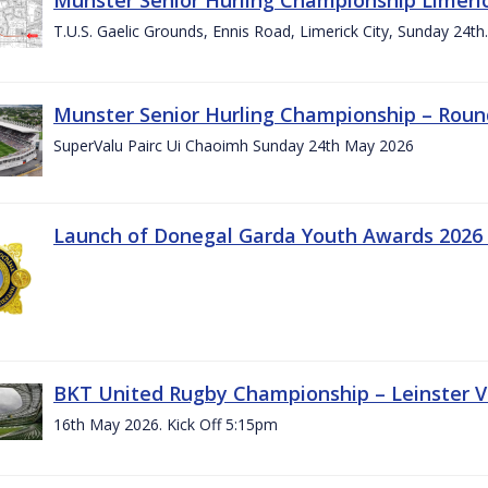
T.U.S. Gaelic Grounds, Ennis Road, Limerick City, Sunday 24t
Munster Senior Hurling Championship – Roun
SuperValu Pairc Ui Chaoimh Sunday 24th May 2026
Launch of Donegal Garda Youth Awards 2026
BKT United Rugby Championship – Leinster Vs
16th May 2026. Kick Off 5:15pm