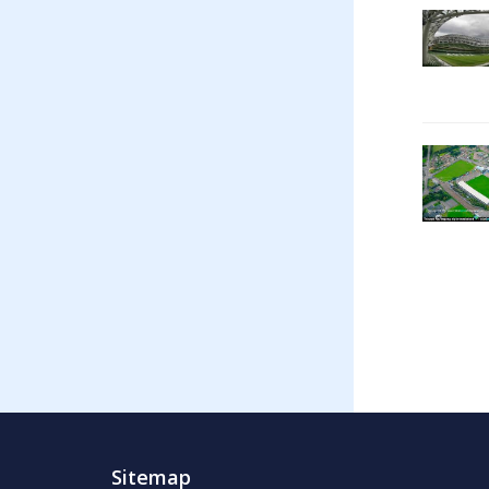
Sitemap