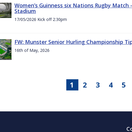
Women’s Guinness six Nations Rugby Match - 
Stadium
17/05/2026 Kick off 2:30pm
FW: Munster Senior Hurling Championship Ti
16th of May, 2026
1
2
3
4
5
C