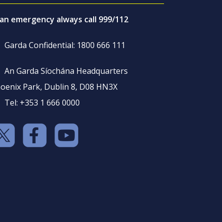
 an emergency always call 999/112
Garda Confidential: 1800 666 111
An Garda Síochána Headquarters
oenix Park, Dublin 8, D08 HN3X
Tel: +353 1 666 0000