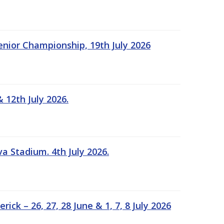
Senior Championship, 19th July 2026
 12th July 2026.
a Stadium. 4th July 2026.
k – 26, 27, 28 June & 1, 7, 8 July 2026