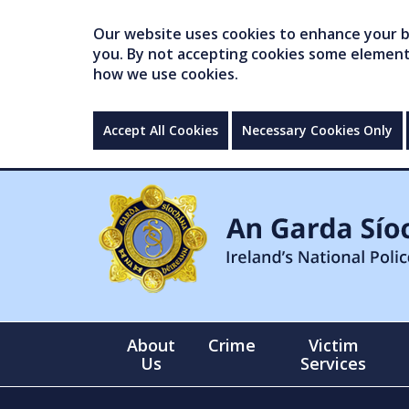
Our website uses cookies to enhance your br
you. By not accepting cookies some elements 
how we use cookies.
Accept All Cookies
Necessary Cookies Only
About
Crime
Victim
Us
Services