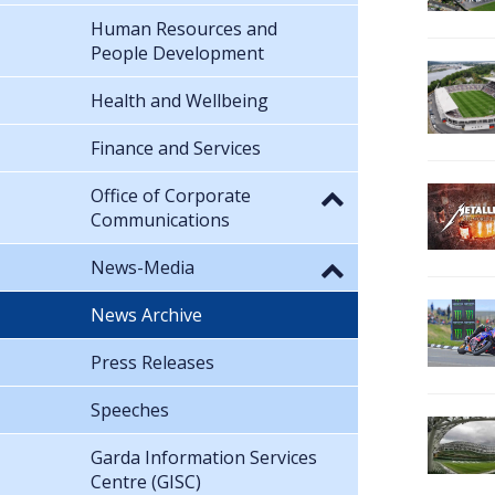
Human Resources and
People Development
Health and Wellbeing
Finance and Services
Office of Corporate
Communications
News-Media
News Archive
Press Releases
Speeches
Garda Information Services
Centre (GISC)