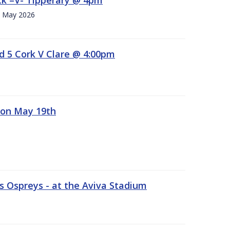
h. May 2026
d 5 Cork V Clare @ 4:00pm
 on May 19th
 Ospreys - at the Aviva Stadium