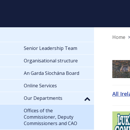
Home
Senior Leadership Team
Organisational structure
An Garda Síochána Board
Online Services
All Ire
Our Departments
Offices of the
Commissioner, Deputy
Commissioners and CAO