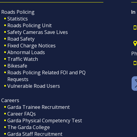
Roads Policing
In
Statistics
Roads Policing Unit
Safety Cameras Save Lives
Road Safety
Fixed Charge Notices
Abnormal Loads
Ph
Traffic Watch
Bikesafe
Roads Policing Related FOI and PQ
Requests
Vulnerable Road Users
Careers
Garda Trainee Recruitment
Career FAQs
Garda Physical Competency Test
The Garda College
Garda Staff Recruitment