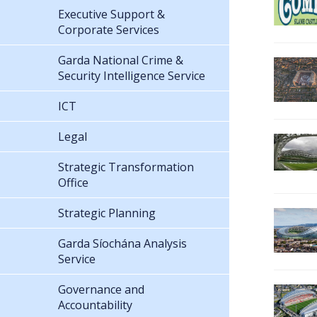
Executive Support &
Corporate Services
Garda National Crime &
Security Intelligence Service
ICT
Legal
Strategic Transformation
Office
Strategic Planning
Garda Síochána Analysis
Service
Governance and
Accountability