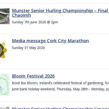
Munster Senior Hurling Championship – Final 
Chaoimh
Sunday 7th June 2026 @ 2pm
Media message Cork City Marathon
Sunday 31 May 2026
Bloom Festival 2026
Bord Bia Bloom, Ireland’s celebrated festival of gardening, foo
June bank holiday weekend, Thursday, May 28th – Monday, Ju
Munster Senior Hurling Championship Limeri