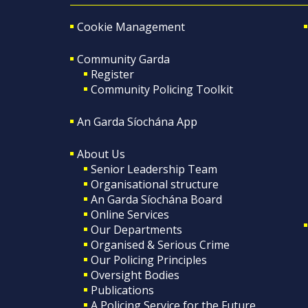
Cookie Management
Community Garda
Register
Community Policing Toolkit
An Garda Síochána App
About Us
Senior Leadership Team
Organisational structure
An Garda Síochána Board
Online Services
Our Departments
Organised & Serious Crime
Our Policing Principles
Oversight Bodies
Publications
A Policing Service for the Future