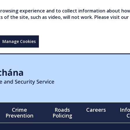
owsing experience and to collect information about how 
of the site, such as video, will not work. Please visit our
Manage Cookies
Crime
Roads
Careers
Inf
Prevention
Policing
C