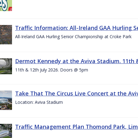
Traffic Information: All-Ireland GAA Hurling 
All-Ireland GAA Hurling Senior Championship at Croke Park
Dermot Kennedy at the Aviva Stadium. 11th &
11th & 12th July 2026. Doors @ 5pm
Take That The Circus Live Concert at the Aviv
Location: Aviva Stadium
Traffic Management Plan Thomond Park, Limeric