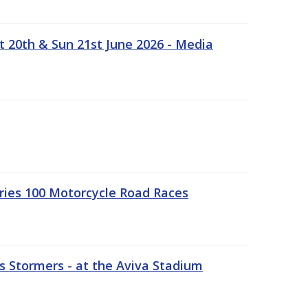
t 20th & Sun 21st June 2026 - Media
ries 100 Motorcycle Road Races
 Stormers - at the Aviva Stadium