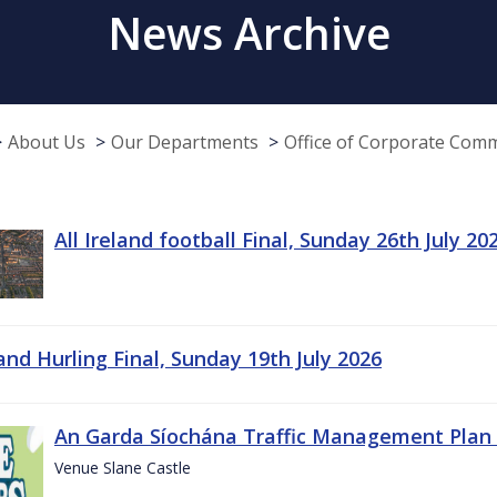
News Archive
About Us
Our Departments
Office of Corporate Com
All Ireland football Final, Sunday 26th July 20
land Hurling Final, Sunday 19th July 2026
An Garda Síochána Traffic Management Plan 
Venue Slane Castle