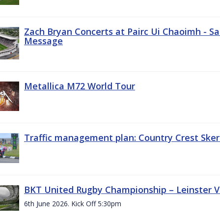
Zach Bryan Concerts at Pairc Ui Chaoimh - Sa
Message
Metallica M72 World Tour
Traffic management plan: Country Crest Sker
BKT United Rugby Championship – Leinster Vs
6th June 2026. Kick Off 5:30pm