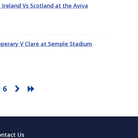
Ireland Vs Scotland at the Aviva
pperary V Clare at Semple Stadium
6
ontact Us