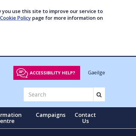
you use this site to improve our service to
Cookie Policy
page for more information on
Gaeilge
ACCESSIBILITY HELP?
ormation
Campaigns
Contact
entre
Us