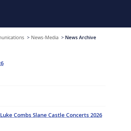
munications
News-Media
News Archive
26
Luke Combs Slane Castle Concerts 2026