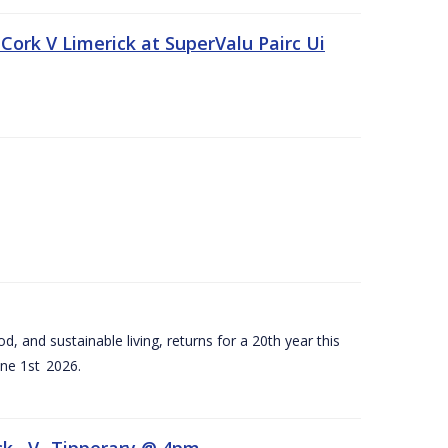
Cork V Limerick at SuperValu Pairc Ui
d, and sustainable living, returns for a 20th year this
ne 1st 2026.
ck –V- Tipperary @ 4pm