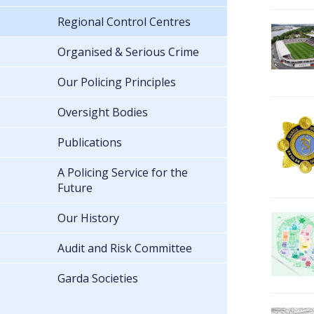
Regional Control Centres
Organised & Serious Crime
Our Policing Principles
Oversight Bodies
Publications
A Policing Service for the
Future
Our History
Audit and Risk Committee
Garda Societies