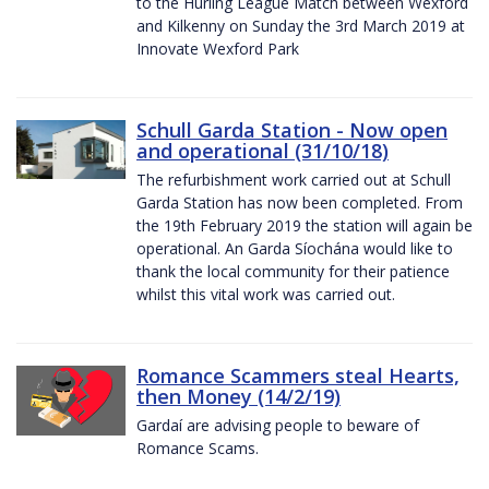
to the Hurling League Match between Wexford
and Kilkenny on Sunday the 3rd March 2019 at
Innovate Wexford Park
Schull Garda Station - Now open
and operational (31/10/18)
The refurbishment work carried out at Schull
Garda Station has now been completed. From
the 19th February 2019 the station will again be
operational. An Garda Síochána would like to
thank the local community for their patience
whilst this vital work was carried out.
Romance Scammers steal Hearts,
then Money (14/2/19)
Gardaí are advising people to beware of
Romance Scams.