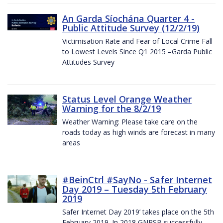
An Garda Síochána Quarter 4 -
Public Attitude Survey (12/2/19)
Victimisation Rate and Fear of Local Crime Fall
to Lowest Levels Since Q1 2015 –Garda Public
Attitudes Survey
Status Level Orange Weather
Warning for the 8/2/19
Weather Warning: Please take care on the
roads today as high winds are forecast in many
areas
#BeinCtrl #SayNo - Safer Internet
Day 2019 – Tuesday 5th February
2019
Safer Internet Day 2019’ takes place on the 5th
February 2019. In 2018 GNPSB successfully