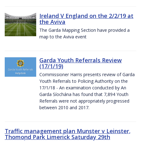
Ireland V England on the 2/2/19 at
the Aviva
The Garda Mapping Section have provided a
map to the Aviva event
Garda Youth Referrals Review
(17/1/19)
Commissioner Harris presents review of Garda
Youth Referrals to Policing Authority on the
17/1/18 - An examination conducted by An
Garda Síochána has found that 7,894 Youth
Referrals were not appropriately progressed
between 2010 and 2017.
Traffic management plan Munster v Leinster,
Thomond Park Limerick Saturday 29th