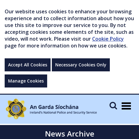
Our website uses cookies to enhance your browsing
experience and to collect information about how you
use this site to improve our service to you. By not
accepting cookies some elements of the site, such as
video, will not work. Please visit our
Cookie Policy
page for more information on how we use cookies.
Accept All Cookies
Necessary Cookies Only
Manage Cookies
Togg
navig
News Archive