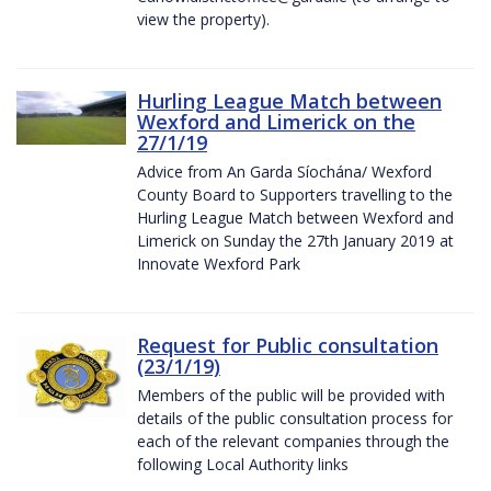
view the property).
Hurling League Match between
Wexford and Limerick on the
27/1/19
Advice from An Garda Síochána/ Wexford
County Board to Supporters travelling to the
Hurling League Match between Wexford and
Limerick on Sunday the 27th January 2019 at
Innovate Wexford Park
Request for Public consultation
(23/1/19)
Members of the public will be provided with
details of the public consultation process for
each of the relevant companies through the
following Local Authority links