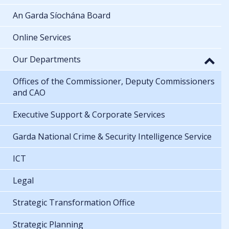
An Garda Síochána Board
Online Services
Our Departments
Offices of the Commissioner, Deputy Commissioners
and CAO
Executive Support & Corporate Services
Garda National Crime & Security Intelligence Service
ICT
Legal
Strategic Transformation Office
Strategic Planning