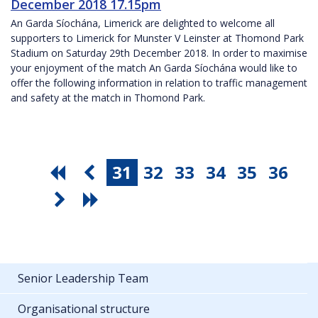
December 2018 17.15pm
An Garda Síochána, Limerick are delighted to welcome all
supporters to Limerick for Munster V Leinster at Thomond Park
Stadium on Saturday 29th December 2018. In order to maximise
your enjoyment of the match An Garda Síochána would like to
offer the following information in relation to traffic management
and safety at the match in Thomond Park.
31
32
33
34
35
36
Senior Leadership Team
Organisational structure