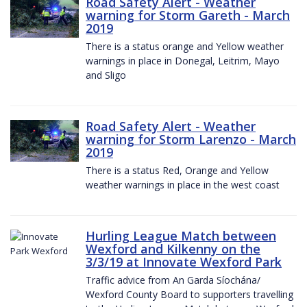
Road Safety Alert - Weather
warning for Storm Gareth - March
2019
There is a status orange and Yellow weather
warnings in place in Donegal, Leitrim, Mayo
and Sligo
Road Safety Alert - Weather
warning for Storm Larenzo - March
2019
There is a status Red, Orange and Yellow
weather warnings in place in the west coast
Hurling League Match between
Wexford and Kilkenny on the
3/3/19 at Innovate Wexford Park
Traffic advice from An Garda Síochána/
Wexford County Board to supporters travelling