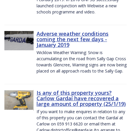
launched conjunction with Webwise a new
schools programme and video.
Adverse weather conditions
coming the next few days -
January 2019
Wicklow Weather Warning: Snow is
accumulating on the road from Sally Gap Cross
towards Glencree, Warning signs are now being
placed on all approach roads to the Sally Gap.
Is any of this property yours?
Carlow Gardaí have recovered a
large amount of property (25/1/19)
If you want to make enquires in relation to any
of this property you can contact the Gardaí at
Carlow on 059 913 6620 or email them at
Carlow.districtoffice@garda.ie (to arrange to