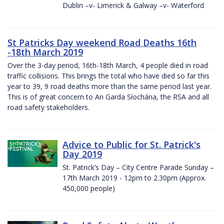
Dublin –v- Limerick & Galway –v- Waterford
St Patricks Day weekend Road Deaths 16th
-18th March 2019
Over the 3-day period, 16th-18th March, 4 people died in road
traffic collisions. This brings the total who have died so far this
year to 39, 9 road deaths more than the same period last year.
This is of great concern to An Garda Síochána, the RSA and all
road safety stakeholders.
Advice to Public for St. Patrick's
Day 2019
St. Patrick’s Day – City Centre Parade Sunday –
17th March 2019 - 12pm to 2.30pm (Approx.
450,000 people)