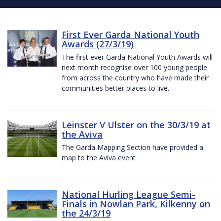
First Ever Garda National Youth
Awards (27/3/19)
The first ever Garda National Youth Awards will
next month recognise over 100 young people
from across the country who have made their
communities better places to live.
Leinster V Ulster on the 30/3/19 at
the Aviva
The Garda Mapping Section have provided a
map to the Aviva event
National Hurling League Semi-
Finals in Nowlan Park, Kilkenny on
the 24/3/19