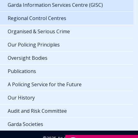
Garda Information Services Centre (GISC)
Regional Control Centres
Organised & Serious Crime
Our Policing Principles
Oversight Bodies
Publications
A Policing Service for the Future
Our History
Audit and Risk Committee
Garda Societies