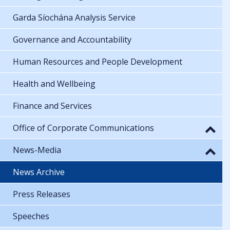
Garda Síochána Analysis Service
Governance and Accountability
Human Resources and People Development
Health and Wellbeing
Finance and Services
Office of Corporate Communications
News-Media
News Archive
Press Releases
Speeches