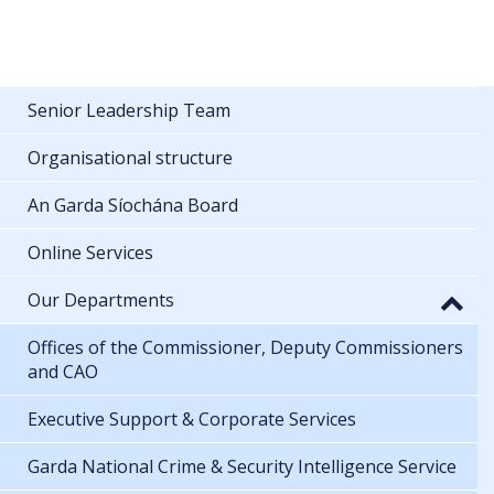
Senior Leadership Team
Organisational structure
An Garda Síochána Board
Online Services
Our Departments
Offices of the Commissioner, Deputy Commissioners
and CAO
Executive Support & Corporate Services
Garda National Crime & Security Intelligence Service