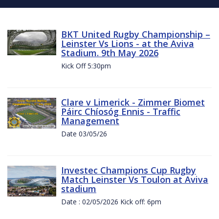
BKT United Rugby Championship –
Leinster Vs Lions - at the Aviva
Stadium. 9th May 2026
Kick Off 5:30pm
Clare v Limerick - Zimmer Biomet
Páirc Chíosóg Ennis - Traffic
Management
Date 03/05/26
Investec Champions Cup Rugby
Match Leinster Vs Toulon at Aviva
stadium
Date : 02/05/2026 Kick off: 6pm