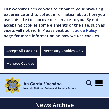
Our website uses cookies to enhance your browsing
experience and to collect information about how you
use this site to improve our service to you. By not
accepting cookies some elements of the site, such as
video, will not work. Please visit our
Cookie Policy
page for more information on how we use cookies.
Accept All Cookies
Necessary Cookies Only
Manage Cookies
Togg
navig
News Archive