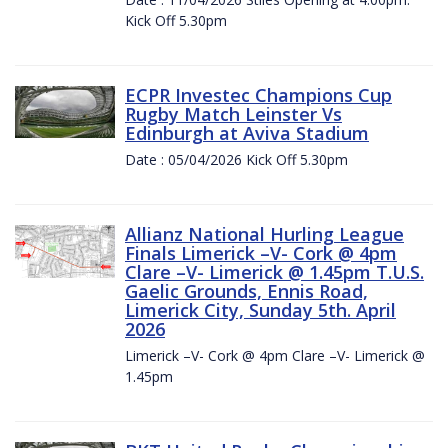
Kick Off 5.30pm
ECPR Investec Champions Cup
Rugby Match Leinster Vs
Edinburgh at Aviva Stadium
Date : 05/04/2026 Kick Off 5.30pm
Allianz National Hurling League
Finals Limerick –V- Cork @ 4pm
Clare –V- Limerick @ 1.45pm T.U.S.
Gaelic Grounds, Ennis Road,
Limerick City, Sunday 5th. April
2026
Limerick –V- Cork @ 4pm Clare –V- Limerick @
1.45pm