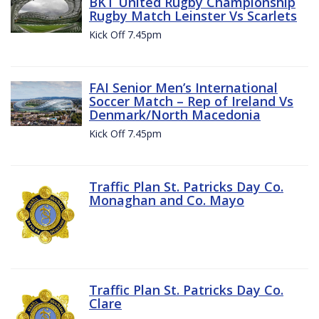
BKT United Rugby Championship
Rugby Match Leinster Vs Scarlets
Kick Off 7.45pm
FAI Senior Men’s International
Soccer Match – Rep of Ireland Vs
Denmark/North Macedonia
Kick Off 7.45pm
Traffic Plan St. Patricks Day Co.
Monaghan and Co. Mayo
Traffic Plan St. Patricks Day Co.
Clare