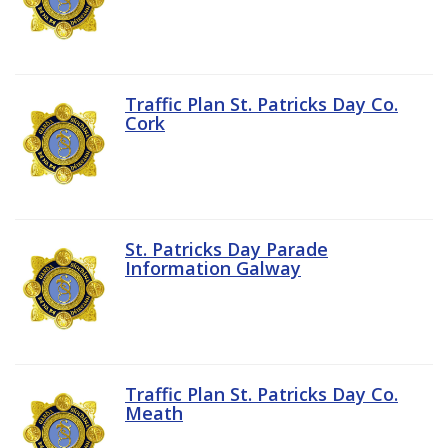
Traffic Plan St. Patricks Day Co.
Cork
St. Patricks Day Parade
Information Galway
Traffic Plan St. Patricks Day Co.
Meath