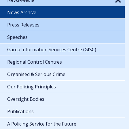
News Archive
Press Releases
Speeches
Garda Information Services Centre (GISC)
Regional Control Centres
Organised & Serious Crime
Our Policing Principles
Oversight Bodies
Publications
A Policing Service for the Future