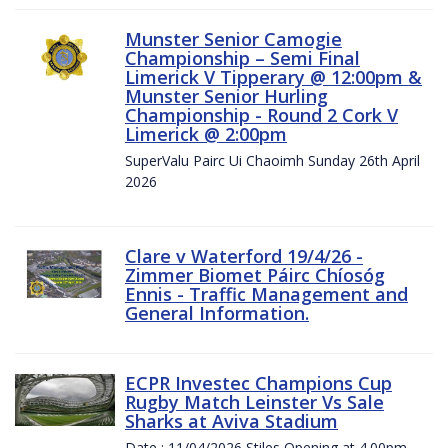
Munster Senior Camogie
Championship – Semi Final
Limerick V Tipperary @ 12:00pm &
Munster Senior Hurling
Championship - Round 2 Cork V
Limerick @ 2:00pm
SuperValu Pairc Ui Chaoimh Sunday 26th April
2026
Clare v Waterford 19/4/26 -
Zimmer Biomet Páirc Chíosóg
Ennis - Traffic Management and
General Information.
ECPR Investec Champions Cup
Rugby Match Leinster Vs Sale
Sharks at Aviva Stadium
Date : 11/04/2026 Stiles Opening at 4.00pm.