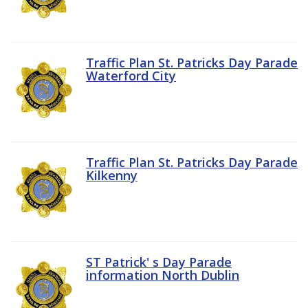
Traffic Plan St. Patricks Day Parade
Waterford City
Traffic Plan St. Patricks Day Parade
Kilkenny
ST Patrick' s Day Parade
information North Dublin