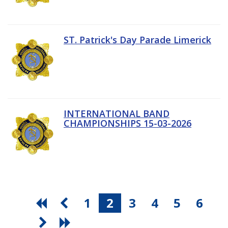
ST. Patrick's Day Parade Limerick
INTERNATIONAL BAND
CHAMPIONSHIPS 15-03-2026
1
2
3
4
5
6