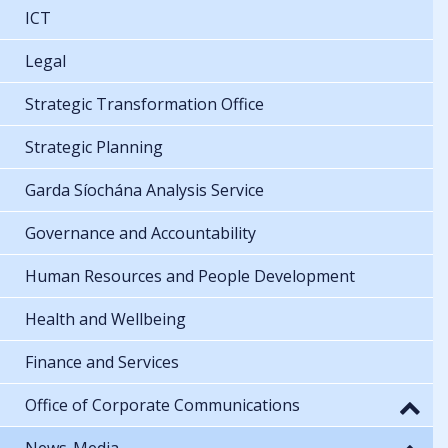
ICT
Legal
Strategic Transformation Office
Strategic Planning
Garda Síochána Analysis Service
Governance and Accountability
Human Resources and People Development
Health and Wellbeing
Finance and Services
Office of Corporate Communications
News-Media