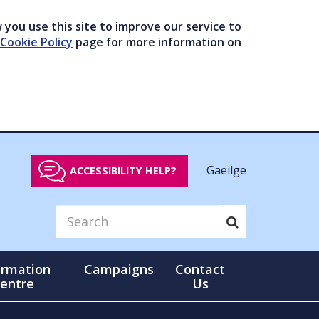
you use this site to improve our service to
Cookie Policy
page for more information on
Gaeilge
ACCESSIBILITY HELP?
ormation
Campaigns
Contact
entre
Us