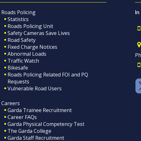
Roads Policing
In
Statistics
Roads Policing Unit
Safety Cameras Save Lives
Road Safety
Fixed Charge Notices
Abnormal Loads
Ph
Traffic Watch
Bikesafe
Roads Policing Related FOI and PQ
Requests
Vulnerable Road Users
Careers
Garda Trainee Recruitment
Career FAQs
Garda Physical Competency Test
The Garda College
Garda Staff Recruitment