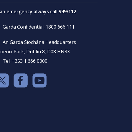
 an emergency always call 999/112
Garda Confidential: 1800 666 111
An Garda Síochána Headquarters
oenix Park, Dublin 8, D08 HN3X
Tel: +353 1 666 0000