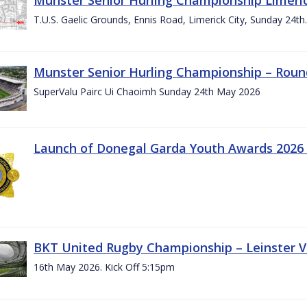
T.U.S. Gaelic Grounds, Ennis Road, Limerick City, Sunday 24t
Munster Senior Hurling Championship – Roun
SuperValu Pairc Ui Chaoimh Sunday 24th May 2026
Launch of Donegal Garda Youth Awards 2026
BKT United Rugby Championship – Leinster Vs
16th May 2026. Kick Off 5:15pm