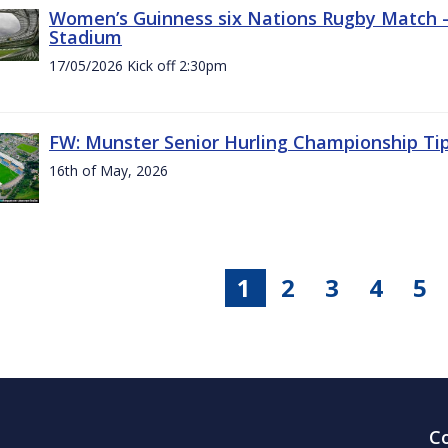
Women’s Guinness six Nations Rugby Match - 
Stadium
17/05/2026 Kick off 2:30pm
FW: Munster Senior Hurling Championship Ti
16th of May, 2026
1
2
3
4
5
C