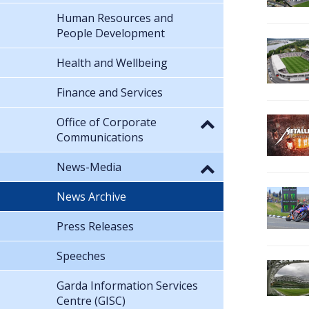
Human Resources and
People Development
Health and Wellbeing
Finance and Services
Office of Corporate
Communications
News-Media
News Archive
Press Releases
Speeches
Garda Information Services
Centre (GISC)