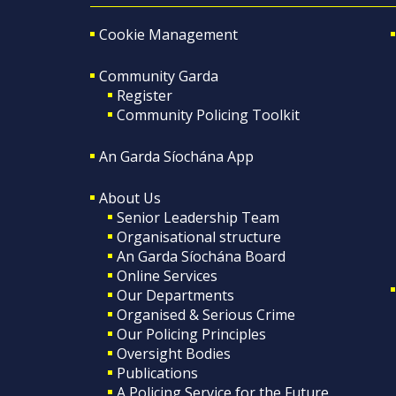
Cookie Management
Community Garda
Register
Community Policing Toolkit
An Garda Síochána App
About Us
Senior Leadership Team
Organisational structure
An Garda Síochána Board
Online Services
Our Departments
Organised & Serious Crime
Our Policing Principles
Oversight Bodies
Publications
A Policing Service for the Future