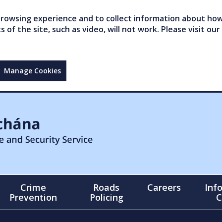
owsing experience and to collect information about how 
of the site, such as video, will not work. Please visit our
Manage Cookies
Crime
Roads
Careers
Inf
Prevention
Policing
C