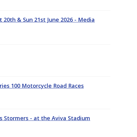
t 20th & Sun 21st June 2026 - Media
ries 100 Motorcycle Road Races
 Stormers - at the Aviva Stadium