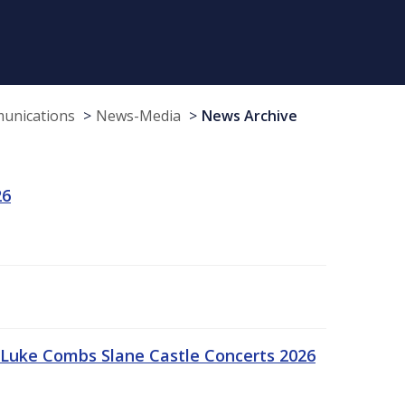
munications
News-Media
News Archive
26
Luke Combs Slane Castle Concerts 2026