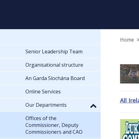
Home
Senior Leadership Team
Organisational structure
An Garda Síochána Board
Online Services
All Ire
Our Departments
Offices of the
Commissioner, Deputy
Commissioners and CAO