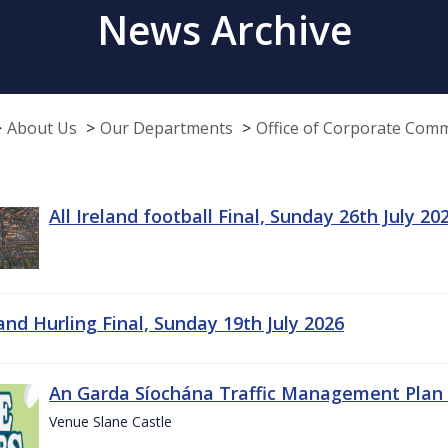
News Archive
About Us
Our Departments
Office of Corporate Com
All Ireland football Final, Sunday 26th July 20
land Hurling Final, Sunday 19th July 2026
An Garda Síochána Traffic Management Plan 
Venue Slane Castle