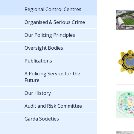
Regional Control Centres
Organised & Serious Crime
Our Policing Principles
Oversight Bodies
Publications
A Policing Service for the
Future
Our History
Audit and Risk Committee
Garda Societies