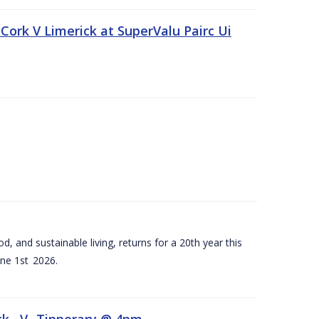
Cork V Limerick at SuperValu Pairc Ui
d, and sustainable living, returns for a 20th year this
ne 1st 2026.
ck –V- Tipperary @ 4pm