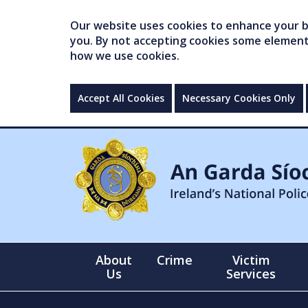
Our website uses cookies to enhance your br
you. By not accepting cookies some elements 
how we use cookies.
Accept All Cookies
Necessary Cookies Only
About
Crime
Victim
Us
Services