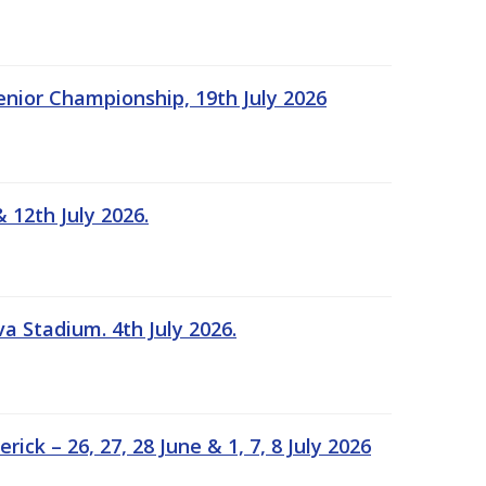
Senior Championship, 19th July 2026
 12th July 2026.
a Stadium. 4th July 2026.
k – 26, 27, 28 June & 1, 7, 8 July 2026