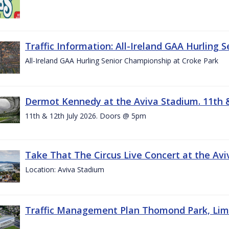
Traffic Information: All-Ireland GAA Hurling 
All-Ireland GAA Hurling Senior Championship at Croke Park
Dermot Kennedy at the Aviva Stadium. 11th &
11th & 12th July 2026. Doors @ 5pm
Take That The Circus Live Concert at the Aviv
Location: Aviva Stadium
Traffic Management Plan Thomond Park, Limeric