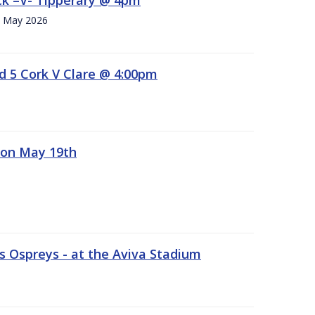
h. May 2026
d 5 Cork V Clare @ 4:00pm
 on May 19th
 Ospreys - at the Aviva Stadium