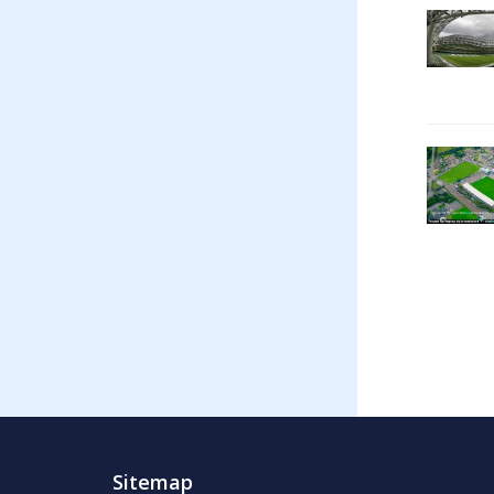
Sitemap