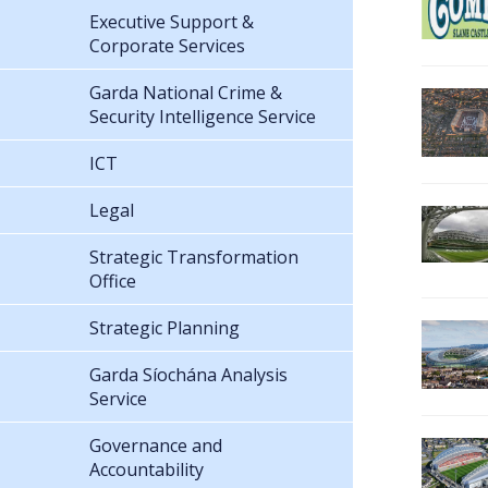
Executive Support &
Corporate Services
Garda National Crime &
Security Intelligence Service
ICT
Legal
Strategic Transformation
Office
Strategic Planning
Garda Síochána Analysis
Service
Governance and
Accountability