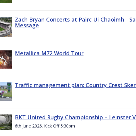
Zach Bryan Concerts at Pairc Ui Chaoimh - Sa
Message
Metallica M72 World Tour
Traffic management plan: Country Crest Sker
BKT United Rugby Championship – Leinster Vs
6th June 2026. Kick Off 5:30pm