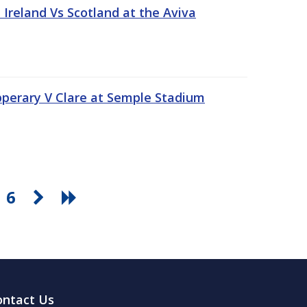
Ireland Vs Scotland at the Aviva
pperary V Clare at Semple Stadium
6
ontact Us