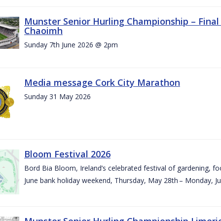
Munster Senior Hurling Championship – Final 
Chaoimh
Sunday 7th June 2026 @ 2pm
Media message Cork City Marathon
Sunday 31 May 2026
Bloom Festival 2026
Bord Bia Bloom, Ireland’s celebrated festival of gardening, foo
June bank holiday weekend, Thursday, May 28th – Monday, Ju
Munster Senior Hurling Championship Limeri