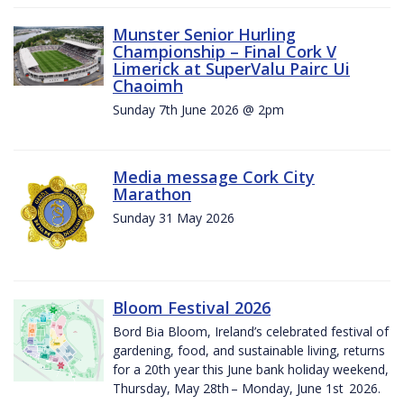
Munster Senior Hurling
Championship – Final Cork V
Limerick at SuperValu Pairc Ui
Chaoimh
Sunday 7th June 2026 @ 2pm
Media message Cork City
Marathon
Sunday 31 May 2026
Bloom Festival 2026
Bord Bia Bloom, Ireland’s celebrated festival of
gardening, food, and sustainable living, returns
for a 20th year this June bank holiday weekend,
Thursday, May 28th – Monday, June 1st 2026.