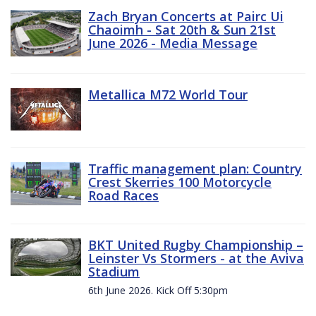
Zach Bryan Concerts at Pairc Ui
Chaoimh - Sat 20th & Sun 21st
June 2026 - Media Message
Metallica M72 World Tour
Traffic management plan: Country
Crest Skerries 100 Motorcycle
Road Races
BKT United Rugby Championship –
Leinster Vs Stormers - at the Aviva
Stadium
6th June 2026. Kick Off 5:30pm