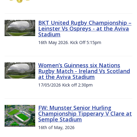
BKT United Rugby Championship –
Leinster Vs Ospreys - at the Aviva
Stadium
16th May 2026. Kick Off 5:15pm
Women’s Guinness six Nations
Rugby Match - Ireland Vs Scotland
at the Aviva Stadium
17/05/2026 Kick off 2:30pm
FW: Munster Senior Hurling
Championship Tipperary V Clare at
Semple Stadium
16th of May, 2026