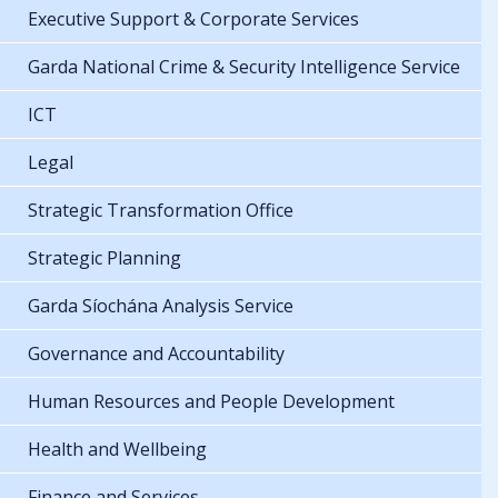
Executive Support & Corporate Services
Garda National Crime & Security Intelligence Service
ICT
Legal
Strategic Transformation Office
Strategic Planning
Garda Síochána Analysis Service
Governance and Accountability
Human Resources and People Development
Health and Wellbeing
Finance and Services