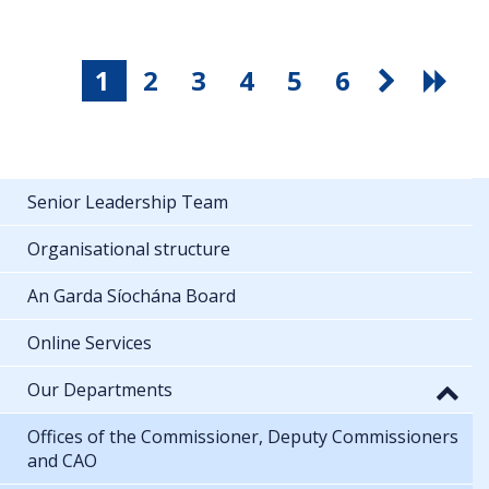
1
2
3
4
5
6
Senior Leadership Team
Organisational structure
An Garda Síochána Board
Online Services
Our Departments
Offices of the Commissioner, Deputy Commissioners
and CAO