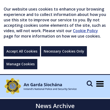
Our website uses cookies to enhance your browsing
experience and to collect information about how you
use this site to improve our service to you. By not
accepting cookies some elements of the site, such as
video, will not work. Please visit our
Cookie Policy
page for more information on how we use cookies.
Accept All Cookies
Necessary Cookies Only
Manage Cookies
Togg
navig
News Archive