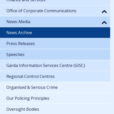
Office of Corporate Communications
News-Media
News Archive
Press Releases
Speeches
Garda Information Services Centre (GISC)
Regional Control Centres
Organised & Serious Crime
Our Policing Principles
Oversight Bodies