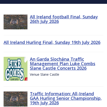
All Ireland football Final, Sunday
26th July 2026
All Ireland Hurling Final, Sunday 19th July 2026
An Garda Síochána Traffic
Management Plan Luke Combs
Slane Castle Concerts 2026
Venue Slane Castle
Traffic Information: All-Ireland
GAA Hurling Senior Championship,
19th July 2026