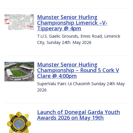
Munster Senior Hurling
Championship Limerick –V-
Tipperary @ 4pm
T.U.S. Gaelic Grounds, Ennis Road, Limerick
City, Sunday 24th. May 2026
Munster Senior Hurling
Championship – Round 5 Cork V
Clare @ 4:00pm
SuperValu Pairc Ui Chaoimh Sunday 24th May
2026
Launch of Donegal Garda Youth
Awards 2026 on May 19th