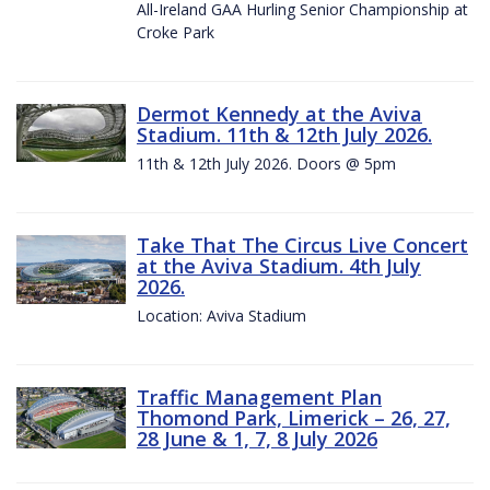
All-Ireland GAA Hurling Senior Championship at
Croke Park
Dermot Kennedy at the Aviva
Stadium. 11th & 12th July 2026.
11th & 12th July 2026. Doors @ 5pm
Take That The Circus Live Concert
at the Aviva Stadium. 4th July
2026.
Location: Aviva Stadium
Traffic Management Plan
Thomond Park, Limerick – 26, 27,
28 June & 1, 7, 8 July 2026