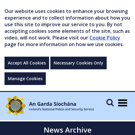
Our website uses cookies to enhance your browsing
experience and to collect information about how you
use this site to improve our service to you. By not
accepting cookies some elements of the site, such as
video, will not work. Please visit our
Cookie Policy
page for more information on how we use cookies.
Accept All Cookies
Necessary Cookies Only
Manage Cookies
Togg
navig
News Archive