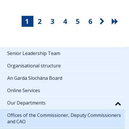
1
2
3
4
5
6
Senior Leadership Team
Organisational structure
An Garda Síochána Board
Online Services
Our Departments
Offices of the Commissioner, Deputy Commissioners
and CAO