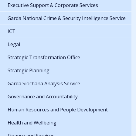
Executive Support & Corporate Services
Garda National Crime & Security Intelligence Service
ICT
Legal
Strategic Transformation Office
Strategic Planning
Garda Síochána Analysis Service
Governance and Accountability
Human Resources and People Development
Health and Wellbeing
Finance and Services