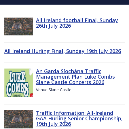
All Ireland football Final, Sunday
26th July 2026
All Ireland Hurling Final, Sunday 19th July 2026
An Garda Síochána Traffic
Management Plan Luke Combs
Slane Castle Concerts 2026
Venue Slane Castle
Traffic Information: All-Ireland
GAA Hurling Senior Championship,
19th July 2026