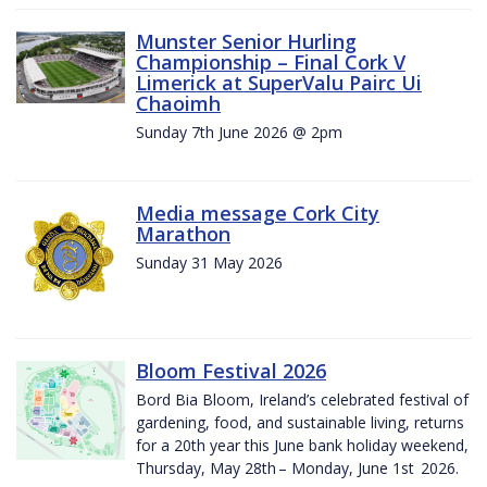
Munster Senior Hurling
Championship – Final Cork V
Limerick at SuperValu Pairc Ui
Chaoimh
Sunday 7th June 2026 @ 2pm
Media message Cork City
Marathon
Sunday 31 May 2026
Bloom Festival 2026
Bord Bia Bloom, Ireland’s celebrated festival of
gardening, food, and sustainable living, returns
for a 20th year this June bank holiday weekend,
Thursday, May 28th – Monday, June 1st 2026.