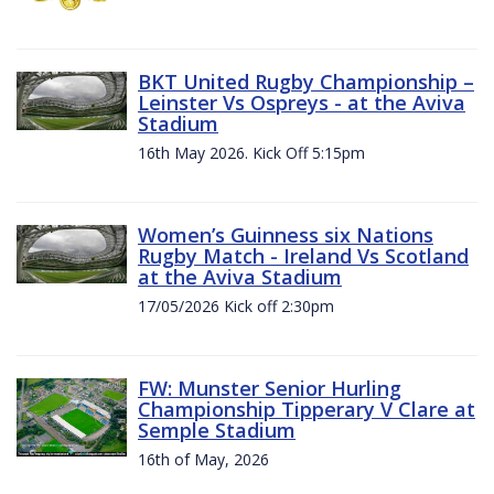
BKT United Rugby Championship –
Leinster Vs Ospreys - at the Aviva
Stadium
16th May 2026. Kick Off 5:15pm
Women’s Guinness six Nations
Rugby Match - Ireland Vs Scotland
at the Aviva Stadium
17/05/2026 Kick off 2:30pm
FW: Munster Senior Hurling
Championship Tipperary V Clare at
Semple Stadium
16th of May, 2026