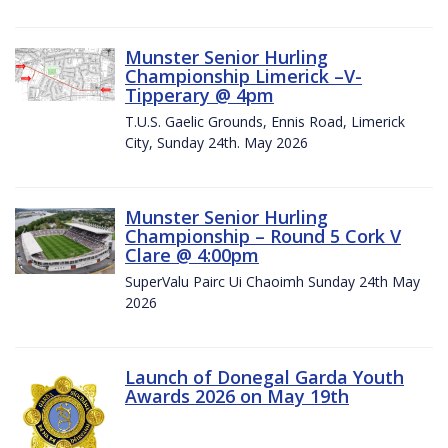
Munster Senior Hurling
Championship Limerick –V-
Tipperary @ 4pm
T.U.S. Gaelic Grounds, Ennis Road, Limerick
City, Sunday 24th. May 2026
Munster Senior Hurling
Championship – Round 5 Cork V
Clare @ 4:00pm
SuperValu Pairc Ui Chaoimh Sunday 24th May
2026
Launch of Donegal Garda Youth
Awards 2026 on May 19th