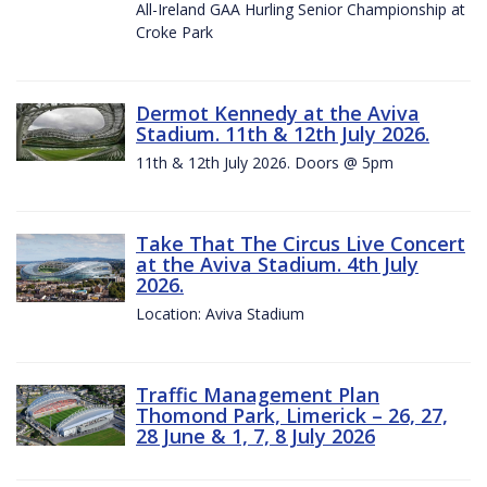
All-Ireland GAA Hurling Senior Championship at
Croke Park
Dermot Kennedy at the Aviva
Stadium. 11th & 12th July 2026.
11th & 12th July 2026. Doors @ 5pm
Take That The Circus Live Concert
at the Aviva Stadium. 4th July
2026.
Location: Aviva Stadium
Traffic Management Plan
Thomond Park, Limerick – 26, 27,
28 June & 1, 7, 8 July 2026