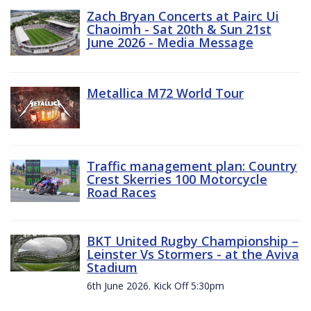
Zach Bryan Concerts at Pairc Ui
Chaoimh - Sat 20th & Sun 21st
June 2026 - Media Message
Metallica M72 World Tour
Traffic management plan: Country
Crest Skerries 100 Motorcycle
Road Races
BKT United Rugby Championship –
Leinster Vs Stormers - at the Aviva
Stadium
6th June 2026. Kick Off 5:30pm