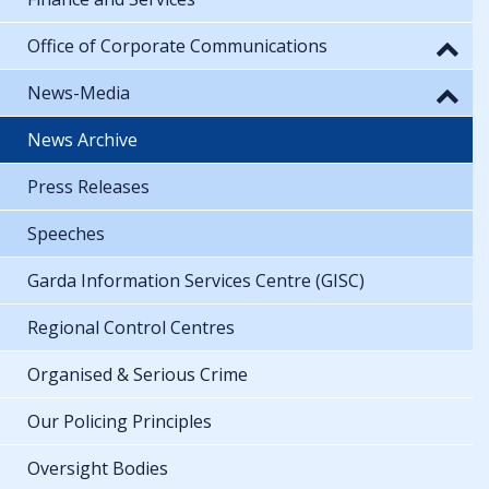
Office of Corporate Communications
News-Media
News Archive
Press Releases
Speeches
Garda Information Services Centre (GISC)
Regional Control Centres
Organised & Serious Crime
Our Policing Principles
Oversight Bodies