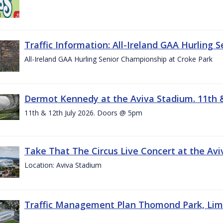
Traffic Information: All-Ireland GAA Hurling 
All-Ireland GAA Hurling Senior Championship at Croke Park
Dermot Kennedy at the Aviva Stadium. 11th &
11th & 12th July 2026. Doors @ 5pm
Take That The Circus Live Concert at the Aviv
Location: Aviva Stadium
Traffic Management Plan Thomond Park, Limeric