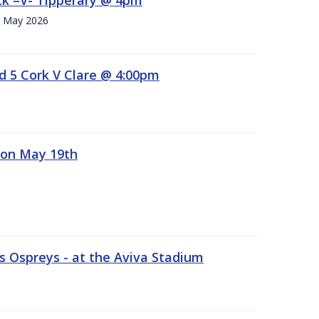
h. May 2026
d 5 Cork V Clare @ 4:00pm
 on May 19th
 Ospreys - at the Aviva Stadium