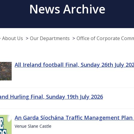
News Archive
About Us
Our Departments
Office of Corporate Com
All Ireland football Final, Sunday 26th July 20
land Hurling Final, Sunday 19th July 2026
An Garda Síochána Traffic Management Plan 
Venue Slane Castle