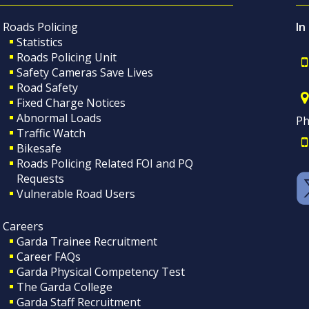
Roads Policing
In
Statistics
Roads Policing Unit
Safety Cameras Save Lives
Road Safety
Fixed Charge Notices
Abnormal Loads
Ph
Traffic Watch
Bikesafe
Roads Policing Related FOI and PQ
Requests
Vulnerable Road Users
Careers
Garda Trainee Recruitment
Career FAQs
Garda Physical Competency Test
The Garda College
Garda Staff Recruitment