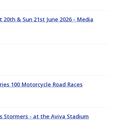
t 20th & Sun 21st June 2026 - Media
ries 100 Motorcycle Road Races
 Stormers - at the Aviva Stadium