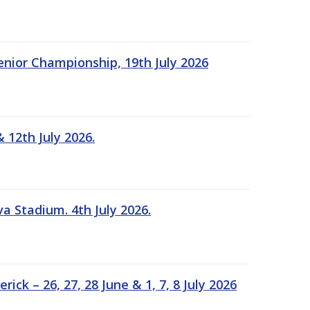
Senior Championship, 19th July 2026
 12th July 2026.
a Stadium. 4th July 2026.
k – 26, 27, 28 June & 1, 7, 8 July 2026