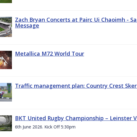
Zach Bryan Concerts at Pairc Ui Chaoimh - Sa
Message
Metallica M72 World Tour
Traffic management plan: Country Crest Sker
BKT United Rugby Championship – Leinster Vs
6th June 2026. Kick Off 5:30pm