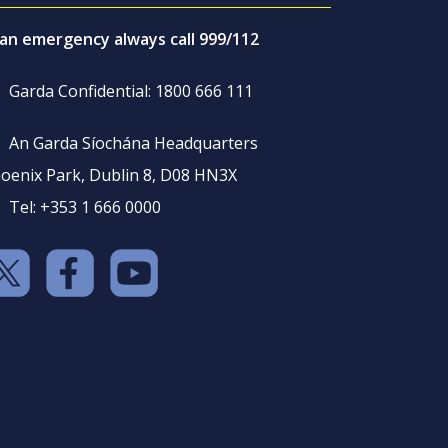
 an emergency always call 999/112
Garda Confidential: 1800 666 111
An Garda Síochána Headquarters
oenix Park, Dublin 8, D08 HN3X
Tel: +353 1 666 0000