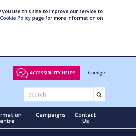
you use this site to improve our service to
Cookie Policy
page for more information on
Gaeilge
ACCESSIBILITY HELP?
ormation
Campaigns
Contact
entre
Us