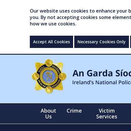
Our website uses cookies to enhance your br
you. By not accepting cookies some elements 
how we use cookies.
Accept All Cookies
Necessary Cookies Only
About
Crime
Victim
Us
Services