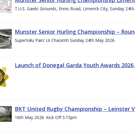
T.U.S. Gaelic Grounds, Ennis Road, Limerick City, Sunday 24t
Munster Senior Hurling Championship – Roun
SuperValu Pairc Ui Chaoimh Sunday 24th May 2026
Launch of Donegal Garda Youth Awards 2026
BKT United Rugby Championship – Leinster Vs
16th May 2026. Kick Off 5:15pm