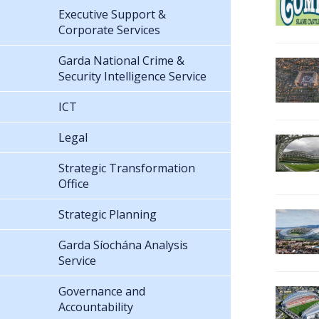
Executive Support &
Corporate Services
Garda National Crime &
Security Intelligence Service
ICT
Legal
Strategic Transformation
Office
Strategic Planning
Garda Síochána Analysis
Service
Governance and
Accountability