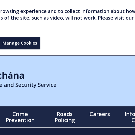
owsing experience and to collect information about how 
of the site, such as video, will not work. Please visit our
Manage Cookies
Crime
Roads
Careers
Inf
Prevention
Policing
C