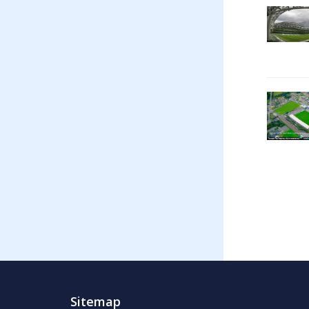
Sitemap