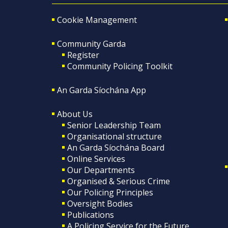
Cookie Management
Community Garda
Register
Community Policing Toolkit
An Garda Síochána App
About Us
Senior Leadership Team
Organisational structure
An Garda Síochána Board
Online Services
Our Departments
Organised & Serious Crime
Our Policing Principles
Oversight Bodies
Publications
A Policing Service for the Future