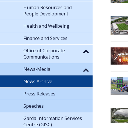
Human Resources and
People Development
Health and Wellbeing
Finance and Services
Office of Corporate
Communications
News-Media
News Archive
Press Releases
Speeches
Garda Information Services
Centre (GISC)