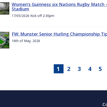
Women’s Guinness six Nations Rugby Match - 
Stadium
17/05/2026 Kick off 2:30pm
FW: Munster Senior Hurling Championship Ti
16th of May, 2026
1
2
3
4
5
C