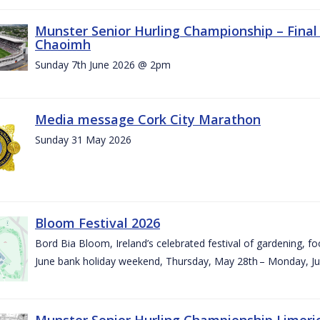
Munster Senior Hurling Championship – Final 
Chaoimh
Sunday 7th June 2026 @ 2pm
Media message Cork City Marathon
Sunday 31 May 2026
Bloom Festival 2026
Bord Bia Bloom, Ireland’s celebrated festival of gardening, foo
June bank holiday weekend, Thursday, May 28th – Monday, Ju
Munster Senior Hurling Championship Limeri