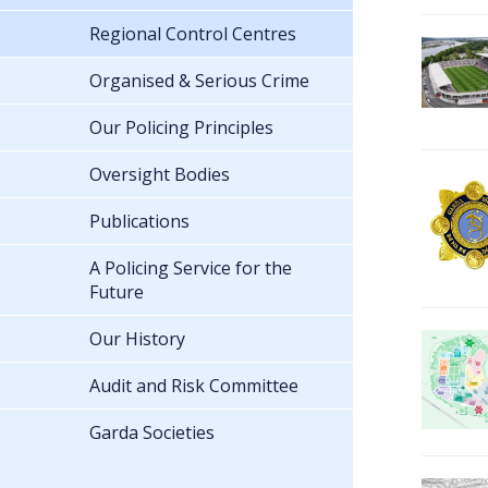
Regional Control Centres
Organised & Serious Crime
Our Policing Principles
Oversight Bodies
Publications
A Policing Service for the
Future
Our History
Audit and Risk Committee
Garda Societies