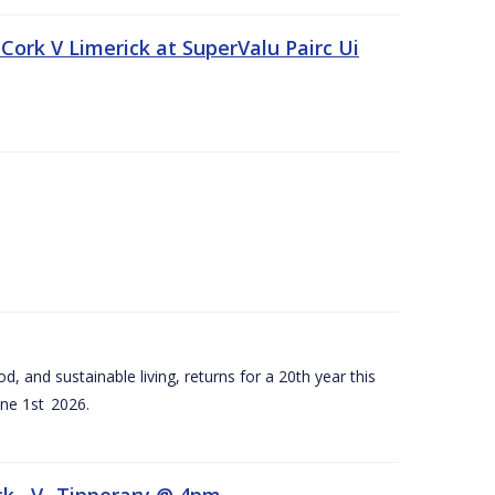
Cork V Limerick at SuperValu Pairc Ui
d, and sustainable living, returns for a 20th year this
ne 1st 2026.
ck –V- Tipperary @ 4pm