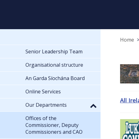
Home
Senior Leadership Team
Organisational structure
An Garda Síochána Board
Online Services
All Ire
Our Departments
Offices of the
Commissioner, Deputy
Commissioners and CAO