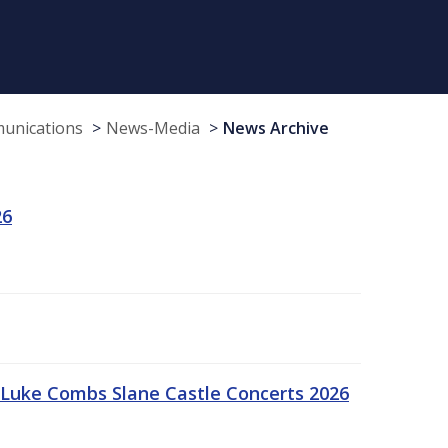
munications
News-Media
News Archive
26
Luke Combs Slane Castle Concerts 2026