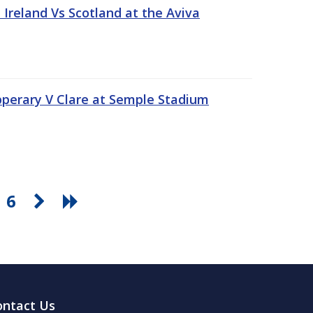
Ireland Vs Scotland at the Aviva
pperary V Clare at Semple Stadium
6
ontact Us