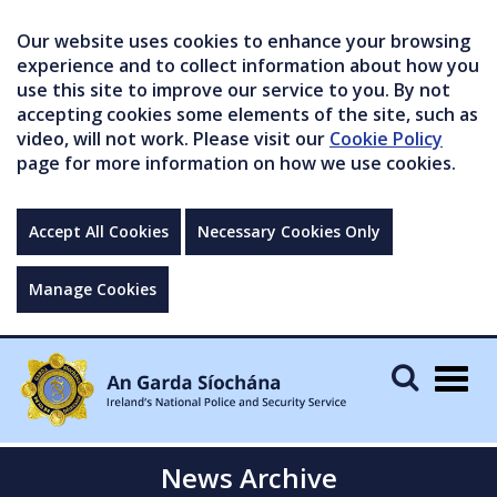
Our website uses cookies to enhance your browsing
experience and to collect information about how you
use this site to improve our service to you. By not
accepting cookies some elements of the site, such as
video, will not work. Please visit our
Cookie Policy
page for more information on how we use cookies.
Accept All Cookies
Necessary Cookies Only
Manage Cookies
Togg
navig
News Archive