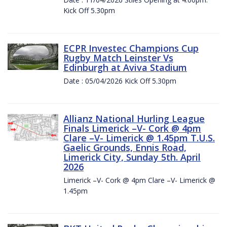
Kick Off 5.30pm
ECPR Investec Champions Cup
Rugby Match Leinster Vs
Edinburgh at Aviva Stadium
Date : 05/04/2026 Kick Off 5.30pm
Allianz National Hurling League
Finals Limerick –V- Cork @ 4pm
Clare –V- Limerick @ 1.45pm T.U.S.
Gaelic Grounds, Ennis Road,
Limerick City, Sunday 5th. April
2026
Limerick –V- Cork @ 4pm Clare –V- Limerick @
1.45pm