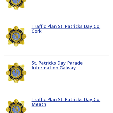
Traffic Plan St. Patricks Day Co.
Cork
St. Patricks Day Parade
Information Galway
Traffic Plan St. Patricks Day Co.
Meath