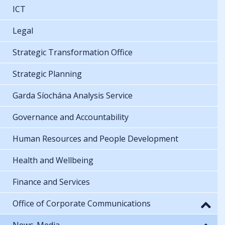
ICT
Legal
Strategic Transformation Office
Strategic Planning
Garda Síochána Analysis Service
Governance and Accountability
Human Resources and People Development
Health and Wellbeing
Finance and Services
Office of Corporate Communications
News-Media