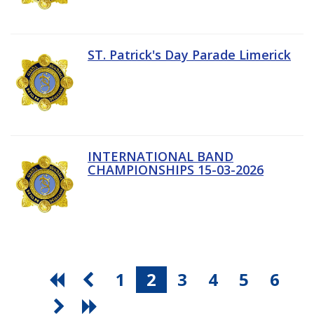
ST. Patrick's Day Parade Limerick
INTERNATIONAL BAND
CHAMPIONSHIPS 15-03-2026
1
2
3
4
5
6