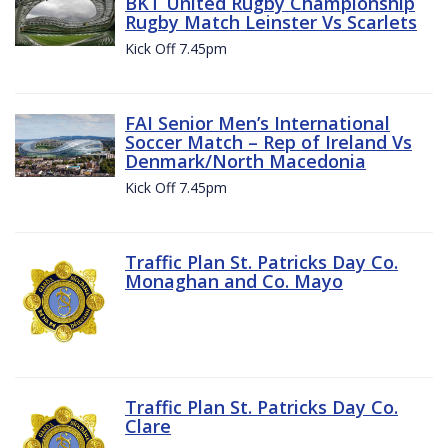
BKT United Rugby Championship
Rugby Match Leinster Vs Scarlets
Kick Off 7.45pm
FAI Senior Men’s International
Soccer Match – Rep of Ireland Vs
Denmark/North Macedonia
Kick Off 7.45pm
Traffic Plan St. Patricks Day Co.
Monaghan and Co. Mayo
Traffic Plan St. Patricks Day Co.
Clare