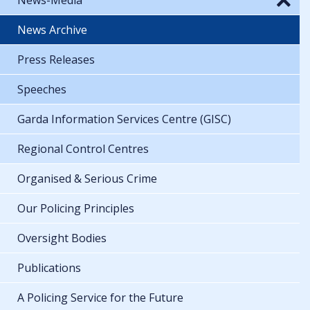
News Archive
Press Releases
Speeches
Garda Information Services Centre (GISC)
Regional Control Centres
Organised & Serious Crime
Our Policing Principles
Oversight Bodies
Publications
A Policing Service for the Future