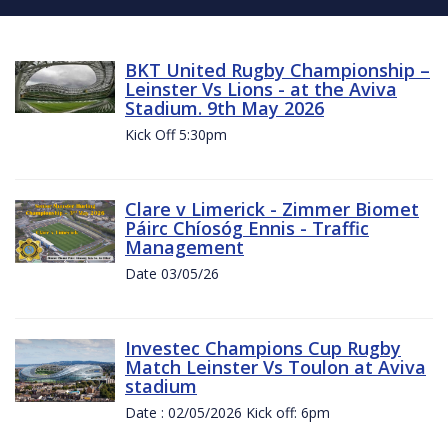
BKT United Rugby Championship –
Leinster Vs Lions - at the Aviva
Stadium. 9th May 2026
Kick Off 5:30pm
Clare v Limerick - Zimmer Biomet
Páirc Chíosóg Ennis - Traffic
Management
Date 03/05/26
Investec Champions Cup Rugby
Match Leinster Vs Toulon at Aviva
stadium
Date : 02/05/2026 Kick off: 6pm