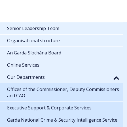
Senior Leadership Team
Organisational structure
An Garda Síochána Board
Online Services
Our Departments
Offices of the Commissioner, Deputy Commissioners
and CAO
Executive Support & Corporate Services
Garda National Crime & Security Intelligence Service