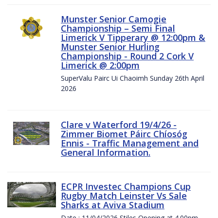
Munster Senior Camogie
Championship – Semi Final
Limerick V Tipperary @ 12:00pm &
Munster Senior Hurling
Championship - Round 2 Cork V
Limerick @ 2:00pm
SuperValu Pairc Ui Chaoimh Sunday 26th April
2026
Clare v Waterford 19/4/26 -
Zimmer Biomet Páirc Chíosóg
Ennis - Traffic Management and
General Information.
ECPR Investec Champions Cup
Rugby Match Leinster Vs Sale
Sharks at Aviva Stadium
Date : 11/04/2026 Stiles Opening at 4.00pm.