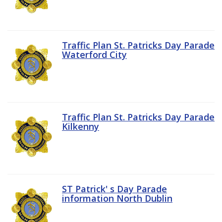
Traffic Plan St. Patricks Day Parade
Waterford City
Traffic Plan St. Patricks Day Parade
Kilkenny
ST Patrick' s Day Parade
information North Dublin