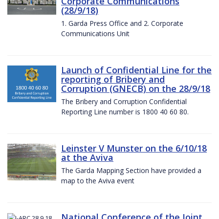
Corporate Communications
(28/9/18)
1. Garda Press Office and 2. Corporate
Communications Unit
Launch of Confidential Line for the
reporting of Bribery and
Corruption (GNECB) on the 28/9/18
The Bribery and Corruption Confidential
Reporting Line number is 1800 40 60 80.
Leinster V Munster on the 6/10/18
at the Aviva
The Garda Mapping Section have provided a
map to the Aviva event
National Conference of the Joint