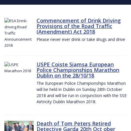
Commencement of Drink Driving
Provisions of the Road Traffic
(Amendment) Act 2018
Please never ever drink or take drugs and drive
USPE Coiste Siamsa European
Police Championships Marathon
Dublin on the 28/10/18
The European Police Championships Marathon
will be held in Dublin on Sunday 28th October
2018 and will be run in conjunction with the SSE
Airtricity Dublin Marathon 2018.
Death of Tom Peters Retired
Detective Garda 20th Oct ober