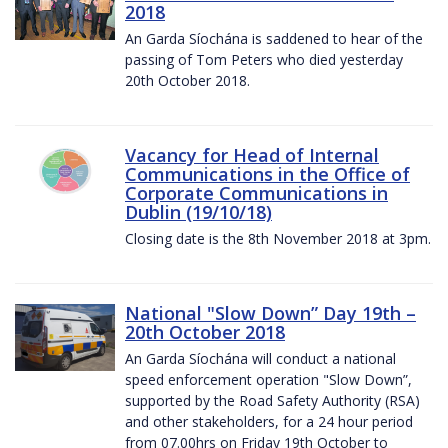
2018
An Garda Síochána is saddened to hear of the
passing of Tom Peters who died yesterday
20th October 2018.
Vacancy for Head of Internal
Communications in the Office of
Corporate Communications in
Dublin (19/10/18)
Closing date is the 8th November 2018 at 3pm.
National "Slow Down” Day 19th –
20th October 2018
An Garda Síochána will conduct a national
speed enforcement operation "Slow Down”,
supported by the Road Safety Authority (RSA)
and other stakeholders, for a 24 hour period
from 07.00hrs on Friday 19th October to