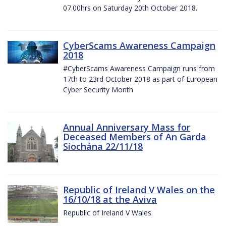
07.00hrs on Saturday 20th October 2018.
CyberScams Awareness Campaign
2018
#CyberScams Awareness Campaign runs from
17th to 23rd October 2018 as part of European
Cyber Security Month
Annual Anniversary Mass for
Deceased Members of An Garda
Síochána 22/11/18
Republic of Ireland V Wales on the
16/10/18 at the Aviva
Republic of Ireland V Wales