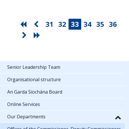
31
32
33
34
35
36
Senior Leadership Team
Organisational structure
An Garda Síochána Board
Online Services
Our Departments