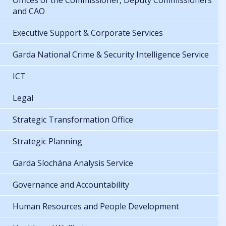
Offices of the Commissioner, Deputy Commissioners
and CAO
Executive Support & Corporate Services
Garda National Crime & Security Intelligence Service
ICT
Legal
Strategic Transformation Office
Strategic Planning
Garda Síochána Analysis Service
Governance and Accountability
Human Resources and People Development