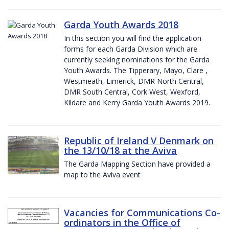
Garda Youth Awards 2018
In this section you will find the application
forms for each Garda Division which are
currently seeking nominations for the Garda
Youth Awards. The Tipperary, Mayo, Clare ,
Westmeath, Limerick, DMR North Central,
DMR South Central, Cork West, Wexford,
Kildare and Kerry Garda Youth Awards 2019.
Republic of Ireland V Denmark on
the 13/10/18 at the Aviva
The Garda Mapping Section have provided a
map to the Aviva event
Vacancies for Communications Co-
ordinators in the Office of