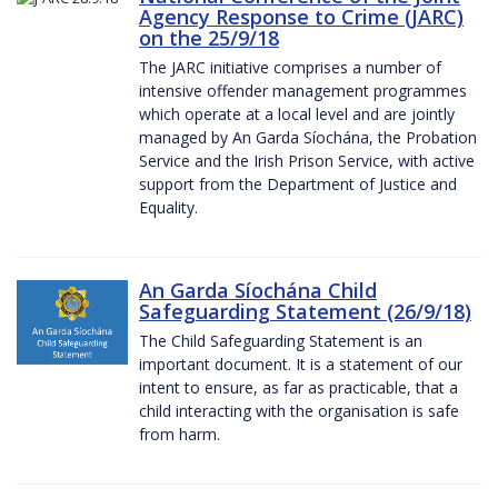
Agency Response to Crime (JARC)
on the 25/9/18
The JARC initiative comprises a number of
intensive offender management programmes
which operate at a local level and are jointly
managed by An Garda Síochána, the Probation
Service and the Irish Prison Service, with active
support from the Department of Justice and
Equality.
An Garda Síochána Child
Safeguarding Statement (26/9/18)
The Child Safeguarding Statement is an
important document. It is a statement of our
intent to ensure, as far as practicable, that a
child interacting with the organisation is safe
from harm.