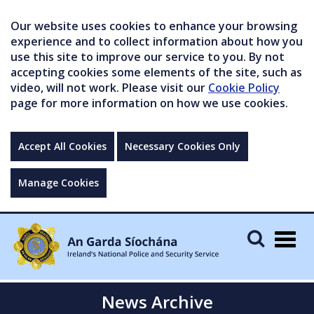
Our website uses cookies to enhance your browsing
experience and to collect information about how you
use this site to improve our service to you. By not
accepting cookies some elements of the site, such as
video, will not work. Please visit our
Cookie Policy
page for more information on how we use cookies.
Accept All Cookies
Necessary Cookies Only
Manage Cookies
Togg
navig
News Archive