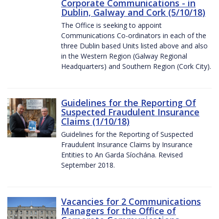
Corporate Communications - in
Dublin, Galway and Cork (5/10/18)
The Office is seeking to appoint
Communications Co-ordinators in each of the
three Dublin based Units listed above and also
in the Western Region (Galway Regional
Headquarters) and Southern Region (Cork City).
Guidelines for the Reporting Of
Suspected Fraudulent Insurance
Claims (1/10/18)
Guidelines for the Reporting of Suspected
Fraudulent Insurance Claims by Insurance
Entities to An Garda Síochána. Revised
September 2018.
Vacancies for 2 Communications
Managers for the Office of