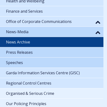
Health and Wellbeing
Finance and Services
Office of Corporate Communications
News-Media
News Archive
Press Releases
Speeches
Garda Information Services Centre (GISC)
Regional Control Centres
Organised & Serious Crime
Our Policing Principles