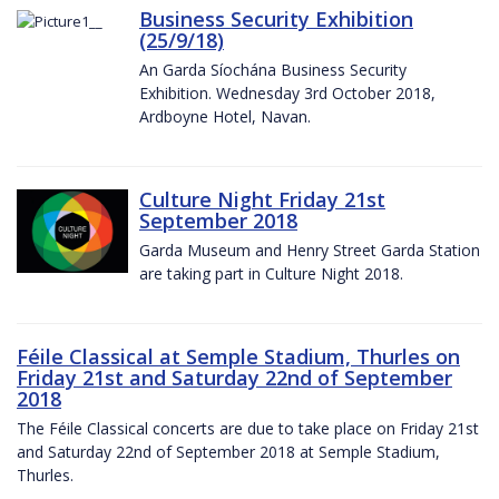
Business Security Exhibition
(25/9/18)
An Garda Síochána Business Security
Exhibition. Wednesday 3rd October 2018,
Ardboyne Hotel, Navan.
Culture Night Friday 21st
September 2018
Garda Museum and Henry Street Garda Station
are taking part in Culture Night 2018.
Féile Classical at Semple Stadium, Thurles on
Friday 21st and Saturday 22nd of September
2018
The Féile Classical concerts are due to take place on Friday 21st
and Saturday 22nd of September 2018 at Semple Stadium,
Thurles.