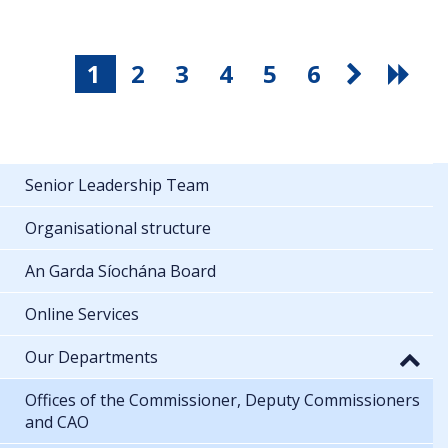
1
2
3
4
5
6
Senior Leadership Team
Organisational structure
An Garda Síochána Board
Online Services
Our Departments
Offices of the Commissioner, Deputy Commissioners
and CAO