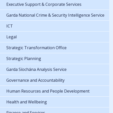
Executive Support & Corporate Services
Garda National Crime & Security Intelligence Service
ICT
Legal
Strategic Transformation Office
Strategic Planning
Garda Síochána Analysis Service
Governance and Accountability
Human Resources and People Development
Health and Wellbeing
Finance and Services