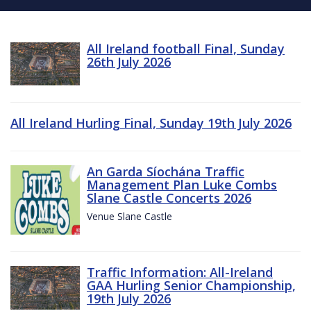
All Ireland football Final, Sunday
26th July 2026
All Ireland Hurling Final, Sunday 19th July 2026
An Garda Síochána Traffic
Management Plan Luke Combs
Slane Castle Concerts 2026
Venue Slane Castle
Traffic Information: All-Ireland
GAA Hurling Senior Championship,
19th July 2026