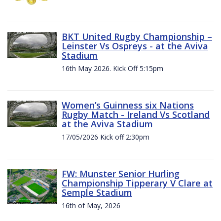
BKT United Rugby Championship –
Leinster Vs Ospreys - at the Aviva
Stadium
16th May 2026. Kick Off 5:15pm
Women’s Guinness six Nations
Rugby Match - Ireland Vs Scotland
at the Aviva Stadium
17/05/2026 Kick off 2:30pm
FW: Munster Senior Hurling
Championship Tipperary V Clare at
Semple Stadium
16th of May, 2026