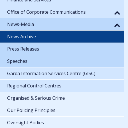
Office of Corporate Communications
News-Media
News Archive
Press Releases
Speeches
Garda Information Services Centre (GISC)
Regional Control Centres
Organised & Serious Crime
Our Policing Principles
Oversight Bodies