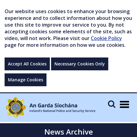
Our website uses cookies to enhance your browsing
experience and to collect information about how you
use this site to improve our service to you. By not
accepting cookies some elements of the site, such as
video, will not work. Please visit our
Cookie Policy
page for more information on how we use cookies.
Accept All Cookies
Necessary Cookies Only
Manage Cookies
Togg
navig
News Archive