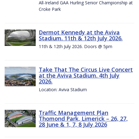
All-Ireland GAA Hurling Senior Championship at
Croke Park
Dermot Kennedy at the Aviva
Stadium. 11th & 12th July 2026.
11th & 12th July 2026. Doors @ 5pm
Take That The Circus Live Concert
at the Aviva Stadium. 4th July
2026.
Location: Aviva Stadium
Traffic Management Plan
Thomond Park, Limerick – 26, 27,
28 June & 1, 7, 8 July 2026