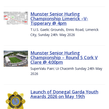
Munster Senior Hurling
Championship Limerick –V-
Tipperary @ 4pm
T.U.S. Gaelic Grounds, Ennis Road, Limerick
City, Sunday 24th. May 2026
Munster Senior Hurling
Championship – Round 5 Cork V
Clare @ 4:00pm
SuperValu Pairc Ui Chaoimh Sunday 24th May
2026
Launch of Donegal Garda Youth
Awards 2026 on May 19th