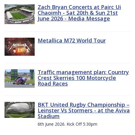
Zach Bryan Concerts at Pairc Ui
Chaoimh - Sat 20th & Sun 21st
June 2026 - Media Message
Metallica M72 World Tour
Traffic management plan: Country
Crest Skerries 100 Motorcycle
Road Races
BKT United Rugby Championship –
Leinster Vs Stormers - at the Aviva
Stadium
6th June 2026. Kick Off 5:30pm