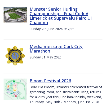
Munster Senior Hurling
Championship – Final Cork V
Limerick at SuperValu Pairc Ui
Chaoimh
Sunday 7th June 2026 @ 2pm
Media message Cork City
Marathon
Sunday 31 May 2026
Bloom Festival 2026
Bord Bia Bloom, Ireland’s celebrated festival of
gardening, food, and sustainable living, returns
for a 20th year this June bank holiday weekend,
Thursday, May 28th – Monday, June 1st 2026.