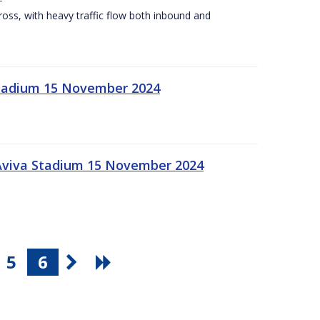
Cross, with heavy traffic flow both inbound and
 Stadium 15 November 2024
 Aviva Stadium 15 November 2024
5
6