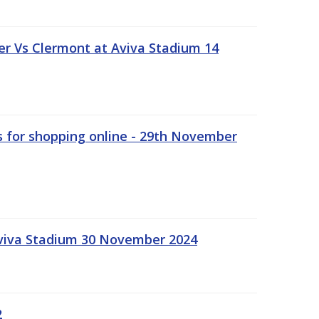
r Vs Clermont at Aviva Stadium 14
s for shopping online - 29th November
Aviva Stadium 30 November 2024
2