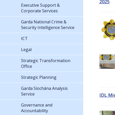
2025
Executive Support &
Corporate Services
Garda National Crime &
Security Intelligence Service
ICT
Legal
Strategic Transformation
Office
Strategic Planning
Garda Síochána Analysis
Service
IDL Mi
Governance and
Accountability