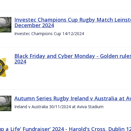
Investec Champions Cup Rugby Match Leinste
December 2024
Investec Champions Cup 14/12/2024
Black Friday and Cyber Monday - Golden rule
2024
Autumn Series Rugby Ireland v Australia at 
Ireland v Australia 30/11/2024 at Aviva Stadium
up a Life’ Fundraiser‘ 2024 - Harold's Cross, Dublin 1