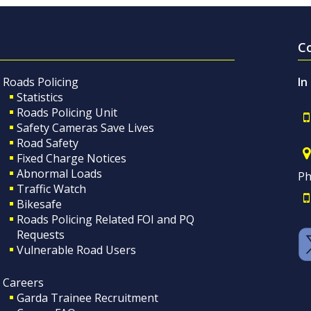
C
Roads Policing
In
Statistics
Roads Policing Unit
Safety Cameras Save Lives
Road Safety
Fixed Charge Notices
Abnormal Loads
Ph
Traffic Watch
Bikesafe
Roads Policing Related FOI and PQ
Requests
Vulnerable Road Users
Careers
Garda Trainee Recruitment