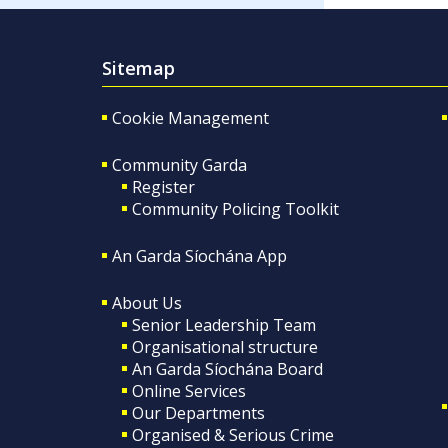
Sitemap
Cookie Management
Community Garda
Register
Community Policing Toolkit
An Garda Síochána App
About Us
Senior Leadership Team
Organisational structure
An Garda Síochána Board
Online Services
Our Departments
Organised & Serious Crime