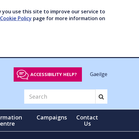
you use this site to improve our service to
Cookie Policy
page for more information on
Gaeilge
ACCESSIBILITY HELP?
ormation
Campaigns
Contact
entre
Us