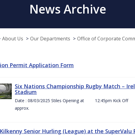
News Archive
About Us
Our Departments
Office of Corporate Com
tion Permit Application Form
Six Nations Championship Rugby Match – Irel
Stadium
Date : 08/03/2025 Stiles Opening at 12:45pm Ki
approx.
 Kilkenny Senior Hurling (League) at the SuperValu