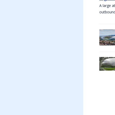
A large a
outbound