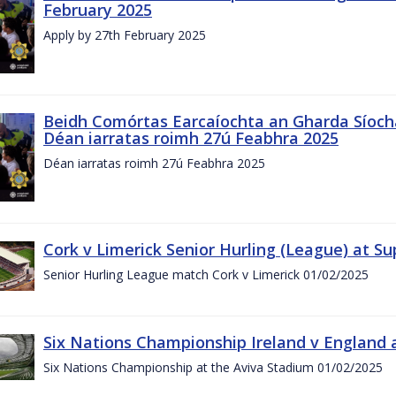
February 2025
Apply by 27th February 2025
Beidh Comórtas Earcaíochta an Gharda Síochá
Déan iarratas roimh 27ú Feabhra 2025
Déan iarratas roimh 27ú Feabhra 2025
Cork v Limerick Senior Hurling (League) at S
Senior Hurling League match Cork v Limerick 01/02/2025
Six Nations Championship Ireland v England a
Six Nations Championship at the Aviva Stadium 01/02/2025