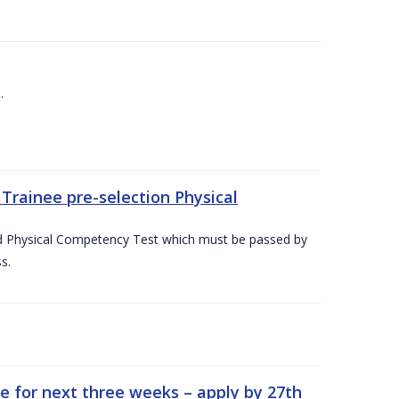
.
Trainee pre-selection Physical
ed Physical Competency Test which must be passed by
s.
e for next three weeks – apply by 27th