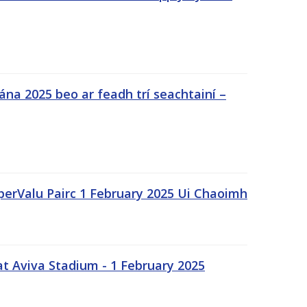
na 2025 beo ar feadh trí seachtainí –
uperValu Pairc 1 February 2025 Ui Chaoimh
t Aviva Stadium - 1 February 2025