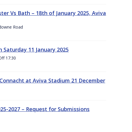
er Vs Bath – 18th of January 2025, Aviva
nsdowne Road
 Saturday 11 January 2025
Off 17:30
 Connacht at Aviva Stadium 21 December
25-2027 – Request for Submissions