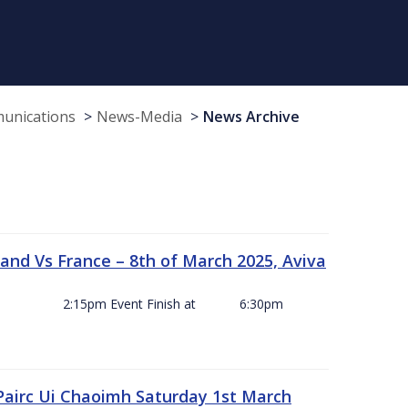
munications
News-Media
News Archive
and Vs France – 8th of March 2025, Aviva
ck Off 2:15pm Event Finish at 6:30pm
 Pairc Ui Chaoimh Saturday 1st March