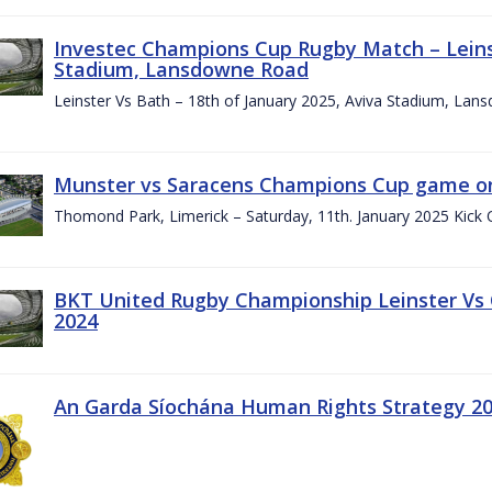
Investec Champions Cup Rugby Match – Leinst
Stadium, Lansdowne Road
Leinster Vs Bath – 18th of January 2025, Aviva Stadium, La
Munster vs Saracens Champions Cup game on
Thomond Park, Limerick – Saturday, 11th. January 2025 Kick 
BKT United Rugby Championship Leinster Vs
2024
An Garda Síochána Human Rights Strategy 20