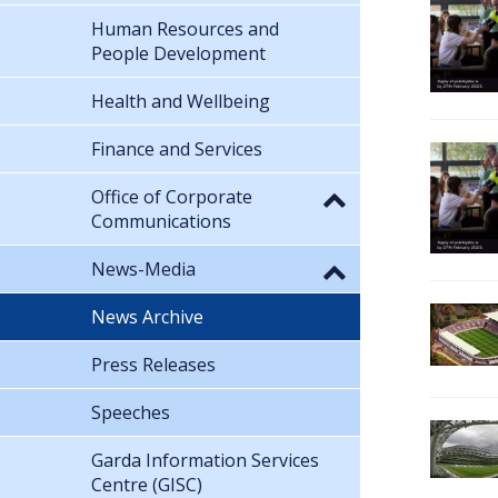
Human Resources and
People Development
Health and Wellbeing
Finance and Services
Office of Corporate
Communications
News-Media
News Archive
Press Releases
Speeches
Garda Information Services
Centre (GISC)