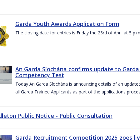
Garda Youth Awards Application Form
The closing date for entries is Friday the 23rd of April at 5 p.m
An Garda Síochána confirms update to Garda 
Competency Test
Today An Garda Síochána is announcing details of an updat
all Garda Trainee Applicants as part of the applications proces
dleton Public Notice - Public Consultation
Garda Recruitment Competition 2025 goes liv