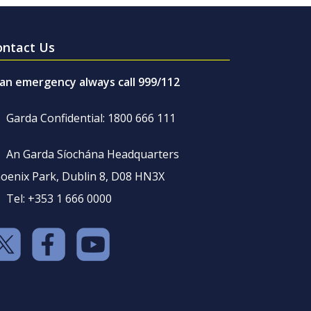
ontact Us
 an emergency always call 999/112
Garda Confidential: 1800 666 111
An Garda Síochána Headquarters
oenix Park, Dublin 8, D08 HN3X
Tel: +353 1 666 0000