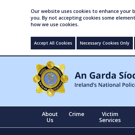
Our website uses cookies to enhance your br
you. By not accepting cookies some elements 
how we use cookies.
Accept All Cookies
Necessary Cookies Only
About
Crime
Victim
Us
Services