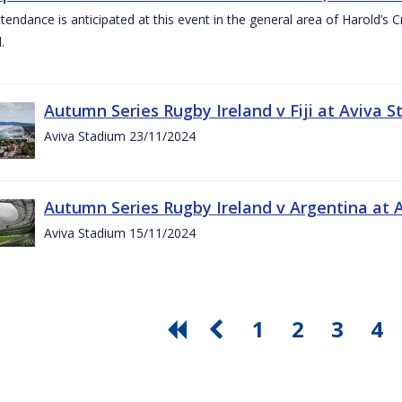
ttendance is anticipated at this event in the general area of Harold’s 
.
Autumn Series Rugby Ireland v Fiji at Aviva
Aviva Stadium 23/11/2024
Autumn Series Rugby Ireland v Argentina at
Aviva Stadium 15/11/2024
1
2
3
4