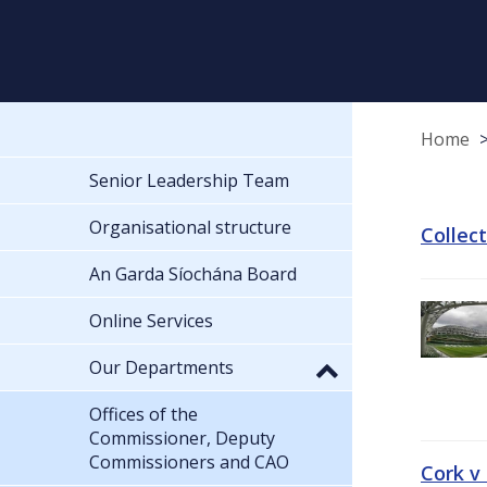
Home
Senior Leadership Team
Organisational structure
Collec
An Garda Síochána Board
Online Services
Our Departments
Offices of the
Commissioner, Deputy
Commissioners and CAO
Cork v