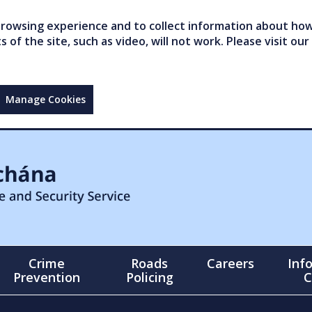
owsing experience and to collect information about how 
of the site, such as video, will not work. Please visit our
Manage Cookies
Crime
Roads
Careers
Inf
Prevention
Policing
C