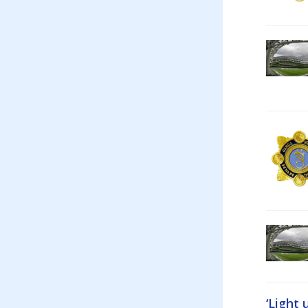
‘Light 