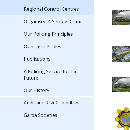
Regional Control Centres
Organised & Serious Crime
Our Policing Principles
Oversight Bodies
Publications
A Policing Service for the
Future
Our History
Audit and Risk Committee
Garda Societies