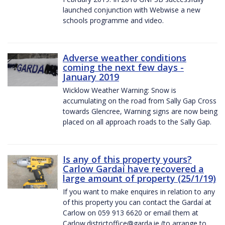
launched conjunction with Webwise a new
schools programme and video.
Adverse weather conditions
coming the next few days -
January 2019
Wicklow Weather Warning: Snow is
accumulating on the road from Sally Gap Cross
towards Glencree, Warning signs are now being
placed on all approach roads to the Sally Gap.
Is any of this property yours?
Carlow Gardaí have recovered a
large amount of property (25/1/19)
If you want to make enquires in relation to any
of this property you can contact the Gardaí at
Carlow on 059 913 6620 or email them at
Carlow.districtoffice@garda.ie (to arrange to