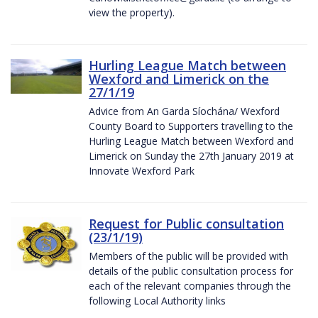
view the property).
Hurling League Match between
Wexford and Limerick on the
27/1/19
Advice from An Garda Síochána/ Wexford
County Board to Supporters travelling to the
Hurling League Match between Wexford and
Limerick on Sunday the 27th January 2019 at
Innovate Wexford Park
Request for Public consultation
(23/1/19)
Members of the public will be provided with
details of the public consultation process for
each of the relevant companies through the
following Local Authority links