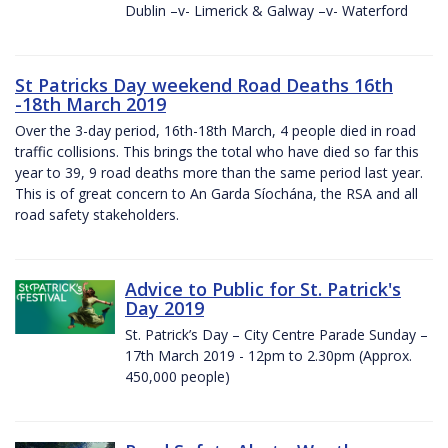
Dublin –v- Limerick & Galway –v- Waterford
St Patricks Day weekend Road Deaths 16th
-18th March 2019
Over the 3-day period, 16th-18th March, 4 people died in road
traffic collisions. This brings the total who have died so far this
year to 39, 9 road deaths more than the same period last year.
This is of great concern to An Garda Síochána, the RSA and all
road safety stakeholders.
Advice to Public for St. Patrick's
Day 2019
St. Patrick’s Day – City Centre Parade Sunday –
17th March 2019 - 12pm to 2.30pm (Approx.
450,000 people)