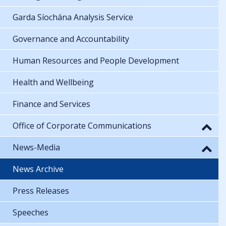
Garda Síochána Analysis Service
Governance and Accountability
Human Resources and People Development
Health and Wellbeing
Finance and Services
Office of Corporate Communications
News-Media
News Archive
Press Releases
Speeches