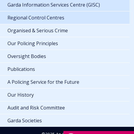
Garda Information Services Centre (GISC)
Regional Control Centres
Organised & Serious Crime
Our Policing Principles
Oversight Bodies
Publications
A Policing Service for the Future
Our History
Audit and Risk Committee
Garda Societies