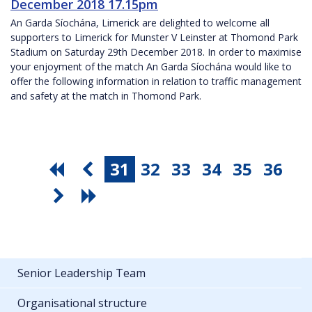
December 2018 17.15pm
An Garda Síochána, Limerick are delighted to welcome all
supporters to Limerick for Munster V Leinster at Thomond Park
Stadium on Saturday 29th December 2018. In order to maximise
your enjoyment of the match An Garda Síochána would like to
offer the following information in relation to traffic management
and safety at the match in Thomond Park.
31
32
33
34
35
36
Senior Leadership Team
Organisational structure