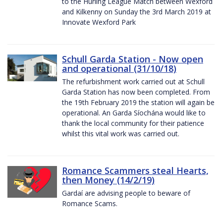
to the Hurling League Match between Wexford
and Kilkenny on Sunday the 3rd March 2019 at
Innovate Wexford Park
Schull Garda Station - Now open
and operational (31/10/18)
The refurbishment work carried out at Schull
Garda Station has now been completed. From
the 19th February 2019 the station will again be
operational. An Garda Síochána would like to
thank the local community for their patience
whilst this vital work was carried out.
Romance Scammers steal Hearts,
then Money (14/2/19)
Gardaí are advising people to beware of
Romance Scams.