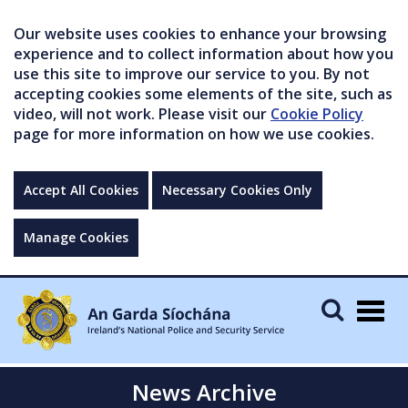
Our website uses cookies to enhance your browsing
experience and to collect information about how you
use this site to improve our service to you. By not
accepting cookies some elements of the site, such as
video, will not work. Please visit our
Cookie Policy
page for more information on how we use cookies.
Accept All Cookies
Necessary Cookies Only
Manage Cookies
Togg
navig
News Archive