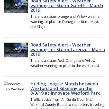
Road Safety Alert - Weather
warning for Storm Gareth - March
2019
There is a status orange and Yellow weather
warnings in place in Donegal, Leitrim, Mayo
and Sligo
Road Safety Alert - Weather
warning for Storm Larenzo - March
2019
There is a status Red, Orange and Yellow
weather warnings in place in the west coast
Hurling League Match between
Wexford and Kilkenny on the
3/3/19 at Innovate Wexford Park
Traffic advice from An Garda Síochána/
Wexford County Board to supporters travelling