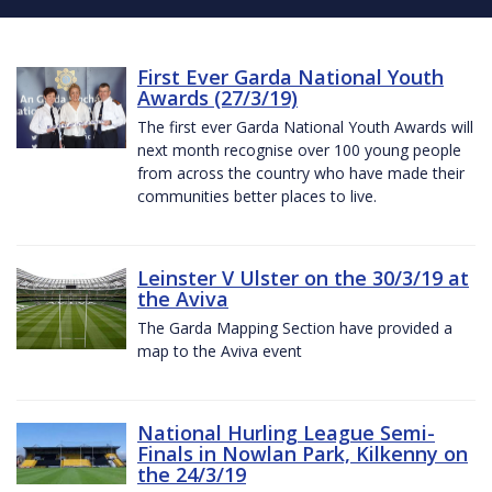
First Ever Garda National Youth
Awards (27/3/19)
The first ever Garda National Youth Awards will
next month recognise over 100 young people
from across the country who have made their
communities better places to live.
Leinster V Ulster on the 30/3/19 at
the Aviva
The Garda Mapping Section have provided a
map to the Aviva event
National Hurling League Semi-
Finals in Nowlan Park, Kilkenny on
the 24/3/19