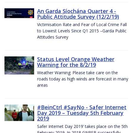
An Garda Síochána Quarter 4 -
Public Attitude Survey (12/2/19)
Victimisation Rate and Fear of Local Crime Fall
to Lowest Levels Since Q1 2015 –Garda Public
Attitudes Survey
Status Level Orange Weather
Warning for the 8/2/19
Weather Warning: Please take care on the
roads today as high winds are forecast in many
areas
#BeinCtrl #SayNo - Safer Internet
Day 2019 – Tuesday 5th February
2019
Safer Internet Day 2019’ takes place on the 5th
February 2019. In 2018 GNPSB successfully