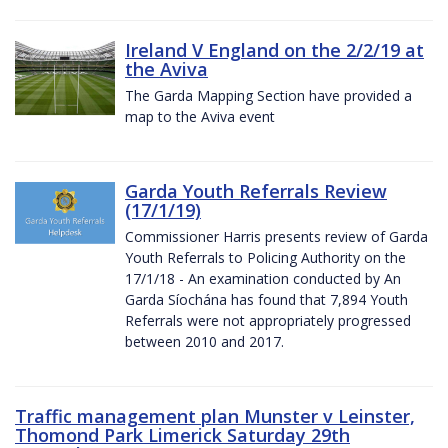
Ireland V England on the 2/2/19 at
the Aviva
The Garda Mapping Section have provided a
map to the Aviva event
Garda Youth Referrals Review
(17/1/19)
Commissioner Harris presents review of Garda
Youth Referrals to Policing Authority on the
17/1/18 - An examination conducted by An
Garda Síochána has found that 7,894 Youth
Referrals were not appropriately progressed
between 2010 and 2017.
Traffic management plan Munster v Leinster,
Thomond Park Limerick Saturday 29th