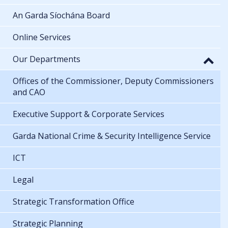
An Garda Síochána Board
Online Services
Our Departments
Offices of the Commissioner, Deputy Commissioners
and CAO
Executive Support & Corporate Services
Garda National Crime & Security Intelligence Service
ICT
Legal
Strategic Transformation Office
Strategic Planning