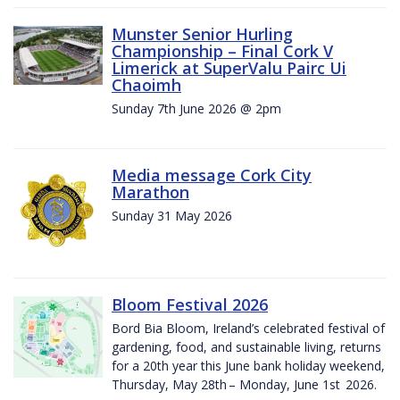
Munster Senior Hurling
Championship – Final Cork V
Limerick at SuperValu Pairc Ui
Chaoimh
Sunday 7th June 2026 @ 2pm
Media message Cork City
Marathon
Sunday 31 May 2026
Bloom Festival 2026
Bord Bia Bloom, Ireland’s celebrated festival of
gardening, food, and sustainable living, returns
for a 20th year this June bank holiday weekend,
Thursday, May 28th – Monday, June 1st 2026.