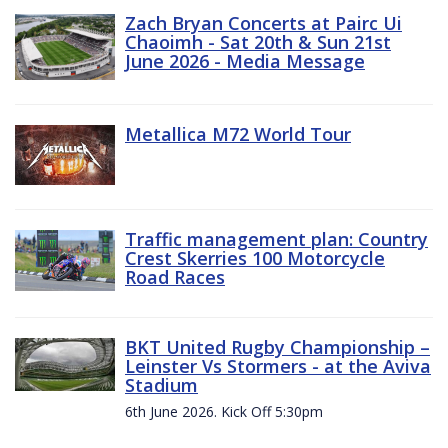
Zach Bryan Concerts at Pairc Ui
Chaoimh - Sat 20th & Sun 21st
June 2026 - Media Message
Metallica M72 World Tour
Traffic management plan: Country
Crest Skerries 100 Motorcycle
Road Races
BKT United Rugby Championship –
Leinster Vs Stormers - at the Aviva
Stadium
6th June 2026. Kick Off 5:30pm