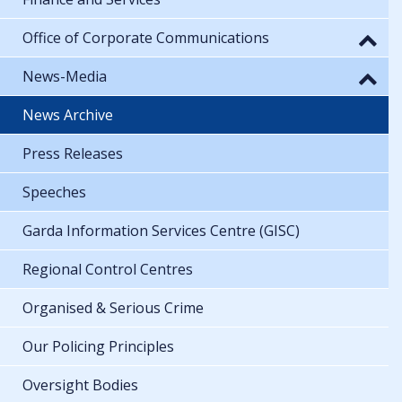
Office of Corporate Communications
News-Media
News Archive
Press Releases
Speeches
Garda Information Services Centre (GISC)
Regional Control Centres
Organised & Serious Crime
Our Policing Principles
Oversight Bodies