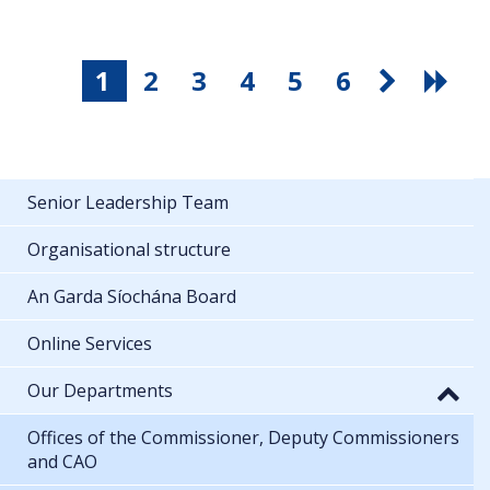
1
2
3
4
5
6
Senior Leadership Team
Organisational structure
An Garda Síochána Board
Online Services
Our Departments
Offices of the Commissioner, Deputy Commissioners
and CAO