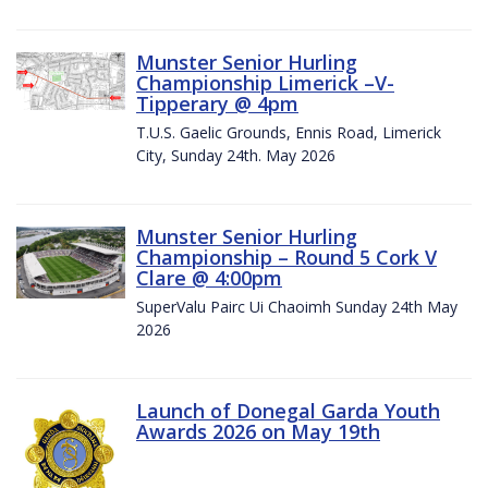
Munster Senior Hurling
Championship Limerick –V-
Tipperary @ 4pm
T.U.S. Gaelic Grounds, Ennis Road, Limerick
City, Sunday 24th. May 2026
Munster Senior Hurling
Championship – Round 5 Cork V
Clare @ 4:00pm
SuperValu Pairc Ui Chaoimh Sunday 24th May
2026
Launch of Donegal Garda Youth
Awards 2026 on May 19th