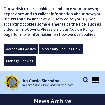
Our website uses cookies to enhance your browsing
experience and to collect information about how you
use this site to improve our service to you. By not
accepting cookies some elements of the site, such as
video, will not work. Please visit our
Cookie Policy
page for more information on how we use cookies.
Accept All Cookies
Necessary Cookies Only
Manage Cookies
Togg
navig
News Archive