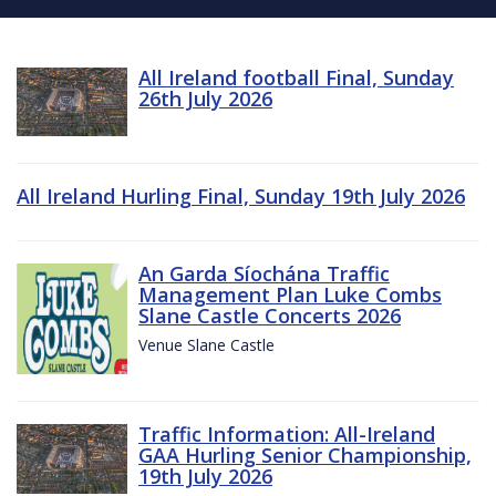
All Ireland football Final, Sunday
26th July 2026
All Ireland Hurling Final, Sunday 19th July 2026
An Garda Síochána Traffic
Management Plan Luke Combs
Slane Castle Concerts 2026
Venue Slane Castle
Traffic Information: All-Ireland
GAA Hurling Senior Championship,
19th July 2026