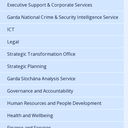
Executive Support & Corporate Services
Garda National Crime & Security Intelligence Service
ICT
Legal
Strategic Transformation Office
Strategic Planning
Garda Síochána Analysis Service
Governance and Accountability
Human Resources and People Development
Health and Wellbeing
Finance and Services