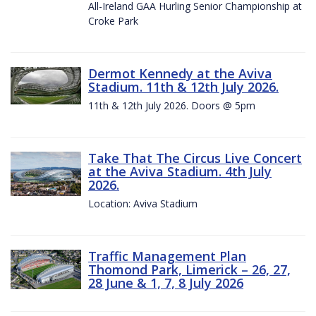
All-Ireland GAA Hurling Senior Championship at
Croke Park
Dermot Kennedy at the Aviva
Stadium. 11th & 12th July 2026.
11th & 12th July 2026. Doors @ 5pm
Take That The Circus Live Concert
at the Aviva Stadium. 4th July
2026.
Location: Aviva Stadium
Traffic Management Plan
Thomond Park, Limerick – 26, 27,
28 June & 1, 7, 8 July 2026