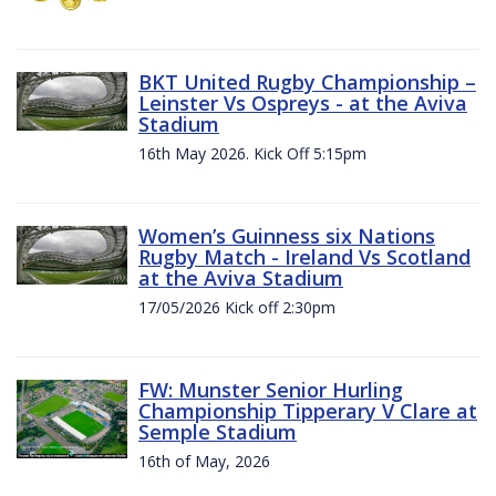
BKT United Rugby Championship –
Leinster Vs Ospreys - at the Aviva
Stadium
16th May 2026. Kick Off 5:15pm
Women’s Guinness six Nations
Rugby Match - Ireland Vs Scotland
at the Aviva Stadium
17/05/2026 Kick off 2:30pm
FW: Munster Senior Hurling
Championship Tipperary V Clare at
Semple Stadium
16th of May, 2026