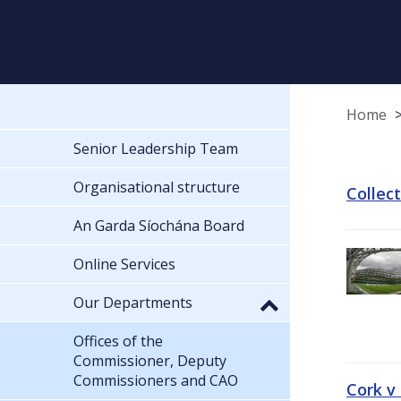
Home
Senior Leadership Team
Organisational structure
Collec
An Garda Síochána Board
Online Services
Our Departments
Offices of the
Commissioner, Deputy
Commissioners and CAO
Cork v