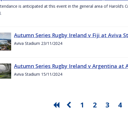
ttendance is anticipated at this event in the general area of Harold’s 
.
Autumn Series Rugby Ireland v Fiji at Aviva
Aviva Stadium 23/11/2024
Autumn Series Rugby Ireland v Argentina at
Aviva Stadium 15/11/2024
1
2
3
4