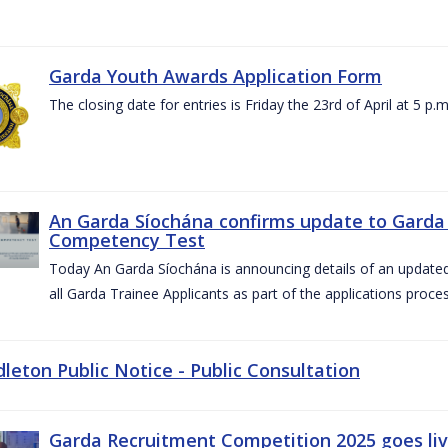
Garda Youth Awards Application Form
The closing date for entries is Friday the 23rd of April at 5 p.m
An Garda Síochána confirms update to Garda 
Competency Test
Today An Garda Síochána is announcing details of an updat
all Garda Trainee Applicants as part of the applications proces
dleton Public Notice - Public Consultation
Garda Recruitment Competition 2025 goes liv