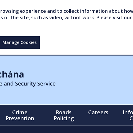
owsing experience and to collect information about how 
of the site, such as video, will not work. Please visit our
Manage Cookies
Crime
Roads
Careers
Inf
Prevention
Policing
C