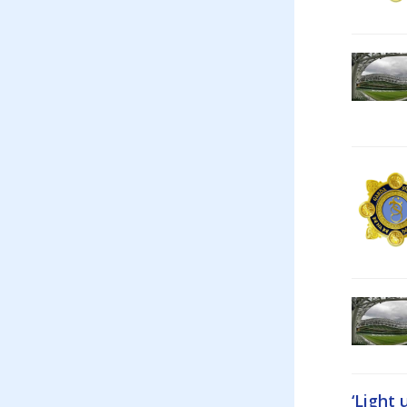
‘Light 