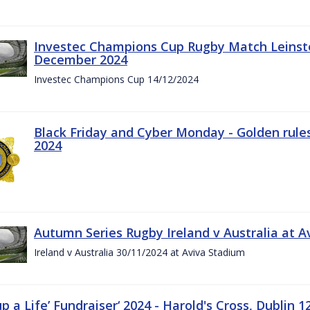
Investec Champions Cup Rugby Match Leinste
December 2024
Investec Champions Cup 14/12/2024
Black Friday and Cyber Monday - Golden rule
2024
Autumn Series Rugby Ireland v Australia at 
Ireland v Australia 30/11/2024 at Aviva Stadium
up a Life’ Fundraiser‘ 2024 - Harold's Cross, Dublin 1