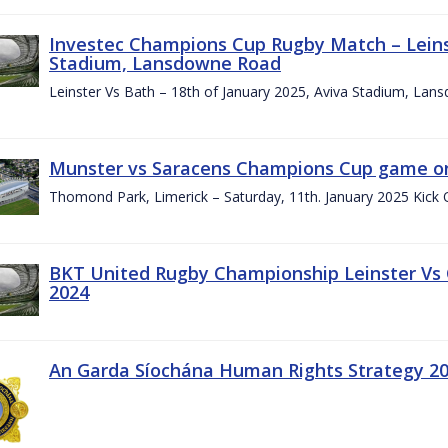
Investec Champions Cup Rugby Match – Leinst
Stadium, Lansdowne Road
Leinster Vs Bath – 18th of January 2025, Aviva Stadium, La
Munster vs Saracens Champions Cup game on
Thomond Park, Limerick – Saturday, 11th. January 2025 Kick 
BKT United Rugby Championship Leinster Vs
2024
An Garda Síochána Human Rights Strategy 20