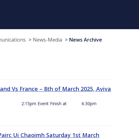
munications
News-Media
News Archive
and Vs France – 8th of March 2025, Aviva
ck Off 2:15pm Event Finish at 6:30pm
 Pairc Ui Chaoimh Saturday 1st March