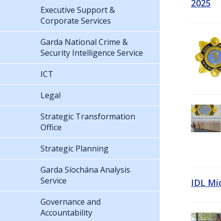
2025
Executive Support &
Corporate Services
Garda National Crime &
Security Intelligence Service
ICT
Legal
Strategic Transformation
Office
Strategic Planning
Garda Síochána Analysis
Service
IDL Mi
Governance and
Accountability