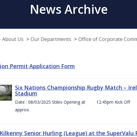
News Archive
About Us
Our Departments
Office of Corporate Com
tion Permit Application Form
Six Nations Championship Rugby Match – Irel
Stadium
Date : 08/03/2025 Stiles Opening at 12:45pm Ki
approx.
 Kilkenny Senior Hurling (League) at the SuperValu