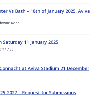
er Vs Bath – 18th of January 2025, Aviva
nsdowne Road
 Saturday 11 January 2025
Off 17:30
 Connacht at Aviva Stadium 21 December
25-2027 – Request for Submissions