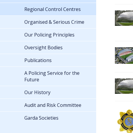
Regional Control Centres
Organised & Serious Crime
Our Policing Principles
Oversight Bodies
Publications
A Policing Service for the
Future
Our History
Audit and Risk Committee
Garda Societies