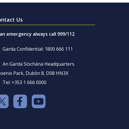
ontact Us
 an emergency always call 999/112
Garda Confidential: 1800 666 111
An Garda Síochána Headquarters
oenix Park, Dublin 8, D08 HN3X
Tel: +353 1 666 0000