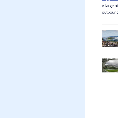
A large a
outbound