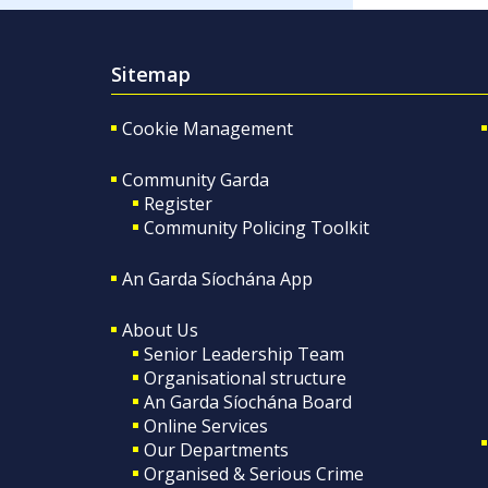
Sitemap
Cookie Management
Community Garda
Register
Community Policing Toolkit
An Garda Síochána App
About Us
Senior Leadership Team
Organisational structure
An Garda Síochána Board
Online Services
Our Departments
Organised & Serious Crime