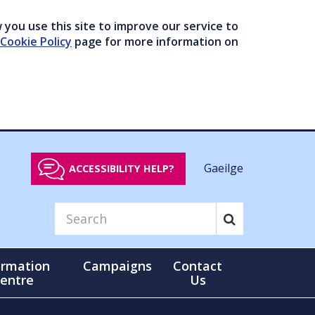
you use this site to improve our service to
Cookie Policy
page for more information on
Gaeilge
ACCESSIBILITY HELP?
ormation
Campaigns
Contact
entre
Us