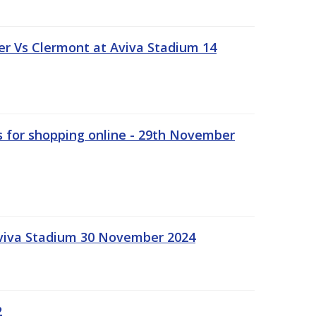
r Vs Clermont at Aviva Stadium 14
s for shopping online - 29th November
Aviva Stadium 30 November 2024
2