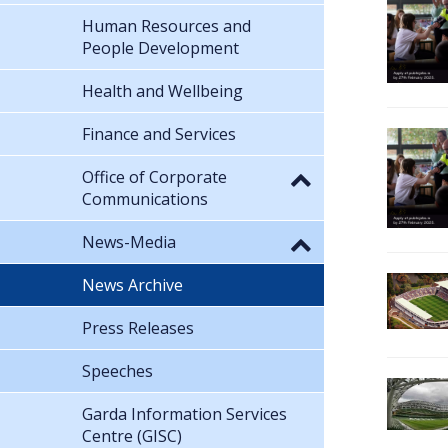
Human Resources and
People Development
Health and Wellbeing
Finance and Services
Office of Corporate
Communications
News-Media
News Archive
Press Releases
Speeches
Garda Information Services
Centre (GISC)