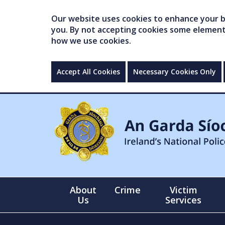
Our website uses cookies to enhance your br
you. By not accepting cookies some elements 
how we use cookies.
Accept All Cookies
Necessary Cookies Only
About
Crime
Victim
Us
Services