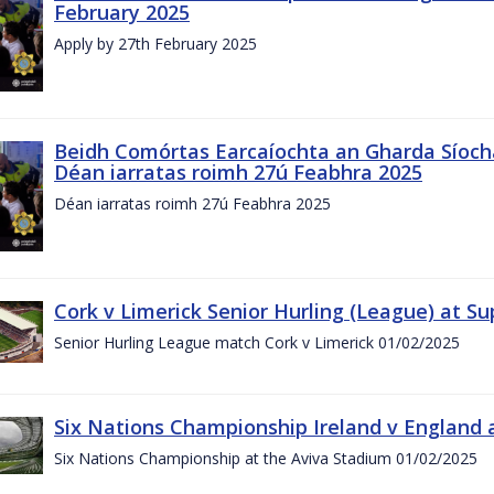
February 2025
Apply by 27th February 2025
Beidh Comórtas Earcaíochta an Gharda Síochá
Déan iarratas roimh 27ú Feabhra 2025
Déan iarratas roimh 27ú Feabhra 2025
Cork v Limerick Senior Hurling (League) at S
Senior Hurling League match Cork v Limerick 01/02/2025
Six Nations Championship Ireland v England a
Six Nations Championship at the Aviva Stadium 01/02/2025