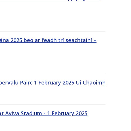
na 2025 beo ar feadh trí seachtainí –
uperValu Pairc 1 February 2025 Ui Chaoimh
t Aviva Stadium - 1 February 2025