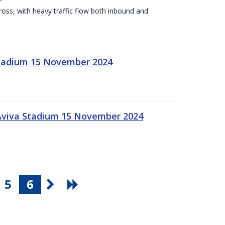
Cross, with heavy traffic flow both inbound and
 Stadium 15 November 2024
 Aviva Stadium 15 November 2024
5
6