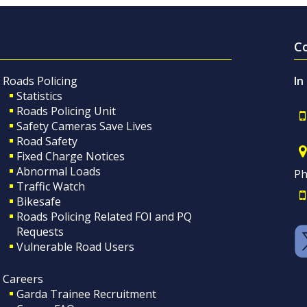
C
Roads Policing
In
Statistics
Roads Policing Unit
Safety Cameras Save Lives
Road Safety
Fixed Charge Notices
Abnormal Loads
Ph
Traffic Watch
Bikesafe
Roads Policing Related FOI and PQ
Requests
Vulnerable Road Users
Careers
Garda Trainee Recruitment