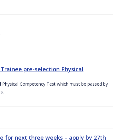
.
Trainee pre-selection Physical
ed Physical Competency Test which must be passed by
s.
e for next three weeks – apply by 27th