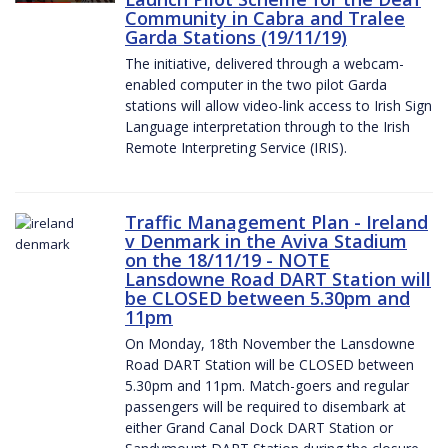
Community in Cabra and Tralee
Garda Stations (19/11/19)
The initiative, delivered through a webcam-
enabled computer in the two pilot Garda
stations will allow video-link access to Irish Sign
Language interpretation through to the Irish
Remote Interpreting Service (IRIS).
Traffic Management Plan - Ireland
v Denmark in the Aviva Stadium
on the 18/11/19 - NOTE
Lansdowne Road DART Station will
be CLOSED between 5.30pm and
11pm
On Monday, 18th November the Lansdowne
Road DART Station will be CLOSED between
5.30pm and 11pm. Match-goers and regular
passengers will be required to disembark at
either Grand Canal Dock DART Station or