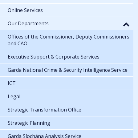
Online Services
Our Departments
Offices of the Commissioner, Deputy Commissioners
and CAO
Executive Support & Corporate Services
Garda National Crime & Security Intelligence Service
ICT
Legal
Strategic Transformation Office
Strategic Planning
Garda Síochána Analysis Service