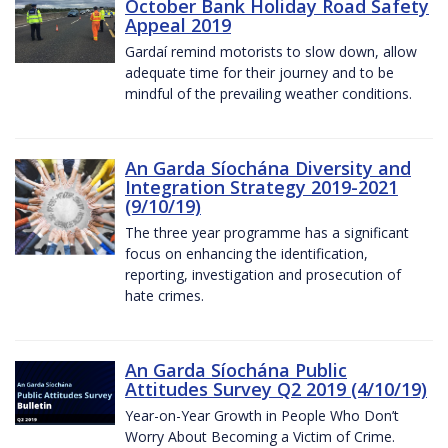
October Bank Holiday Road Safety
Appeal 2019
Gardaí remind motorists to slow down, allow
adequate time for their journey and to be
mindful of the prevailing weather conditions.
An Garda Síochána Diversity and
Integration Strategy 2019-2021
(9/10/19)
The three year programme has a significant
focus on enhancing the identification,
reporting, investigation and prosecution of
hate crimes.
An Garda Síochána Public
Attitudes Survey Q2 2019 (4/10/19)
Year-on-Year Growth in People Who Don’t
Worry About Becoming a Victim of Crime.