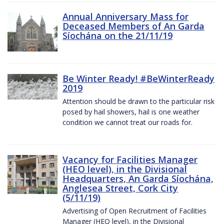
Annual Anniversary Mass for
Deceased Members of An Garda
Síochána on the 21/11/19
Be Winter Ready! #BeWinterReady
2019
Attention should be drawn to the particular risk
posed by hail showers, hail is one weather
condition we cannot treat our roads for.
Vacancy for Facilities Manager
(HEO level), in the Divisional
Headquarters, An Garda Síochána,
Anglesea Street, Cork City
(5/11/19)
Advertising of Open Recruitment of Facilities
Manager (HEO level), in the Divisional