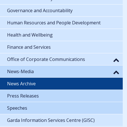
Governance and Accountability
Human Resources and People Development
Health and Wellbeing
Finance and Services
Office of Corporate Communications
News-Media
News Archive
Press Releases
Speeches
Garda Information Services Centre (GISC)