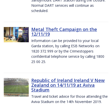
Sandymount DART Station during the closure.
Normal DART services will continue as
scheduled.
Metal Theft Campaign on the
12/11/19
Information can be provided to your local
Garda station, by calling ESB Networks on
1820 372 999 or by the Crimestoppers
confidential telephone service by calling 1800
25 00 25.
Republic of Ireland Ireland V New
Zealand on 14/11/19 at Aviva
Stadium
Travel and ticket advice for those attending the
Aviva Stadium on the 14th November 2019.