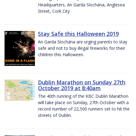
Headquarters, An Garda Síochána, Anglesea
Street, Cork City
Stay Safe this Halloween 2019
An Garda Síochána are urging parents to stay
safe and not to buy illegal fireworks for their
children this Halloween.
Dublin Marathon on Sunday 27th
October 2019 at 8:40am
The 40th running of the KBC Dublin Marathon
will take place on Sunday, 27th October with a
record number of 22,500 runners set to hit the
streets of Dublin.