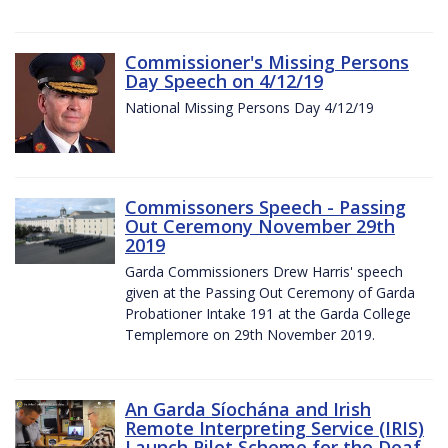
Commissioner's Missing Persons
Day Speech on 4/12/19
National Missing Persons Day 4/12/19
Commissoners Speech - Passing
Out Ceremony November 29th
2019
Garda Commissioners Drew Harris' speech
given at the Passing Out Ceremony of Garda
Probationer Intake 191 at the Garda College
Templemore on 29th November 2019.
An Garda Síochána and Irish
Remote Interpreting Service (IRIS)
Launch Pilot Scheme for the Deaf