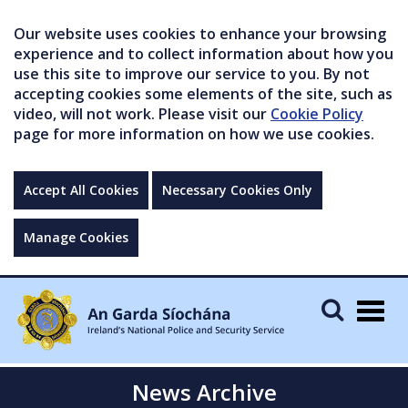
Our website uses cookies to enhance your browsing
experience and to collect information about how you
use this site to improve our service to you. By not
accepting cookies some elements of the site, such as
video, will not work. Please visit our
Cookie Policy
page for more information on how we use cookies.
Accept All Cookies
Necessary Cookies Only
Manage Cookies
Togg
navig
News Archive