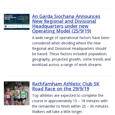
An Garda Siochana Announces
New Regional and Divisional
Headquarters under new
Operating Model (25/9/19)
A wide range of operational factors have been
considered when deciding where the new
Regional and Divisional Headquarters should
be based. These factors included: population,
geography, projected growth, crime trends and
workload across a range of work streams
Rathfarnham Athletic Club 5K
Road Race on the 29/9/19
Top athletes are expected to complete the
course in approximately 15 – 18 minutes with
the remainder to finish within 20 – 30 minutes.
Walkers will take a little longer.