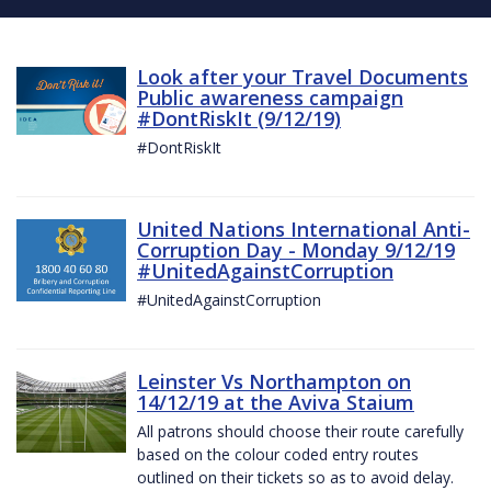
Look after your Travel Documents
Public awareness campaign
#DontRiskIt (9/12/19)
#DontRiskIt
United Nations International Anti-
Corruption Day - Monday 9/12/19
#UnitedAgainstCorruption
#UnitedAgainstCorruption
Leinster Vs Northampton on
14/12/19 at the Aviva Staium
All patrons should choose their route carefully
based on the colour coded entry routes
outlined on their tickets so as to avoid delay.