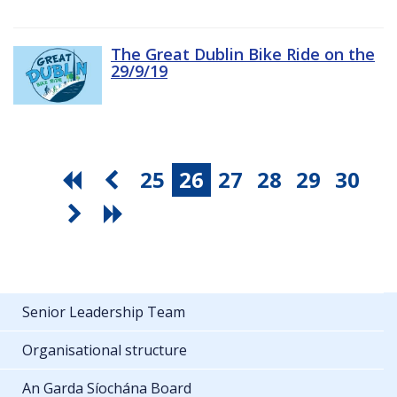
The Great Dublin Bike Ride on the
29/9/19
25
26
27
28
29
30
Senior Leadership Team
Organisational structure
An Garda Síochána Board