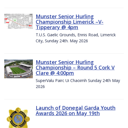
Munster Senior Hurling
Championship Limerick –V-
Tipperary @ 4pm
T.U.S. Gaelic Grounds, Ennis Road, Limerick
City, Sunday 24th. May 2026
Munster Senior Hurling
Championship – Round 5 Cork V
Clare @ 4:00pm
SuperValu Pairc Ui Chaoimh Sunday 24th May
2026
Launch of Donegal Garda Youth
Awards 2026 on May 19th