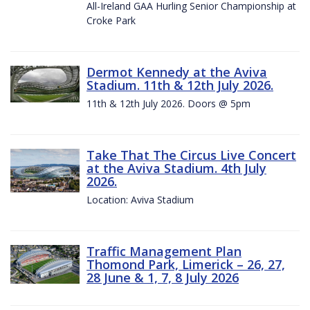
All-Ireland GAA Hurling Senior Championship at
Croke Park
Dermot Kennedy at the Aviva
Stadium. 11th & 12th July 2026.
11th & 12th July 2026. Doors @ 5pm
Take That The Circus Live Concert
at the Aviva Stadium. 4th July
2026.
Location: Aviva Stadium
Traffic Management Plan
Thomond Park, Limerick – 26, 27,
28 June & 1, 7, 8 July 2026