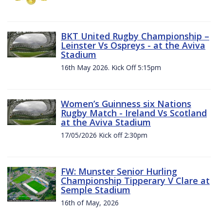
BKT United Rugby Championship –
Leinster Vs Ospreys - at the Aviva
Stadium
16th May 2026. Kick Off 5:15pm
Women’s Guinness six Nations
Rugby Match - Ireland Vs Scotland
at the Aviva Stadium
17/05/2026 Kick off 2:30pm
FW: Munster Senior Hurling
Championship Tipperary V Clare at
Semple Stadium
16th of May, 2026