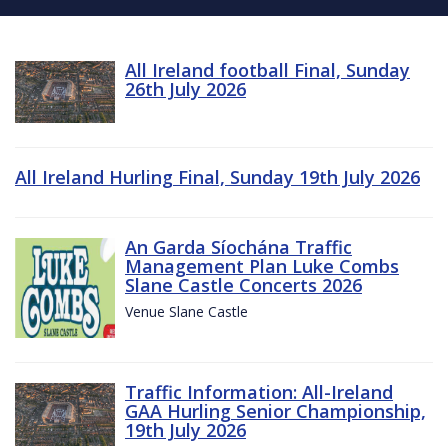
All Ireland football Final, Sunday
26th July 2026
All Ireland Hurling Final, Sunday 19th July 2026
An Garda Síochána Traffic
Management Plan Luke Combs
Slane Castle Concerts 2026
Venue Slane Castle
Traffic Information: All-Ireland
GAA Hurling Senior Championship,
19th July 2026