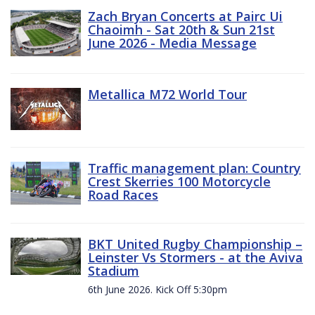
Zach Bryan Concerts at Pairc Ui
Chaoimh - Sat 20th & Sun 21st
June 2026 - Media Message
Metallica M72 World Tour
Traffic management plan: Country
Crest Skerries 100 Motorcycle
Road Races
BKT United Rugby Championship –
Leinster Vs Stormers - at the Aviva
Stadium
6th June 2026. Kick Off 5:30pm