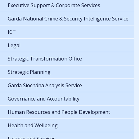
Executive Support & Corporate Services
Garda National Crime & Security Intelligence Service
ICT
Legal
Strategic Transformation Office
Strategic Planning
Garda Síochána Analysis Service
Governance and Accountability
Human Resources and People Development
Health and Wellbeing
Finance and Services