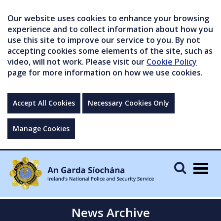
Our website uses cookies to enhance your browsing
experience and to collect information about how you
use this site to improve our service to you. By not
accepting cookies some elements of the site, such as
video, will not work. Please visit our
Cookie Policy
page for more information on how we use cookies.
Accept All Cookies
Necessary Cookies Only
Manage Cookies
Togg
navig
News Archive