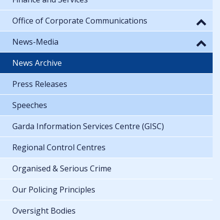
Office of Corporate Communications
News-Media
News Archive
Press Releases
Speeches
Garda Information Services Centre (GISC)
Regional Control Centres
Organised & Serious Crime
Our Policing Principles
Oversight Bodies