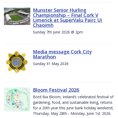
Munster Senior Hurling
Championship – Final Cork V
Limerick at SuperValu Pairc Ui
Chaoimh
Sunday 7th June 2026 @ 2pm
Media message Cork City
Marathon
Sunday 31 May 2026
Bloom Festival 2026
Bord Bia Bloom, Ireland’s celebrated festival of
gardening, food, and sustainable living, returns
for a 20th year this June bank holiday weekend,
Thursday, May 28th – Monday, June 1st 2026.