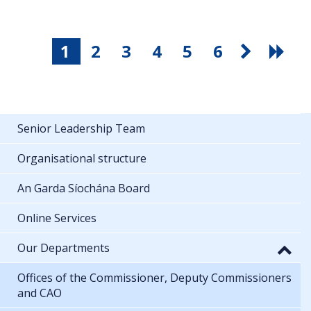
1
2
3
4
5
6
Senior Leadership Team
Organisational structure
An Garda Síochána Board
Online Services
Our Departments
Offices of the Commissioner, Deputy Commissioners
and CAO