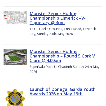
Munster Senior Hurling
Championship Limerick –V-
Tipperary @ 4pm
T.U.S. Gaelic Grounds, Ennis Road, Limerick
City, Sunday 24th. May 2026
Munster Senior Hurling
Championship – Round 5 Cork V
Clare @ 4:00pm
SuperValu Pairc Ui Chaoimh Sunday 24th May
2026
Launch of Donegal Garda Youth
Awards 2026 on May 19th