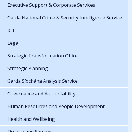
Executive Support & Corporate Services
Garda National Crime & Security Intelligence Service
ICT
Legal
Strategic Transformation Office
Strategic Planning
Garda Síochána Analysis Service
Governance and Accountability
Human Resources and People Development
Health and Wellbeing
Finance and Services