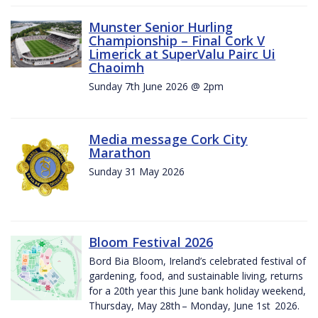
Munster Senior Hurling
Championship – Final Cork V
Limerick at SuperValu Pairc Ui
Chaoimh
Sunday 7th June 2026 @ 2pm
Media message Cork City
Marathon
Sunday 31 May 2026
Bloom Festival 2026
Bord Bia Bloom, Ireland’s celebrated festival of
gardening, food, and sustainable living, returns
for a 20th year this June bank holiday weekend,
Thursday, May 28th – Monday, June 1st 2026.