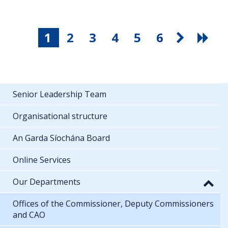
1
2
3
4
5
6
Senior Leadership Team
Organisational structure
An Garda Síochána Board
Online Services
Our Departments
Offices of the Commissioner, Deputy Commissioners
and CAO