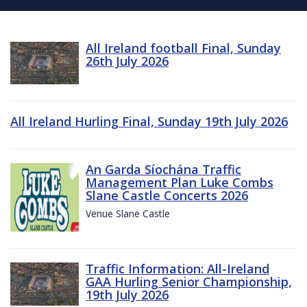
All Ireland football Final, Sunday
26th July 2026
All Ireland Hurling Final, Sunday 19th July 2026
An Garda Síochána Traffic
Management Plan Luke Combs
Slane Castle Concerts 2026
Venue Slane Castle
Traffic Information: All-Ireland
GAA Hurling Senior Championship,
19th July 2026