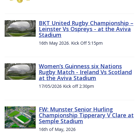
BKT United Rugby Championship –
Leinster Vs Ospreys - at the Aviva
Stadium
16th May 2026. Kick Off 5:15pm
Women’s Guinness six Nations
Rugby Match - Ireland Vs Scotland
at the Aviva Stadium
17/05/2026 Kick off 2:30pm
FW: Munster Senior Hurling
Championship Tipperary V Clare at
Semple Stadium
16th of May, 2026