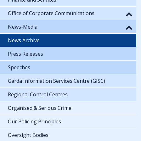
Office of Corporate Communications
News-Media
News Archive
Press Releases
Speeches
Garda Information Services Centre (GISC)
Regional Control Centres
Organised & Serious Crime
Our Policing Principles
Oversight Bodies