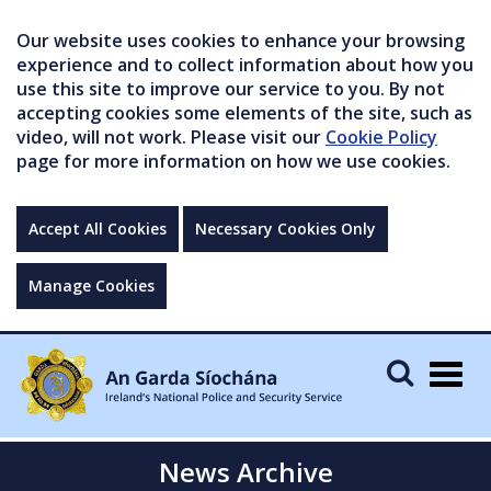
Our website uses cookies to enhance your browsing
experience and to collect information about how you
use this site to improve our service to you. By not
accepting cookies some elements of the site, such as
video, will not work. Please visit our
Cookie Policy
page for more information on how we use cookies.
Accept All Cookies
Necessary Cookies Only
Manage Cookies
Togg
navig
News Archive