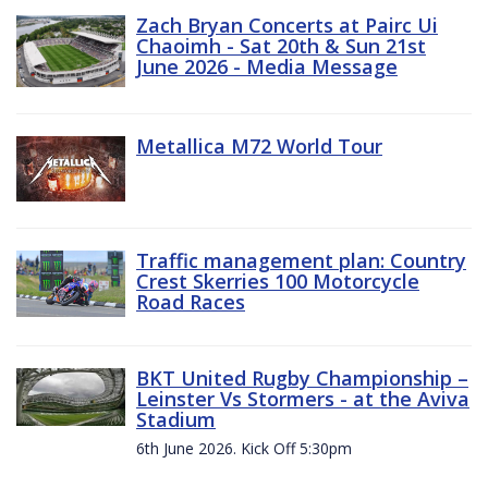
Zach Bryan Concerts at Pairc Ui
Chaoimh - Sat 20th & Sun 21st
June 2026 - Media Message
Metallica M72 World Tour
Traffic management plan: Country
Crest Skerries 100 Motorcycle
Road Races
BKT United Rugby Championship –
Leinster Vs Stormers - at the Aviva
Stadium
6th June 2026. Kick Off 5:30pm