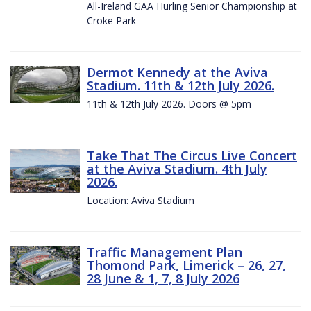
All-Ireland GAA Hurling Senior Championship at
Croke Park
Dermot Kennedy at the Aviva
Stadium. 11th & 12th July 2026.
11th & 12th July 2026. Doors @ 5pm
Take That The Circus Live Concert
at the Aviva Stadium. 4th July
2026.
Location: Aviva Stadium
Traffic Management Plan
Thomond Park, Limerick – 26, 27,
28 June & 1, 7, 8 July 2026