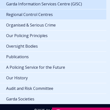
Garda Information Services Centre (GISC)
Regional Control Centres
Organised & Serious Crime
Our Policing Principles
Oversight Bodies
Publications
A Policing Service for the Future
Our History
Audit and Risk Committee
Garda Societies