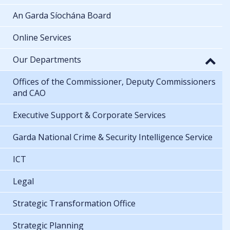
An Garda Síochána Board
Online Services
Our Departments
Offices of the Commissioner, Deputy Commissioners
and CAO
Executive Support & Corporate Services
Garda National Crime & Security Intelligence Service
ICT
Legal
Strategic Transformation Office
Strategic Planning