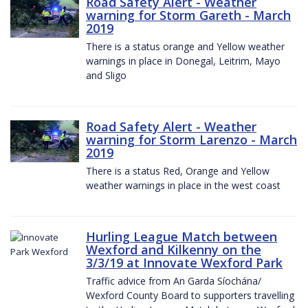
Road Safety Alert - Weather
warning for Storm Gareth - March
2019
There is a status orange and Yellow weather
warnings in place in Donegal, Leitrim, Mayo
and Sligo
Road Safety Alert - Weather
warning for Storm Larenzo - March
2019
There is a status Red, Orange and Yellow
weather warnings in place in the west coast
Hurling League Match between
Wexford and Kilkenny on the
3/3/19 at Innovate Wexford Park
Traffic advice from An Garda Síochána/
Wexford County Board to supporters travelling