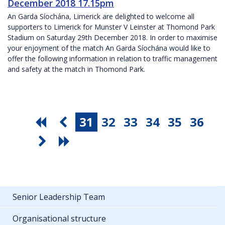
December 2018 17.15pm
An Garda Síochána, Limerick are delighted to welcome all
supporters to Limerick for Munster V Leinster at Thomond Park
Stadium on Saturday 29th December 2018. In order to maximise
your enjoyment of the match An Garda Síochána would like to
offer the following information in relation to traffic management
and safety at the match in Thomond Park.
31
32
33
34
35
36
Senior Leadership Team
Organisational structure