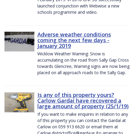
launched conjunction with Webwise a new
schools programme and video.
Adverse weather conditions
coming the next few days -
January 2019
Wicklow Weather Warning: Snow is
accumulating on the road from Sally Gap Cross
towards Glencree, Warning signs are now being
placed on all approach roads to the Sally Gap.
Is any of this property yours?
Carlow Gardaí have recovered a
large amount of property (25/1/19)
If you want to make enquires in relation to any
of this property you can contact the Gardaí at
Carlow on 059 913 6620 or email them at
Carlow.districtoffice@garda.ie (to arrange to