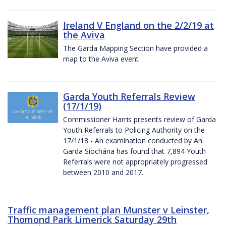
Ireland V England on the 2/2/19 at
the Aviva
The Garda Mapping Section have provided a
map to the Aviva event
Garda Youth Referrals Review
(17/1/19)
Commissioner Harris presents review of Garda
Youth Referrals to Policing Authority on the
17/1/18 - An examination conducted by An
Garda Síochána has found that 7,894 Youth
Referrals were not appropriately progressed
between 2010 and 2017.
Traffic management plan Munster v Leinster,
Thomond Park Limerick Saturday 29th