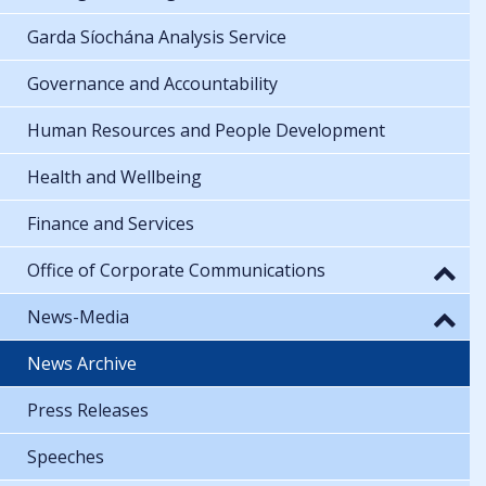
Garda Síochána Analysis Service
Governance and Accountability
Human Resources and People Development
Health and Wellbeing
Finance and Services
Office of Corporate Communications
News-Media
News Archive
Press Releases
Speeches