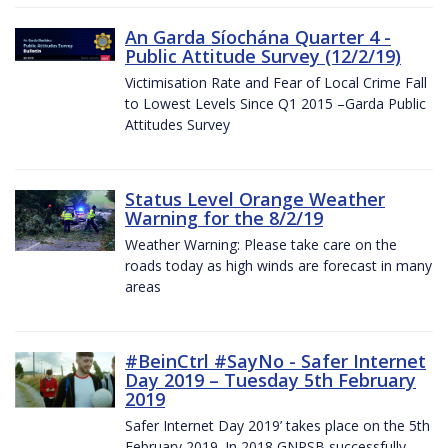
An Garda Síochána Quarter 4 -
Public Attitude Survey (12/2/19)
Victimisation Rate and Fear of Local Crime Fall
to Lowest Levels Since Q1 2015 –Garda Public
Attitudes Survey
Status Level Orange Weather
Warning for the 8/2/19
Weather Warning: Please take care on the
roads today as high winds are forecast in many
areas
#BeinCtrl #SayNo - Safer Internet
Day 2019 – Tuesday 5th February
2019
Safer Internet Day 2019’ takes place on the 5th
February 2019. In 2018 GNPSB successfully