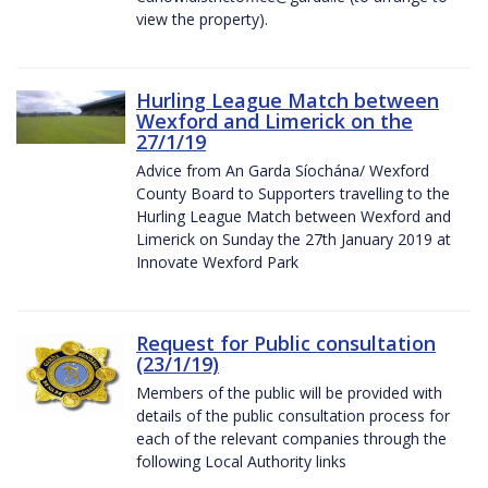
view the property).
Hurling League Match between
Wexford and Limerick on the
27/1/19
Advice from An Garda Síochána/ Wexford
County Board to Supporters travelling to the
Hurling League Match between Wexford and
Limerick on Sunday the 27th January 2019 at
Innovate Wexford Park
Request for Public consultation
(23/1/19)
Members of the public will be provided with
details of the public consultation process for
each of the relevant companies through the
following Local Authority links