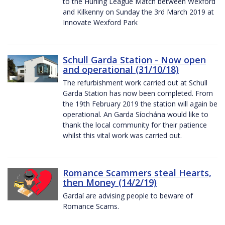
to the Hurling League Match between Wexford
and Kilkenny on Sunday the 3rd March 2019 at
Innovate Wexford Park
Schull Garda Station - Now open
and operational (31/10/18)
The refurbishment work carried out at Schull
Garda Station has now been completed. From
the 19th February 2019 the station will again be
operational. An Garda Síochána would like to
thank the local community for their patience
whilst this vital work was carried out.
Romance Scammers steal Hearts,
then Money (14/2/19)
Gardaí are advising people to beware of
Romance Scams.