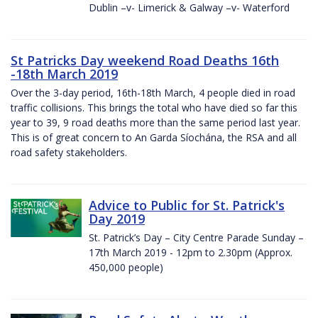
Dublin –v- Limerick & Galway –v- Waterford
St Patricks Day weekend Road Deaths 16th
-18th March 2019
Over the 3-day period, 16th-18th March, 4 people died in road
traffic collisions. This brings the total who have died so far this
year to 39, 9 road deaths more than the same period last year.
This is of great concern to An Garda Síochána, the RSA and all
road safety stakeholders.
Advice to Public for St. Patrick's
Day 2019
St. Patrick’s Day – City Centre Parade Sunday –
17th March 2019 - 12pm to 2.30pm (Approx.
450,000 people)