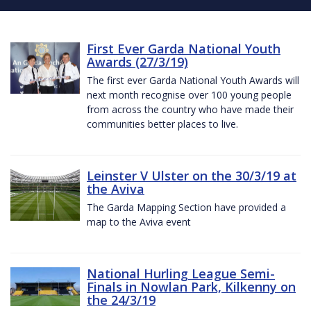
First Ever Garda National Youth
Awards (27/3/19)
The first ever Garda National Youth Awards will
next month recognise over 100 young people
from across the country who have made their
communities better places to live.
Leinster V Ulster on the 30/3/19 at
the Aviva
The Garda Mapping Section have provided a
map to the Aviva event
National Hurling League Semi-
Finals in Nowlan Park, Kilkenny on
the 24/3/19