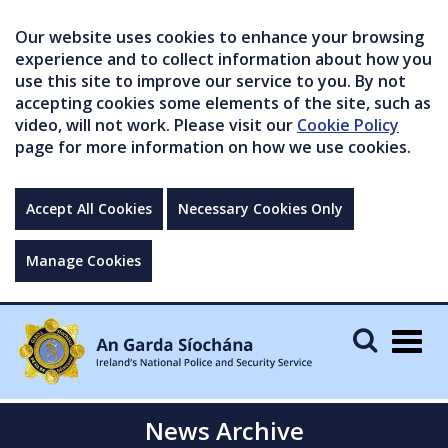
Our website uses cookies to enhance your browsing
experience and to collect information about how you
use this site to improve our service to you. By not
accepting cookies some elements of the site, such as
video, will not work. Please visit our
Cookie Policy
page for more information on how we use cookies.
Accept All Cookies
Necessary Cookies Only
Manage Cookies
Togg
navig
News Archive