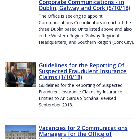
Corporate Communications - in
Dublin, Galway and Cork (5/10/18)
The Office is seeking to appoint
Communications Co-ordinators in each of the
three Dublin based Units listed above and also
in the Western Region (Galway Regional
Headquarters) and Southern Region (Cork City).
Guidelines for the Reporting Of
Suspected Fraudulent Insurance
Claims (1/10/18)
Guidelines for the Reporting of Suspected
Fraudulent Insurance Claims by Insurance
Entities to An Garda Síochána. Revised
September 2018.
Vacancies for 2 Communications
Managers for the Office of