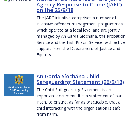
Agency Response to Crime (JARC)
on the 25/9/18
The JARC initiative comprises a number of
intensive offender management programmes
which operate at a local level and are jointly
managed by An Garda Síochána, the Probation
Service and the Irish Prison Service, with active
support from the Department of Justice and
Equality.
An Garda Síochána Child
Safeguarding Statement (26/9/18)
The Child Safeguarding Statement is an
important document. It is a statement of our
intent to ensure, as far as practicable, that a
child interacting with the organisation is safe
from harm.