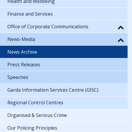
Health and Wellbeing
Finance and Services
Office of Corporate Communications
News-Media
News Archive
Press Releases
Speeches
Garda Information Services Centre (GISC)
Regional Control Centres
Organised & Serious Crime
Our Policing Principles