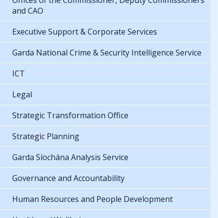
Offices of the Commissioner, Deputy Commissioners
and CAO
Executive Support & Corporate Services
Garda National Crime & Security Intelligence Service
ICT
Legal
Strategic Transformation Office
Strategic Planning
Garda Síochána Analysis Service
Governance and Accountability
Human Resources and People Development