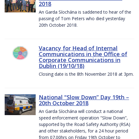
2018
An Garda Síochána is saddened to hear of the
passing of Tom Peters who died yesterday
20th October 2018.
Vacancy for Head of Internal
Communications in the Office of
Corporate Communications in
Dublin (19/10/18)
Closing date is the 8th November 2018 at 3pm.
National "Slow Down” Day 19th –
20th October 2018
An Garda Síochána will conduct a national
speed enforcement operation "Slow Down”,
supported by the Road Safety Authority (RSA)
and other stakeholders, for a 24 hour period
from 07.00hrs on Friday 19th October to