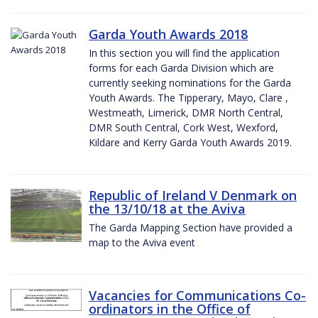
Garda Youth Awards 2018
In this section you will find the application
forms for each Garda Division which are
currently seeking nominations for the Garda
Youth Awards. The Tipperary, Mayo, Clare ,
Westmeath, Limerick, DMR North Central,
DMR South Central, Cork West, Wexford,
Kildare and Kerry Garda Youth Awards 2019.
Republic of Ireland V Denmark on
the 13/10/18 at the Aviva
The Garda Mapping Section have provided a
map to the Aviva event
Vacancies for Communications Co-
ordinators in the Office of