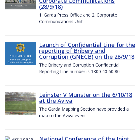
Corporate Communications
(28/9/18)
1. Garda Press Office and 2. Corporate
Communications Unit
Launch of Confidential Line for the
reporting of Bribery and
Corruption (GNECB) on the 28/9/18
The Bribery and Corruption Confidential
Reporting Line number is 1800 40 60 80.
Leinster V Munster on the 6/10/18
at the Aviva
The Garda Mapping Section have provided a
map to the Aviva event
National Conference of the Joint