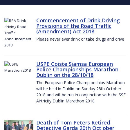
Commencement of Drink Driving
Provisions of the Road Traffic
(Amendment) Act 2018
Please never ever drink or take drugs and drive
USPE Coiste Siamsa European
Police Championships Marathon
Dublin on the 28/10/18
The European Police Championships Marathon
will be held in Dublin on Sunday 28th October
2018 and will be run in conjunction with the SSE
Airtricity Dublin Marathon 2018.
Death of Tom Peters Retired
Detective Garda 20th Oct ober