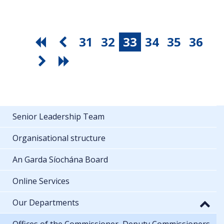
31
32
33
34
35
36
Senior Leadership Team
Organisational structure
An Garda Síochána Board
Online Services
Our Departments