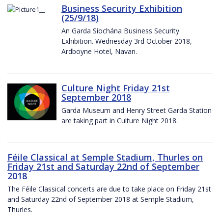
Business Security Exhibition
(25/9/18)
An Garda Síochána Business Security
Exhibition. Wednesday 3rd October 2018,
Ardboyne Hotel, Navan.
Culture Night Friday 21st
September 2018
Garda Museum and Henry Street Garda Station
are taking part in Culture Night 2018.
Féile Classical at Semple Stadium, Thurles on
Friday 21st and Saturday 22nd of September
2018
The Féile Classical concerts are due to take place on Friday 21st
and Saturday 22nd of September 2018 at Semple Stadium,
Thurles.