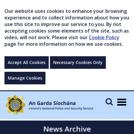
Our website uses cookies to enhance your browsing
experience and to collect information about how you
use this site to improve our service to you. By not
accepting cookies some elements of the site, such as
video, will not work. Please visit our
Cookie Policy
page for more information on how we use cookies.
Accept All Cookies
Necessary Cookies Only
Manage Cookies
Togg
navig
News Archive