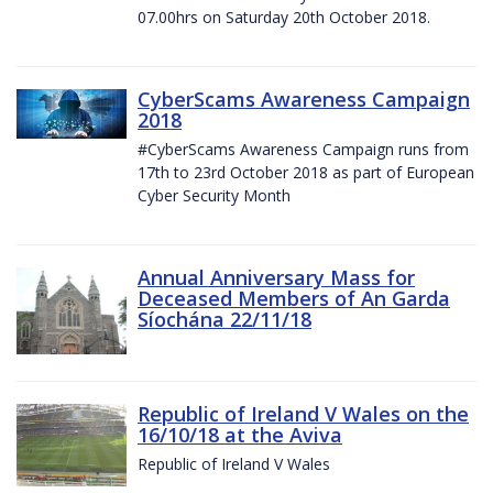
07.00hrs on Saturday 20th October 2018.
CyberScams Awareness Campaign
2018
#CyberScams Awareness Campaign runs from
17th to 23rd October 2018 as part of European
Cyber Security Month
Annual Anniversary Mass for
Deceased Members of An Garda
Síochána 22/11/18
Republic of Ireland V Wales on the
16/10/18 at the Aviva
Republic of Ireland V Wales