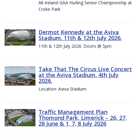
All-Ireland GAA Hurling Senior Championship at
Croke Park
Dermot Kennedy at the Aviva
Stadium. 11th & 12th July 2026.
11th & 12th July 2026. Doors @ 5pm
Take That The Circus Live Concert
at the Aviva Stadium. 4th July
2026.
Location: Aviva Stadium
Traffic Management Plan
Thomond Park, Limerick – 26, 27,
28 June & 1, 7, 8 July 2026