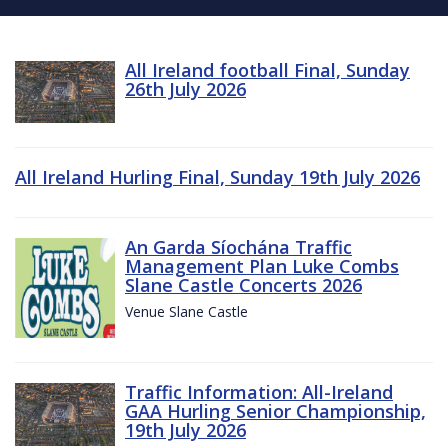
All Ireland football Final, Sunday
26th July 2026
All Ireland Hurling Final, Sunday 19th July 2026
An Garda Síochána Traffic
Management Plan Luke Combs
Slane Castle Concerts 2026
Venue Slane Castle
Traffic Information: All-Ireland
GAA Hurling Senior Championship,
19th July 2026