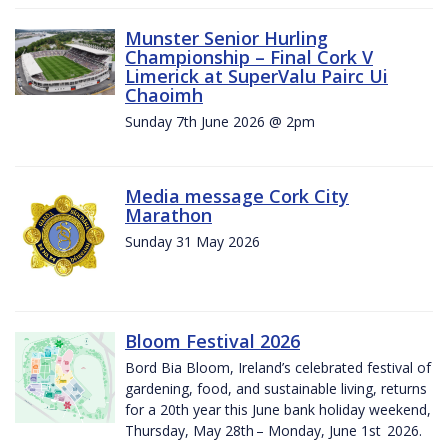
Munster Senior Hurling
Championship – Final Cork V
Limerick at SuperValu Pairc Ui
Chaoimh
Sunday 7th June 2026 @ 2pm
Media message Cork City
Marathon
Sunday 31 May 2026
Bloom Festival 2026
Bord Bia Bloom, Ireland’s celebrated festival of
gardening, food, and sustainable living, returns
for a 20th year this June bank holiday weekend,
Thursday, May 28th – Monday, June 1st 2026.