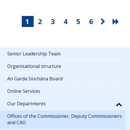
1
2
3
4
5
6
Senior Leadership Team
Organisational structure
An Garda Síochána Board
Online Services
Our Departments
Offices of the Commissioner, Deputy Commissioners
and CAO