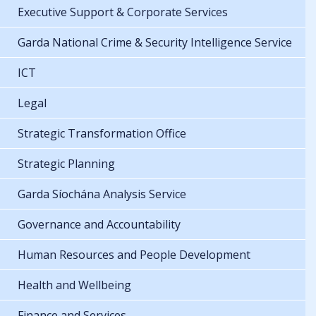
Executive Support & Corporate Services
Garda National Crime & Security Intelligence Service
ICT
Legal
Strategic Transformation Office
Strategic Planning
Garda Síochána Analysis Service
Governance and Accountability
Human Resources and People Development
Health and Wellbeing
Finance and Services