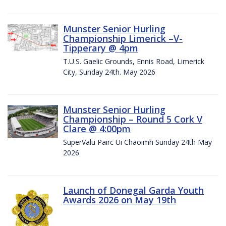
Munster Senior Hurling
Championship Limerick –V-
Tipperary @ 4pm
T.U.S. Gaelic Grounds, Ennis Road, Limerick
City, Sunday 24th. May 2026
Munster Senior Hurling
Championship – Round 5 Cork V
Clare @ 4:00pm
SuperValu Pairc Ui Chaoimh Sunday 24th May
2026
Launch of Donegal Garda Youth
Awards 2026 on May 19th