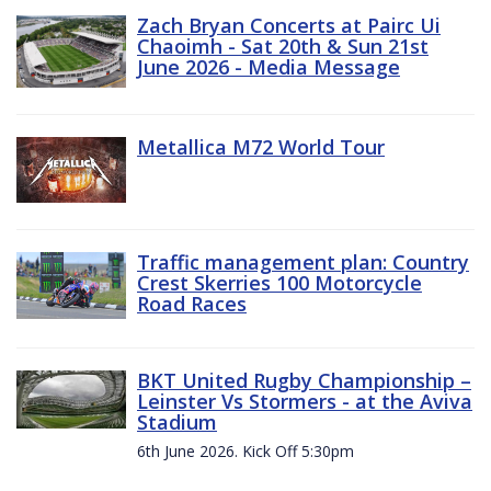
Zach Bryan Concerts at Pairc Ui
Chaoimh - Sat 20th & Sun 21st
June 2026 - Media Message
Metallica M72 World Tour
Traffic management plan: Country
Crest Skerries 100 Motorcycle
Road Races
BKT United Rugby Championship –
Leinster Vs Stormers - at the Aviva
Stadium
6th June 2026. Kick Off 5:30pm