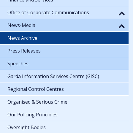
Office of Corporate Communications
News-Media
News Archive
Press Releases
Speeches
Garda Information Services Centre (GISC)
Regional Control Centres
Organised & Serious Crime
Our Policing Principles
Oversight Bodies