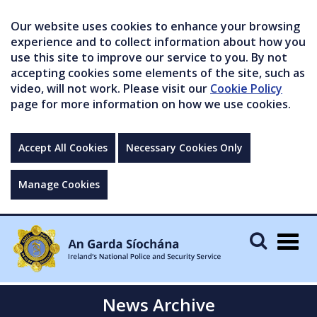
Our website uses cookies to enhance your browsing
experience and to collect information about how you
use this site to improve our service to you. By not
accepting cookies some elements of the site, such as
video, will not work. Please visit our
Cookie Policy
page for more information on how we use cookies.
Accept All Cookies
Necessary Cookies Only
Manage Cookies
Togg
navig
News Archive