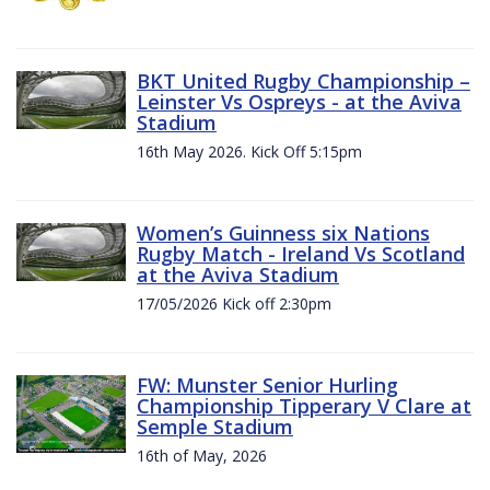
BKT United Rugby Championship –
Leinster Vs Ospreys - at the Aviva
Stadium
16th May 2026. Kick Off 5:15pm
Women’s Guinness six Nations
Rugby Match - Ireland Vs Scotland
at the Aviva Stadium
17/05/2026 Kick off 2:30pm
FW: Munster Senior Hurling
Championship Tipperary V Clare at
Semple Stadium
16th of May, 2026