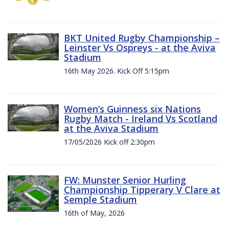
BKT United Rugby Championship –
Leinster Vs Ospreys - at the Aviva
Stadium
16th May 2026. Kick Off 5:15pm
Women’s Guinness six Nations
Rugby Match - Ireland Vs Scotland
at the Aviva Stadium
17/05/2026 Kick off 2:30pm
FW: Munster Senior Hurling
Championship Tipperary V Clare at
Semple Stadium
16th of May, 2026