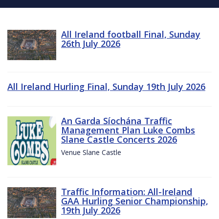
All Ireland football Final, Sunday
26th July 2026
All Ireland Hurling Final, Sunday 19th July 2026
An Garda Síochána Traffic
Management Plan Luke Combs
Slane Castle Concerts 2026
Venue Slane Castle
Traffic Information: All-Ireland
GAA Hurling Senior Championship,
19th July 2026