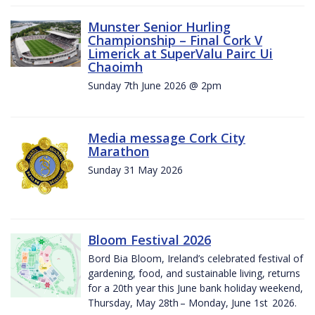
Munster Senior Hurling
Championship – Final Cork V
Limerick at SuperValu Pairc Ui
Chaoimh
Sunday 7th June 2026 @ 2pm
Media message Cork City
Marathon
Sunday 31 May 2026
Bloom Festival 2026
Bord Bia Bloom, Ireland’s celebrated festival of
gardening, food, and sustainable living, returns
for a 20th year this June bank holiday weekend,
Thursday, May 28th – Monday, June 1st 2026.