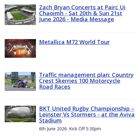
Zach Bryan Concerts at Pairc Ui
Chaoimh - Sat 20th & Sun 21st
June 2026 - Media Message
Metallica M72 World Tour
Traffic management plan: Country
Crest Skerries 100 Motorcycle
Road Races
BKT United Rugby Championship –
Leinster Vs Stormers - at the Aviva
Stadium
6th June 2026. Kick Off 5:30pm