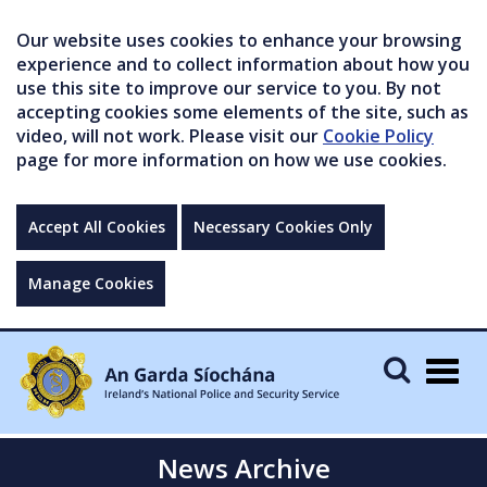
Our website uses cookies to enhance your browsing
experience and to collect information about how you
use this site to improve our service to you. By not
accepting cookies some elements of the site, such as
video, will not work. Please visit our
Cookie Policy
page for more information on how we use cookies.
Accept All Cookies
Necessary Cookies Only
Manage Cookies
Togg
navig
News Archive