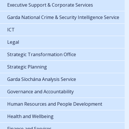
Executive Support & Corporate Services
Garda National Crime & Security Intelligence Service
ICT
Legal
Strategic Transformation Office
Strategic Planning
Garda Síochána Analysis Service
Governance and Accountability
Human Resources and People Development
Health and Wellbeing
Finance and Services