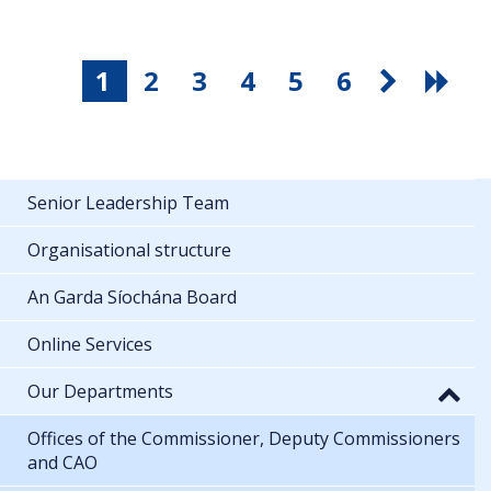
1
2
3
4
5
6
Senior Leadership Team
Organisational structure
An Garda Síochána Board
Online Services
Our Departments
Offices of the Commissioner, Deputy Commissioners
and CAO