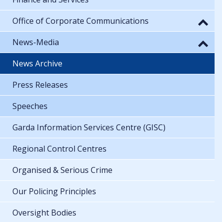
Office of Corporate Communications
News-Media
News Archive
Press Releases
Speeches
Garda Information Services Centre (GISC)
Regional Control Centres
Organised & Serious Crime
Our Policing Principles
Oversight Bodies