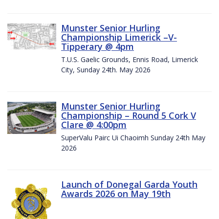
Munster Senior Hurling
Championship Limerick –V-
Tipperary @ 4pm
T.U.S. Gaelic Grounds, Ennis Road, Limerick
City, Sunday 24th. May 2026
Munster Senior Hurling
Championship – Round 5 Cork V
Clare @ 4:00pm
SuperValu Pairc Ui Chaoimh Sunday 24th May
2026
Launch of Donegal Garda Youth
Awards 2026 on May 19th