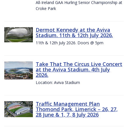
All-Ireland GAA Hurling Senior Championship at
Croke Park
Dermot Kennedy at the Aviva
Stadium. 11th & 12th July 2026.
11th & 12th July 2026. Doors @ 5pm
Take That The Circus Live Concert
at the Aviva Stadium. 4th July
2026.
Location: Aviva Stadium
Traffic Management Plan
Thomond Park, Limerick – 26, 27,
28 June & 1, 7, 8 July 2026