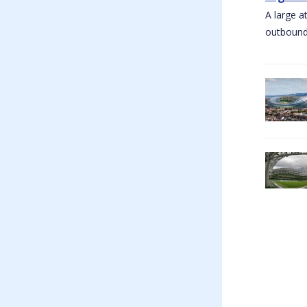
A large a
outbound