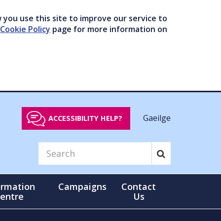
you use this site to improve our service to
Cookie Policy
page for more information on
Gaeilge
ACCESSIBILITY HELP?
ormation
Campaigns
Contact
entre
Us