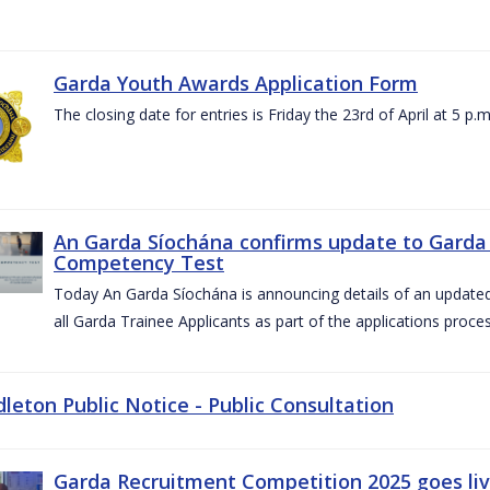
Garda Youth Awards Application Form
The closing date for entries is Friday the 23rd of April at 5 p.m
An Garda Síochána confirms update to Garda 
Competency Test
Today An Garda Síochána is announcing details of an updat
all Garda Trainee Applicants as part of the applications proces
dleton Public Notice - Public Consultation
Garda Recruitment Competition 2025 goes liv