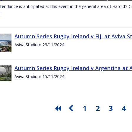
ttendance is anticipated at this event in the general area of Harold’s 
.
Autumn Series Rugby Ireland v Fiji at Aviva
Aviva Stadium 23/11/2024
Autumn Series Rugby Ireland v Argentina at
Aviva Stadium 15/11/2024
1
2
3
4