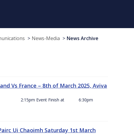
munications
News-Media
News Archive
and Vs France – 8th of March 2025, Aviva
ck Off 2:15pm Event Finish at 6:30pm
 Pairc Ui Chaoimh Saturday 1st March