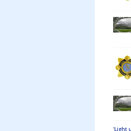
‘Light 