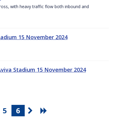
Cross, with heavy traffic flow both inbound and
 Stadium 15 November 2024
 Aviva Stadium 15 November 2024
5
6