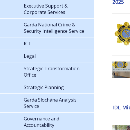
2025
Executive Support &
Corporate Services
Garda National Crime &
Security Intelligence Service
ICT
Legal
Strategic Transformation
Office
Strategic Planning
Garda Síochána Analysis
Service
IDL Mi
Governance and
Accountability