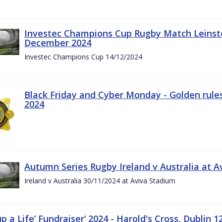
Investec Champions Cup Rugby Match Leinste
December 2024
Investec Champions Cup 14/12/2024
Black Friday and Cyber Monday - Golden rule
2024
Autumn Series Rugby Ireland v Australia at 
Ireland v Australia 30/11/2024 at Aviva Stadium
up a Life’ Fundraiser‘ 2024 - Harold's Cross, Dublin 1