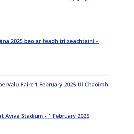
na 2025 beo ar feadh trí seachtainí –
uperValu Pairc 1 February 2025 Ui Chaoimh
t Aviva Stadium - 1 February 2025