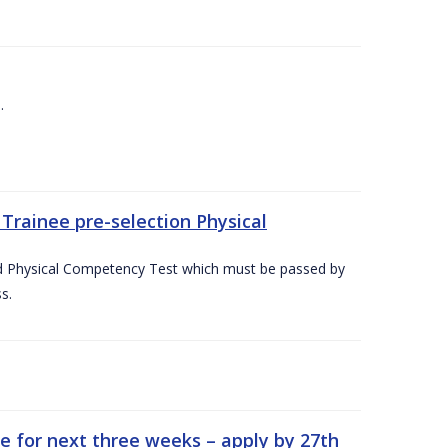
.
Trainee pre-selection Physical
ed Physical Competency Test which must be passed by
s.
e for next three weeks – apply by 27th