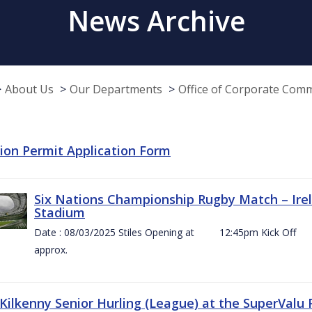
News Archive
About Us
Our Departments
Office of Corporate Com
tion Permit Application Form
Six Nations Championship Rugby Match – Irel
Stadium
Date : 08/03/2025 Stiles Opening at 12:45pm Ki
approx.
 Kilkenny Senior Hurling (League) at the SuperValu