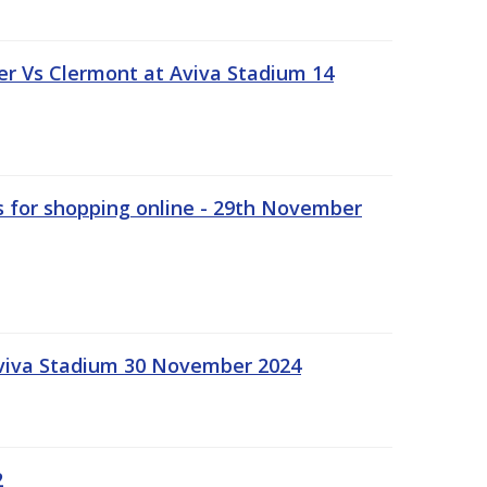
r Vs Clermont at Aviva Stadium 14
s for shopping online - 29th November
Aviva Stadium 30 November 2024
2