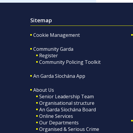
Sitemap
Cookie Management
Community Garda
Register
Community Policing Toolkit
An Garda Síochána App
About Us
Senior Leadership Team
Organisational structure
An Garda Síochána Board
Online Services
Our Departments
Organised & Serious Crime