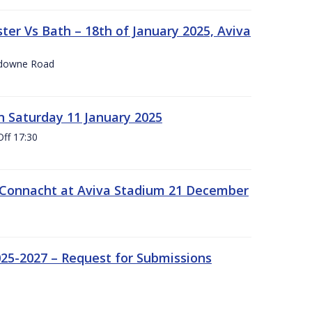
er Vs Bath – 18th of January 2025, Aviva
nsdowne Road
 Saturday 11 January 2025
Off 17:30
 Connacht at Aviva Stadium 21 December
25-2027 – Request for Submissions