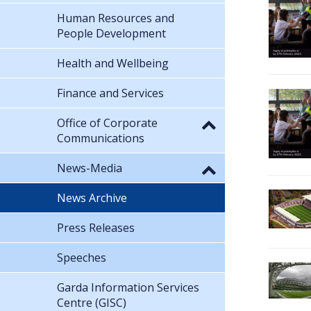
Human Resources and
People Development
Health and Wellbeing
Finance and Services
Office of Corporate
Communications
News-Media
News Archive
Press Releases
Speeches
Garda Information Services
Centre (GISC)