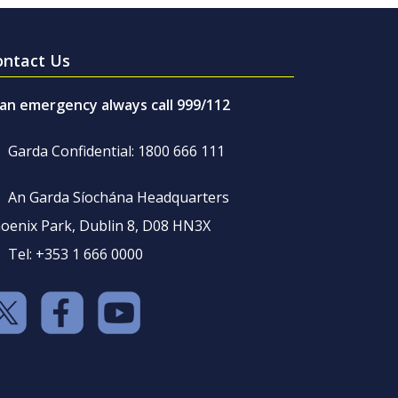
ontact Us
 an emergency always call 999/112
Garda Confidential: 1800 666 111
An Garda Síochána Headquarters
oenix Park, Dublin 8, D08 HN3X
Tel: +353 1 666 0000