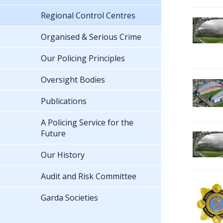
Regional Control Centres
Organised & Serious Crime
Our Policing Principles
Oversight Bodies
Publications
A Policing Service for the
Future
Our History
Audit and Risk Committee
Garda Societies