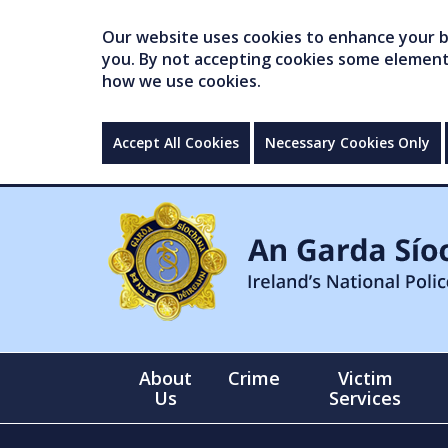
Our website uses cookies to enhance your br
you. By not accepting cookies some elements 
how we use cookies.
Accept All Cookies
Necessary Cookies Only
About
Crime
Victim
Us
Services