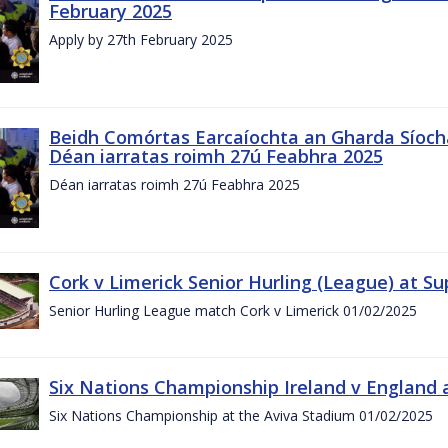
February 2025
Apply by 27th February 2025
Beidh Comórtas Earcaíochta an Gharda Síochá
Déan iarratas roimh 27ú Feabhra 2025
Déan iarratas roimh 27ú Feabhra 2025
Cork v Limerick Senior Hurling (League) at S
Senior Hurling League match Cork v Limerick 01/02/2025
Six Nations Championship Ireland v England a
Six Nations Championship at the Aviva Stadium 01/02/2025