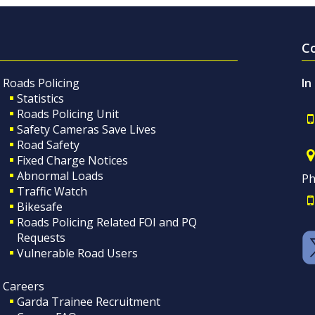
C
Roads Policing
In
Statistics
Roads Policing Unit
Safety Cameras Save Lives
Road Safety
Fixed Charge Notices
Abnormal Loads
Ph
Traffic Watch
Bikesafe
Roads Policing Related FOI and PQ
Requests
Vulnerable Road Users
Careers
Garda Trainee Recruitment