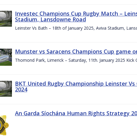
Investec Champions Cup Rugby Match – Leinst
Stadium, Lansdowne Road
Leinster Vs Bath – 18th of January 2025, Aviva Stadium, La
Munster vs Saracens Champions Cup game on
Thomond Park, Limerick – Saturday, 11th. January 2025 Kick 
BKT United Rugby Championship Leinster Vs
2024
An Garda Síochána Human Rights Strategy 20