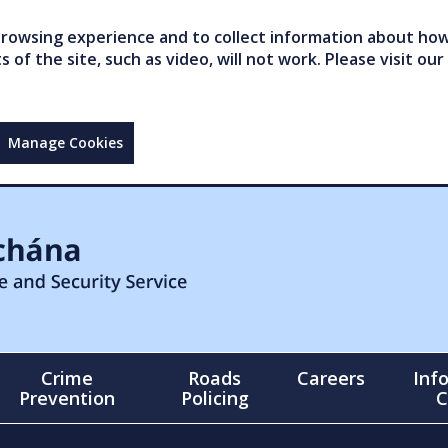
owsing experience and to collect information about how 
of the site, such as video, will not work. Please visit our
Manage Cookies
Crime
Roads
Careers
Inf
Prevention
Policing
C