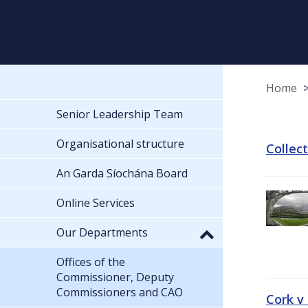
Home
Senior Leadership Team
Organisational structure
Collec
An Garda Síochána Board
Online Services
Our Departments
Offices of the
Commissioner, Deputy
Commissioners and CAO
Cork v