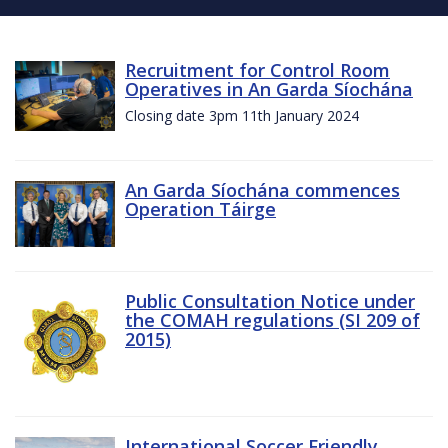
Recruitment for Control Room
Operatives in An Garda Síochána
Closing date 3pm 11th January 2024
An Garda Síochána commences
Operation Táirge
Public Consultation Notice under
the COMAH regulations (SI 209 of
2015)
International Soccer Friendly