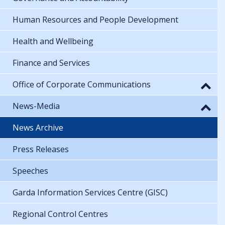
Human Resources and People Development
Health and Wellbeing
Finance and Services
Office of Corporate Communications
News-Media
News Archive
Press Releases
Speeches
Garda Information Services Centre (GISC)
Regional Control Centres