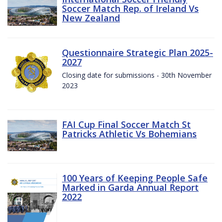
Soccer Match Rep. of Ireland Vs
New Zealand
Questionnaire Strategic Plan 2025-
2027
Closing date for submissions - 30th November
2023
FAI Cup Final Soccer Match St
Patricks Athletic Vs Bohemians
100 Years of Keeping People Safe
Marked in Garda Annual Report
2022