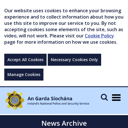
Our website uses cookies to enhance your browsing
experience and to collect information about how you
use this site to improve our service to you. By not
accepting cookies some elements of the site, such as
video, will not work. Please visit our
Cookie Policy
page for more information on how we use cookies.
Accept All Cookies
Necessary Cookies Only
Manage Cookies
Togg
navig
News Archive