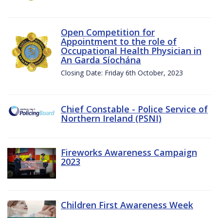
Open Competition for
Appointment to the role of
Occupational Health Physician in
An Garda Síochána
Closing Date: Friday 6th October, 2023
Chief Constable - Police Service of
Northern Ireland (PSNI)
Fireworks Awareness Campaign
2023
Children First Awareness Week