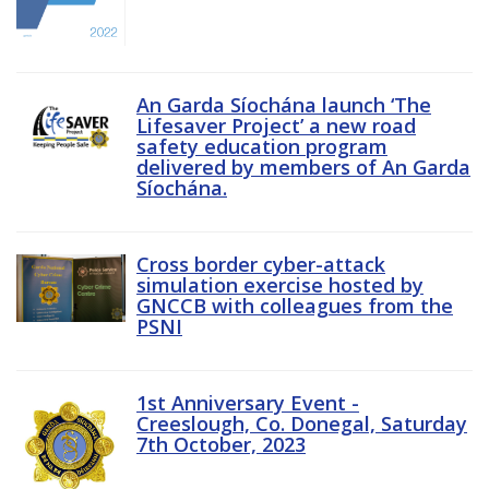
An Garda Síochána launch ‘The
Lifesaver Project’ a new road
safety education program
delivered by members of An Garda
Síochána.
Cross border cyber-attack
simulation exercise hosted by
GNCCB with colleagues from the
PSNI
1st Anniversary Event -
Creeslough, Co. Donegal, Saturday
7th October, 2023