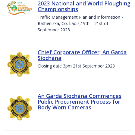
2023 National and World Ploughing
Championships
Traffic Management Plan and Information -
Ratheniska, Co. Laois,19th – 21st of
September 2023
Chief Corporate Officer, An Garda
Síochána
Closing date 3pm 21st September 2023
An Garda Síochána Commences
Public Procurement Process for
Body Worn Cameras