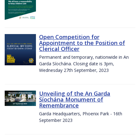
Open Competition for
Appointment to the Position of
Clerical Officer
Permanent and temporary, nationwide in An
Garda Síochána. Closing date is 3pm,
Wednesday 27th September, 2023
Unveiling of the An Garda
Síochána Monument of
Remembrance
Garda Headquarters, Phoenix Park - 16th
September 2023