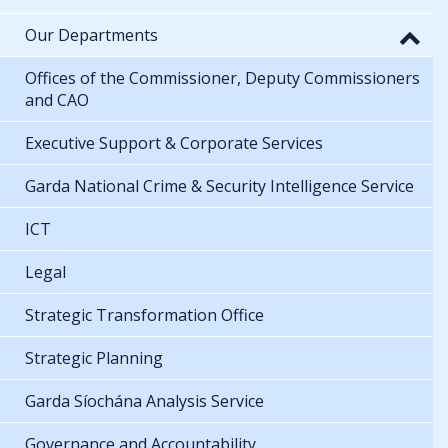
Our Departments
Offices of the Commissioner, Deputy Commissioners
and CAO
Executive Support & Corporate Services
Garda National Crime & Security Intelligence Service
ICT
Legal
Strategic Transformation Office
Strategic Planning
Garda Síochána Analysis Service
Governance and Accountability