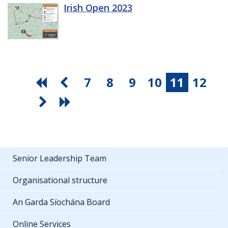
Irish Open 2023
7
8
9
10
11
12
Senior Leadership Team
Organisational structure
An Garda Síochána Board
Online Services